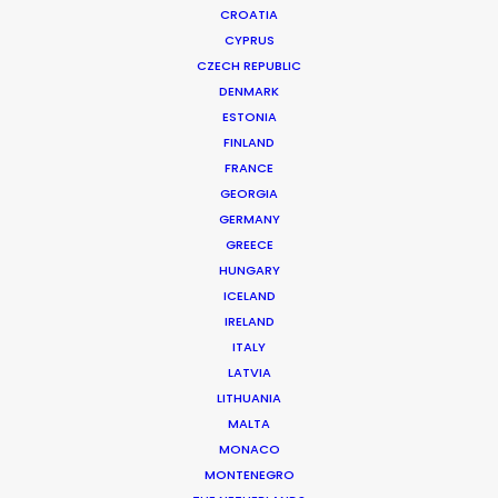
CROATIA
CYPRUS
REXONA | HERO
Production Service in Portugal
CZECH REPUBLIC
DENMARK
ESTONIA
FINLAND
CONTACT THE TEAM
FRANCE
GEORGIA
Brand: Rexona
GERMANY
Campaign: Hero
GREECE
Production Company: Irresistible Studios
HUNGARY
Director: Giorgio Bruni
ICELAND
DoP: Carl Burke
IRELAND
Exec. Producer: Blake Kenward
ITALY
Production Service: Hot Spots
LATVIA
Location(s): Guimarães, Portugal
LITHUANIA
MALTA
MONACO
MONTENEGRO