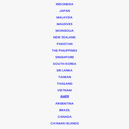
INDONESIA
Click to Email
JAPAN
MALAYSIA
Years of industry experience on the set of national
MALDIVES
and international feature films, series, commercials,
MONGOLIA
and TV shows across all departments prepared Vita …
NEW ZEALAND
PAKISTAN
Read More
THE PHILIPPINES
SINGAPORE
SOUTH KOREA
Av. Engº Arantes e Oliveira, nº 2, 5º G
SRI LANKA
1900-222 Lisbon, Portugal
TAIWAN
THAILAND
Click to Email
VIETNAM
AMER
We service productions in
ARGENTINA
BRAZIL
PORTUGAL
CANADA
CAYMAN ISLANDS
AZORES