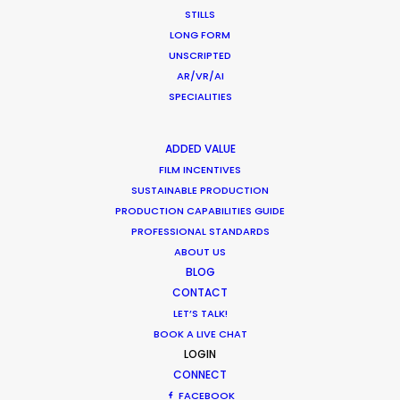
STILLS
LONG FORM
UNSCRIPTED
1
2
3
…
37
AR/VR/AI
SPECIALITIES
ADDED VALUE
FILM INCENTIVES
SUSTAINABLE PRODUCTION
PRODUCTION CAPABILITIES GUIDE
Want to know the ins and outs of
PROFESSIONAL STANDARDS
production worldwide?
ABOUT US
BLOG
Sign up to boost your local knowledge about
CONTACT
permit parameters and available equipment,
LET’S TALK!
crew, talent, etc.
BOOK A LIVE CHAT
LOGIN
CONNECT
LEARN MORE
FACEBOOK