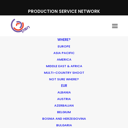
PRODUCTION SERVICE NETWORK
WHERE?
EUROPE
ASIA PACIFIC
AMERICA
MIDDLE EAST & AFRICA
Rexona
MULTI-COUNTRY SHOOT
NOT SURE WHERE?
EUR
ALBANIA
AUSTRIA
AZERBAIJAN
BELGIUM
BOSNIA AND HERZEGOVINA
BULGARIA