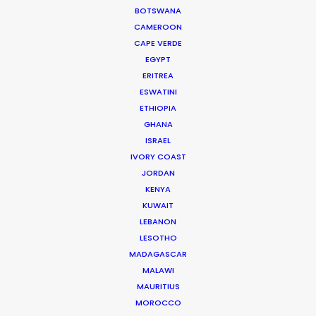
BOTSWANA
MOVIE DATABASE
CAMEROON
CAPE VERDE
EGYPT
ERITREA
ESWATINI
Cruising With Clarity
ETHIOPIA
Industry Insights
GHANA
ISRAEL
July 22, 2026
IVORY COAST
JORDAN
KENYA
KUWAIT
LEBANON
LESOTHO
Look Past the Noise
MADAGASCAR
Industry Insights
MALAWI
MAURITIUS
June 11, 2026
MOROCCO