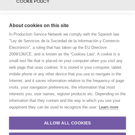
COOKIE POLICY
About cookies on this site
In Production Service Network we comply with the Spanish law
"Ley de Servicios de la Sociedad de la Información y Comercio
Electrónico", a ruling that has taken up the EU Directive
2009/136/CE, and is known as the “Cookies Law”. A cookie is a
small text file that is placed on your computer when you visit any
web page that uses cookies. It is stored in your computer, tablet,
mobile phone or any other device that you use to navigate in the
Internet, and it saves information relative to the frequency of page
visits, your navigation preferences, the information that most
interests you, user names, register products etc. Depending on the
information that they contain and the way in which you use your
equipment they can be used to recognize the user.
Learn more
ALLOW ALL COOKIES