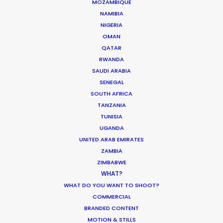
MOZAMBIQUE
NAMIBIA
NIGERIA
OMAN
The Secret Sauce In Your Taste for
QATAR
RWANDA
Authenticity
SAUDI ARABIA
Industry Insights
SENEGAL
SOUTH AFRICA
May 5, 2026
TANZANIA
TUNISIA
UGANDA
UNITED ARAB EMIRATES
Bringing Global Production Unknowns
ZAMBIA
ZIMBABWE
into Focus
WHAT?
Industry Insights
WHAT DO YOU WANT TO SHOOT?
COMMERCIAL
March 17, 2026
BRANDED CONTENT
MOTION & STILLS