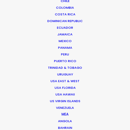
CHILE
COLOMBIA
COSTA RICA
CAPE VERDE
DOMINICAN REPUBLIC
ECUADOR
MADEIRA
JAMAICA
MEXICO
PANAMA
PERU
PUERTO RICO
TRINIDAD & TOBAGO
WEATHER
URUGUAY
USA EAST & WEST
CALCULATE SUN TIMES
USA FLORIDA
USA HAWAII
US VIRGIN ISLANDS
HOLIDAY CALENDAR
VENEZUELA
MEA
MOVIE TOUR
ANGOLA
BAHRAIN