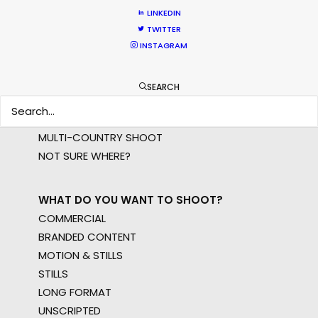
LINKEDIN
TWITTER
WHERE DO YOU WANT TO SHOOT?
INSTAGRAM
EUR
APAC
SEARCH
AMER
MEA
MULTI-COUNTRY SHOOT
NOT SURE WHERE?
WHAT DO YOU WANT TO SHOOT?
COMMERCIAL
BRANDED CONTENT
MOTION & STILLS
STILLS
LONG FORMAT
UNSCRIPTED