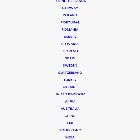
THE NETHERLANDS
MORE FROM PORTUGAL
NORWAY
POLAND
PORTUGAL
ROMANIA
SERBIA
SLOVAKIA
SLOVENIA
SPAIN
SWEDEN
SWITZERLAND
TURKEY
UKRAINE
UNITED KINGDOM
APAC
AUSTRALIA
CHINA
FIJI
Vita Lains -
IMDB
HONG KONG
Producer
INDIA