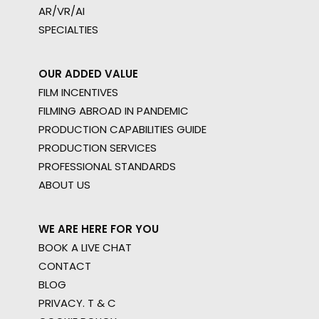
AR/VR/AI
SPECIALTIES
OUR ADDED VALUE
FILM INCENTIVES
FILMING ABROAD IN PANDEMIC
PRODUCTION CAPABILITIES GUIDE
PRODUCTION SERVICES
PROFESSIONAL STANDARDS
ABOUT US
WE ARE HERE FOR YOU
BOOK A LIVE CHAT
CONTACT
BLOG
PRIVACY. T & C