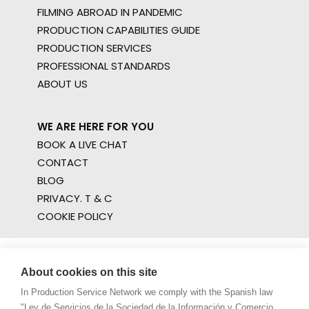
FILMING ABROAD IN PANDEMIC
PRODUCTION CAPABILITIES GUIDE
PRODUCTION SERVICES
PROFESSIONAL STANDARDS
ABOUT US
WE ARE HERE FOR YOU
BOOK A LIVE CHAT
CONTACT
BLOG
PRIVACY. T & C
COOKIE POLICY
About cookies on this site
In Production Service Network we comply with the Spanish law
"Ley de Servicios de la Sociedad de la Información y Comercio