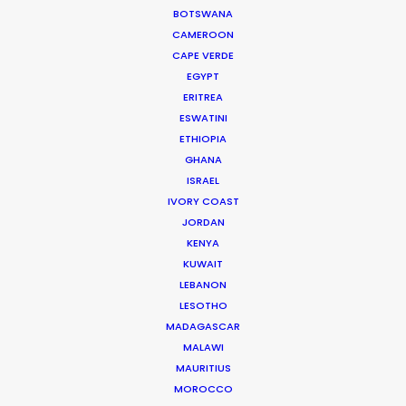
Director Michel Arribehaute (AKA Michel + Nico).
BOTSWANA
CAMEROON
CAPE VERDE
EGYPT
WEATHER
ERITREA
ESWATINI
ETHIOPIA
CALCULATE SUN TIMES
GHANA
ISRAEL
HOLIDAY CALENDAR
IVORY COAST
JORDAN
KENYA
MOVIE TOUR
KUWAIT
LEBANON
MOVIE DATABASE
LESOTHO
MADAGASCAR
MALAWI
MAURITIUS
MOROCCO
Shooting Stars – Top Tips On Set