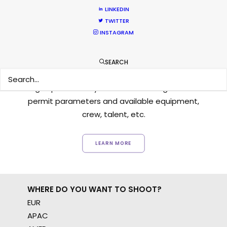
LINKEDIN
TWITTER
INSTAGRAM
Want to know the ins and outs of
SEARCH
production worldwide?
Sign up to boost your local knowledge about
permit parameters and available equipment,
crew, talent, etc.
LEARN MORE
WHERE DO YOU WANT TO SHOOT?
EUR
APAC