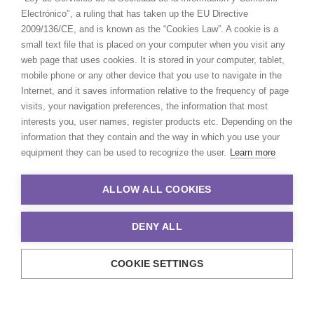
Electrónico", a ruling that has taken up the EU Directive
2009/136/CE, and is known as the “Cookies Law”. A cookie is a
small text file that is placed on your computer when you visit any
web page that uses cookies. It is stored in your computer, tablet,
mobile phone or any other device that you use to navigate in the
Internet, and it saves information relative to the frequency of page
visits, your navigation preferences, the information that most
interests you, user names, register products etc. Depending on the
information that they contain and the way in which you use your
equipment they can be used to recognize the user.
Learn more
ALLOW ALL COOKIES
DENY ALL
COOKIE SETTINGS
© 2021 Production Service Network. All rights reserved. Design by
Adlibweb Digital Marketing