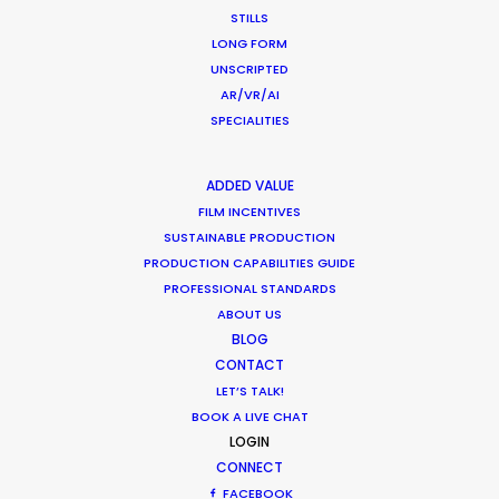
STILLS
Industry Insights
LONG FORM
March 9, 2017
UNSCRIPTED
AR/VR/AI
SPECIALITIES
Shoot in Ireland FAQs
ADDED VALUE
FILM INCENTIVES
Location Tips
SUSTAINABLE PRODUCTION
May 10, 2016
PRODUCTION CAPABILITIES GUIDE
PROFESSIONAL STANDARDS
ABOUT US
BLOG
CONTACT
LET’S TALK!
BOOK A LIVE CHAT
1
2
LOGIN
CONNECT
FACEBOOK