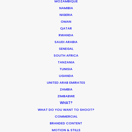
MOZAMBIQUE
NAMIBIA
Industry Insights
NIGERIA
June 13, 2019
OMAN
QATAR
RWANDA
SAUDI ARABIA
SENEGAL
SOUTH AFRICA
Making sense of shoot locations
TANZANIA
Location Tips
TUNISIA
UGANDA
August 30, 2017
UNITED ARAB EMIRATES
ZAMBIA
ZIMBABWE
WHAT?
WHAT DO YOU WANT TO SHOOT?
COMMERCIAL
Water Tank Launch Enhances
BRANDED CONTENT
Worldwide Alternatives
MOTION & STILLS