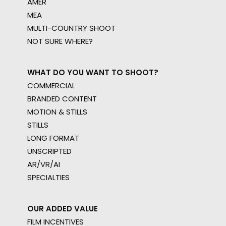
AMER
MEA
MULTI-COUNTRY SHOOT
NOT SURE WHERE?
WHAT DO YOU WANT TO SHOOT?
COMMERCIAL
BRANDED CONTENT
MOTION & STILLS
STILLS
LONG FORMAT
UNSCRIPTED
AR/VR/AI
SPECIALTIES
OUR ADDED VALUE
FILM INCENTIVES