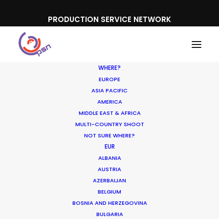
PRODUCTION SERVICE NETWORK
WHERE?
EUROPE
ASIA PACIFIC
AMERICA
MIDDLE EAST & AFRICA
MULTI-COUNTRY SHOOT
NOT SURE WHERE?
EUR
ALBANIA
AUSTRIA
AZERBAIJAN
BELGIUM
BOSNIA AND HERZEGOVINA
BULGARIA