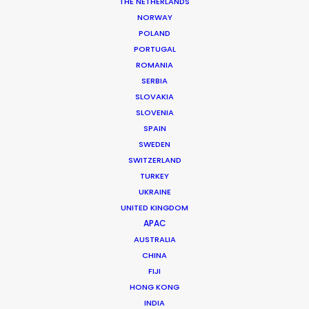
THE NETHERLANDS
NORWAY
POLAND
PORTUGAL
ROMANIA
SERBIA
SLOVAKIA
SLOVENIA
SPAIN
SWEDEN
SWITZERLAND
TURKEY
UKRAINE
UNITED KINGDOM
APAC
AUSTRALIA
CHINA
Dara McClatchie
FIJI
IMDb
HONG KONG
INDIA