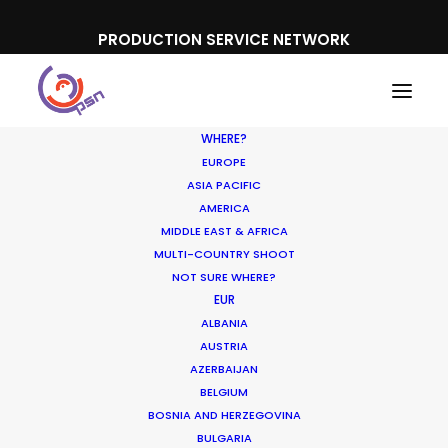
PRODUCTION SERVICE NETWORK
WHERE?
EUROPE
ASIA PACIFIC
AMERICA
MIDDLE EAST & AFRICA
On The Beach Holidays
MULTI-COUNTRY SHOOT
NOT SURE WHERE?
EUR
ALBANIA
AUSTRIA
AZERBAIJAN
BELGIUM
BOSNIA AND HERZEGOVINA
BULGARIA