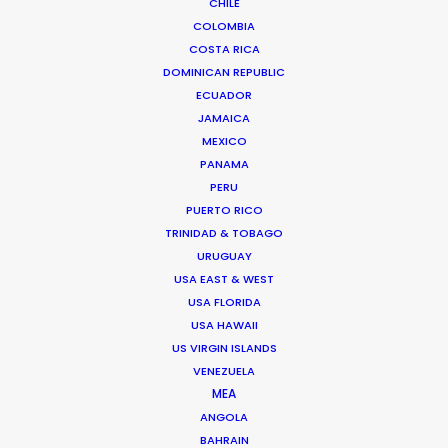
CHILE
COLOMBIA
Shoot Collective
COSTA RICA
6454 NE 4th Avenue, Suite 1
DOMINICAN REPUBLIC
Miami, Florida 33138 USA
ECUADOR
Click to Email
JAMAICA
MEXICO
We service productions in
PANAMA
PERU
USA FLORIDA
PUERTO RICO
TRINIDAD & TOBAGO
BAHAMAS
URUGUAY
USA EAST & WEST
USA FLORIDA
BARBADOS
USA HAWAII
US VIRGIN ISLANDS
VENEZUELA
CAYMAN ISLANDS
MEA
ANGOLA
DOMINICA
BAHRAIN