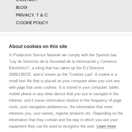
BLOG
PRIVACY. T & C
COOKIE POLICY
About cookies on this site
In Production Service Network we comply with the Spanish law
"Ley de Servicios de la Sociedad de la Información y Comercio
Electrónico", a ruling that has taken up the EU Directive
2009/136/CE, and is known as the “Cookies Law”. A cookie is a
small text file that is placed on your computer when you visit any
web page that uses cookies. It is stored in your computer, tablet,
mobile phone or any other device that you use to navigate in the
Internet, and it saves information relative to the frequency of page
visits, your navigation preferences, the information that most
interests you, user names, register products etc. Depending on the
information that they contain and the way in which you use your
equipment they can be used to recognize the user.
Learn more