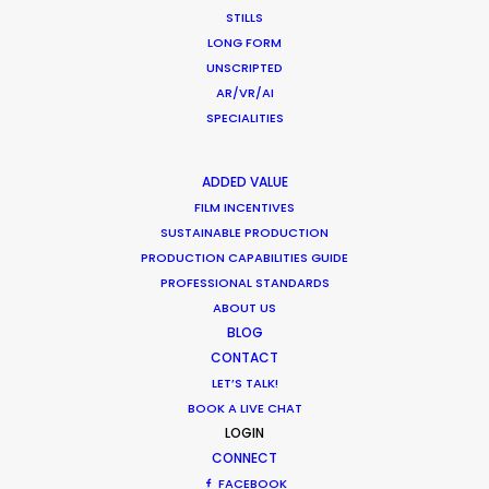
wardrobe, art direction, vintage automobiles, and
STILLS
LONG FORM
the construction of a replica race car.
UNSCRIPTED
AR/VR/AI
SPECIALITIES
ADDED VALUE
WEATHER
FILM INCENTIVES
SUSTAINABLE PRODUCTION
PRODUCTION CAPABILITIES GUIDE
CALCULATE SUN TIMES
PROFESSIONAL STANDARDS
ABOUT US
BLOG
HOLIDAY CALENDAR
CONTACT
LET’S TALK!
MOVIE TOUR
BOOK A LIVE CHAT
LOGIN
CONNECT
FACEBOOK