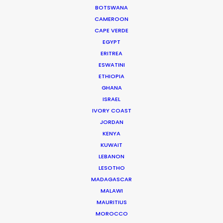
BOTSWANA
CAMEROON
DOMINICAN REPUBLIC
CAPE VERDE
EGYPT
GRENADA
ERITREA
ESWATINI
ETHIOPIA
GUADELOUPE
GHANA
ISRAEL
HAITI
IVORY COAST
JORDAN
KENYA
JAMAICA
KUWAIT
LEBANON
LESOTHO
MARTINIQUE
MADAGASCAR
MALAWI
MONTSERRAT
MAURITIUS
MOROCCO