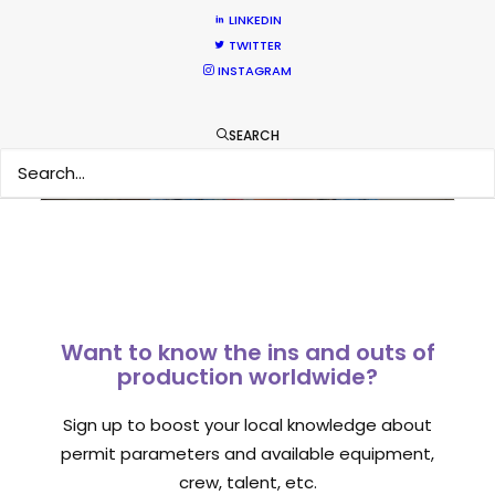
LINKEDIN
What Matters Most Shooting
TWITTER
Overseas – Industry Survey Results
INSTAGRAM
Location Tips
September 14, 2018
SEARCH
Want to know the ins and outs of
production worldwide?
Sign up to boost your local knowledge about
permit parameters and available equipment,
crew, talent, etc.