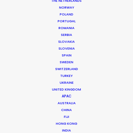
THE NETHERLANDS
Agency: Uncommon
NORWAY
Production Company: Pulse Films UK
POLAND
Producer: Luke Goodrum
PORTUGAL
Production Service: Method Laboratories
ROMANIA
Service Producer: Patti Getker
Featuring: Iggy Pop
SERBIA
Location: Miami, Florida
SLOVAKIA
SLOVENIA
SPAIN
SWEDEN
SWITZERLAND
TURKEY
MORE FROM USA FLORIDA
UKRAINE
UNITED KINGDOM
APAC
AUSTRALIA
CHINA
FIJI
HONG KONG
INDIA