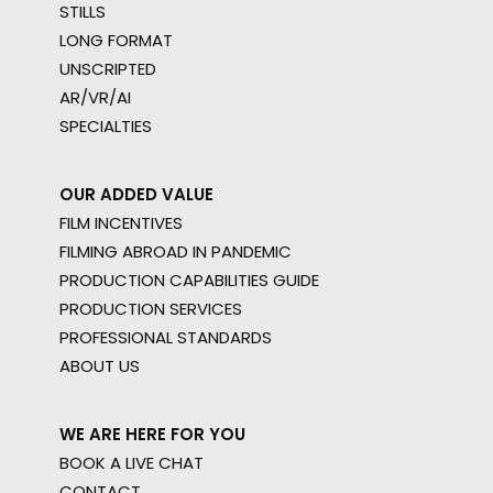
STILLS
LONG FORMAT
UNSCRIPTED
AR/VR/AI
SPECIALTIES
OUR ADDED VALUE
FILM INCENTIVES
FILMING ABROAD IN PANDEMIC
PRODUCTION CAPABILITIES GUIDE
PRODUCTION SERVICES
PROFESSIONAL STANDARDS
ABOUT US
WE ARE HERE FOR YOU
BOOK A LIVE CHAT
CONTACT