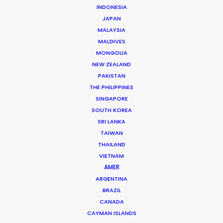
INDONESIA
JAPAN
MALAYSIA
MALDIVES
MONGOLIA
NEW ZEALAND
PAKISTAN
THE PHILIPPINES
SINGAPORE
Michael Savitz
SOUTH KOREA
Click to Email
SRI LANKA
TAIWAN
Michael Savitz has worked in the commercial film
THAILAND
production industry for over 25 years. He is co-founder
VIETNAM
and Executive Producer at one of the largest and
AMER
most successful production houses in Florida.
ARGENTINA
BRAZIL
Read More
CANADA
CAYMAN ISLANDS