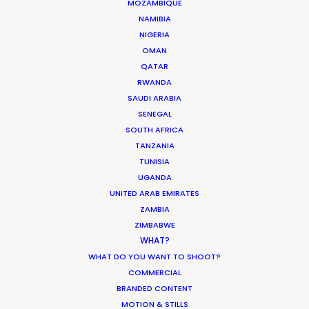
MOZAMBIQUE
PUERTO RICO
NAMIBIA
NIGERIA
ST. LUCIA
OMAN
QATAR
RWANDA
ST. VINCENT AND THE GRENADINES
SAUDI ARABIA
SENEGAL
US VIRGIN ISLANDS
SOUTH AFRICA
TANZANIA
TUNISIA
UGANDA
UNITED ARAB EMIRATES
ZAMBIA
ZIMBABWE
DGA director of the year recognition for Martin de
WHAT?
Thurah came with this epic Hennessy film also
WHAT DO YOU WANT TO SHOOT?
honored by AICP for best production, visual style
COMMERCIAL
and cinematography. It was a mini feature film
BRANDED CONTENT
with multiple locations, tons of cast in period
MOTION & STILLS