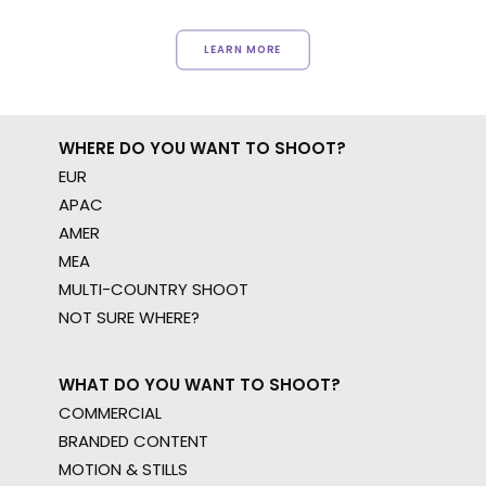
LEARN MORE
WHERE DO YOU WANT TO SHOOT?
EUR
APAC
AMER
MEA
MULTI-COUNTRY SHOOT
NOT SURE WHERE?
WHAT DO YOU WANT TO SHOOT?
COMMERCIAL
BRANDED CONTENT
MOTION & STILLS