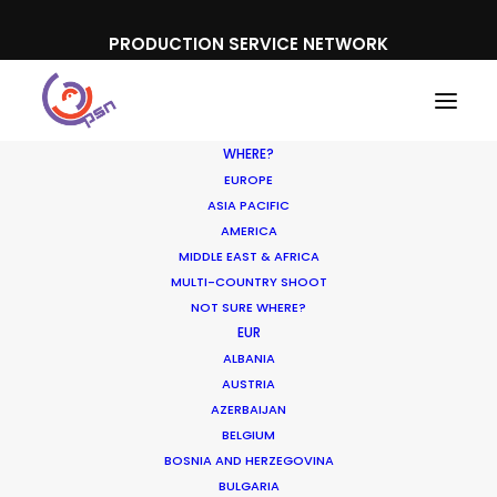
PRODUCTION SERVICE NETWORK
WHERE?
EUROPE
ASIA PACIFIC
AMERICA
MIDDLE EAST & AFRICA
Sodastream
MULTI-COUNTRY SHOOT
NOT SURE WHERE?
EUR
ALBANIA
AUSTRIA
AZERBAIJAN
BELGIUM
BOSNIA AND HERZEGOVINA
BULGARIA