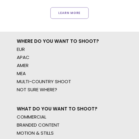
LEARN MORE
WHERE DO YOU WANT TO SHOOT?
EUR
APAC
AMER
MEA
MULTI-COUNTRY SHOOT
NOT SURE WHERE?
WHAT DO YOU WANT TO SHOOT?
COMMERCIAL
BRANDED CONTENT
MOTION & STILLS