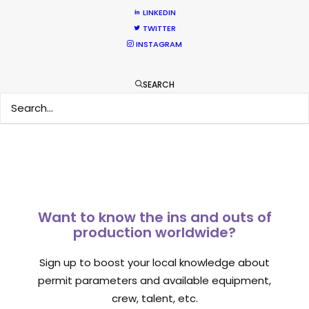
What Matters Most Shooting
LINKEDIN
TWITTER
Overseas – Industry Survey Results
INSTAGRAM
Location Tips
September 14, 2018
SEARCH
Want to know the ins and outs of
production worldwide?
Sign up to boost your local knowledge about
permit parameters and available equipment,
crew, talent, etc.