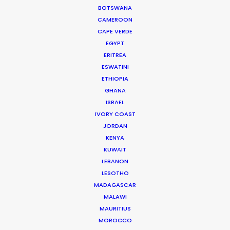
BOTSWANA
CAMEROON
DOMINICAN REPUBLIC
CAPE VERDE
EGYPT
GRENADA
ERITREA
ESWATINI
ETHIOPIA
GUADELOUPE
GHANA
ISRAEL
HAITI
IVORY COAST
JORDAN
KENYA
JAMAICA
KUWAIT
LEBANON
MARTINIQUE
LESOTHO
MADAGASCAR
MALAWI
MONTSERRAT
MAURITIUS
MOROCCO