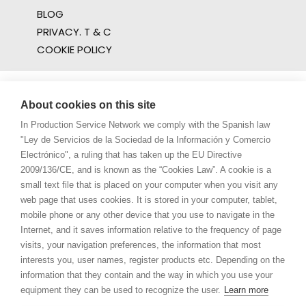
BLOG
PRIVACY. T & C
COOKIE POLICY
About cookies on this site
In Production Service Network we comply with the Spanish law
"Ley de Servicios de la Sociedad de la Información y Comercio
Electrónico", a ruling that has taken up the EU Directive
2009/136/CE, and is known as the “Cookies Law”. A cookie is a
small text file that is placed on your computer when you visit any
web page that uses cookies. It is stored in your computer, tablet,
mobile phone or any other device that you use to navigate in the
Internet, and it saves information relative to the frequency of page
visits, your navigation preferences, the information that most
interests you, user names, register products etc. Depending on the
information that they contain and the way in which you use your
equipment they can be used to recognize the user.
Learn more