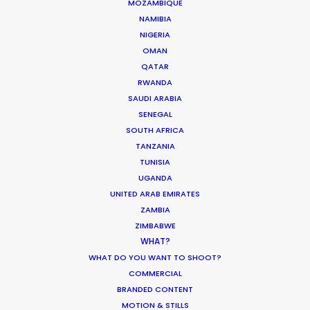
MOZAMBIQUE
PUERTO RICO
NAMIBIA
NIGERIA
ST. LUCIA
OMAN
QATAR
RWANDA
ST. VINCENT AND THE GRENADINES
SAUDI ARABIA
SENEGAL
US VIRGIN ISLANDS
SOUTH AFRICA
TANZANIA
TUNISIA
UGANDA
UNITED ARAB EMIRATES
ZAMBIA
ZIMBABWE
DGA director of the year recognition for Martin de
WHAT?
Thurah came with this epic Hennessy film also
WHAT DO YOU WANT TO SHOOT?
honored by AICP for best production, visual style
COMMERCIAL
and cinematography. It was a mini feature film
BRANDED CONTENT
with multiple locations, tons of cast in period
MOTION & STILLS