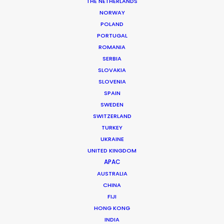
THE NETHERLANDS
DoP: Joe Zizzo
Market: USA
NORWAY
Agency: Pale Dot Voyage / Octopus of Mind
POLAND
Production Company: Anonymous Content
PORTUGAL
Producer: Michael Savitz
ROMANIA
Production Service: Shoot Collective
SERBIA
Location: Miami, USA
SLOVAKIA
SLOVENIA
SPAIN
SWEDEN
SWITZERLAND
MORE FROM USA FLORIDA
TURKEY
UKRAINE
UNITED KINGDOM
APAC
AUSTRALIA
CHINA
FIJI
HONG KONG
INDIA