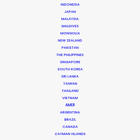
INDONESIA
JAPAN
MALAYSIA
MALDIVES
MONGOLIA
NEW ZEALAND
PAKISTAN
THE PHILIPPINES
Michael Savitz
SINGAPORE
SOUTH KOREA
Click to Email
SRI LANKA
TAIWAN
Michael Savitz has worked in the commercial film
THAILAND
production industry for over 25 years. He is co-founder
VIETNAM
and Executive Producer at one of the largest and
AMER
most successful production houses in Florida.
ARGENTINA
BRAZIL
Read More
CANADA
CAYMAN ISLANDS