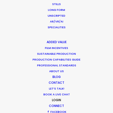
wardrobe, art direction, vintage automobiles, and
STILLS
the construction of a replica race car.
LONG FORM
UNSCRIPTED
AR/VR/AI
SPECIALITIES
ADDED VALUE
WEATHER
FILM INCENTIVES
SUSTAINABLE PRODUCTION
PRODUCTION CAPABILITIES GUIDE
CALCULATE SUN TIMES
PROFESSIONAL STANDARDS
ABOUT US
HOLIDAY CALENDAR
BLOG
CONTACT
LET’S TALK!
MOVIE TOUR
BOOK A LIVE CHAT
LOGIN
CONNECT
FACEBOOK