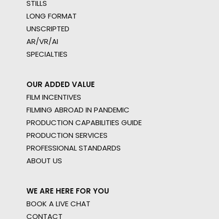
STILLS
LONG FORMAT
UNSCRIPTED
AR/VR/AI
SPECIALTIES
OUR ADDED VALUE
FILM INCENTIVES
FILMING ABROAD IN PANDEMIC
PRODUCTION CAPABILITIES GUIDE
PRODUCTION SERVICES
PROFESSIONAL STANDARDS
ABOUT US
WE ARE HERE FOR YOU
BOOK A LIVE CHAT
CONTACT