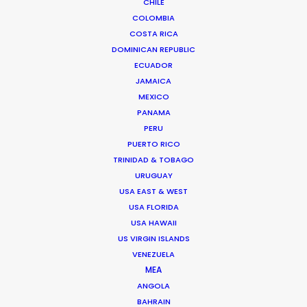
CHILE
COLOMBIA
Shoot Collective
COSTA RICA
6454 NE 4th Avenue, Suite 1
DOMINICAN REPUBLIC
Miami, Florida 33138 USA
ECUADOR
Click to Email
JAMAICA
We service productions in
MEXICO
PANAMA
PERU
USA FLORIDA
PUERTO RICO
TRINIDAD & TOBAGO
BAHAMAS
URUGUAY
USA EAST & WEST
USA FLORIDA
BARBADOS
USA HAWAII
US VIRGIN ISLANDS
CAYMAN ISLANDS
VENEZUELA
MEA
ANGOLA
DOMINICA
BAHRAIN