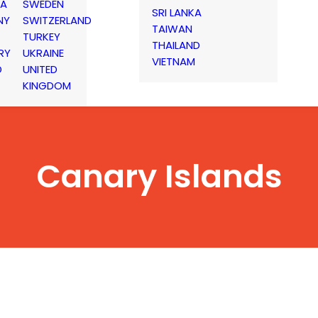
IA
SWEDEN
SRI LANKA
NY
SWITZERLAND
TAIWAN
TURKEY
THAILAND
RY
UKRAINE
VIETNAM
D
UNITED
KINGDOM
Canary Islands