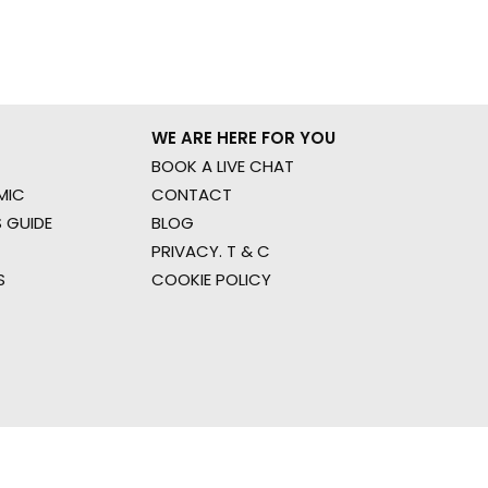
WE ARE HERE FOR YOU
BOOK A LIVE CHAT
MIC
CONTACT
 GUIDE
BLOG
PRIVACY. T & C
S
COOKIE POLICY