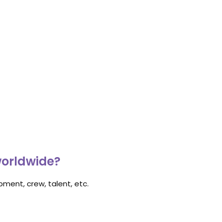
worldwide?
ment, crew, talent, etc.