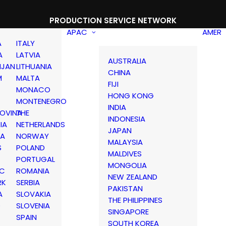
PRODUCTION SERVICE NETWORK
APAC
AMER
A
ITALY
A
LATVIA
AUSTRALIA
IJAN
LITHUANIA
CHINA
M
MALTA
FIJI
MONACO
HONG KONG
MONTENEGRO
INDIA
OVINA
THE
INDONESIA
IA
NETHERLANDS
JAPAN
IA
NORWAY
MALAYSIA
S
POLAND
MALDIVES
PORTUGAL
MONGOLIA
IC
ROMANIA
NEW ZEALAND
RK
SERBIA
PAKISTAN
A
SLOVAKIA
THE PHILIPPINES
D
SLOVENIA
SINGAPORE
SPAIN
SOUTH KOREA