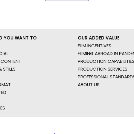
O YOU WANT TO
OUR ADDED VALUE
FILM INCENTIVES
IAL
FILMING ABROAD IN PANDE
 CONTENT
PRODUCTION CAPABILITIES
 STILLS
PRODUCTION SERVICES
PROFESSIONAL STANDARD
RMAT
ABOUT US
TED
IES