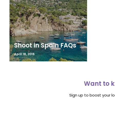
Shoot in Spain FAQs
April 18, 2016
Want to k
Sign up to boost your l