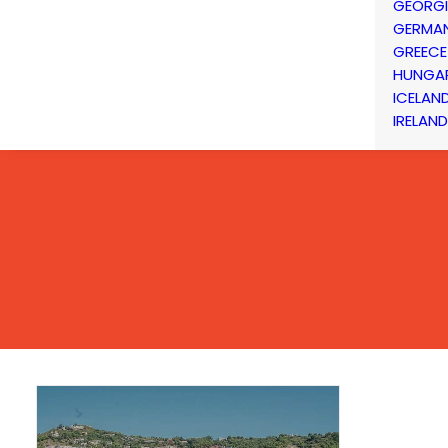
GEORG
GERMA
GREECE
HUNGA
ICELAN
IRELAND