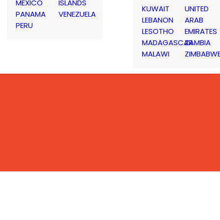
MEXICO
ISLANDS
KUWAIT
UNITED
PANAMA
VENEZUELA
LEBANON
ARAB
PERU
LESOTHO
EMIRATES
MADAGASCAR
ZAMBIA
MALAWI
ZIMBABW