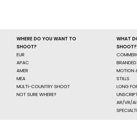
WHERE DO YOU WANT TO
WHAT D
SHOOT?
SHOOT?
EUR
COMMERC
APAC
BRANDED
AMER
MOTION &
MEA
STILLS
MULTI-COUNTRY SHOOT
LONG FO
NOT SURE WHERE?
UNSCRIP
AR/VR/AI
SPECIALT