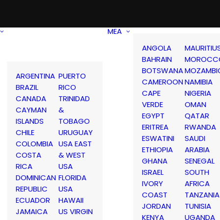
MEA
ANGOLA
MAURITIU
BAHRAIN
MOROCC
BOTSWANA
MOZAMBI
ARGENTINA
PUERTO
CAMEROON
NAMIBIA
BRAZIL
RICO
CAPE
NIGERIA
CANADA
TRINIDAD
VERDE
OMAN
CAYMAN
&
EGYPT
QATAR
ISLANDS
TOBAGO
ERITREA
RWANDA
CHILE
URUGUAY
ESWATINI
SAUDI
COLOMBIA
USA EAST
ETHIOPIA
ARABIA
COSTA
& WEST
GHANA
SENEGAL
RICA
USA
ISRAEL
SOUTH
DOMINICAN
FLORIDA
IVORY
AFRICA
REPUBLIC
USA
COAST
TANZANIA
ECUADOR
HAWAII
JORDAN
TUNISIA
JAMAICA
US VIRGIN
KENYA
UGANDA