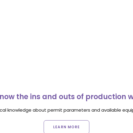
now the ins and outs of production 
ocal knowledge about permit parameters and available equip
LEARN MORE