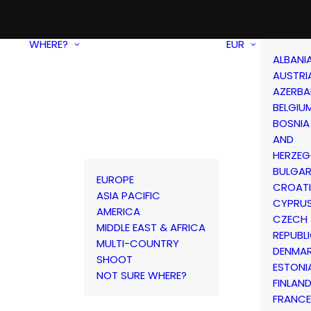
WHERE?
EUR
ALBANI
AUSTRI
AZERBA
BELGIU
BOSNIA
AND
HERZEG
BULGAR
EUROPE
CROAT
ASIA PACIFIC
CYPRU
AMERICA
CZECH
MIDDLE EAST & AFRICA
REPUBL
MULTI-COUNTRY
DENMA
SHOOT
ESTONI
NOT SURE WHERE?
FINLAN
FRANCE