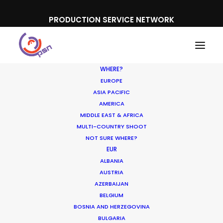
PRODUCTION SERVICE NETWORK
WHERE?
EUROPE
ASIA PACIFIC
AMERICA
Cost Efficiency
MIDDLE EAST & AFRICA
MULTI-COUNTRY SHOOT
NOT SURE WHERE?
EUR
ALBANIA
AUSTRIA
AZERBAIJAN
BELGIUM
BOSNIA AND HERZEGOVINA
BULGARIA