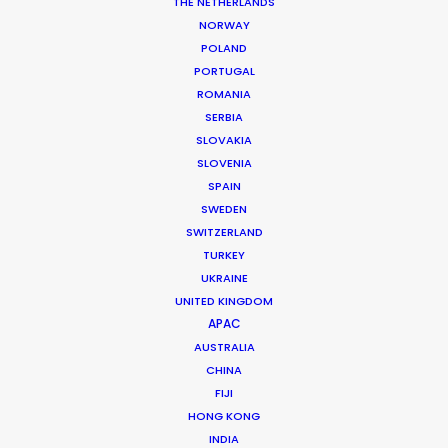
THE NETHERLANDS
permit parameters and available equipment,
NORWAY
crew, talent, etc.
POLAND
PORTUGAL
ROMANIA
LEARN MORE
SERBIA
SLOVAKIA
SLOVENIA
SPAIN
SWEDEN
SWITZERLAND
WHERE DO YOU WANT TO SHOOT?
TURKEY
EUR
UKRAINE
APAC
UNITED KINGDOM
AMER
APAC
MEA
AUSTRALIA
CHINA
MULTI-COUNTRY SHOOT
FIJI
NOT SURE WHERE?
HONG KONG
INDIA