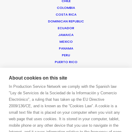
CHILE
COLOMBIA
COSTA RICA
WE ARE HERE FOR YOU
DOMINICAN REPUBLIC
BOOK A LIVE CHAT
ECUADOR
CONTACT
JAMAICA
BLOG
MEXICO
PRIVACY. T & C
PANAMA
COOKIE POLICY
PERU
PUERTO RICO
TRINIDAD & TOBAGO
URUGUAY
About cookies on this site
USA EAST & WEST
In Production Service Network we comply with the Spanish law
USA FLORIDA
"Ley de Servicios de la Sociedad de la Información y Comercio
USA HAWAII
Electrónico", a ruling that has taken up the EU Directive
US VIRGIN ISLANDS
2009/136/CE, and is known as the “Cookies Law”. A cookie is a
VENEZUELA
small text file that is placed on your computer when you visit any
MEA
web page that uses cookies. It is stored in your computer, tablet,
ANGOLA
mobile phone or any other device that you use to navigate in the
BAHRAIN
Internet, and it saves information relative to the frequency of page