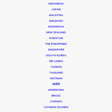
WHAT DO YOU WANT TO SHOOT?
INDONESIA
COMMERCIAL
JAPAN
MALAYSIA
BRANDED CONTENT
MALDIVES
MOTION & STILLS
MONGOLIA
STILLS
NEW ZEALAND
LONG FORMAT
PAKISTAN
UNSCRIPTED
THE PHILIPPINES
AR/VR/AI
SINGAPORE
SPECIALTIES
SOUTH KOREA
SRI LANKA
TAIWAN
OUR ADDED VALUE
THAILAND
FILM INCENTIVES
VIETNAM
FILMING ABROAD IN PANDEMIC
AMER
PRODUCTION CAPABILITIES GUIDE
ARGENTINA
BRAZIL
PRODUCTION SERVICES
CANADA
PROFESSIONAL STANDARDS
CAYMAN ISLANDS
ABOUT US