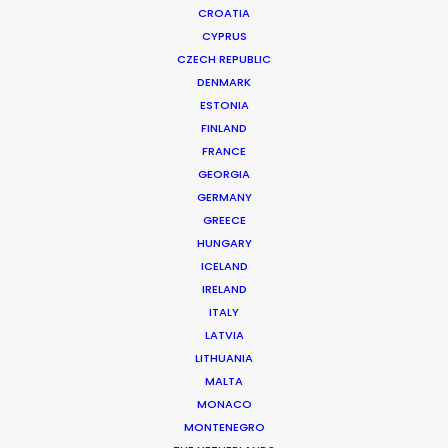
CROATIA
CYPRUS
CZECH REPUBLIC
DENMARK
ESTONIA
FINLAND
FRANCE
GEORGIA
Official launch of Production Service
GERMANY
GREECE
Network
HUNGARY
March 20, 2014
ICELAND
IRELAND
ITALY
LATVIA
LITHUANIA
Want to know the ins and outs of
MALTA
production worldwide?
MONACO
MONTENEGRO
Sign up to boost your local knowledge about