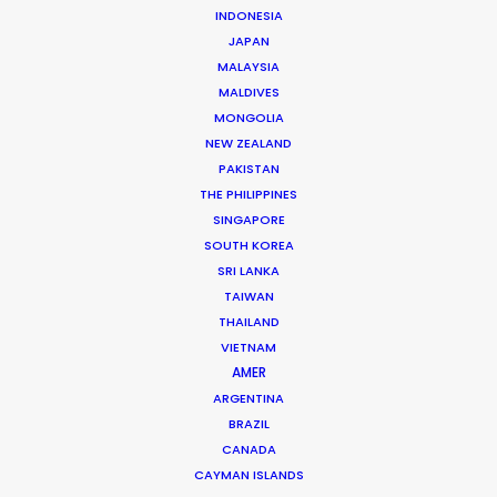
WHAT DO YOU WANT TO SHOOT?
INDONESIA
COMMERCIAL
JAPAN
MALAYSIA
BRANDED CONTENT
MALDIVES
MOTION & STILLS
MONGOLIA
STILLS
NEW ZEALAND
LONG FORMAT
PAKISTAN
UNSCRIPTED
THE PHILIPPINES
AR/VR/AI
SINGAPORE
SPECIALTIES
SOUTH KOREA
SRI LANKA
TAIWAN
OUR ADDED VALUE
THAILAND
FILM INCENTIVES
VIETNAM
FILMING ABROAD IN PANDEMIC
AMER
PRODUCTION CAPABILITIES GUIDE
ARGENTINA
BRAZIL
PRODUCTION SERVICES
CANADA
PROFESSIONAL STANDARDS
CAYMAN ISLANDS
ABOUT US