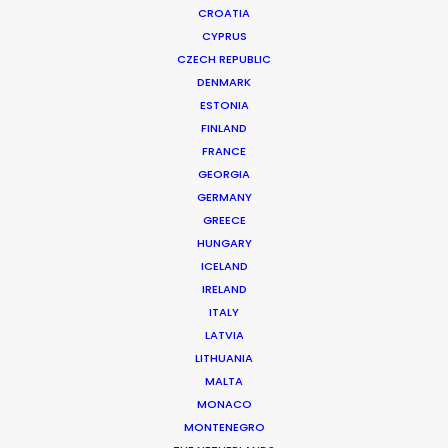
CROATIA
CYPRUS
CZECH REPUBLIC
DENMARK
ESTONIA
FINLAND
FRANCE
GEORGIA
Beauty commercials, a fresh niche in
GERMANY
GREECE
Greece
HUNGARY
January 22, 2015
ICELAND
IRELAND
ITALY
LATVIA
LITHUANIA
Want to know the ins and outs of
MALTA
production worldwide?
MONACO
MONTENEGRO
Sign up to boost your local knowledge about