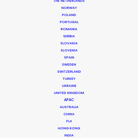
THE NETHERLANDS
permit parameters and available equipment,
NORWAY
crew, talent, etc.
POLAND
PORTUGAL
ROMANIA
LEARN MORE
SERBIA
SLOVAKIA
SLOVENIA
SPAIN
SWEDEN
SWITZERLAND
WHERE DO YOU WANT TO SHOOT?
TURKEY
EUR
UKRAINE
APAC
UNITED KINGDOM
AMER
APAC
MEA
AUSTRALIA
CHINA
MULTI-COUNTRY SHOOT
FIJI
NOT SURE WHERE?
HONG KONG
INDIA