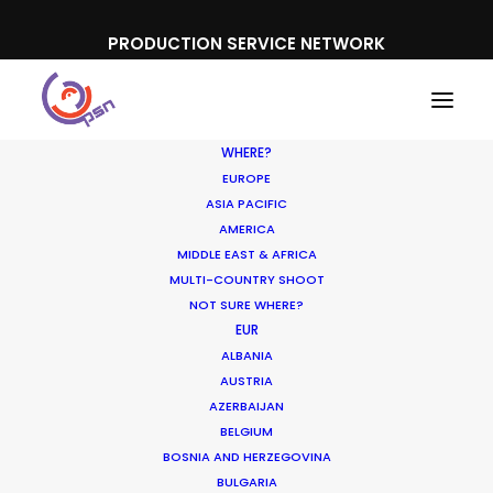
PRODUCTION SERVICE NETWORK
WHERE?
EUROPE
ASIA PACIFIC
AMERICA
Hair
MIDDLE EAST & AFRICA
MULTI-COUNTRY SHOOT
NOT SURE WHERE?
EUR
ALBANIA
AUSTRIA
AZERBAIJAN
BELGIUM
BOSNIA AND HERZEGOVINA
BULGARIA