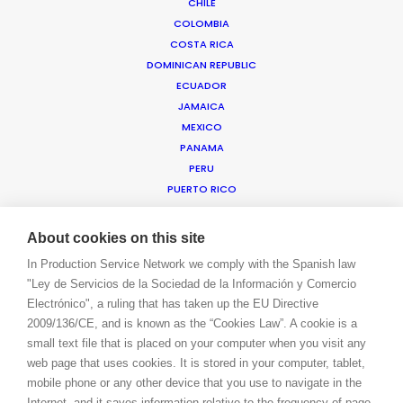
CHILE
COLOMBIA
COSTA RICA
WE ARE HERE FOR YOU
DOMINICAN REPUBLIC
BOOK A LIVE CHAT
ECUADOR
CONTACT
JAMAICA
BLOG
MEXICO
PRIVACY. T & C
PANAMA
COOKIE POLICY
PERU
PUERTO RICO
TRINIDAD & TOBAGO
URUGUAY
About cookies on this site
USA EAST & WEST
In Production Service Network we comply with the Spanish law
USA FLORIDA
"Ley de Servicios de la Sociedad de la Información y Comercio
USA HAWAII
Electrónico", a ruling that has taken up the EU Directive
US VIRGIN ISLANDS
2009/136/CE, and is known as the “Cookies Law”. A cookie is a
VENEZUELA
small text file that is placed on your computer when you visit any
MEA
web page that uses cookies. It is stored in your computer, tablet,
ANGOLA
mobile phone or any other device that you use to navigate in the
BAHRAIN
Internet, and it saves information relative to the frequency of page