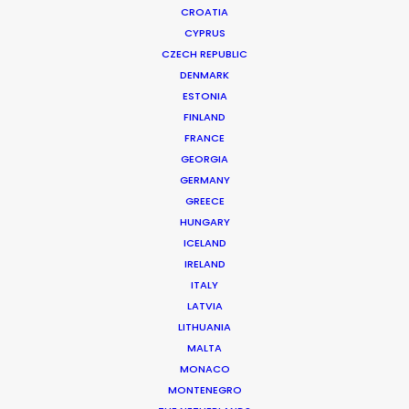
CROATIA
CYPRUS
CZECH REPUBLIC
DENMARK
ESTONIA
FINLAND
FRANCE
GEORGIA
Nikon grabs a train to launch the D610
GERMANY
GREECE
print campaign for Asia
HUNGARY
July 15, 2014
ICELAND
IRELAND
ITALY
LATVIA
LITHUANIA
Want to know the ins and outs of
MALTA
production worldwide?
MONACO
MONTENEGRO
Sign up to boost your local knowledge about