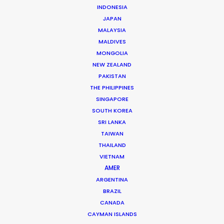
WHAT DO YOU WANT TO SHOOT?
INDONESIA
COMMERCIAL
JAPAN
MALAYSIA
BRANDED CONTENT
MALDIVES
MOTION & STILLS
MONGOLIA
STILLS
NEW ZEALAND
LONG FORMAT
PAKISTAN
UNSCRIPTED
THE PHILIPPINES
AR/VR/AI
SINGAPORE
SPECIALTIES
SOUTH KOREA
SRI LANKA
TAIWAN
OUR ADDED VALUE
THAILAND
FILM INCENTIVES
VIETNAM
FILMING ABROAD IN PANDEMIC
AMER
PRODUCTION CAPABILITIES GUIDE
ARGENTINA
BRAZIL
PRODUCTION SERVICES
CANADA
PROFESSIONAL STANDARDS
CAYMAN ISLANDS
ABOUT US