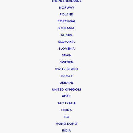
THE NETHERLANDS
permit parameters and available equipment,
NORWAY
crew, talent, etc.
POLAND
PORTUGAL
ROMANIA
LEARN MORE
SERBIA
SLOVAKIA
SLOVENIA
SPAIN
SWEDEN
SWITZERLAND
WHERE DO YOU WANT TO SHOOT?
TURKEY
EUR
UKRAINE
APAC
UNITED KINGDOM
AMER
APAC
MEA
AUSTRALIA
CHINA
MULTI-COUNTRY SHOOT
FIJI
NOT SURE WHERE?
HONG KONG
INDIA