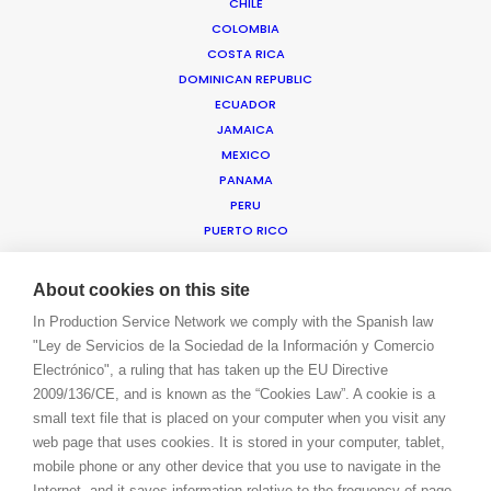
CHILE
COLOMBIA
COSTA RICA
WE ARE HERE FOR YOU
DOMINICAN REPUBLIC
BOOK A LIVE CHAT
ECUADOR
CONTACT
JAMAICA
BLOG
MEXICO
PRIVACY. T & C
PANAMA
COOKIE POLICY
PERU
PUERTO RICO
TRINIDAD & TOBAGO
URUGUAY
About cookies on this site
USA EAST & WEST
In Production Service Network we comply with the Spanish law
USA FLORIDA
"Ley de Servicios de la Sociedad de la Información y Comercio
USA HAWAII
Electrónico", a ruling that has taken up the EU Directive
US VIRGIN ISLANDS
2009/136/CE, and is known as the “Cookies Law”. A cookie is a
VENEZUELA
small text file that is placed on your computer when you visit any
MEA
web page that uses cookies. It is stored in your computer, tablet,
ANGOLA
mobile phone or any other device that you use to navigate in the
BAHRAIN
Internet, and it saves information relative to the frequency of page