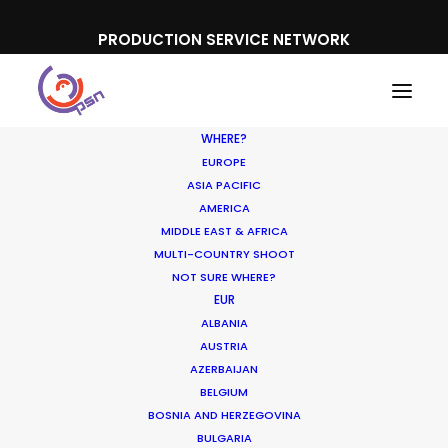
PRODUCTION SERVICE NETWORK
WHERE?
EUROPE
ASIA PACIFIC
AMERICA
Nikon
MIDDLE EAST & AFRICA
MULTI-COUNTRY SHOOT
NOT SURE WHERE?
EUR
ALBANIA
AUSTRIA
AZERBAIJAN
BELGIUM
BOSNIA AND HERZEGOVINA
BULGARIA