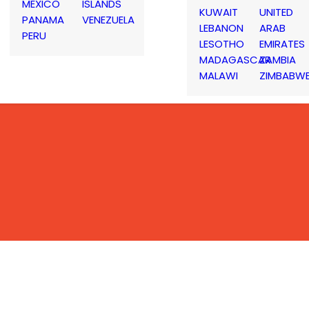
MEXICO
ISLANDS
KUWAIT
UNITED
PANAMA
VENEZUELA
LEBANON
ARAB
PERU
LESOTHO
EMIRATES
MADAGASCAR
ZAMBIA
MALAWI
ZIMBABW