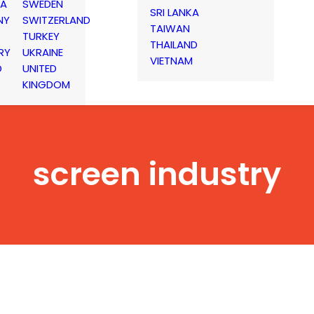
IA
SWEDEN
SRI LANKA
NY
SWITZERLAND
TAIWAN
TURKEY
THAILAND
RY
UKRAINE
VIETNAM
D
UNITED
KINGDOM
screen industry