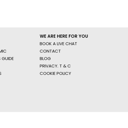
WE ARE HERE FOR YOU
BOOK A LIVE CHAT
MIC
CONTACT
 GUIDE
BLOG
PRIVACY. T & C
S
COOKIE POLICY