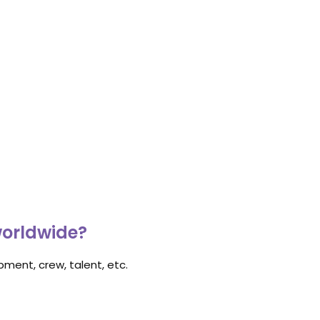
worldwide?
ment, crew, talent, etc.