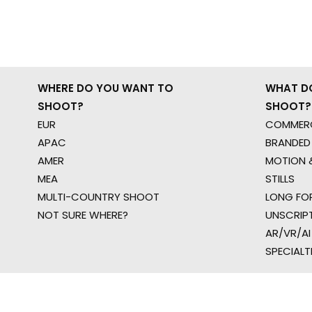
WHERE DO YOU WANT TO
WHAT D
SHOOT?
SHOOT?
EUR
COMMERC
APAC
BRANDED
AMER
MOTION &
MEA
STILLS
MULTI-COUNTRY SHOOT
LONG FO
NOT SURE WHERE?
UNSCRIP
AR/VR/AI
SPECIALT