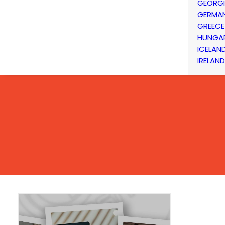
GEORG
GERMA
GREECE
HUNGA
ICELAN
IRELAND