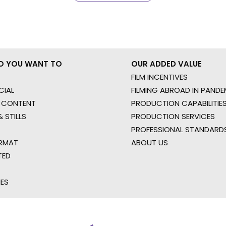
O YOU WANT TO
OUR ADDED VALUE
FILM INCENTIVES
IAL
FILMING ABROAD IN PANDE
 CONTENT
PRODUCTION CAPABILITIES
 STILLS
PRODUCTION SERVICES
PROFESSIONAL STANDARD
RMAT
ABOUT US
TED
IES