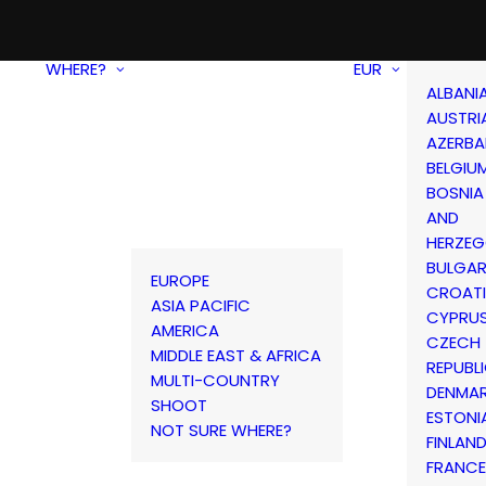
WHERE?
EUR
ALBANI
AUSTRI
AZERBA
BELGIU
BOSNIA
AND
HERZEG
BULGAR
EUROPE
CROAT
ASIA PACIFIC
CYPRU
AMERICA
CZECH
MIDDLE EAST & AFRICA
REPUBL
MULTI-COUNTRY
DENMA
SHOOT
ESTONI
NOT SURE WHERE?
FINLAN
FRANCE