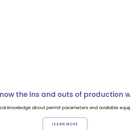
now the ins and outs of production 
ocal knowledge about permit parameters and available equip
LEARN MORE