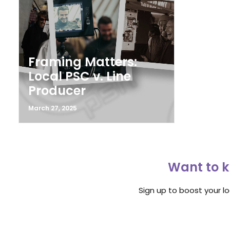
Framing Matters:
Local PSC v. Line
Producer
March 27, 2025
Want to k
Sign up to boost your l