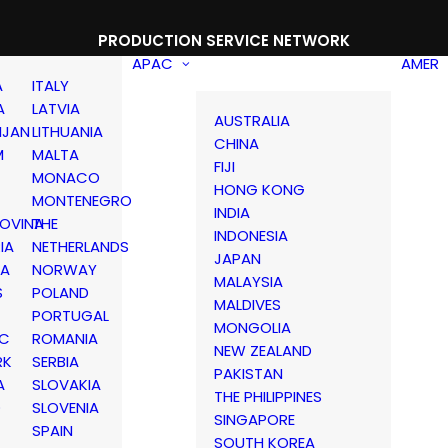
PRODUCTION SERVICE NETWORK
APAC
AMER
A
ITALY
A
LATVIA
AUSTRALIA
IJAN
LITHUANIA
CHINA
M
MALTA
FIJI
MONACO
HONG KONG
MONTENEGRO
INDIA
OVINA
THE
INDONESIA
IA
NETHERLANDS
JAPAN
IA
NORWAY
MALAYSIA
S
POLAND
MALDIVES
PORTUGAL
MONGOLIA
IC
ROMANIA
NEW ZEALAND
RK
SERBIA
PAKISTAN
A
SLOVAKIA
THE PHILIPPINES
D
SLOVENIA
SINGAPORE
SPAIN
SOUTH KOREA