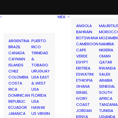
MEA
ANGOLA
MAURITIU
BAHRAIN
MOROCC
BOTSWANA
MOZAMBI
ARGENTINA
PUERTO
CAMEROON
NAMIBIA
BRAZIL
RICO
CAPE
NIGERIA
CANADA
TRINIDAD
VERDE
OMAN
CAYMAN
&
EGYPT
QATAR
ISLANDS
TOBAGO
ERITREA
RWANDA
CHILE
URUGUAY
ESWATINI
SAUDI
COLOMBIA
USA EAST
ETHIOPIA
ARABIA
COSTA
& WEST
GHANA
SENEGAL
RICA
USA
ISRAEL
SOUTH
DOMINICAN
FLORIDA
IVORY
AFRICA
REPUBLIC
USA
COAST
TANZANIA
ECUADOR
HAWAII
JORDAN
TUNISIA
JAMAICA
US VIRGIN
KENYA
UGANDA