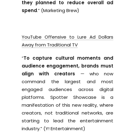
they planned to reduce overall ad
spend
.” (Marketing Brew)
YouTube Offensive to Lure Ad Dollars
Away from Traditional TV
“
To capture cultural moments and
audience engagement, brands must
align with creators
— who now
command the largest and most
engaged audiences across digital
platforms. Spotter Showcase is a
manifestation of this new reality, where
creators, not traditional networks, are
starting to lead the entertainment
industry.” (Y! Entertainment)