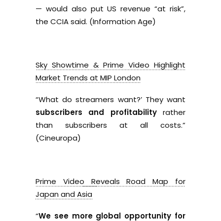
— would also put US revenue “at risk”,
the CCIA said. (Information Age)
Sky Showtime & Prime Video Highlight
Market Trends at MIP London
“What do streamers want?’ They want
subscribers and profitability
rather
than subscribers at all costs.”
(Cineuropa)
Prime Video Reveals Road Map for
Japan and Asia
“
We see more global opportunity for