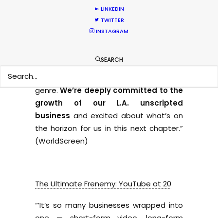
LINKEDIN
BBC Bucks Trend With Boost to
TWITTER
Unscripted Production in Hollywood
INSTAGRAM
“
We’ve proven to be successful at
SEARCH
producing both original IP and format
adaptations in nearly every unscripted
genre.
We’re deeply committed to the
growth of our L.A. unscripted
business
and excited about what’s on
the horizon for us in this next chapter.”
(WorldScreen)
The Ultimate Frenemy: YouTube at 20
“’It’s so many businesses wrapped into
one — short-form video, long-form