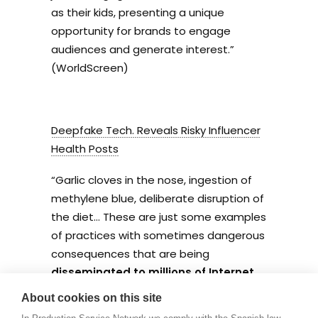
as their kids, presenting a unique
opportunity for brands to engage
audiences and generate interest.”
(WorldScreen)
Deepfake Tech. Reveals Risky Influencer
Health Posts
“
Garlic cloves in the nose, ingestion of
methylene blue, deliberate disruption of
the diet… These are just some examples
of practices with sometimes dangerous
consequences that are being
disseminated to millions of Internet
users.
” (LBB)
About cookies on this site