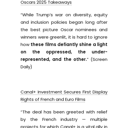
Oscars 2025 Takeaways
“While Trump’s war on diversity, equity
and inclusion policies began long after
the best picture Oscar nominees and
winners were greenlit, it is hard to ignore
how
these films defiantly shine a light
on the oppressed, the under-
represented, and the other.
” (Screen
Daily)
Canal+ Investment Secures First Display
Rights of French and Euro Films
“The deal has been greeted with relief
by the French industry — multiple
projects for which Canal+ is a vital ally in