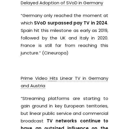
Delayed Adoption of SVoD in Germany
“
Germany only reached the moment at
which
SVoD surpassed pay TV in 2024
.
Spain hit this milestone as early as 2019,
followed by the UK and Italy in 2020.
France is still far from reaching this
juncture.” (Cineuropa)
Prime Video Hits Linear TV in Germany
and Austria
“
Streaming platforms are starting to
gain ground in key European territories,
but linear public service and commercial
broadcast
TV networks continue to
have an outsized influence on the