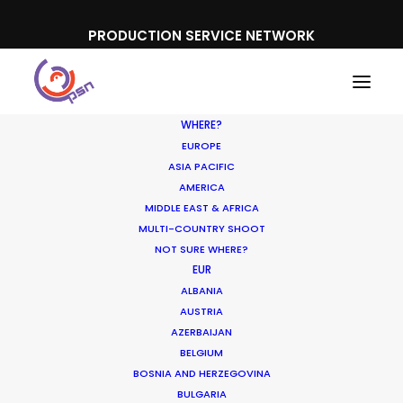
PRODUCTION SERVICE NETWORK
WHERE?
EUROPE
ASIA PACIFIC
AMERICA
MIDDLE EAST & AFRICA
MULTI-COUNTRY SHOOT
NOT SURE WHERE?
EUR
ALBANIA
AUSTRIA
AZERBAIJAN
BELGIUM
BOSNIA AND HERZEGOVINA
BULGARIA