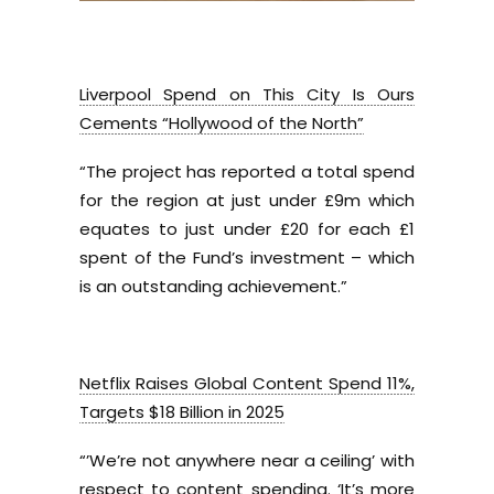
Liverpool Spend on This City Is Ours
Cements “Hollywood of the North”
“The project has reported a total spend
for the region at just under £9m which
equates to just under £20 for each £1
spent of the Fund’s investment – which
is an outstanding achievement.”
Netflix Raises Global Content Spend 11%,
Targets $18 Billion in 2025
“’We’re not anywhere near a ceiling’ with
respect to content spending. ‘It’s more