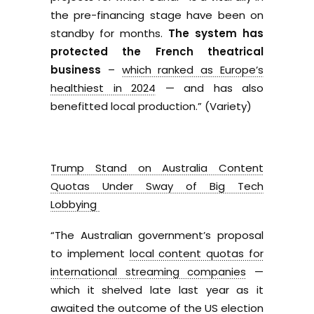
the pre-financing stage have been on
standby for months.
The system has
protected the French theatrical
business
–
which ranked as Europe’s
healthiest in 2024
— and has also
benefitted local production.” (Variety)
Trump Stand on Australia Content
Quotas Under Sway of Big Tech
Lobbying
“The Australian government’s proposal
to implement
local content quotas for
international streaming companies
—
which it shelved late last year as it
awaited the outcome of the US election