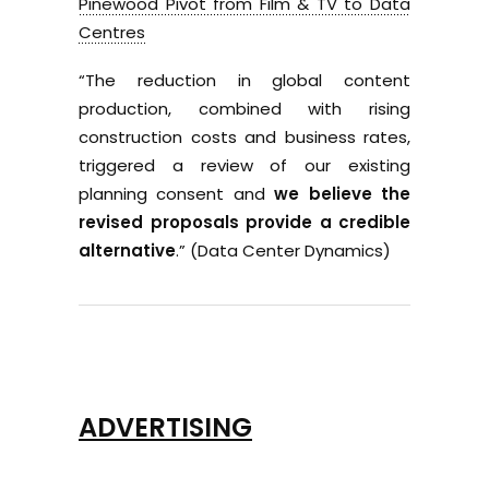
Pinewood Pivot from Film & TV to Data
Centres
“The reduction in global content
production, combined with rising
construction costs and business rates,
triggered a review of our existing
planning consent and
we believe the
revised proposals provide a credible
alternative
.” (Data Center Dynamics)
ADVERTISING