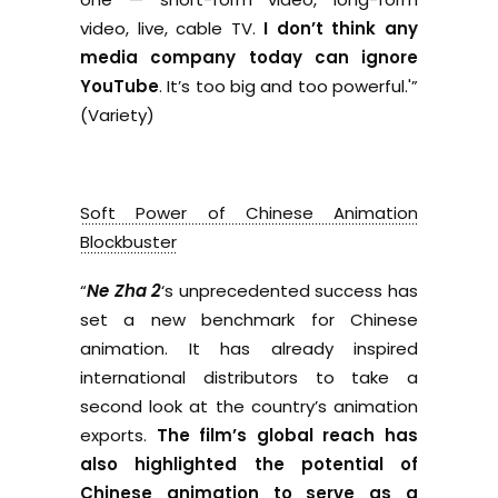
video, live, cable TV.
I don’t think any
media company today can ignore
YouTube
. It’s too big and too powerful.'”
(Variety)
Soft Power of Chinese Animation
Blockbuster
“
Ne Zha 2
‘s unprecedented success has
set a new benchmark for Chinese
animation. It has already inspired
international distributors to take a
second look at the country’s animation
exports.
The film’s global reach has
also highlighted the potential of
Chinese animation to serve as a