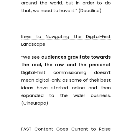
around the world, but in order to do
that, we need to have it.” (Deadline)
Keys to Navigating the Digital-First
Landscape
“We see
audiences gravitate towards
the real, the raw and the personal
.
Digital-first commissioning doesn’t
mean digital-only, as some of their best
ideas have started online and then
expanded to the wider business.
(Cineuropa)
FAST Content Goes Current to Raise