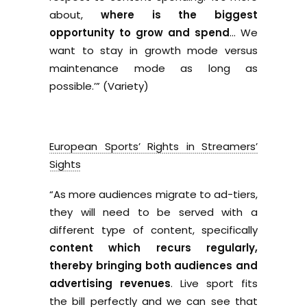
about,
where is the biggest
opportunity to grow and spend
… We
want to stay in growth mode versus
maintenance mode as long as
possible.’” (Variety)
European Sports’ Rights in Streamers’
Sights
“As more audiences migrate to ad-tiers,
they will need to be served with a
different type of content, specifically
content which recurs regularly,
thereby bringing both audiences and
advertising revenues
. Live sport fits
the bill perfectly and we can see that