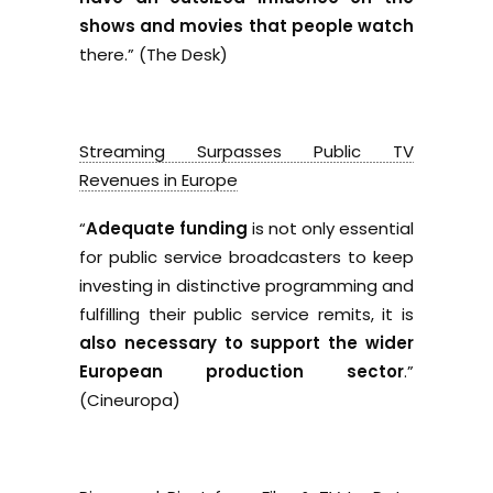
shows and movies that people watch
there.” (The Desk)
Streaming Surpasses Public TV
Revenues in Europe
“
Adequate funding
is not only essential
for public service broadcasters to keep
investing in distinctive programming and
fulfilling their public service remits, it is
also necessary to support the wider
European production sector
.”
(Cineuropa)