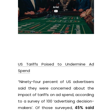
US Tariffs Poised to Undermine Ad
Spend
“Ninety-four percent of US advertisers
said they were concerned about the
impact of tariffs on ad spend, according
to a survey of 100 ‘advertising decision-
makers’. Of those surveyed,
45% said