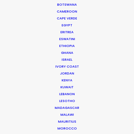
BOTSWANA
of industry buzz about government
CAMEROON
regulation and incentives, AI, DEI, content
CAPE VERDE
and viewer trends, and recently
EGYPT
released work filmed with our Partners
ERITREA
worldwide. (My
bold
).
ESWATINI
ETHIOPIA
GHANA
ISRAEL
IVORY COAST
FILM AND TELEVISION
JORDAN
KENYA
KUWAIT
SPAIN
(
Palma Pictures
) –
Nine Bodies
LEBANON
in a Mexican Morgue
LESOTHO
MADAGASCAR
MALAWI
MAURITIUS
MOROCCO