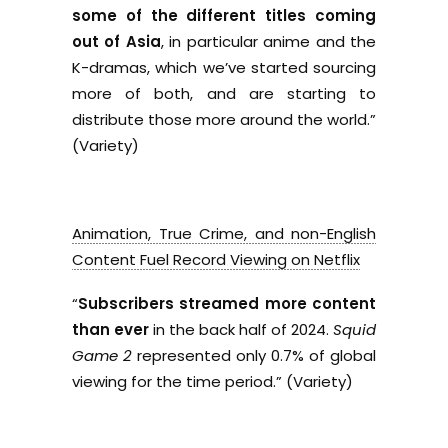
some of the different titles coming
out of Asia
, in particular anime and the
K-dramas, which we’ve started sourcing
more of both, and are starting to
distribute those more around the world.”
(Variety)
Animation, True Crime, and non-English
Content Fuel Record Viewing on Netflix
“
Subscribers streamed more content
than ever
in the back half of 2024.
Squid
Game 2
represented only 0.7% of global
viewing for the time period.” (Variety)