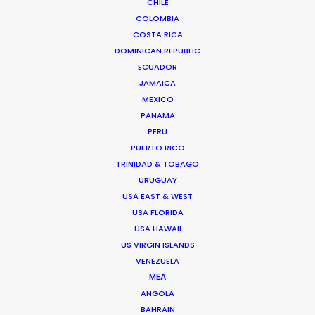
CHILE
their
expert insights
from EP Sarah
COLOMBIA
Drummond
.
COSTA RICA
DOMINICAN REPUBLIC
ECUADOR
JAMAICA
MEXICO
PANAMA
PERU
PUERTO RICO
TRINIDAD & TOBAGO
URUGUAY
USA EAST & WEST
And tell us what you think. We’d love to
USA FLORIDA
USA HAWAII
know as we collect more insights from
US VIRGIN ISLANDS
preferred film and television locations to
VENEZUELA
share in future installments.
MEA
ANGOLA
BAHRAIN
Please continue reading for a selection