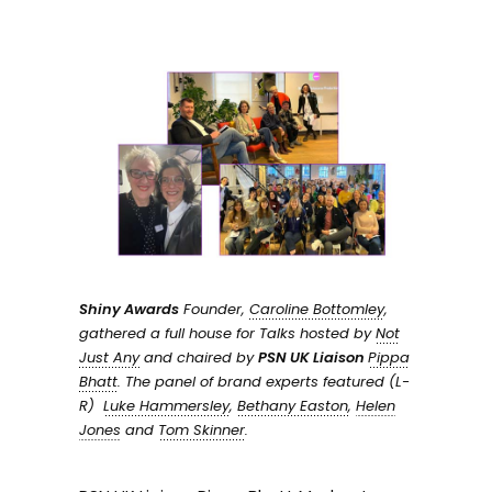
Shiny Awards
Founder,
Caroline Bottomley
,
gathered a full house for Talks hosted by
Not
Just Any
and chaired by
PSN UK Liaison
Pippa
Bhatt
. The panel of brand experts featured (L-
R)
Luke Hammersley
,
Bethany Easton
,
Helen
Jones
and
Tom Skinner
.