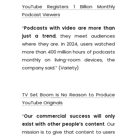
YouTube Registers 1 Billion Monthly
Podcast Viewers
“
Podcasts with video are more than
just a trend
, they meet audiences
where they are. In 2024, users watched
more than 400 million hours of podcasts
monthly on living-room devices, the
company said.” (Variety)
TV Set Boom Is No Reason to Produce
YouTube Originals
“
Our commercial success will only
exist with other people’s content
. Our
mission is to give that content to users