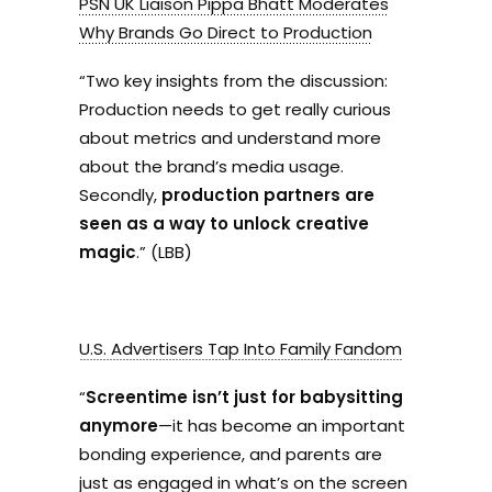
PSN UK Liaison Pippa Bhatt Moderates
Why Brands Go Direct to Production
“
Two key insights from the discussion:
Production needs to get really curious
about metrics and understand more
about the brand’s media usage.
Secondly,
production partners are
seen as a way to unlock creative
magic
.” (LBB)
U.S. Advertisers Tap Into Family Fandom
“
Screentime isn’t just for babysitting
anymore
—it has become an important
bonding experience, and parents are
just as engaged in what’s on the screen