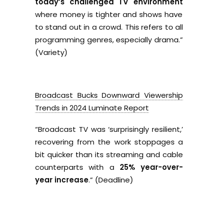
today’s challenged TV environment
where money is tighter and shows have
to stand out in a crowd. This refers to all
programming genres, especially drama.”
(Variety)
Broadcast Bucks Downward Viewership
Trends in 2024 Luminate Report
“
Broadcast TV was ‘surprisingly resilient,’
recovering from the work stoppages a
bit quicker than its streaming and cable
counterparts with a
25% year-over-
year increase
.” (Deadline)