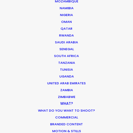
MOZAMBIQUE
NAMIBIA
NIGERIA
OMAN
QATAR
RWANDA
SAUDI ARABIA
SENEGAL
SOUTH AFRICA
TANZANIA
Tubi Study Respondents Push Back on
TUNISIA
Streamer Ads; Youth Want Fresh
UGANDA
Content
UNITED ARAB EMIRATES
ZAMBIA
Audiences are turning to streaming for
ZIMBABWE
escapism;
80 percent would rather
WHAT?
WHAT DO YOU WANT TO SHOOT?
watch a show or movie than scroll
COMMERCIAL
social media
. Also, Gen Z is
BRANDED CONTENT
demonstrating franchise fatigue.
MOTION & STILLS