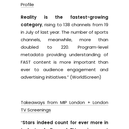
Profile
Reality is the fastest-growing
category
, rising to 138 channels from 19
in July of last year. The number of sports
channels, meanwhile, more than
doubled to 220. Program-level
metadata providing understanding of
FAST content is more important than
ever to audience engagement and
advertising initiatives.” (WorldScreen)
Takeaways from MIP London + London
TV Screenings
“
Stars indeed count for ever more in