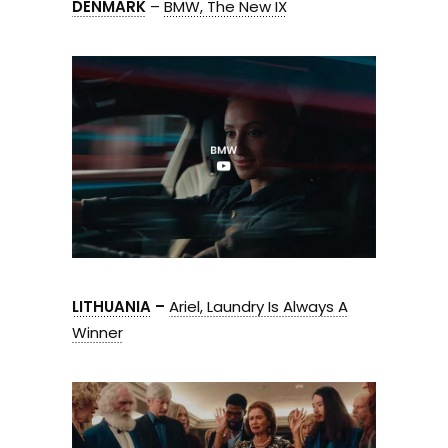
DENMARK
–
BMW, The New IX
LITHUANIA
–
Ariel, Laundry Is Always A
Winner