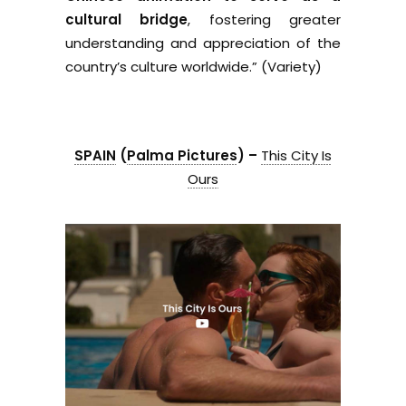
cultural bridge
, fostering greater
understanding and appreciation of the
country’s culture worldwide.” (Variety)
SPAIN
(
Palma Pictures
) –
This City Is
Ours