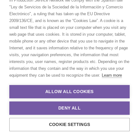
In Production Service Network we comply with the Spanish law
URUGUAY
–
Sling TV, Sling Let You Do
"Ley de Servicios de la Sociedad de la Información y Comercio
Electrónico", a ruling that has taken up the EU Directive
That!
2009/136/CE, and is known as the “Cookies Law”. A cookie is a
small text file that is placed on your computer when you visit any
web page that uses cookies. It is stored in your computer, tablet,
mobile phone or any other device that you use to navigate in the
Internet, and it saves information relative to the frequency of page
visits, your navigation preferences, the information that most
interests you, user names, register products etc. Depending on the
information that they contain and the way in which you use your
equipment they can be used to recognize the user.
Learn more
ALLOW ALL COOKIES
DENY ALL
UK
(
LS Productions
)
–
Adidas, We All
COOKIE SETTINGS
Need Someone To Make Us Believe