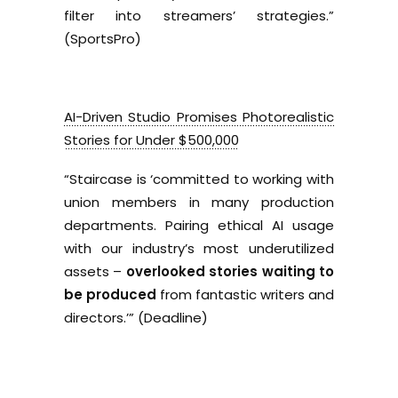
filter into streamers’ strategies.”
(SportsPro)
AI-Driven Studio Promises Photorealistic
Stories for Under $500,000
“Staircase is ‘committed to working with
union members in many production
departments. Pairing ethical AI usage
with our industry’s most underutilized
assets –
overlooked stories waiting to
be produced
from fantastic writers and
directors.’”
(Deadline)