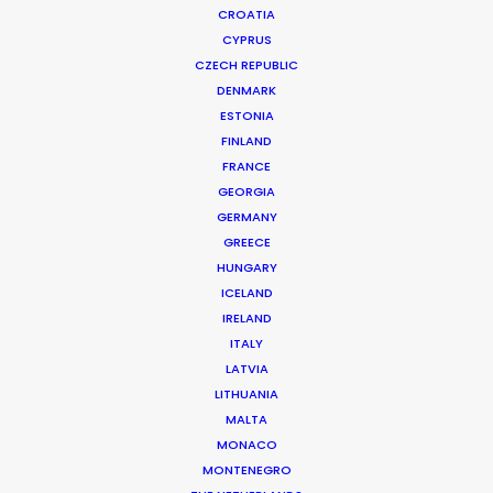
CROATIA
CYPRUS
CZECH REPUBLIC
DENMARK
ESTONIA
FINLAND
FRANCE
GEORGIA
GERMANY
GREECE
HUNGARY
Framing Matters: Local
ICELAND
IRELAND
PSC v. Line Producer
ITALY
FEBRUARY 25, 2025 | IN INDUSTRY INSIGHTS | BY
LATVIA
MICHAEL MOFFETT
LITHUANIA
MALTA
MONACO
MONTENEGRO