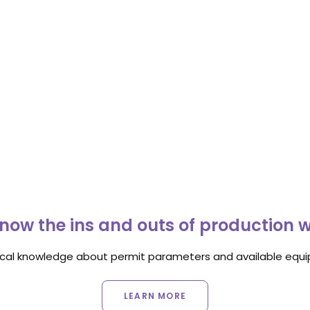
now the ins and outs of production 
ocal knowledge about permit parameters and available equip
LEARN MORE