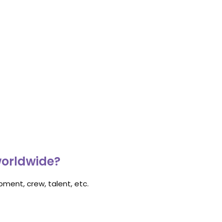
worldwide?
ment, crew, talent, etc.