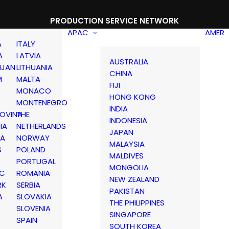
PRODUCTION SERVICE NETWORK
APAC
AMER
A
ITALY
A
LATVIA
AUSTRALIA
IJAN
LITHUANIA
CHINA
M
MALTA
FIJI
MONACO
HONG KONG
MONTENEGRO
INDIA
OVINA
THE
INDONESIA
IA
NETHERLANDS
JAPAN
IA
NORWAY
MALAYSIA
S
POLAND
MALDIVES
PORTUGAL
MONGOLIA
IC
ROMANIA
NEW ZEALAND
RK
SERBIA
PAKISTAN
A
SLOVAKIA
THE PHILIPPINES
D
SLOVENIA
SINGAPORE
SPAIN
SOUTH KOREA