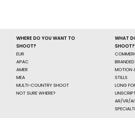
WHERE DO YOU WANT TO
WHAT D
SHOOT?
SHOOT?
EUR
COMMERC
APAC
BRANDED
AMER
MOTION &
MEA
STILLS
MULTI-COUNTRY SHOOT
LONG FO
NOT SURE WHERE?
UNSCRIP
AR/VR/AI
SPECIALT