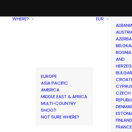
WHERE?
EUR
ALBANI
AUSTRI
AZERBA
BELGIU
BOSNIA
AND
HERZEG
BULGAR
EUROPE
CROAT
ASIA PACIFIC
CYPRU
AMERICA
CZECH
MIDDLE EAST & AFRICA
REPUBL
MULTI-COUNTRY
DENMA
SHOOT
ESTONI
NOT SURE WHERE?
FINLAN
FRANCE