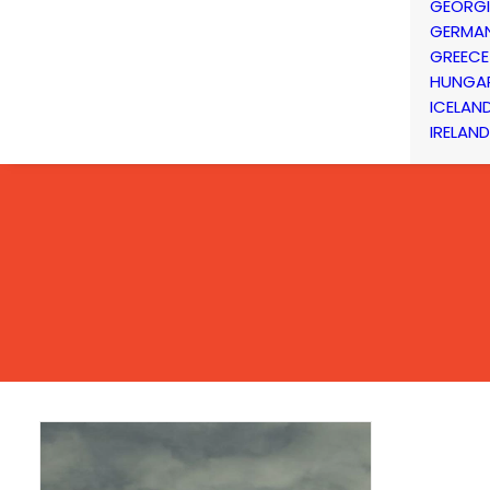
GEORG
GERMA
GREECE
HUNGA
ICELAN
IRELAND