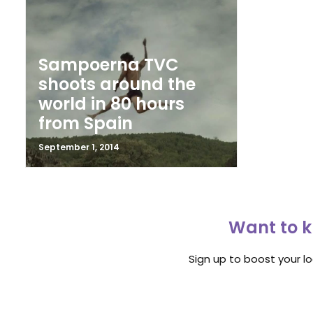
Sampoerna TVC
shoots around the
world in 80 hours
from Spain
September 1, 2014
Want to k
Sign up to boost your l