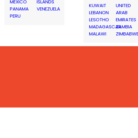
MEXICO
ISLANDS
KUWAIT
UNITED
PANAMA
VENEZUELA
LEBANON
ARAB
PERU
LESOTHO
EMIRATES
MADAGASCAR
ZAMBIA
MALAWI
ZIMBABW