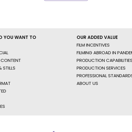
O YOU WANT TO
OUR ADDED VALUE
FILM INCENTIVES
IAL
FILMING ABROAD IN PANDE
 CONTENT
PRODUCTION CAPABILITIES
 STILLS
PRODUCTION SERVICES
PROFESSIONAL STANDARD
RMAT
ABOUT US
TED
IES