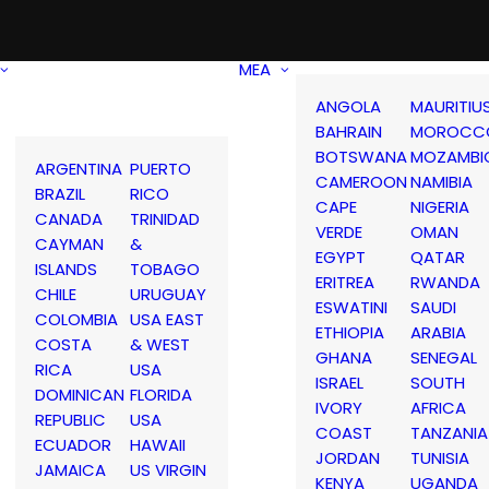
MEA
ANGOLA
MAURITIU
BAHRAIN
MOROCC
BOTSWANA
MOZAMBI
ARGENTINA
PUERTO
CAMEROON
NAMIBIA
BRAZIL
RICO
CAPE
NIGERIA
CANADA
TRINIDAD
VERDE
OMAN
CAYMAN
&
EGYPT
QATAR
ISLANDS
TOBAGO
ERITREA
RWANDA
CHILE
URUGUAY
ESWATINI
SAUDI
COLOMBIA
USA EAST
ETHIOPIA
ARABIA
COSTA
& WEST
GHANA
SENEGAL
RICA
USA
ISRAEL
SOUTH
DOMINICAN
FLORIDA
IVORY
AFRICA
REPUBLIC
USA
COAST
TANZANIA
ECUADOR
HAWAII
JORDAN
TUNISIA
JAMAICA
US VIRGIN
KENYA
UGANDA