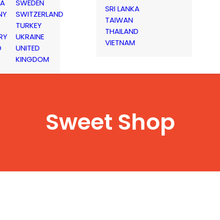
IA
SWEDEN
SRI LANKA
NY
SWITZERLAND
TAIWAN
TURKEY
THAILAND
RY
UKRAINE
VIETNAM
D
UNITED
KINGDOM
Sweet Shop