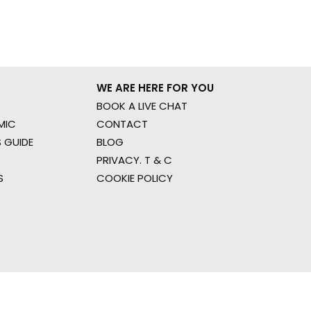
WE ARE HERE FOR YOU
BOOK A LIVE CHAT
MIC
CONTACT
 GUIDE
BLOG
PRIVACY. T & C
S
COOKIE POLICY