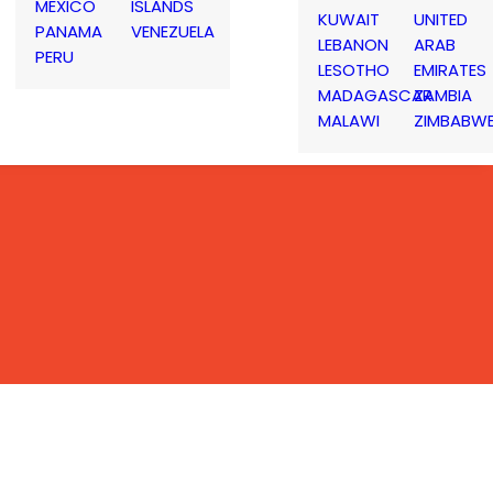
MEXICO
ISLANDS
KUWAIT
UNITED
PANAMA
VENEZUELA
LEBANON
ARAB
PERU
LESOTHO
EMIRATES
MADAGASCAR
ZAMBIA
MALAWI
ZIMBABW