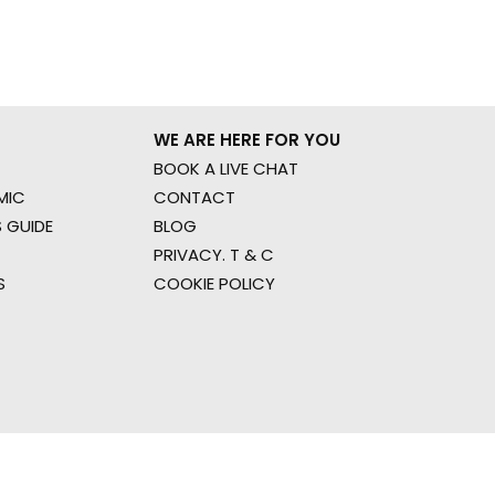
WE ARE HERE FOR YOU
BOOK A LIVE CHAT
MIC
CONTACT
 GUIDE
BLOG
PRIVACY. T & C
S
COOKIE POLICY