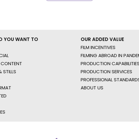
O YOU WANT TO
OUR ADDED VALUE
FILM INCENTIVES
IAL
FILMING ABROAD IN PANDE
 CONTENT
PRODUCTION CAPABILITIES
 STILLS
PRODUCTION SERVICES
PROFESSIONAL STANDARD
RMAT
ABOUT US
TED
IES