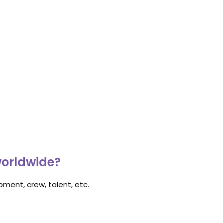
worldwide?
ment, crew, talent, etc.