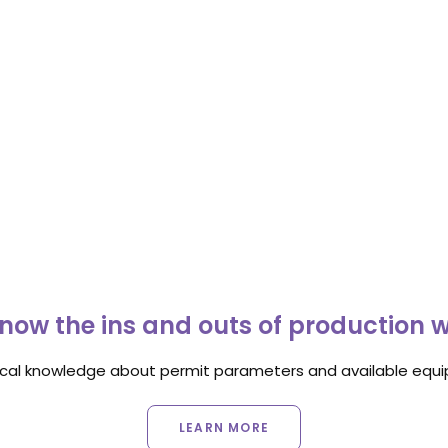
now the ins and outs of production 
ocal knowledge about permit parameters and available equip
LEARN MORE