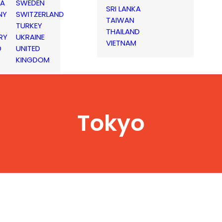
IA
SWEDEN
SRI LANKA
NY
SWITZERLAND
TAIWAN
TURKEY
THAILAND
RY
UKRAINE
VIETNAM
D
UNITED
KINGDOM
Tokyo