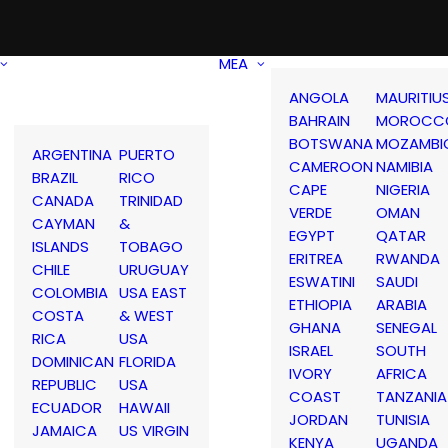
MEA
ANGOLA
MAURITIU
BAHRAIN
MOROCC
BOTSWANA
MOZAMBI
ARGENTINA
PUERTO
CAMEROON
NAMIBIA
BRAZIL
RICO
CAPE
NIGERIA
CANADA
TRINIDAD
VERDE
OMAN
CAYMAN
&
EGYPT
QATAR
ISLANDS
TOBAGO
ERITREA
RWANDA
CHILE
URUGUAY
ESWATINI
SAUDI
COLOMBIA
USA EAST
ETHIOPIA
ARABIA
COSTA
& WEST
GHANA
SENEGAL
RICA
USA
ISRAEL
SOUTH
DOMINICAN
FLORIDA
IVORY
AFRICA
REPUBLIC
USA
COAST
TANZANIA
ECUADOR
HAWAII
JORDAN
TUNISIA
JAMAICA
US VIRGIN
KENYA
UGANDA