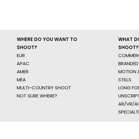
WHERE DO YOU WANT TO
WHAT D
SHOOT?
SHOOT?
EUR
COMMERC
APAC
BRANDED
AMER
MOTION &
MEA
STILLS
MULTI-COUNTRY SHOOT
LONG FO
NOT SURE WHERE?
UNSCRIP
AR/VR/AI
SPECIALT