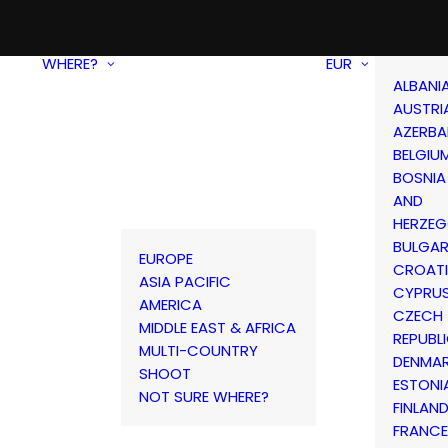
WHERE?
EUR
ALBANI
AUSTRI
AZERBA
BELGIU
BOSNIA
AND
HERZEG
BULGAR
EUROPE
CROAT
ASIA PACIFIC
CYPRU
AMERICA
CZECH
MIDDLE EAST & AFRICA
REPUBL
MULTI-COUNTRY
DENMA
SHOOT
ESTONI
NOT SURE WHERE?
FINLAN
FRANCE