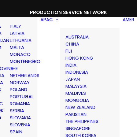
PRODUCTION SERVICE NETWORK
APAC
AMER
A
ITALY
A
LATVIA
AUSTRALIA
IJAN
LITHUANIA
CHINA
M
MALTA
FIJI
MONACO
HONG KONG
MONTENEGRO
INDIA
OVINA
THE
INDONESIA
IA
NETHERLANDS
JAPAN
IA
NORWAY
MALAYSIA
S
POLAND
MALDIVES
PORTUGAL
MONGOLIA
IC
ROMANIA
NEW ZEALAND
RK
SERBIA
PAKISTAN
A
SLOVAKIA
THE PHILIPPINES
D
SLOVENIA
SINGAPORE
SPAIN
SOUTH KOREA