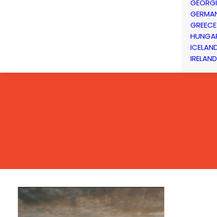
GEORG
GERMA
GREECE
HUNGA
ICELAN
IRELAND