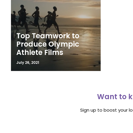
Top Teamwork to
Produce Olympic
Athlete Films
July 26, 2021
Want to k
Sign up to boost your l