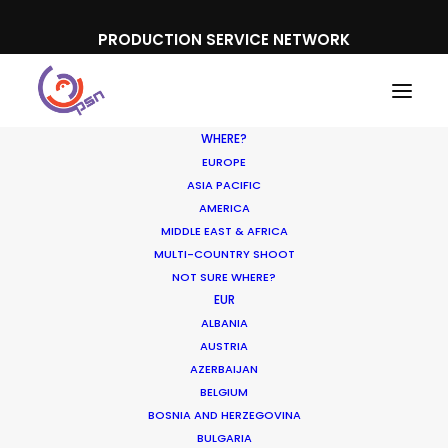
PRODUCTION SERVICE NETWORK
WHERE?
EUROPE
ASIA PACIFIC
AMERICA
MIDDLE EAST & AFRICA
Visit Florida
MULTI-COUNTRY SHOOT
NOT SURE WHERE?
EUR
ALBANIA
AUSTRIA
AZERBAIJAN
BELGIUM
BOSNIA AND HERZEGOVINA
BULGARIA