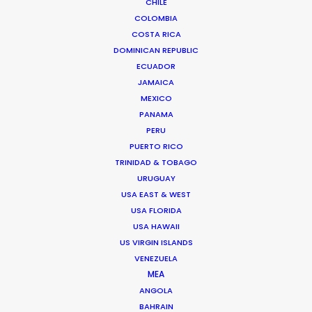
CHILE
Miami, Florida 33138 USA
COLOMBIA
Click to Email
COSTA RICA
DOMINICAN REPUBLIC
We service productions in
ECUADOR
JAMAICA
USA FLORIDA
MEXICO
PANAMA
PERU
BAHAMAS
PUERTO RICO
TRINIDAD & TOBAGO
BARBADOS
URUGUAY
USA EAST & WEST
USA FLORIDA
CAYMAN ISLANDS
USA HAWAII
US VIRGIN ISLANDS
DOMINICA
VENEZUELA
MEA
ANGOLA
DOMINICAN REPUBLIC
BAHRAIN