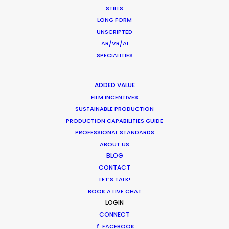
STILLS
LONG FORM
UNSCRIPTED
AR/VR/AI
SPECIALITIES
WEATHER
ADDED VALUE
CALCULATE SUN TIMES
FILM INCENTIVES
SUSTAINABLE PRODUCTION
PRODUCTION CAPABILITIES GUIDE
HOLIDAY CALENDAR
PROFESSIONAL STANDARDS
ABOUT US
MOVIE TOUR
BLOG
CONTACT
LET’S TALK!
BOOK A LIVE CHAT
LOGIN
What Matters Most Shooting
CONNECT
Overseas – Industry Survey Results
FACEBOOK