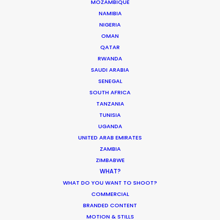
ST. LUCIA
MOZAMBIQUE
NAMIBIA
NIGERIA
ST. VINCENT AND THE GRENADINES
OMAN
QATAR
RWANDA
US VIRGIN ISLANDS
SAUDI ARABIA
SENEGAL
SOUTH AFRICA
TANZANIA
TUNISIA
UGANDA
DGA director of the year recognition for Martin de
UNITED ARAB EMIRATES
Thurah came with this epic Hennessy film also
ZAMBIA
honored by AICP for best production, visual style
ZIMBABWE
and cinematography. It was a mini feature film
WHAT?
with multiple locations, tons of cast in period
WHAT DO YOU WANT TO SHOOT?
COMMERCIAL
wardrobe, art direction, vintage automobiles, and
BRANDED CONTENT
the construction of a replica race car.
MOTION & STILLS