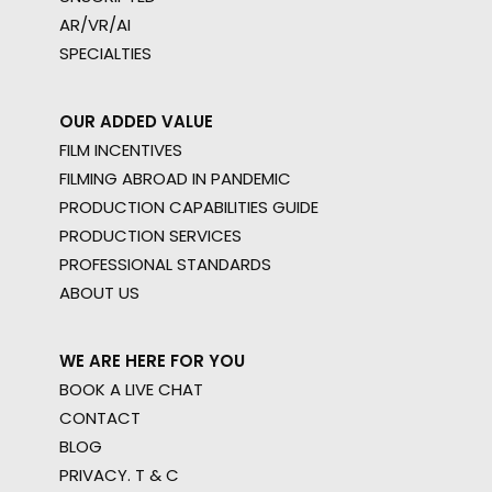
AR/VR/AI
SPECIALTIES
OUR ADDED VALUE
FILM INCENTIVES
FILMING ABROAD IN PANDEMIC
PRODUCTION CAPABILITIES GUIDE
PRODUCTION SERVICES
PROFESSIONAL STANDARDS
ABOUT US
WE ARE HERE FOR YOU
BOOK A LIVE CHAT
CONTACT
BLOG
PRIVACY. T & C