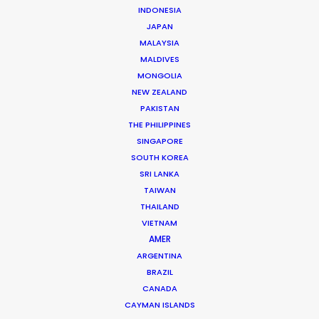
INDONESIA
JAPAN
MALAYSIA
MALDIVES
MONGOLIA
NEW ZEALAND
Michael Savitz
PAKISTAN
Click to Email
THE PHILIPPINES
SINGAPORE
Michael Savitz has worked in the commercial film
SOUTH KOREA
production industry for over 25 years. He is co-founder
SRI LANKA
and Executive Producer at one of the largest and
TAIWAN
THAILAND
most successful production houses in Florida.
VIETNAM
AMER
Read More
ARGENTINA
BRAZIL
CANADA
Shoot Collective
CAYMAN ISLANDS
6454 NE 4th Avenue, Suite 1