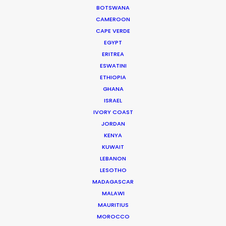
BOTSWANA
GRENADA
CAMEROON
CAPE VERDE
EGYPT
GUADELOUPE
ERITREA
ESWATINI
ETHIOPIA
HAITI
GHANA
ISRAEL
JAMAICA
IVORY COAST
JORDAN
KENYA
MARTINIQUE
KUWAIT
LEBANON
MONTSERRAT
LESOTHO
MADAGASCAR
MALAWI
PUERTO RICO
MAURITIUS
MOROCCO