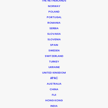
THE NETHERLANDS
Production Company: MJZ
NORWAY
Producer: Patti Getker
POLAND
Production Service: Shoot Collective
PORTUGAL
Location: Fort Lauderdale, USA
ROMANIA
SERBIA
SLOVAKIA
SLOVENIA
SPAIN
MORE FROM USA FLORIDA
SWEDEN
SWITZERLAND
TURKEY
UKRAINE
UNITED KINGDOM
APAC
AUSTRALIA
CHINA
FIJI
HONG KONG
INDIA