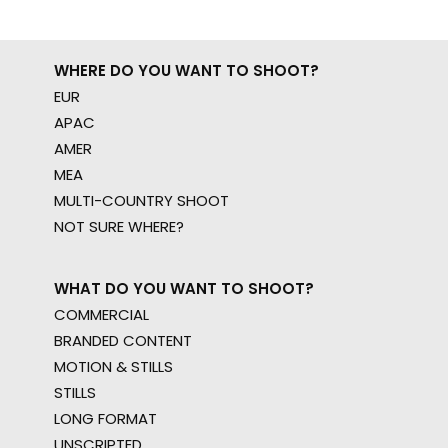
WHERE DO YOU WANT TO SHOOT?
EUR
APAC
AMER
MEA
MULTI-COUNTRY SHOOT
NOT SURE WHERE?
WHAT DO YOU WANT TO SHOOT?
COMMERCIAL
BRANDED CONTENT
MOTION & STILLS
STILLS
LONG FORMAT
UNSCRIPTED