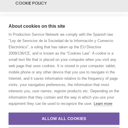
COOKIE POLICY
About cookies on this site
In Production Service Network we comply with the Spanish law
"Ley de Servicios de la Sociedad de la Información y Comercio
Electrónico", a ruling that has taken up the EU Directive
2009/136/CE, and is known as the “Cookies Law”. A cookie is a
small text file that is placed on your computer when you visit any
web page that uses cookies. It is stored in your computer, tablet,
mobile phone or any other device that you use to navigate in the
Internet, and it saves information relative to the frequency of page
visits, your navigation preferences, the information that most
interests you, user names, register products etc. Depending on the
information that they contain and the way in which you use your
equipment they can be used to recognize the user.
Learn more
ALLOW ALL COOKIES