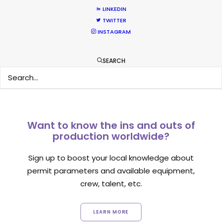
Location Tips
LINKEDIN
TWITTER
September 14, 2018
INSTAGRAM
SEARCH
Want to know the ins and outs of
production worldwide?
Sign up to boost your local knowledge about
permit parameters and available equipment,
crew, talent, etc.
LEARN MORE