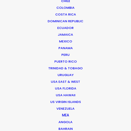
CHILE
Miami, Florida 33138 USA
COLOMBIA
Click to Email
COSTA RICA
DOMINICAN REPUBLIC
We service productions in
ECUADOR
JAMAICA
USA FLORIDA
MEXICO
PANAMA
PERU
BAHAMAS
PUERTO RICO
TRINIDAD & TOBAGO
BARBADOS
URUGUAY
USA EAST & WEST
USA FLORIDA
CAYMAN ISLANDS
USA HAWAII
US VIRGIN ISLANDS
DOMINICA
VENEZUELA
MEA
ANGOLA
DOMINICAN REPUBLIC
BAHRAIN