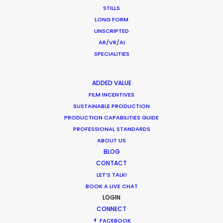
STILLS
LONG FORM
UNSCRIPTED
AR/VR/AI
SPECIALITIES
WEATHER
ADDED VALUE
CALCULATE SUN TIMES
FILM INCENTIVES
SUSTAINABLE PRODUCTION
PRODUCTION CAPABILITIES GUIDE
HOLIDAY CALENDAR
PROFESSIONAL STANDARDS
ABOUT US
MOVIE TOUR
BLOG
CONTACT
LET’S TALK!
BOOK A LIVE CHAT
LOGIN
What Matters Most Shooting
CONNECT
Overseas – Industry Survey Results
FACEBOOK