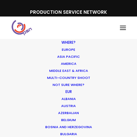
PRODUCTION SERVICE NETWORK
WHERE?
EUROPE
ASIA PACIFIC
AMERICA
MIDDLE EAST & AFRICA
Disney
MULTI-COUNTRY SHOOT
NOT SURE WHERE?
EUR
ALBANIA
AUSTRIA
AZERBAIJAN
BELGIUM
BOSNIA AND HERZEGOVINA
BULGARIA