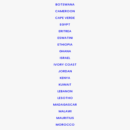
BOTSWANA
GRENADA
CAMEROON
CAPE VERDE
EGYPT
GUADELOUPE
ERITREA
ESWATINI
ETHIOPIA
HAITI
GHANA
ISRAEL
JAMAICA
IVORY COAST
JORDAN
KENYA
MARTINIQUE
KUWAIT
LEBANON
MONTSERRAT
LESOTHO
MADAGASCAR
MALAWI
PUERTO RICO
MAURITIUS
MOROCCO