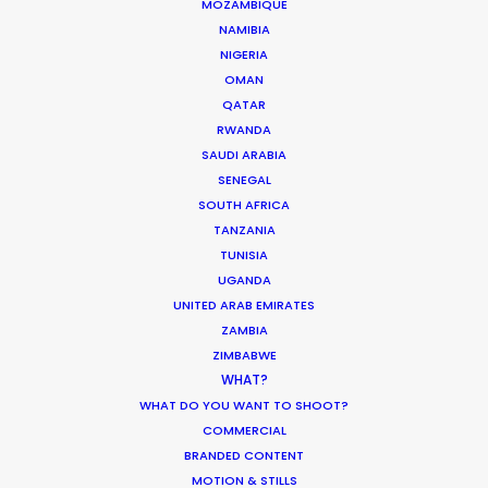
ST. LUCIA
MOZAMBIQUE
NAMIBIA
NIGERIA
ST. VINCENT AND THE GRENADINES
OMAN
QATAR
RWANDA
US VIRGIN ISLANDS
SAUDI ARABIA
SENEGAL
SOUTH AFRICA
TANZANIA
TUNISIA
UGANDA
DGA director of the year recognition for Martin de
UNITED ARAB EMIRATES
Thurah came with this epic Hennessy film also
ZAMBIA
honored by AICP for best production, visual style
ZIMBABWE
and cinematography. It was a mini feature film
WHAT?
with multiple locations, tons of cast in period
WHAT DO YOU WANT TO SHOOT?
COMMERCIAL
wardrobe, art direction, vintage automobiles, and
BRANDED CONTENT
the construction of a replica race car.
MOTION & STILLS