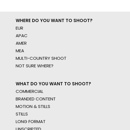
WHERE DO YOU WANT TO SHOOT?
EUR
APAC
AMER
MEA
MULTI-COUNTRY SHOOT
NOT SURE WHERE?
WHAT DO YOU WANT TO SHOOT?
COMMERCIAL
BRANDED CONTENT
MOTION & STILLS
STILLS
LONG FORMAT
UNSCRIPTED