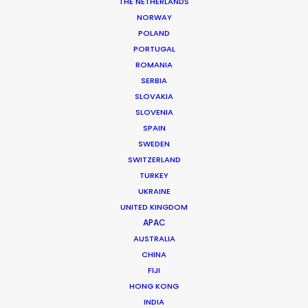
THE NETHERLANDS
Production Company: Serial Pictures
NORWAY
Producer: Jessica Carlson
POLAND
Production Service: Shoot Collective
PORTUGAL
Location: Orlando, USA
ROMANIA
SERBIA
SLOVAKIA
SLOVENIA
SPAIN
MORE FROM USA FLORIDA
SWEDEN
SWITZERLAND
TURKEY
UKRAINE
UNITED KINGDOM
APAC
AUSTRALIA
CHINA
FIJI
HONG KONG
INDIA