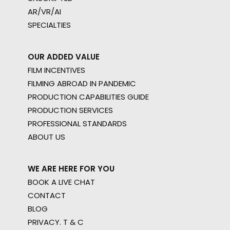
AR/VR/AI
SPECIALTIES
OUR ADDED VALUE
FILM INCENTIVES
FILMING ABROAD IN PANDEMIC
PRODUCTION CAPABILITIES GUIDE
PRODUCTION SERVICES
PROFESSIONAL STANDARDS
ABOUT US
WE ARE HERE FOR YOU
BOOK A LIVE CHAT
CONTACT
BLOG
PRIVACY. T & C