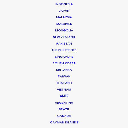
INDONESIA
JAPAN
MALAYSIA
MALDIVES
MONGOLIA
NEW ZEALAND
Michael Savitz
PAKISTAN
Click to Email
THE PHILIPPINES
SINGAPORE
Michael Savitz has worked in the commercial film
SOUTH KOREA
production industry for over 25 years. He is co-founder
SRI LANKA
and Executive Producer at one of the largest and
TAIWAN
THAILAND
most successful production houses in Florida.
VIETNAM
AMER
Read More
ARGENTINA
BRAZIL
CANADA
Shoot Collective
CAYMAN ISLANDS
6454 NE 4th Avenue, Suite 1