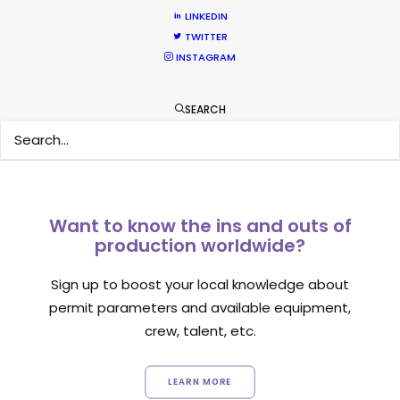
Location Tips
LINKEDIN
TWITTER
September 14, 2018
INSTAGRAM
SEARCH
Want to know the ins and outs of
production worldwide?
Sign up to boost your local knowledge about
permit parameters and available equipment,
crew, talent, etc.
LEARN MORE