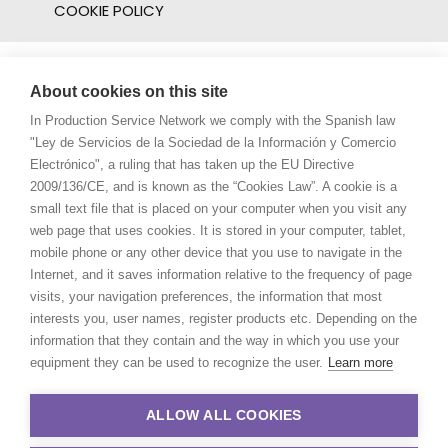
COOKIE POLICY
About cookies on this site
In Production Service Network we comply with the Spanish law
"Ley de Servicios de la Sociedad de la Información y Comercio
Electrónico", a ruling that has taken up the EU Directive
2009/136/CE, and is known as the “Cookies Law”. A cookie is a
small text file that is placed on your computer when you visit any
web page that uses cookies. It is stored in your computer, tablet,
mobile phone or any other device that you use to navigate in the
Internet, and it saves information relative to the frequency of page
visits, your navigation preferences, the information that most
interests you, user names, register products etc. Depending on the
information that they contain and the way in which you use your
equipment they can be used to recognize the user.
Learn more
ALLOW ALL COOKIES