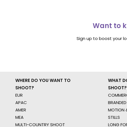
Want to k
Sign up to boost your l
WHERE DO YOU WANT TO
WHAT D
SHOOT?
SHOOT?
EUR
COMMERC
APAC
BRANDED
AMER
MOTION &
MEA
STILLS
MULTI-COUNTRY SHOOT
LONG FO