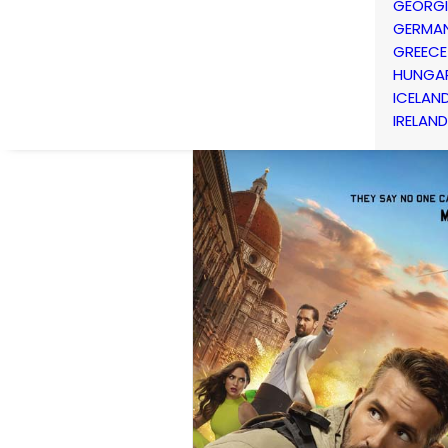
GEORG
GERMA
GREECE
HUNGA
ICELAN
IRELAND