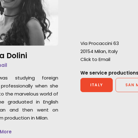
footage looks fantastic and
extra mile in ever
the production teams received
"I’m extremely gra
great reviews."
initial consultati
partner’s profess
Lisa Cochran
Warner Horizon VP of
Via Procaccini 63
Chris Cable
Production
20154 Milan, Italy
Outsider UK Senio
a Dolini
Click to Email
mail
We service productions
was studying foreign
ITALY
SAN 
professionally when she
o the marvelous world of
he graduated in English
an and then went on
lm production in Milan.
 More