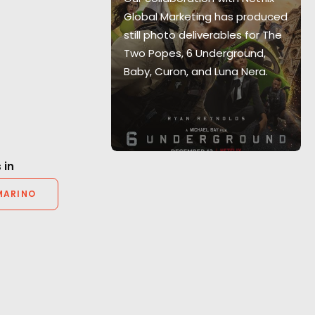
y scenario."
Global Marketing has produced
teful for PSN’s
still photo deliverables for The
on and their
Two Popes, 6 Underground,
ionalism."
Baby, Curon, and Luna Nera.
r Producer
 in
MARINO