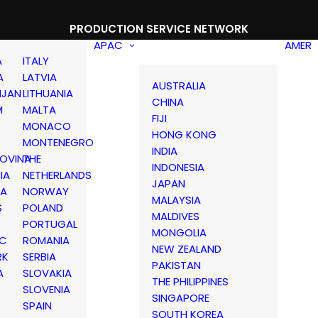
PRODUCTION SERVICE NETWORK
APAC
AMER
A
ITALY
A
LATVIA
AUSTRALIA
IJAN
LITHUANIA
CHINA
M
MALTA
FIJI
MONACO
HONG KONG
MONTENEGRO
INDIA
OVINA
THE
INDONESIA
IA
NETHERLANDS
JAPAN
IA
NORWAY
MALAYSIA
S
POLAND
MALDIVES
PORTUGAL
MONGOLIA
IC
ROMANIA
NEW ZEALAND
RK
SERBIA
PAKISTAN
A
SLOVAKIA
THE PHILIPPINES
D
SLOVENIA
SINGAPORE
SPAIN
SOUTH KOREA