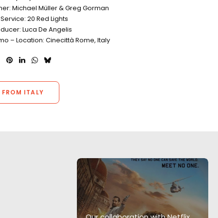
er: Michael Müller & Greg Gorman
Service: 20 Red Lights
oducer: Luca De Angelis
o – Location: Cinecittà Rome, Italy
 FROM ITALY
am provided
ion support
ng to go the
Our collaboration with Netflix