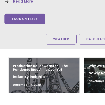
Read More
FAQS ON ITALY
WEATHER
CALCULATE
Production Roller Coaster – The
Why We’r
Pandemic Ride Ain’t Over Yet
Newly R
Industry Insights
November 2
December 17, 2020