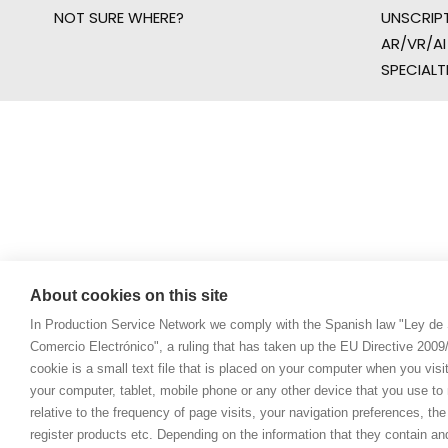
NOT SURE WHERE?
UNSCRIP
AR/VR/AI
SPECIALT
About cookies on this site
In Production Service Network we comply with the Spanish law "Ley de 
Comercio Electrónico", a ruling that has taken up the EU Directive 200
cookie is a small text file that is placed on your computer when you visi
your computer, tablet, mobile phone or any other device that you use to n
relative to the frequency of page visits, your navigation preferences, th
register products etc. Depending on the information that they contain a