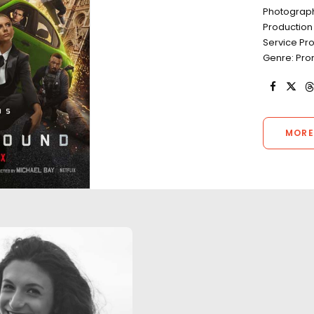
Photograph
Production 
Service Pr
Genre: Prom
MORE
"Our experience was nothing
"Luca and his te
less than successful and
flawless product
completely professional. The
whilst endeavouri