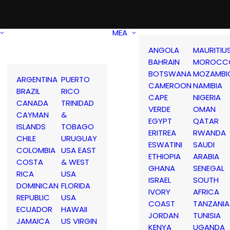
MEA
ANGOLA
MAURITIU
BAHRAIN
MOROCC
BOTSWANA
MOZAMBI
ARGENTINA
PUERTO
CAMEROON
NAMIBIA
BRAZIL
RICO
CAPE
NIGERIA
CANADA
TRINIDAD
VERDE
OMAN
CAYMAN
&
EGYPT
QATAR
ISLANDS
TOBAGO
ERITREA
RWANDA
CHILE
URUGUAY
ESWATINI
SAUDI
COLOMBIA
USA EAST
ETHIOPIA
ARABIA
COSTA
& WEST
GHANA
SENEGAL
RICA
USA
ISRAEL
SOUTH
DOMINICAN
FLORIDA
IVORY
AFRICA
REPUBLIC
USA
COAST
TANZANIA
ECUADOR
HAWAII
JORDAN
TUNISIA
JAMAICA
US VIRGIN
KENYA
UGANDA