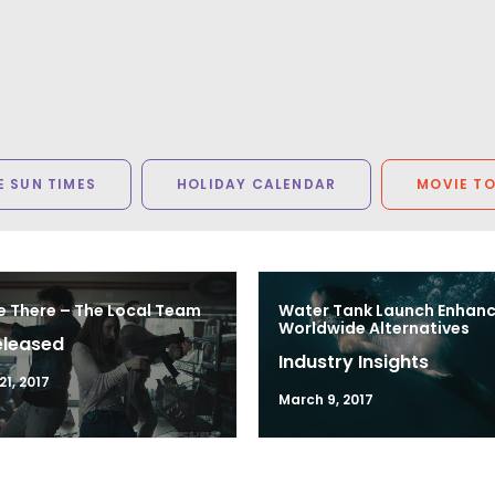
 SUN TIMES
HOLIDAY CALENDAR
MOVIE T
e There – The Local Team
Water Tank Launch Enhan
Worldwide Alternatives
eleased
Industry Insights
1, 2017
March 9, 2017