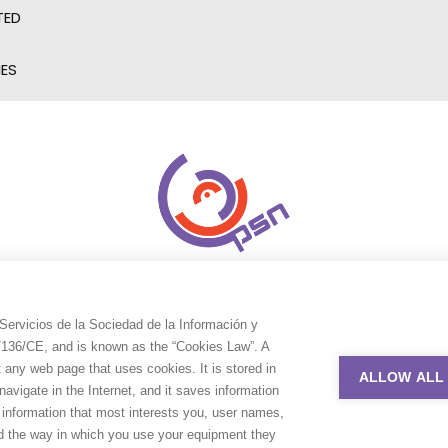
TED
IES
Servicios de la Sociedad de la Información y
9/136/CE, and is known as the “Cookies Law”. A
t any web page that uses cookies. It is stored in
ALLOW ALL
avigate in the Internet, and it saves information
e information that most interests you, user names,
nd the way in which you use your equipment they