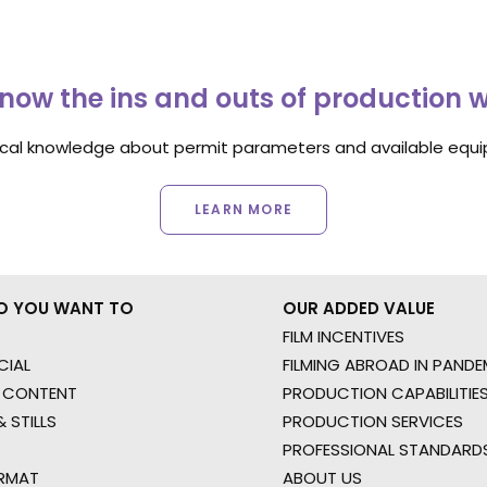
now the ins and outs of production 
ocal knowledge about permit parameters and available equip
LEARN MORE
O YOU WANT TO
OUR ADDED VALUE
FILM INCENTIVES
IAL
FILMING ABROAD IN PANDE
 CONTENT
PRODUCTION CAPABILITIES
 STILLS
PRODUCTION SERVICES
PROFESSIONAL STANDARD
RMAT
ABOUT US