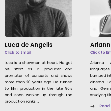
Luca de Angelis
Ariann
Click to Email
Click to E
Luca is a showman at heart. He got
Arianna 
his start as a producer and
languages 
promoter of concerts and shows
bumped int
more than 20 years ago. He turned
cinema. S
to film production in the late 90’s
and Germ
and soon worked up through the
studying fi
production ranks …
Read