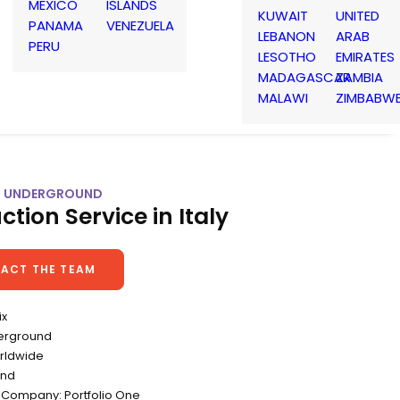
MEXICO
ISLANDS
KUWAIT
UNITED
PANAMA
VENEZUELA
LEBANON
ARAB
PERU
LESOTHO
EMIRATES
MADAGASCAR
ZAMBIA
MALAWI
ZIMBABW
| 6 UNDERGROUND
ction Service in Italy
ACT THE TEAM
ix
derground
rldwide
ond
 Company: Portfolio One