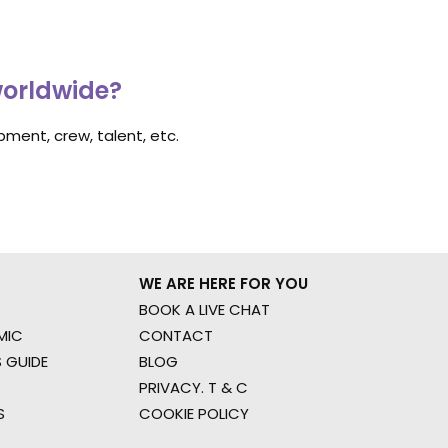
worldwide?
ment, crew, talent, etc.
WE ARE HERE FOR YOU
BOOK A LIVE CHAT
MIC
CONTACT
 GUIDE
BLOG
PRIVACY. T & C
S
COOKIE POLICY