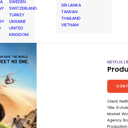
IA
SWEDEN
SRI LANKA
NY
SWITZERLAND
TAIWAN
TURKEY
THAILAND
RY
UKRAINE
VIETNAM
D
UNITED
KINGDOM
NETFLIX 
Produ
CONT
Client: Netfl
Title: 6 Un
Market: Wo
Agency: B
Production