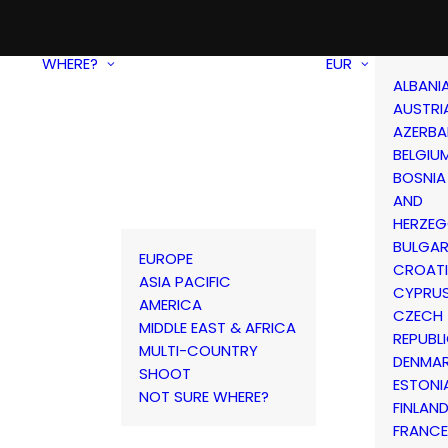
WHERE?
EUR
ALBANI
AUSTRI
AZERBA
BELGIU
BOSNIA
AND
HERZEG
BULGAR
EUROPE
CROAT
ASIA PACIFIC
CYPRU
AMERICA
CZECH
MIDDLE EAST & AFRICA
REPUBL
MULTI-COUNTRY
DENMA
SHOOT
ESTONI
NOT SURE WHERE?
FINLAN
FRANCE