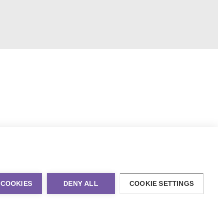
 COOKIES
DENY ALL
COOKIE SETTINGS