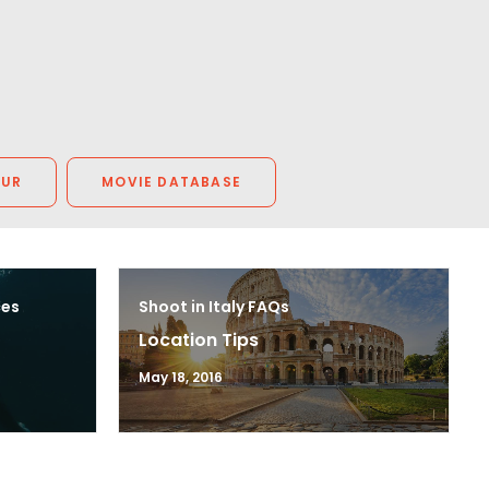
OUR
MOVIE DATABASE
ces
Shoot in Italy FAQs
Location Tips
May 18, 2016