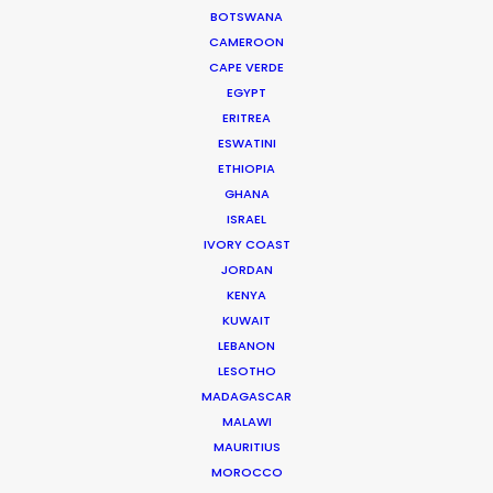
BOTSWANA
CAMEROON
CAPE VERDE
EGYPT
ERITREA
WEATHER
ESWATINI
ETHIOPIA
GHANA
CALCULATE SUN TIMES
ISRAEL
IVORY COAST
JORDAN
HOLIDAY CALENDAR
KENYA
KUWAIT
MOVIE TOUR
LEBANON
LESOTHO
MADAGASCAR
MOVIE DATABASE
MALAWI
MAURITIUS
MOROCCO