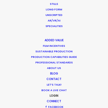
STILLS
LONG FORM
UNSCRIPTED
Want to know the ins and outs of
AR/VR/AI
production worldwide?
SPECIALITIES
Sign up to boost your local knowledge about
permit parameters and available equipment,
ADDED VALUE
FILM INCENTIVES
crew, talent, etc.
SUSTAINABLE PRODUCTION
PRODUCTION CAPABILITIES GUIDE
LEARN MORE
PROFESSIONAL STANDARDS
ABOUT US
BLOG
CONTACT
WHERE DO YOU WANT TO SHOOT?
LET’S TALK!
EUR
BOOK A LIVE CHAT
APAC
LOGIN
AMER
CONNECT
FACEBOOK
MEA