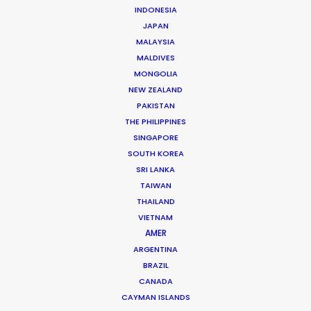
INDONESIA
JAPAN
MALAYSIA
Helmut Hartl
MALDIVES
MONGOLIA
Click to Email
NEW ZEALAND
Helmut Hartl, a graduate psychologist, former
PAKISTAN
musician, former music and theatre therapist, and
THE PHILIPPINES
SINGAPORE
former TV director who founded a commercial film
SOUTH KOREA
production in 1996 and a feature film production in
SRI LANKA
2003 with the best partners in the world.
TAIWAN
THAILAND
Read More
VIETNAM
AMER
ARGENTINA
Schellingstr. 137
BRAZIL
80798 München, Germany
CANADA
CAYMAN ISLANDS
Choriner Strasse 6