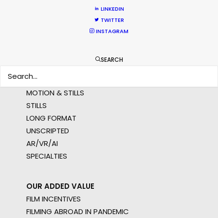
LINKEDIN
MULTI-COUNTRY SHOOT
TWITTER
NOT SURE WHERE?
INSTAGRAM
WHAT DO YOU WANT TO SHOOT?
SEARCH
COMMERCIAL
BRANDED CONTENT
MOTION & STILLS
STILLS
LONG FORMAT
UNSCRIPTED
AR/VR/AI
SPECIALTIES
OUR ADDED VALUE
FILM INCENTIVES
FILMING ABROAD IN PANDEMIC