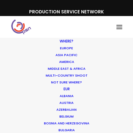
PRODUCTION SERVICE NETWORK
WHERE?
EUROPE
ASIA PACIFIC
AMERICA
MIDDLE EAST & AFRICA
MULTI-COUNTRY SHOOT
NOT SURE WHERE?
EUR
ALBANIA
AUSTRIA
AZERBAIJAN
BELGIUM
BOSNIA AND HERZEGOVINA
BULGARIA