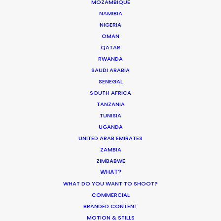
MOZAMBIQUE
Coronavirus Boost to Remote Film
NAMIBIA
Production
NIGERIA
OMAN
Industry Insights
QATAR
March 13, 2020
RWANDA
SAUDI ARABIA
SENEGAL
SOUTH AFRICA
TANZANIA
Water Tank Launch Enhances
TUNISIA
Worldwide Alternatives
UGANDA
UNITED ARAB EMIRATES
Industry Insights
ZAMBIA
March 9, 2017
ZIMBABWE
WHAT?
WHAT DO YOU WANT TO SHOOT?
COMMERCIAL
BRANDED CONTENT
MOTION & STILLS