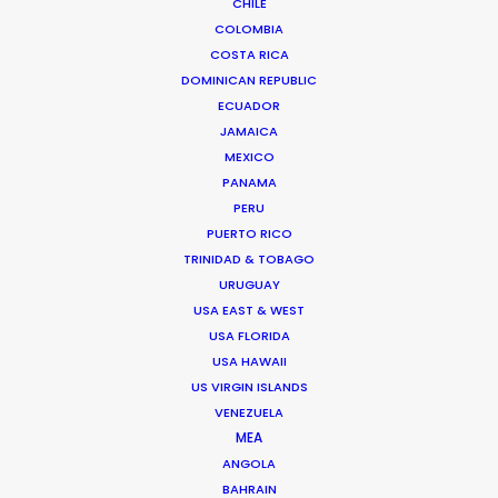
CHILE
10119 Berlin, Germany
COLOMBIA
COSTA RICA
Lichtstr.50
DOMINICAN REPUBLIC
80825 Cologne, Germany
ECUADOR
JAMAICA
Click to Email
MEXICO
PANAMA
PERU
PUERTO RICO
TRINIDAD & TOBAGO
URUGUAY
USA EAST & WEST
"The perfect partner. They truly understand to
USA FLORIDA
source the right elements to be able to craft the
USA HAWAII
US VIRGIN ISLANDS
perfect film."
VENEZUELA
MEA
Director Laurentius Emmelmann
ANGOLA
BAHRAIN