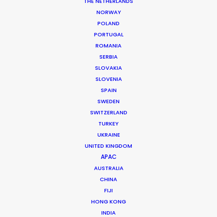
THE NETHERLANDS
Location: Berlin, Germany
NORWAY
POLAND
PORTUGAL
ROMANIA
SERBIA
MORE FROM GERMANY
SLOVAKIA
SLOVENIA
SPAIN
SWEDEN
SWITZERLAND
TURKEY
UKRAINE
UNITED KINGDOM
APAC
AUSTRALIA
CHINA
FIJI
HONG KONG
INDIA