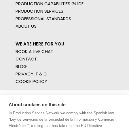
PRODUCTION CAPABILITIES GUIDE
PRODUCTION SERVICES
PROFESSIONAL STANDARDS
ABOUT US
WE ARE HERE FOR YOU
BOOK A LIVE CHAT
CONTACT
BLOG
PRIVACY. T & C
COOKIE POLICY
About cookies on this site
In Production Service Network we comply with the Spanish law
"Ley de Servicios de la Sociedad de la Información y Comercio
Electrónico", a ruling that has taken up the EU Directive