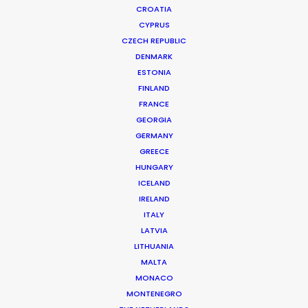
CROATIA
CYPRUS
CZECH REPUBLIC
DENMARK
ESTONIA
FINLAND
FRANCE
GEORGIA
AIRISM
Production Service in Germany
GERMANY
GREECE
HUNGARY
ICELAND
CONTACT THE TEAM
IRELAND
ITALY
Client: Uniqlo
LATVIA
Campaign: AIRism Spring/Summer 2015
LITHUANIA
Agency: Dentsu Inc.
MALTA
Production Company: TYO Inc. Monster Div.
MONACO
Production Service Germany: Embassy of Dreams
MONTENEGRO
Production Genre: Commercial, Photography