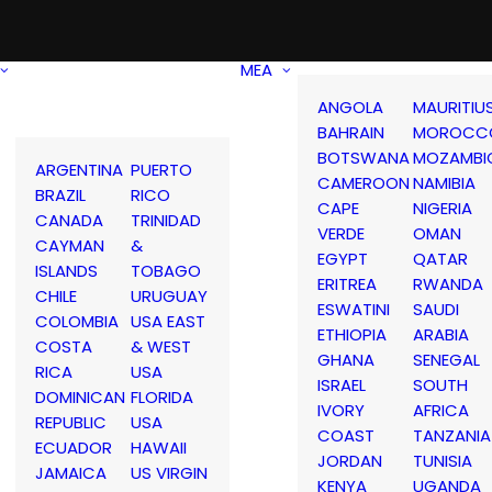
MEA
ANGOLA
MAURITIU
BAHRAIN
MOROCC
BOTSWANA
MOZAMBI
ARGENTINA
PUERTO
CAMEROON
NAMIBIA
BRAZIL
RICO
CAPE
NIGERIA
CANADA
TRINIDAD
VERDE
OMAN
CAYMAN
&
EGYPT
QATAR
ISLANDS
TOBAGO
ERITREA
RWANDA
CHILE
URUGUAY
ESWATINI
SAUDI
COLOMBIA
USA EAST
ETHIOPIA
ARABIA
COSTA
& WEST
GHANA
SENEGAL
RICA
USA
ISRAEL
SOUTH
DOMINICAN
FLORIDA
IVORY
AFRICA
REPUBLIC
USA
COAST
TANZANIA
ECUADOR
HAWAII
JORDAN
TUNISIA
JAMAICA
US VIRGIN
KENYA
UGANDA