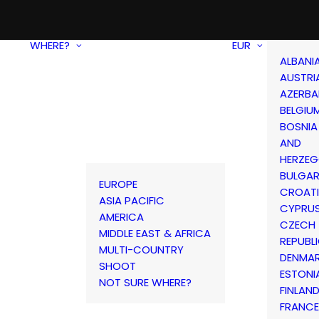
WHERE?
EUR
ALBANI
AUSTRI
AZERBA
BELGIU
BOSNIA
AND
HERZEG
BULGAR
EUROPE
CROAT
ASIA PACIFIC
CYPRU
AMERICA
CZECH
MIDDLE EAST & AFRICA
REPUBL
MULTI-COUNTRY
DENMA
SHOOT
ESTONI
NOT SURE WHERE?
FINLAN
FRANCE