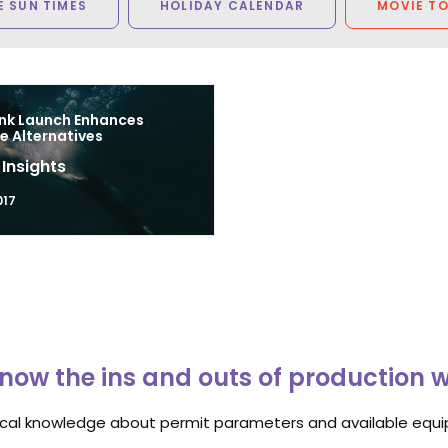
 SUN TIMES
HOLIDAY CALENDAR
MOVIE T
nk Launch Enhances
e Alternatives
 Insights
017
now the ins and outs of production 
ocal knowledge about permit parameters and available equip