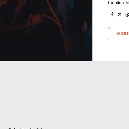
Location: 
MORE