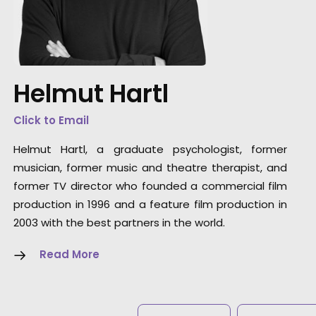
“Extremely reliable but also creative, fast,
flexible and a true partner.”
Helmut Hartl
Stefan Vonderstein, owner at Melches
Vonderstein
Click to Email
Helmut Hartl, a graduate psychologist, former
musician, former music and theatre therapist, and
former TV director who founded a commercial film
production in 1996 and a feature film production in
2003 with the best partners in the world.
Read More