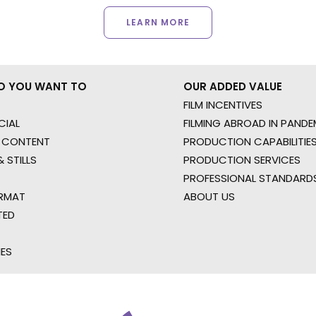
LEARN MORE
O YOU WANT TO
OUR ADDED VALUE
FILM INCENTIVES
IAL
FILMING ABROAD IN PANDE
 CONTENT
PRODUCTION CAPABILITIES
 STILLS
PRODUCTION SERVICES
PROFESSIONAL STANDARD
RMAT
ABOUT US
TED
IES