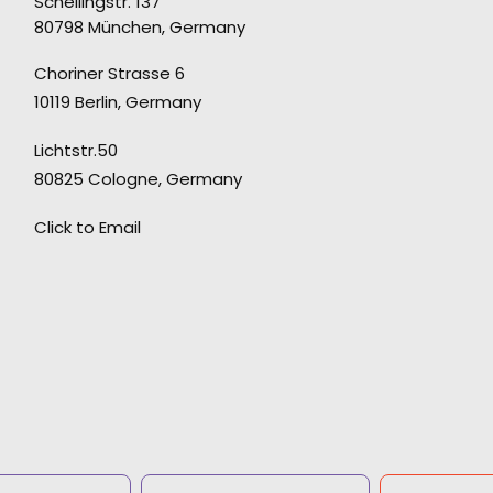
Schellingstr. 137
80798 München, Germany
"The perfect partner. They truly understand to
Choriner Strasse 6
source the right elements to be able to craft
10119 Berlin, Germany
the perfect film."
Lichtstr.50
Director Laurentius Emmelmann
80825 Cologne, Germany
Click to Email