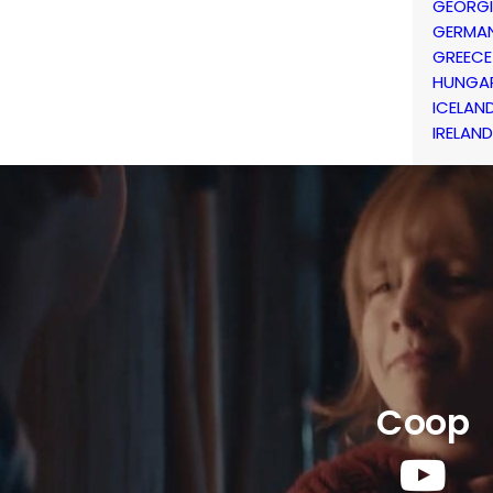
GEORG
GERMA
GREECE
HUNGA
ICELAN
IRELAND
Coop