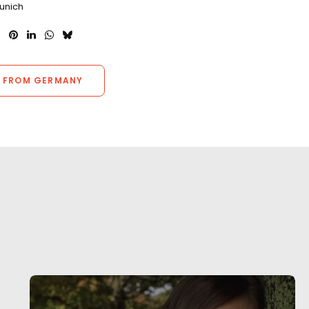
Munich
 FROM GERMANY