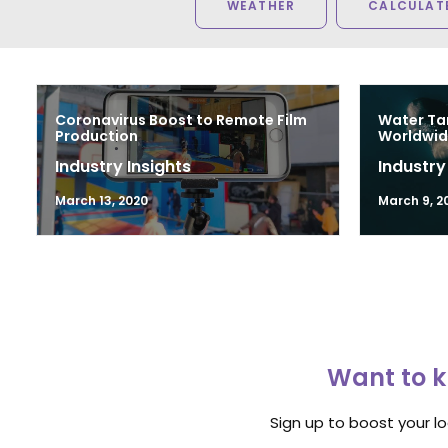
WEATHER
CALCULATE
Coronavirus Boost to Remote Film
Water Ta
Production
Worldwid
Industry Insights
Industry
March 13, 2020
March 9, 2
Want to k
Sign up to boost your l