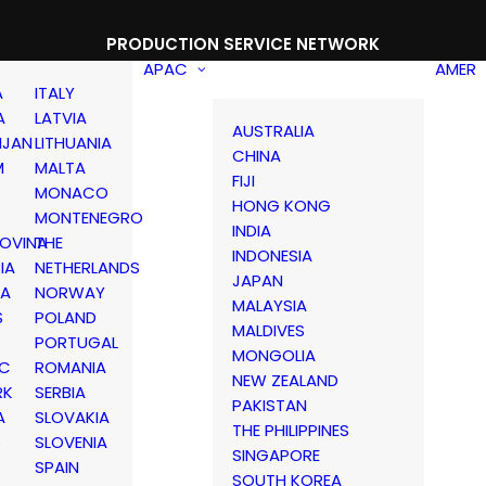
PRODUCTION SERVICE NETWORK
APAC
AMER
A
ITALY
A
LATVIA
AUSTRALIA
IJAN
LITHUANIA
CHINA
M
MALTA
FIJI
MONACO
HONG KONG
MONTENEGRO
INDIA
OVINA
THE
INDONESIA
IA
NETHERLANDS
JAPAN
IA
NORWAY
MALAYSIA
S
POLAND
MALDIVES
PORTUGAL
MONGOLIA
IC
ROMANIA
NEW ZEALAND
RK
SERBIA
PAKISTAN
A
SLOVAKIA
THE PHILIPPINES
D
SLOVENIA
SINGAPORE
SPAIN
SOUTH KOREA