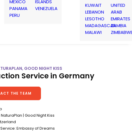
MEXICO
ISLANDS
KUWAIT
UNITED
PANAMA
VENEZUELA
LEBANON
ARAB
PERU
LESOTHO
EMIRATES
MADAGASCAR
ZAMBIA
MALAWI
ZIMBABW
ATURAPLAN, GOOD NIGHT KISS
ction Service in Germany
ACT THE TEAM
op
NaturaPlan | Good Night Kiss
itzerland
 Service: Embassy of Dreams