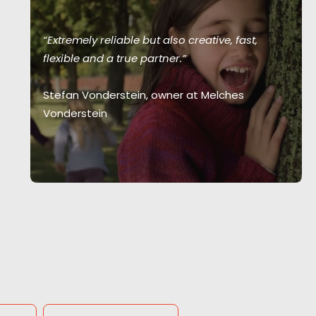
“Extremely reliable but also creative, fast,
flexible and a true partner.”
Stefan Vonderstein, owner at Melches
Vonderstein