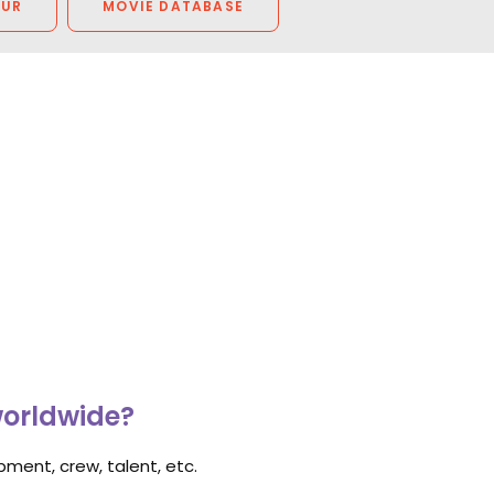
OUR
MOVIE DATABASE
worldwide?
ment, crew, talent, etc.