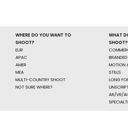
WHERE DO YOU WANT TO
WHAT D
SHOOT?
SHOOT?
EUR
COMMERC
APAC
BRANDED
AMER
MOTION &
MEA
STILLS
MULTI-COUNTRY SHOOT
LONG FO
NOT SURE WHERE?
UNSCRIP
AR/VR/AI
SPECIALT