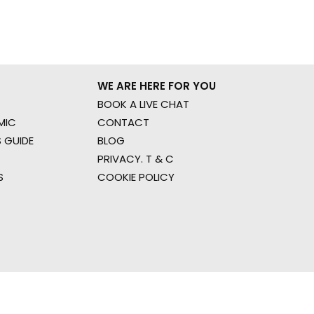
WE ARE HERE FOR YOU
BOOK A LIVE CHAT
MIC
CONTACT
 GUIDE
BLOG
PRIVACY. T & C
S
COOKIE POLICY