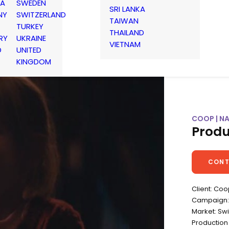
IA
SWEDEN
SRI LANKA
NY
SWITZERLAND
TAIWAN
TURKEY
THAILAND
RY
UKRAINE
VIETNAM
D
UNITED
KINGDOM
COOP | N
Produ
CONT
Client: Co
Campaign: 
Market: Sw
Production