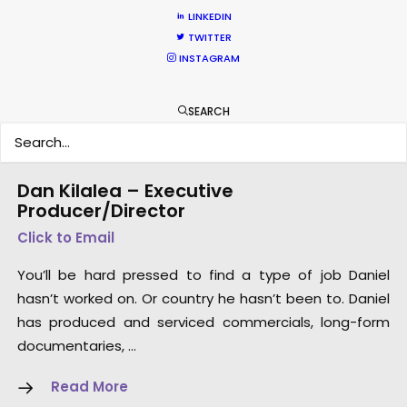
LINKEDIN
TWITTER
INSTAGRAM
SEARCH
Dan Kilalea – Executive
Producer/Director
Click to Email
You’ll be hard pressed to find a type of job Daniel
hasn’t worked on. Or country he hasn’t been to. Daniel
has produced and serviced commercials, long-form
documentaries, …
Read More