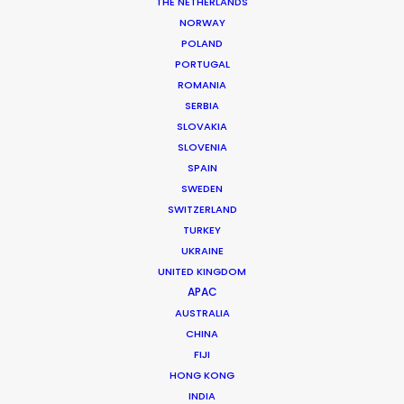
THE NETHERLANDS
NORWAY
POLAND
PORTUGAL
ROMANIA
MORE FROM UNITED ARAB EMIRATES
SERBIA
SLOVAKIA
SLOVENIA
SPAIN
SWEDEN
SWITZERLAND
TURKEY
UKRAINE
UNITED KINGDOM
APAC
AUSTRALIA
CHINA
FIJI
HONG KONG
INDIA