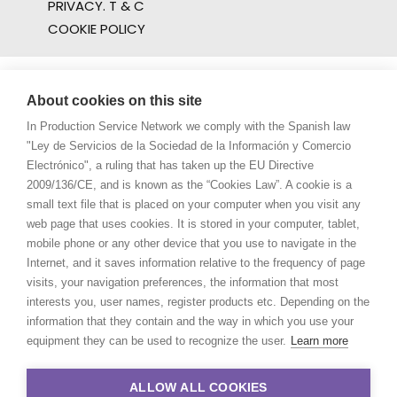
PRIVACY. T & C
COOKIE POLICY
About cookies on this site
In Production Service Network we comply with the Spanish law
"Ley de Servicios de la Sociedad de la Información y Comercio
Electrónico", a ruling that has taken up the EU Directive
2009/136/CE, and is known as the “Cookies Law”. A cookie is a
small text file that is placed on your computer when you visit any
web page that uses cookies. It is stored in your computer, tablet,
mobile phone or any other device that you use to navigate in the
Internet, and it saves information relative to the frequency of page
visits, your navigation preferences, the information that most
interests you, user names, register products etc. Depending on the
information that they contain and the way in which you use your
equipment they can be used to recognize the user.
Learn more
ALLOW ALL COOKIES