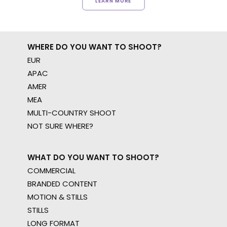
LEARN MORE
WHERE DO YOU WANT TO SHOOT?
EUR
APAC
AMER
MEA
MULTI-COUNTRY SHOOT
NOT SURE WHERE?
WHAT DO YOU WANT TO SHOOT?
COMMERCIAL
BRANDED CONTENT
MOTION & STILLS
STILLS
LONG FORMAT