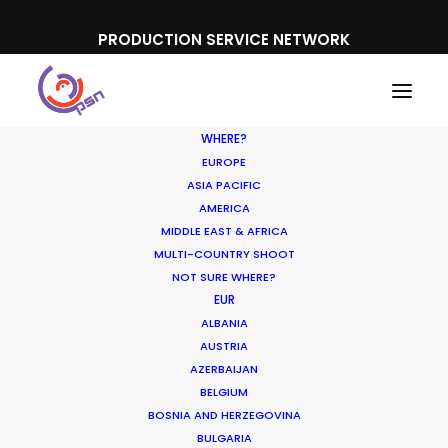
PRODUCTION SERVICE NETWORK
WHERE?
EUROPE
ASIA PACIFIC
AMERICA
MIDDLE EAST & AFRICA
Toyota
MULTI-COUNTRY SHOOT
NOT SURE WHERE?
EUR
ALBANIA
AUSTRIA
AZERBAIJAN
BELGIUM
BOSNIA AND HERZEGOVINA
BULGARIA