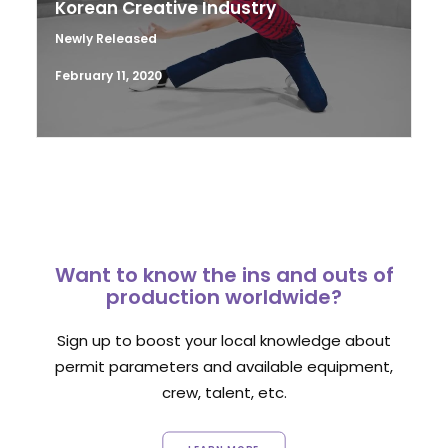
Korean Creative Industry
Newly Released
February 11, 2020
Want to know the ins and outs of
production worldwide?
Sign up to boost your local knowledge about
permit parameters and available equipment,
crew, talent, etc.