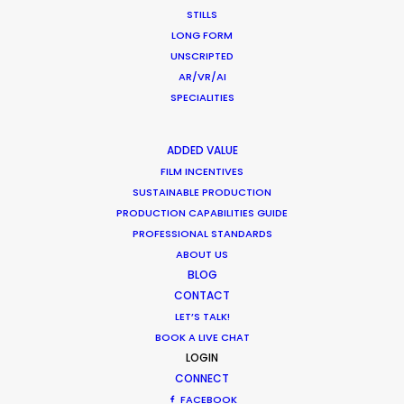
STILLS
LONG FORM
Peter Eberhard
UNSCRIPTED
Film Producer, Atelier Markgraph with Raid Films,
AR/VR/AI
Frankfurt Germany
SPECIALITIES
ADDED VALUE
FILM INCENTIVES
SUSTAINABLE PRODUCTION
PRODUCTION CAPABILITIES GUIDE
PROFESSIONAL STANDARDS
ABOUT US
BLOG
CONTACT
LET’S TALK!
BOOK A LIVE CHAT
LOGIN
CONNECT
FACEBOOK