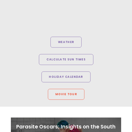
WEATHER
CALCULATE SUN TIMES
HOLIDAY CALENDAR
MOVIE TOUR
Parasite Oscars; Insights on the South