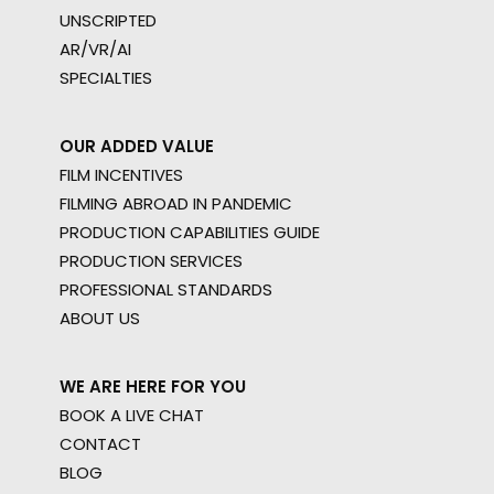
UNSCRIPTED
AR/VR/AI
SPECIALTIES
OUR ADDED VALUE
FILM INCENTIVES
FILMING ABROAD IN PANDEMIC
PRODUCTION CAPABILITIES GUIDE
PRODUCTION SERVICES
PROFESSIONAL STANDARDS
ABOUT US
WE ARE HERE FOR YOU
BOOK A LIVE CHAT
CONTACT
BLOG