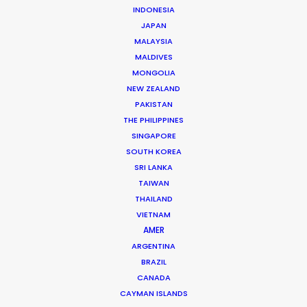
INDONESIA
JAPAN
Shane Martin – CEO/Director
MALAYSIA
MALDIVES
Click to Email
MONGOLIA
More than two decade’s experience in the Middle East
NEW ZEALAND
PAKISTAN
market have made Shane Martin an award-winning
THE PHILIPPINES
producer and director of high-end productions.
SINGAPORE
SOUTH KOREA
Read More
SRI LANKA
TAIWAN
THAILAND
VIETNAM
AMER
ARGENTINA
BRAZIL
CANADA
CAYMAN ISLANDS