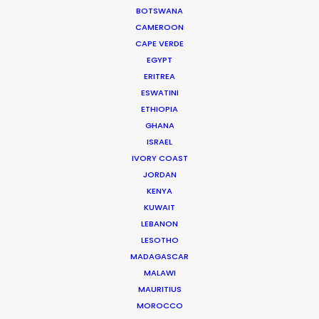
Dubai Media City
BOTSWANA
PO Box 73783 Dubai, UAE
CAMEROON
Click to Email
CAPE VERDE
EGYPT
Current Time in Dubai
ERITREA
Friday, 7th August 2026, 4:13 pm
ESWATINI
ETHIOPIA
We service productions in
GHANA
ISRAEL
UNITED ARAB EMIRATES
IVORY COAST
JORDAN
KENYA
BAHRAIN
KUWAIT
LEBANON
KUWAIT
LESOTHO
MADAGASCAR
MALAWI
LEBANON
MAURITIUS
MOROCCO