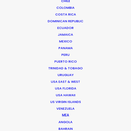
CHILE
COLOMBIA
COSTA RICA
DOMINICAN REPUBLIC
ECUADOR
JAMAICA
MEXICO
Bruce Macdonald – Producer/Director
PANAMA
Click to Email
PERU
PUERTO RICO
Seasoned producer and director Bruce Macdonald
TRINIDAD & TOBAGO
helms development and running of long form projects,
URUGUAY
…
USA EAST & WEST
IMDb
USA FLORIDA
USA HAWAII
Read More
US VIRGIN ISLANDS
VENEZUELA
MEA
ANGOLA
Suites G11-G12 Building 4
BAHRAIN