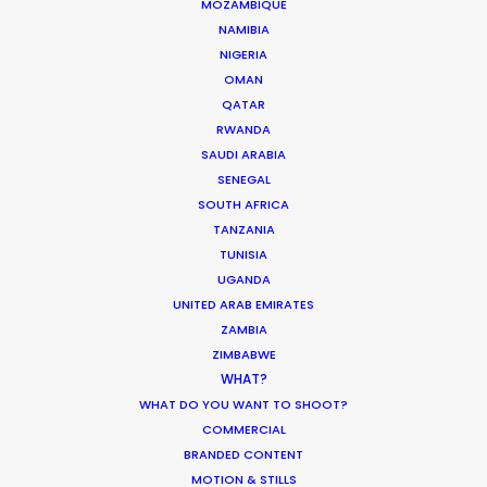
MOZAMBIQUE
OMAN
NAMIBIA
NIGERIA
QATAR
OMAN
QATAR
RWANDA
SAUDI ARABIA
SAUDI ARABIA
SENEGAL
SOUTH AFRICA
TANZANIA
TUNISIA
UGANDA
UNITED ARAB EMIRATES
ZAMBIA
ZIMBABWE
"They found us exceptional desert locations for
WHAT?
our car shoot and ran a seamless shoot in what
WHAT DO YOU WANT TO SHOOT?
could have been a challenging environment!
COMMERCIAL
Very professional - we would be happy to work
BRANDED CONTENT
with them again."
MOTION & STILLS