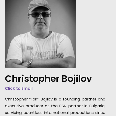
"Thank you so much my friend and thank yo
for a magnificent service."
Christopher Bojilov
Director Martin Werner
Click to Email
Christopher “Fori” Bojilov is a founding partner and
executive producer at the PSN partner in Bulgaria,
servicing countless international productions since