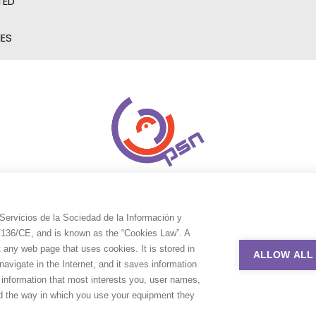
TED
IES
Servicios de la Sociedad de la Información y
9/136/CE, and is known as the “Cookies Law”. A
t any web page that uses cookies. It is stored in
ALLOW ALL
avigate in the Internet, and it saves information
e information that most interests you, user names,
nd the way in which you use your equipment they