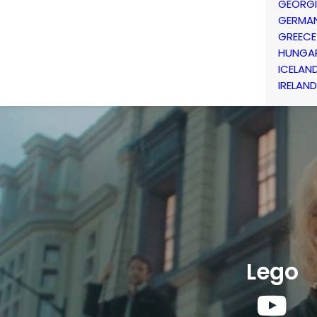
GEORG
GERMA
GREECE
HUNGA
ICELAN
IRELAND
Lego