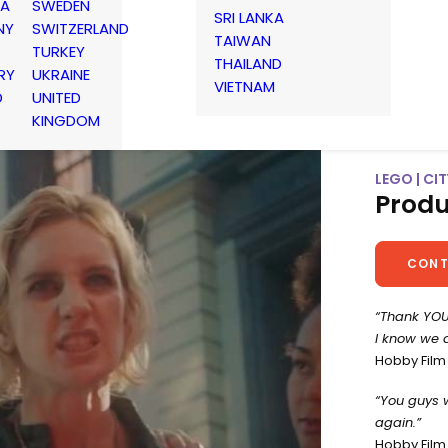
IA
SWEDEN
SRI LANKA
NY
SWITZERLAND
TAIWAN
TURKEY
THAILAND
RY
UKRAINE
VIETNAM
D
UNITED
KINGDOM
LEGO | CIT
Produ
CONT
“Thank YOU
I know we d
Hobby Film
“You guys 
again.”
Hobby Film