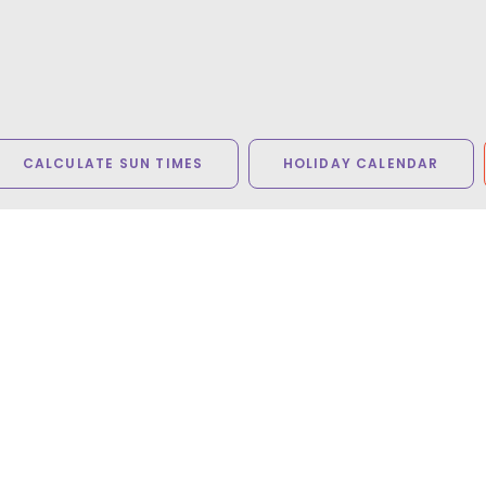
CALCULATE SUN TIMES
HOLIDAY CALENDAR