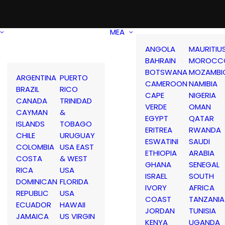
MEA
ANGOLA
MAURITIU
BAHRAIN
MOROCC
BOTSWANA
MOZAMBI
ARGENTINA
PUERTO
CAMEROON
NAMIBIA
BRAZIL
RICO
CAPE
NIGERIA
CANADA
TRINIDAD
VERDE
OMAN
CAYMAN
&
EGYPT
QATAR
ISLANDS
TOBAGO
ERITREA
RWANDA
CHILE
URUGUAY
ESWATINI
SAUDI
COLOMBIA
USA EAST
ETHIOPIA
ARABIA
COSTA
& WEST
GHANA
SENEGAL
RICA
USA
ISRAEL
SOUTH
DOMINICAN
FLORIDA
IVORY
AFRICA
REPUBLIC
USA
COAST
TANZANIA
ECUADOR
HAWAII
JORDAN
TUNISIA
JAMAICA
US VIRGIN
KENYA
UGANDA