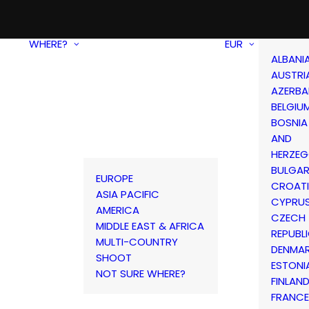
WHERE?
EUR
ALBANI
AUSTRI
AZERBA
BELGIU
BOSNIA
AND
HERZEG
BULGAR
EUROPE
CROAT
ASIA PACIFIC
CYPRU
AMERICA
CZECH
MIDDLE EAST & AFRICA
REPUBL
MULTI-COUNTRY
DENMA
SHOOT
ESTONI
NOT SURE WHERE?
FINLAN
FRANCE