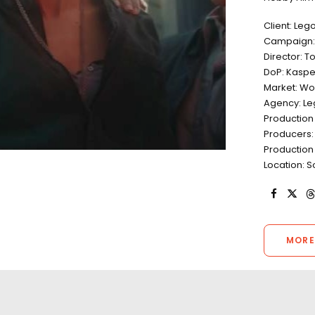
Client: Leg
Campaign: 
Director: T
DoP: Kaspe
Market: Wo
Agency: L
Production
Producers:
Production
Location: S
MORE