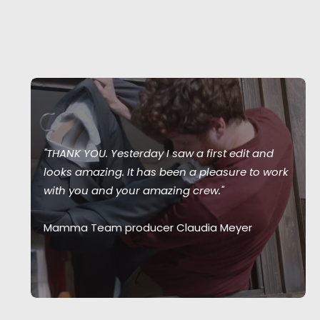
"THANK YOU. Yesterday I saw a first edit and
looks amazing. It has been a pleasure to work
with you and your amazing crew."
Mamma Team producer Claudia Meyer