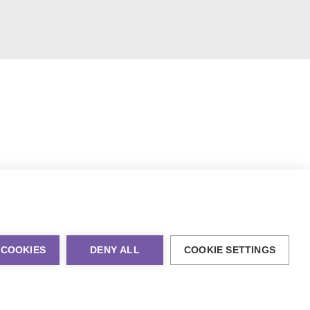
 COOKIES
DENY ALL
COOKIE SETTINGS