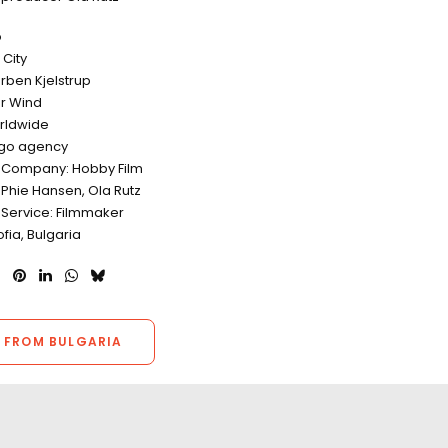
o
City
orben Kjelstrup
r Wind
rldwide
ego agency
 Company: Hobby Film
 Phie Hansen, Ola Rutz
 Service: Filmmaker
ofia, Bulgaria
 FROM BULGARIA