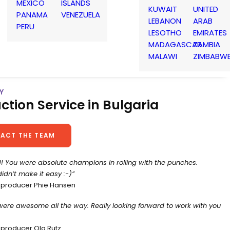
MEXICO
ISLANDS
KUWAIT
UNITED
PANAMA
VENEZUELA
LEBANON
ARAB
PERU
LESOTHO
EMIRATES
MADAGASCAR
ZAMBIA
MALAWI
ZIMBABW
Y
ction Service in Bulgaria
ACT THE TEAM
! You were absolute champions in rolling with the punches.
idn’t make it easy :-)”
 producer Phie Hansen
were awesome all the way. Really looking forward to work with you
 producer Ola Rutz