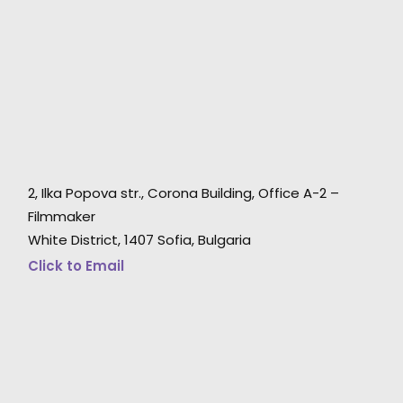
2, Ilka Popova str., Corona Building, Office A-2 –
"Thank YOU! You were absolute champions in
u
Filmmaker
rolling with the punches.
White District, 1407 Sofia, Bulgaria
I know we didn’t make it easy :-)"
Click to Email
Hobby Film producer Phie Hansen