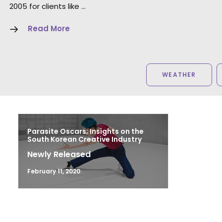
2005 for clients like …
Read More
WEATHER
Parasite Oscars; Insights on the
South Korean Creative Industry
Newly Released
February 11, 2020