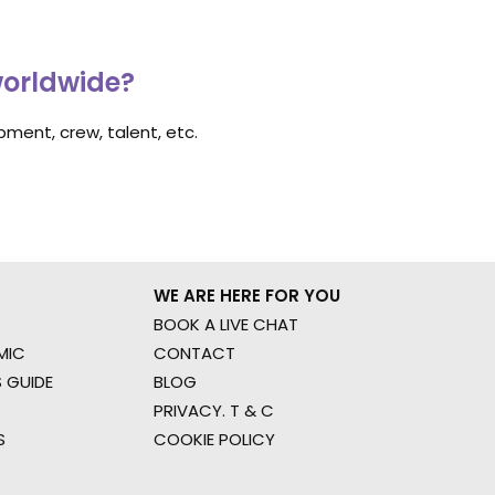
worldwide?
ment, crew, talent, etc.
WE ARE HERE FOR YOU
BOOK A LIVE CHAT
MIC
CONTACT
 GUIDE
BLOG
PRIVACY. T & C
S
COOKIE POLICY