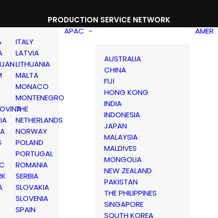
PRODUCTION SERVICE NETWORK
APAC
AMER
A
ITALY
A
LATVIA
AUSTRALIA
IJAN
LITHUANIA
CHINA
M
MALTA
FIJI
MONACO
HONG KONG
MONTENEGRO
INDIA
OVINA
THE
INDONESIA
IA
NETHERLANDS
JAPAN
IA
NORWAY
MALAYSIA
S
POLAND
MALDIVES
PORTUGAL
MONGOLIA
IC
ROMANIA
NEW ZEALAND
RK
SERBIA
PAKISTAN
A
SLOVAKIA
THE PHILIPPINES
D
SLOVENIA
SINGAPORE
SPAIN
SOUTH KOREA