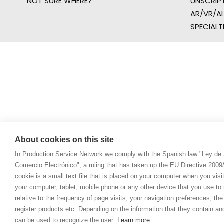
NOT SURE WHERE?
UNSCRIP
AR/VR/AI
SPECIALT
About cookies on this site
In Production Service Network we comply with the Spanish law "Ley de 
Comercio Electrónico", a ruling that has taken up the EU Directive 200
cookie is a small text file that is placed on your computer when you visi
your computer, tablet, mobile phone or any other device that you use to n
relative to the frequency of page visits, your navigation preferences, th
register products etc. Depending on the information that they contain a
can be used to recognize the user.
Learn more