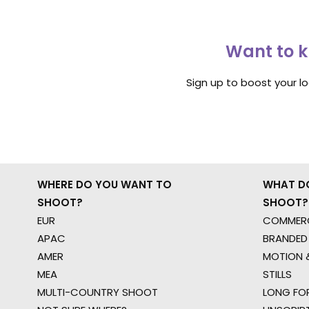
Want to k
Sign up to boost your l
WHERE DO YOU WANT TO
WHAT D
SHOOT?
SHOOT?
EUR
COMMERC
APAC
BRANDED
AMER
MOTION &
MEA
STILLS
MULTI-COUNTRY SHOOT
LONG FO