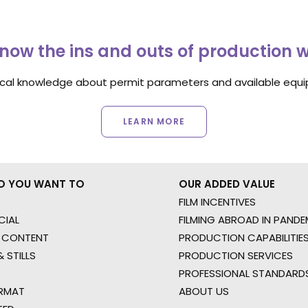
now the ins and outs of production 
ocal knowledge about permit parameters and available equip
LEARN MORE
O YOU WANT TO
OUR ADDED VALUE
FILM INCENTIVES
IAL
FILMING ABROAD IN PANDE
 CONTENT
PRODUCTION CAPABILITIES
 STILLS
PRODUCTION SERVICES
PROFESSIONAL STANDARD
RMAT
ABOUT US