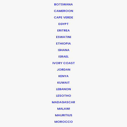
BOTSWANA
LEARN MORE
CAMEROON
CAPE VERDE
EGYPT
ERITREA
ESWATINI
ETHIOPIA
WHERE DO YOU WANT TO SHOOT?
GHANA
EUR
ISRAEL
IVORY COAST
APAC
JORDAN
AMER
KENYA
MEA
KUWAIT
MULTI-COUNTRY SHOOT
LEBANON
NOT SURE WHERE?
LESOTHO
MADAGASCAR
MALAWI
WHAT DO YOU WANT TO SHOOT?
MAURITIUS
COMMERCIAL
MOROCCO
BRANDED CONTENT