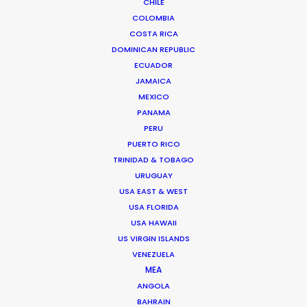
CHILE
COLOMBIA
Europe essence captured in Budapest
COSTA RICA
for Chinese TVC
DOMINICAN REPUBLIC
June 23, 2014
ECUADOR
JAMAICA
MEXICO
PANAMA
1
2
3
4
PERU
PUERTO RICO
TRINIDAD & TOBAGO
URUGUAY
USA EAST & WEST
Want to know the ins and outs of
USA FLORIDA
production worldwide?
USA HAWAII
US VIRGIN ISLANDS
Sign up to boost your local knowledge about
VENEZUELA
permit parameters and available equipment,
MEA
crew, talent, etc.
ANGOLA
BAHRAIN