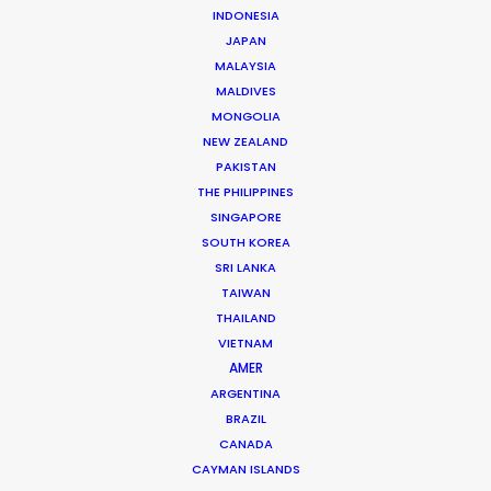
INDONESIA
JAPAN
MALAYSIA
MALDIVES
MONGOLIA
Shoot in Spain FAQs
NEW ZEALAND
April 18, 2016
PAKISTAN
THE PHILIPPINES
SINGAPORE
SOUTH KOREA
SRI LANKA
TAIWAN
THAILAND
VIETNAM
AMER
ARGENTINA
BRAZIL
CANADA
CAYMAN ISLANDS