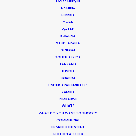
MOZAMBIQUE
MOTION & STILLS
NAMIBIA
STILLS
NIGERIA
LONG FORMAT
OMAN
QATAR
UNSCRIPTED
RWANDA
AR/VR/AI
SAUDI ARABIA
SPECIALTIES
SENEGAL
SOUTH AFRICA
OUR ADDED VALUE
TANZANIA
TUNISIA
FILM INCENTIVES
UGANDA
FILMING ABROAD IN PANDEMIC
UNITED ARAB EMIRATES
PRODUCTION CAPABILITIES GUIDE
ZAMBIA
PRODUCTION SERVICES
ZIMBABWE
PROFESSIONAL STANDARDS
WHAT?
ABOUT US
WHAT DO YOU WANT TO SHOOT?
COMMERCIAL
BRANDED CONTENT
WE ARE HERE FOR YOU
MOTION & STILLS