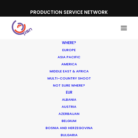
PRODUCTION SERVICE NETWORK
WHERE?
EUROPE
ASIA PACIFIC
AMERICA
Location Tips
MIDDLE EAST & AFRICA
MULTI-COUNTRY SHOOT
NOT SURE WHERE?
EUR
ALBANIA
AUSTRIA
AZERBAIJAN
BELGIUM
BOSNIA AND HERZEGOVINA
BULGARIA