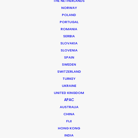
THE NETHERLANDS
NORWAY
POLAND
PORTUGAL
ROMANIA
SERBIA
SLOVAKIA
SLOVENIA
Shoot in Canada FAQs
SPAIN
April 29, 2016
SWEDEN
SWITZERLAND
TURKEY
UKRAINE
UNITED KINGDOM
APAC
AUSTRALIA
CHINA
FIJI
HONG KONG
INDIA