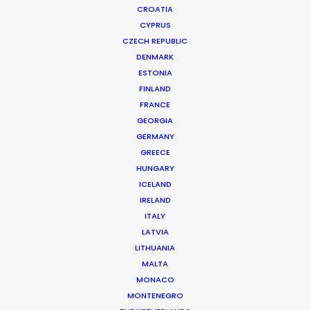
CROATIA
CYPRUS
CZECH REPUBLIC
DENMARK
ESTONIA
FINLAND
FRANCE
GEORGIA
GERMANY
GREECE
Shoot in Ireland FAQs
HUNGARY
May 10, 2016
ICELAND
IRELAND
ITALY
LATVIA
LITHUANIA
MALTA
MONACO
MONTENEGRO