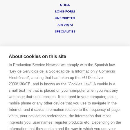
BOOK A LIVE CHAT
STILLS
CONTACT
LONG FORM
BLOG
UNSCRIPTED
PRIVACY. T & C
AR/VR/AI
SPECIALITIES
COOKIE POLICY
ADDED VALUE
FILM INCENTIVES
About cookies on this site
SUSTAINABLE PRODUCTION
In Production Service Network we comply with the Spanish law
PRODUCTION CAPABILITIES GUIDE
"Ley de Servicios de la Sociedad de la Información y Comercio
PROFESSIONAL STANDARDS
Electrónico", a ruling that has taken up the EU Directive
ABOUT US
2009/136/CE, and is known as the “Cookies Law”. A cookie is a
BLOG
small text file that is placed on your computer when you visit any
CONTACT
web page that uses cookies. It is stored in your computer, tablet,
LET’S TALK!
mobile phone or any other device that you use to navigate in the
BOOK A LIVE CHAT
Internet, and it saves information relative to the frequency of page
LOGIN
visits, your navigation preferences, the information that most
CONNECT
interests you, user names, register products etc. Depending on the
FACEBOOK
information that they contain and the way in which you use your