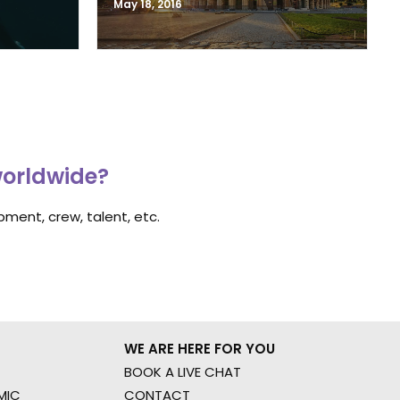
May 18, 2016
worldwide?
ment, crew, talent, etc.
WE ARE HERE FOR YOU
BOOK A LIVE CHAT
MIC
CONTACT