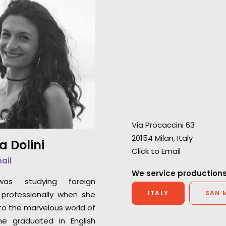
"Luca and his team provided
flawless production support
"Thanks for all y
whilst endeavouring to go the
with this project 
extra mile in every scenario."
We are grateful t
"I’m extremely grateful for PSN’s
partners in Italy!"
initial consultation and their
partner’s professionalism."
Andrew Sachs
HOP at Dirty Robb
Chris Cable
Via Procaccini 63
Outsider UK Senior Producer
20154 Milan, Italy
a Dolini
Click to Email
mail
We service productions
was studying foreign
ITALY
SAN 
professionally when she
o the marvelous world of
he graduated in English