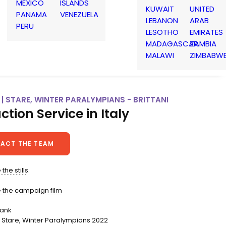
MEXICO
ISLANDS
KUWAIT
UNITED
PANAMA
VENEZUELA
LEBANON
ARAB
PERU
LESOTHO
EMIRATES
MADAGASCAR
ZAMBIA
MALAWI
ZIMBABW
 | STARE, WINTER PARALYMPIANS - BRITTANI
ction Service in Italy
ACT THE TEAM
the stills
.
e the campaign film
bank
Stare, Winter Paralympians 2022