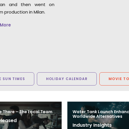
an and then went on
lm production in Milan.
 More
 SUN TIMES
HOLIDAY CALENDAR
MOVIE T
e There – The Local Team
Water Tank Launch Enhan
Worldwide Alternatives
eleased
Industry Insights