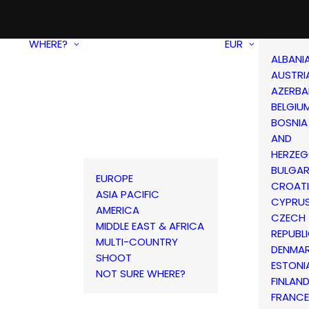
WHERE?
EUR
ALBANI
AUSTRI
AZERBA
BELGIU
BOSNIA
AND
HERZEG
BULGAR
EUROPE
CROAT
ASIA PACIFIC
CYPRU
AMERICA
CZECH
MIDDLE EAST & AFRICA
REPUBL
MULTI-COUNTRY
DENMA
SHOOT
ESTONI
NOT SURE WHERE?
FINLAN
FRANCE