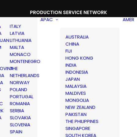
PRODUCTION SERVICE NETWORK
APAC
AMER
A
ITALY
A
LATVIA
AUSTRALIA
IJAN
LITHUANIA
CHINA
M
MALTA
FIJI
MONACO
HONG KONG
MONTENEGRO
INDIA
OVINA
THE
INDONESIA
IA
NETHERLANDS
JAPAN
IA
NORWAY
MALAYSIA
S
POLAND
MALDIVES
PORTUGAL
MONGOLIA
IC
ROMANIA
NEW ZEALAND
RK
SERBIA
PAKISTAN
A
SLOVAKIA
THE PHILIPPINES
D
SLOVENIA
SINGAPORE
SPAIN
SOUTH KOREA