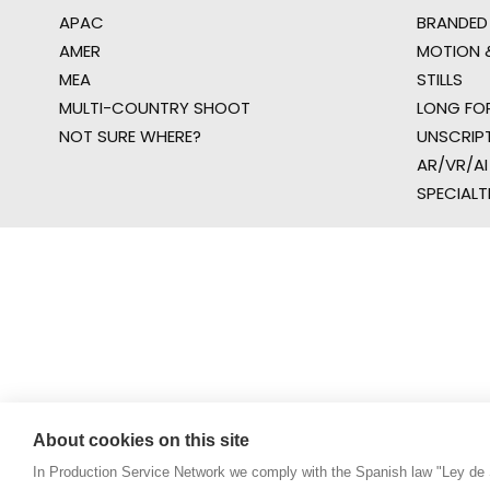
APAC
BRANDED
AMER
MOTION &
MEA
STILLS
MULTI-COUNTRY SHOOT
LONG FO
NOT SURE WHERE?
UNSCRIP
AR/VR/AI
SPECIALT
About cookies on this site
In Production Service Network we comply with the Spanish law "Ley de 