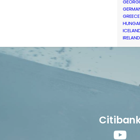
GEORG
GERMA
GREECE
HUNGA
ICELAN
IRELAND
Citiban