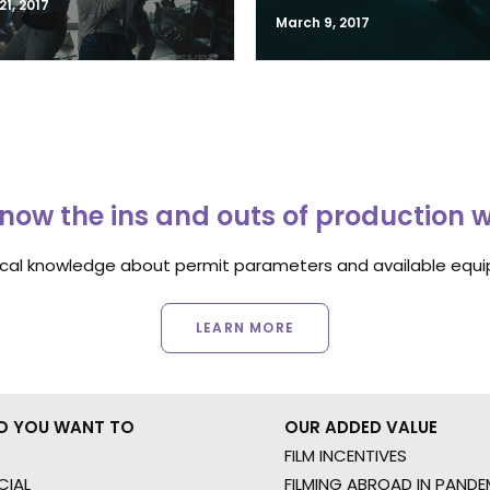
1, 2017
March 9, 2017
now the ins and outs of production 
ocal knowledge about permit parameters and available equip
LEARN MORE
O YOU WANT TO
OUR ADDED VALUE
FILM INCENTIVES
IAL
FILMING ABROAD IN PANDE