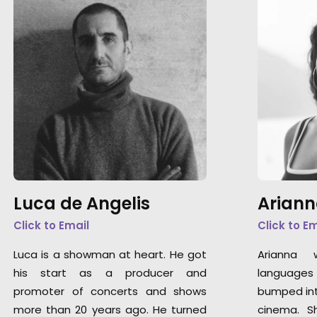
Luca de Angelis
Ariann
Click to Email
Click to E
Luca is a showman at heart. He got
Arianna 
his start as a producer and
languages 
promoter of concerts and shows
bumped int
more than 20 years ago. He turned
cinema. S