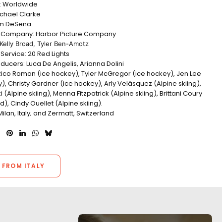
n: Worldwide
ichael Clarke
am DeSena
n Company: Harbor Picture Company
Kelly Broad, Tyler Ben-Amotz
Service: 20 Red Lights
ducers: Luca De Angelis, Arianna Dolini
 Rico Roman (ice hockey), Tyler McGregor (ice hockey), Jen Lee
), Christy Gardner (ice hockey), Arly Velásquez (Alpine skiing),
i (Alpine skiing), Menna Fitzpatrick (Alpine skiing), Brittani Coury
, Cindy Ouellet (Alpine skiing).
Milan,
Italy;
and Zermatt, Switzerland
 FROM ITALY