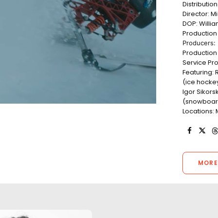
Distributio
Director: M
DOP: Willi
Productio
Producers: 
Production 
Service Pro
Featuring:
(ice hockey
Igor Sikorsk
(snowboard)
Locations: 
MORE