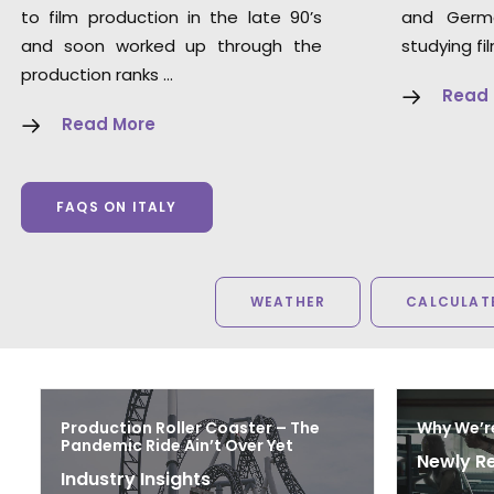
to film production in the late 90’s
and Germ
and soon worked up through the
studying fi
production ranks …
Read
Read More
FAQS ON ITALY
WEATHER
CALCULATE
Production Roller Coaster – The
Why We’r
Pandemic Ride Ain’t Over Yet
Newly R
Industry Insights