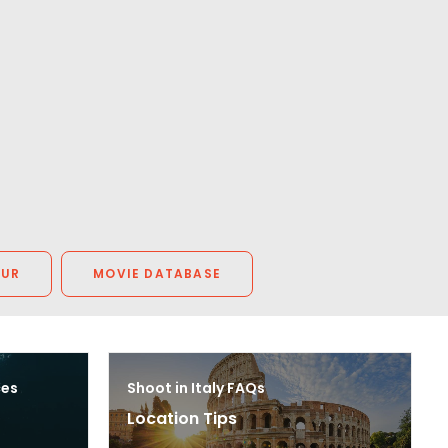
OUR
MOVIE DATABASE
ces
Shoot in Italy FAQs
Location Tips