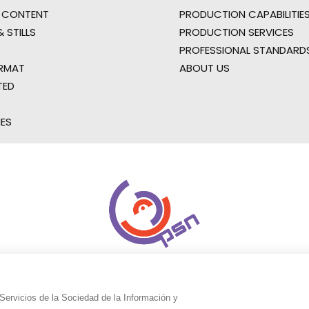
 CONTENT
PRODUCTION CAPABILITIES
 STILLS
PRODUCTION SERVICES
PROFESSIONAL STANDARD
RMAT
ABOUT US
TED
IES
Servicios de la Sociedad de la Información y