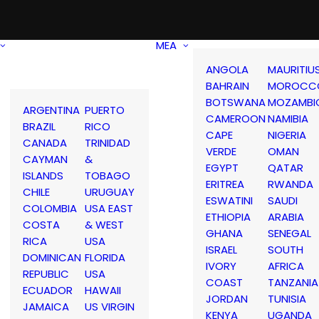
MEA
ANGOLA
MAURITIU
BAHRAIN
MOROCC
BOTSWANA
MOZAMBI
ARGENTINA
PUERTO
CAMEROON
NAMIBIA
BRAZIL
RICO
CAPE
NIGERIA
CANADA
TRINIDAD
VERDE
OMAN
CAYMAN
&
EGYPT
QATAR
ISLANDS
TOBAGO
ERITREA
RWANDA
CHILE
URUGUAY
ESWATINI
SAUDI
COLOMBIA
USA EAST
ETHIOPIA
ARABIA
COSTA
& WEST
GHANA
SENEGAL
RICA
USA
ISRAEL
SOUTH
DOMINICAN
FLORIDA
IVORY
AFRICA
REPUBLIC
USA
COAST
TANZANIA
ECUADOR
HAWAII
JORDAN
TUNISIA
JAMAICA
US VIRGIN
KENYA
UGANDA