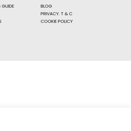
 GUIDE
BLOG
PRIVACY. T & C
S
COOKIE POLICY