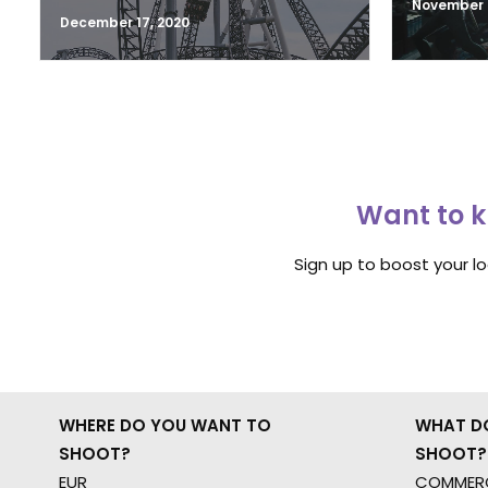
November 2
December 17, 2020
Want to k
Sign up to boost your l
WHERE DO YOU WANT TO
WHAT D
SHOOT?
SHOOT?
EUR
COMMERC