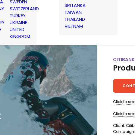
IA
SWEDEN
SRI LANKA
NY
SWITZERLAND
TAIWAN
TURKEY
THAILAND
RY
UKRAINE
VIETNAM
D
UNITED
KINGDOM
CITIBANK
Produ
CONT
Click to see 
k
Click to se
Client: Citi
Campaign: 