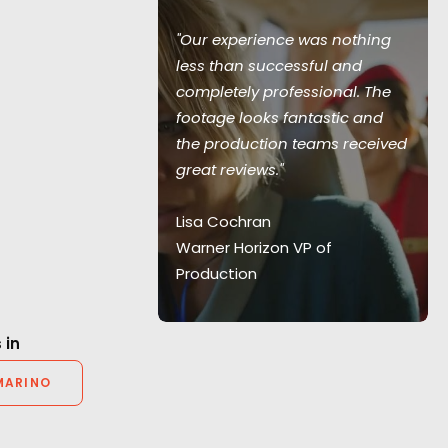
"Our experience was nothing
less than successful and
our support
completely professional. The
and Nike too.
footage looks fantastic and
o have you as
the production teams received
great reviews."
Lisa Cochran
er
Warner Horizon VP of
Production
 in
MARINO