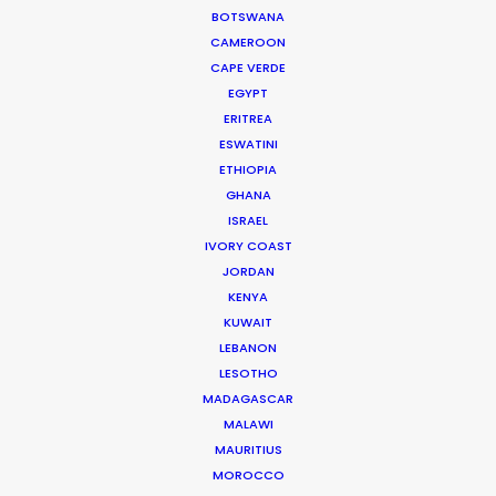
budget, on schedule, great people, fun
BOTSWANA
experience, and creatively very successful,"
wrote
CAMEROON
EP Jonathan Stern of Abominable Pictures
CAPE VERDE
EGYPT
ERITREA
ESWATINI
ETHIOPIA
GHANA
WEATHER
ISRAEL
IVORY COAST
JORDAN
CALCULATE SUN TIMES
KENYA
KUWAIT
HOLIDAY CALENDAR
LEBANON
LESOTHO
MADAGASCAR
MOVIE DATABASE
MALAWI
MAURITIUS
MOROCCO