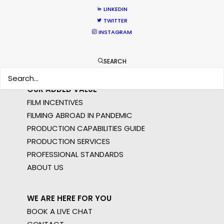
STILLS
LINKEDIN
LONG FORMAT
TWITTER
UNSCRIPTED
INSTAGRAM
AR/VR/AI
SPECIALTIES
SEARCH
OUR ADDED VALUE
FILM INCENTIVES
FILMING ABROAD IN PANDEMIC
PRODUCTION CAPABILITIES GUIDE
PRODUCTION SERVICES
PROFESSIONAL STANDARDS
ABOUT US
WE ARE HERE FOR YOU
BOOK A LIVE CHAT