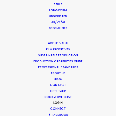
STILLS
LONG FORM
LEARN MORE
UNSCRIPTED
AR/VR/AI
SPECIALITIES
WHERE DO YOU WANT TO SHOOT?
EUR
ADDED VALUE
APAC
FILM INCENTIVES
SUSTAINABLE PRODUCTION
AMER
PRODUCTION CAPABILITIES GUIDE
MEA
PROFESSIONAL STANDARDS
MULTI-COUNTRY SHOOT
ABOUT US
NOT SURE WHERE?
BLOG
CONTACT
LET’S TALK!
WHAT DO YOU WANT TO SHOOT?
BOOK A LIVE CHAT
COMMERCIAL
LOGIN
BRANDED CONTENT
CONNECT
MOTION & STILLS
FACEBOOK