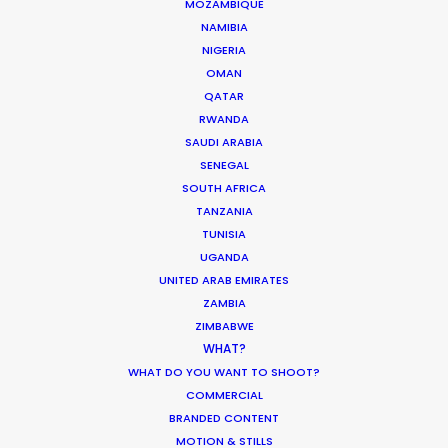
MOZAMBIQUE
Innovations from Behind the Mask
NAMIBIA
NIGERIA
Industry Insights
OMAN
February 8, 2021
QATAR
RWANDA
SAUDI ARABIA
SENEGAL
SOUTH AFRICA
TANZANIA
TUNISIA
UGANDA
UNITED ARAB EMIRATES
ZAMBIA
Want to know the ins and outs of
ZIMBABWE
production worldwide?
WHAT?
WHAT DO YOU WANT TO SHOOT?
Sign up to boost your local knowledge about
COMMERCIAL
permit parameters and available equipment,
BRANDED CONTENT
crew, talent, etc.
MOTION & STILLS