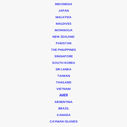
INDONESIA
JAPAN
MALAYSIA
Ivan Petrusic
MALDIVES
Click to Email
MONGOLIA
NEW ZEALAND
Ivan is a hands-on leader in the Croatian film industry.
PAKISTAN
A growing list of repeat clients speaks to his success
THE PHILIPPINES
at executing hundreds of commercials, several
SINGAPORE
movies, TV series and documentaries over the past
SOUTH KOREA
two decades.
SRI LANKA
TAIWAN
Read More
THAILAND
VIETNAM
AMER
ARGENTINA
Vrbik 20A,
BRAZIL
10000 Zagreb, Croatia
CANADA
Click to Email
CAYMAN ISLANDS