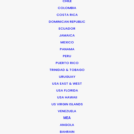
CHILE
We service productions in
COLOMBIA
COSTA RICA
CROATIA
DOMINICAN REPUBLIC
ECUADOR
JAMAICA
BOSNIA AND HERZEGOVINA
MEXICO
PANAMA
SLOVENIA
PERU
PUERTO RICO
TRINIDAD & TOBAGO
URUGUAY
USA EAST & WEST
USA FLORIDA
'We went to Croatia with just 2 days of in-person
USA HAWAII
prep for a 10-day shoot. We had to do all our
US VIRGIN ISLANDS
VENEZUELA
scouting, casting, and work with department
MEA
heads online, with an 9-hour time-zone
ANGOLA
difference. And everything went perfectly. On
BAHRAIN