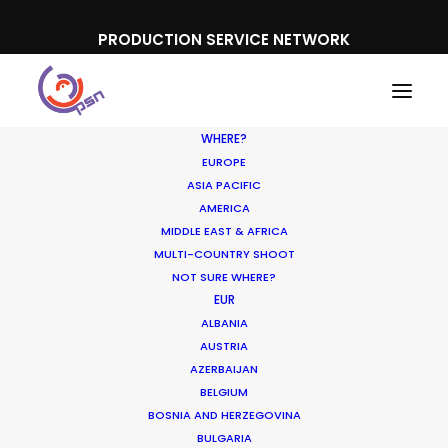
PRODUCTION SERVICE NETWORK
WHERE?
EUROPE
ASIA PACIFIC
AMERICA
MIDDLE EAST & AFRICA
Lukoil
MULTI-COUNTRY SHOOT
NOT SURE WHERE?
EUR
ALBANIA
AUSTRIA
AZERBAIJAN
BELGIUM
BOSNIA AND HERZEGOVINA
BULGARIA