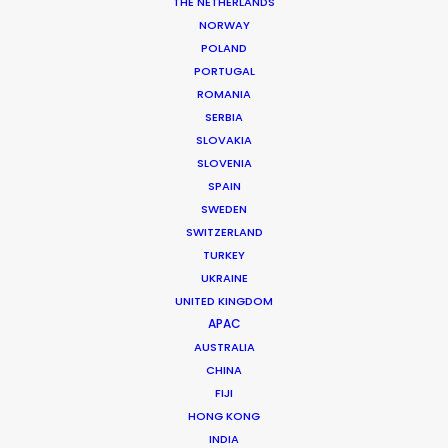
Location: Zagreb, Zadar, Croatia
THE NETHERLANDS
NORWAY
POLAND
PORTUGAL
ROMANIA
SERBIA
MORE FROM CROATIA
SLOVAKIA
SLOVENIA
SPAIN
SWEDEN
SWITZERLAND
TURKEY
UKRAINE
UNITED KINGDOM
APAC
AUSTRALIA
CHINA
FIJI
HONG KONG
INDIA