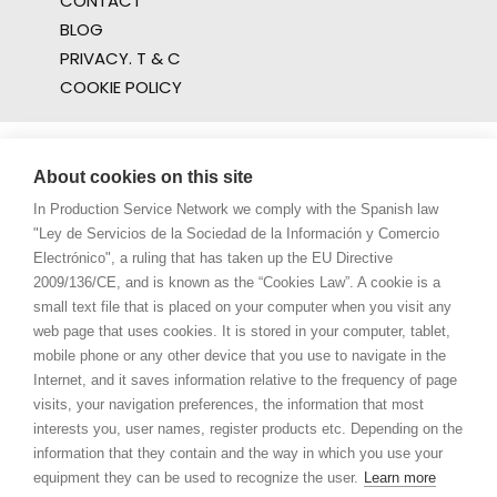
CONTACT
BLOG
PRIVACY. T & C
COOKIE POLICY
About cookies on this site
In Production Service Network we comply with the Spanish law
"Ley de Servicios de la Sociedad de la Información y Comercio
Electrónico", a ruling that has taken up the EU Directive
2009/136/CE, and is known as the “Cookies Law”. A cookie is a
small text file that is placed on your computer when you visit any
web page that uses cookies. It is stored in your computer, tablet,
mobile phone or any other device that you use to navigate in the
Internet, and it saves information relative to the frequency of page
visits, your navigation preferences, the information that most
interests you, user names, register products etc. Depending on the
information that they contain and the way in which you use your
equipment they can be used to recognize the user.
Learn more