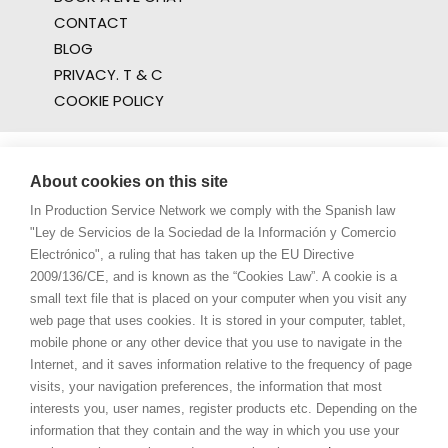
CONTACT
BLOG
PRIVACY. T & C
COOKIE POLICY
About cookies on this site
In Production Service Network we comply with the Spanish law
"Ley de Servicios de la Sociedad de la Información y Comercio
Electrónico", a ruling that has taken up the EU Directive
2009/136/CE, and is known as the “Cookies Law”. A cookie is a
small text file that is placed on your computer when you visit any
web page that uses cookies. It is stored in your computer, tablet,
mobile phone or any other device that you use to navigate in the
Internet, and it saves information relative to the frequency of page
visits, your navigation preferences, the information that most
interests you, user names, register products etc. Depending on the
information that they contain and the way in which you use your