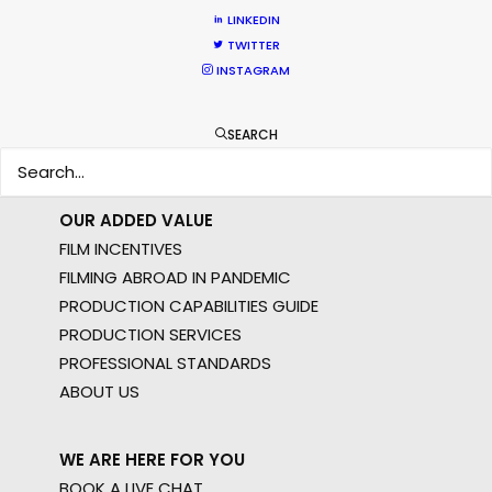
MOTION & STILLS
LINKEDIN
STILLS
TWITTER
LONG FORMAT
INSTAGRAM
UNSCRIPTED
AR/VR/AI
SEARCH
SPECIALTIES
OUR ADDED VALUE
FILM INCENTIVES
FILMING ABROAD IN PANDEMIC
PRODUCTION CAPABILITIES GUIDE
PRODUCTION SERVICES
PROFESSIONAL STANDARDS
ABOUT US
WE ARE HERE FOR YOU
BOOK A LIVE CHAT