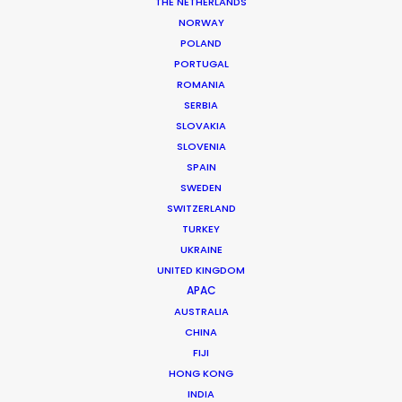
Production Service: Welcome Production
THE NETHERLANDS
Location: Funtana, Croatia
NORWAY
POLAND
PORTUGAL
ROMANIA
SERBIA
MORE FROM CROATIA
SLOVAKIA
SLOVENIA
SPAIN
SWEDEN
SWITZERLAND
TURKEY
UKRAINE
UNITED KINGDOM
APAC
AUSTRALIA
CHINA
FIJI
HONG KONG
INDIA