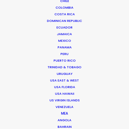
CHILE
COLOMBIA
We service productions in
COSTA RICA
DOMINICAN REPUBLIC
CROATIA
ECUADOR
JAMAICA
MEXICO
BOSNIA AND HERZEGOVINA
PANAMA
PERU
SLOVENIA
PUERTO RICO
TRINIDAD & TOBAGO
URUGUAY
USA EAST & WEST
USA FLORIDA
USA HAWAII
US VIRGIN ISLANDS
"Ivan heads a young, dynamic company that
VENEZUELA
really delivers in every sense. He solves the
MEA
unexpected with a cool smile on his face. After
ANGOLA
shooting several projects together I wouldn't
BAHRAIN