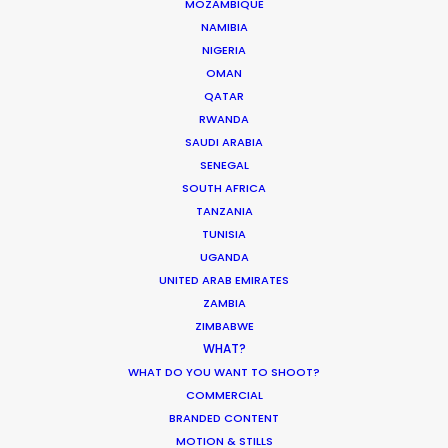
MOZAMBIQUE
NAMIBIA
Innovations from Behind the Mask
NIGERIA
OMAN
Industry Insights
QATAR
February 8, 2021
RWANDA
SAUDI ARABIA
SENEGAL
SOUTH AFRICA
TANZANIA
TUNISIA
UGANDA
UNITED ARAB EMIRATES
ZAMBIA
ZIMBABWE
Want to know the ins and outs of
WHAT?
production worldwide?
WHAT DO YOU WANT TO SHOOT?
COMMERCIAL
Sign up to boost your local knowledge about
BRANDED CONTENT
permit parameters and available equipment,
MOTION & STILLS