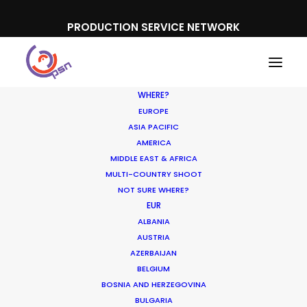
PRODUCTION SERVICE NETWORK
WHERE?
EUROPE
ASIA PACIFIC
AMERICA
MIDDLE EAST & AFRICA
Kinder
MULTI-COUNTRY SHOOT
NOT SURE WHERE?
EUR
ALBANIA
AUSTRIA
AZERBAIJAN
BELGIUM
BOSNIA AND HERZEGOVINA
BULGARIA