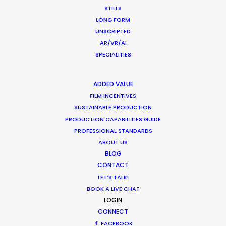
crew, talent, etc.
STILLS
LONG FORM
UNSCRIPTED
LEARN MORE
AR/VR/AI
SPECIALITIES
WHERE DO YOU WANT TO SHOOT?
ADDED VALUE
EUR
FILM INCENTIVES
APAC
SUSTAINABLE PRODUCTION
AMER
PRODUCTION CAPABILITIES GUIDE
PROFESSIONAL STANDARDS
MEA
ABOUT US
MULTI-COUNTRY SHOOT
BLOG
NOT SURE WHERE?
CONTACT
LET’S TALK!
BOOK A LIVE CHAT
WHAT DO YOU WANT TO SHOOT?
LOGIN
COMMERCIAL
CONNECT
BRANDED CONTENT
FACEBOOK