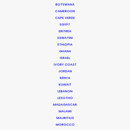
consider any other option in Croatia."
BOTSWANA
CAMEROON
CAPE VERDE
Director Fernando Vallejo
EGYPT
ERITREA
ESWATINI
ETHIOPIA
GHANA
ISRAEL
WEATHER
IVORY COAST
JORDAN
KENYA
CALCULATE SUN TIMES
KUWAIT
LEBANON
HOLIDAY CALENDAR
LESOTHO
MADAGASCAR
MALAWI
MOVIE DATABASE
MAURITIUS
MOROCCO