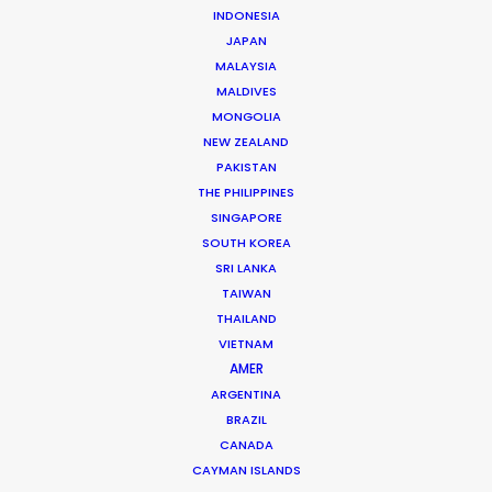
INDONESIA
JAPAN
MALAYSIA
MALDIVES
Ivan Petrusic
MONGOLIA
Click to Email
NEW ZEALAND
PAKISTAN
Ivan is a hands-on leader in the Croatian film industry.
THE PHILIPPINES
A growing list of repeat clients speaks to his success
SINGAPORE
at executing hundreds of commercials, several
SOUTH KOREA
movies, TV series and documentaries over the past
SRI LANKA
two decades.
TAIWAN
THAILAND
Read More
VIETNAM
AMER
ARGENTINA
BRAZIL
Vrbik 20A,
CANADA
10000 Zagreb, Croatia
CAYMAN ISLANDS
Click to Email