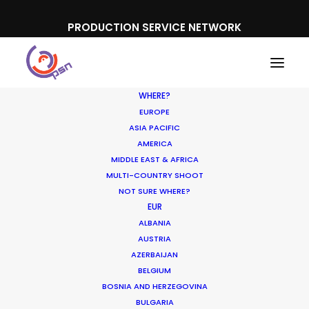
PRODUCTION SERVICE NETWORK
WHERE?
EUROPE
ASIA PACIFIC
AMERICA
MIDDLE EAST & AFRICA
Saturn
MULTI-COUNTRY SHOOT
NOT SURE WHERE?
EUR
ALBANIA
AUSTRIA
AZERBAIJAN
BELGIUM
BOSNIA AND HERZEGOVINA
BULGARIA