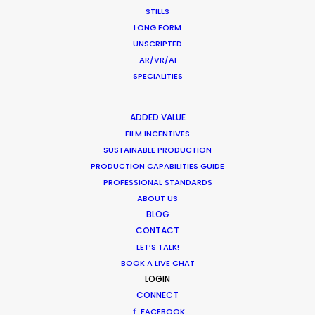
APAC
STILLS
AMER
LONG FORM
MEA
UNSCRIPTED
MULTI-COUNTRY SHOOT
AR/VR/AI
NOT SURE WHERE?
SPECIALITIES
ADDED VALUE
WHAT DO YOU WANT TO SHOOT?
FILM INCENTIVES
COMMERCIAL
SUSTAINABLE PRODUCTION
BRANDED CONTENT
PRODUCTION CAPABILITIES GUIDE
MOTION & STILLS
PROFESSIONAL STANDARDS
STILLS
ABOUT US
LONG FORMAT
BLOG
UNSCRIPTED
CONTACT
AR/VR/AI
LET’S TALK!
BOOK A LIVE CHAT
SPECIALTIES
LOGIN
CONNECT
OUR ADDED VALUE
FACEBOOK