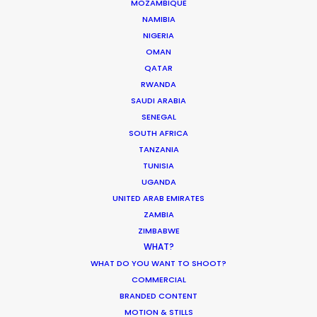
MOZAMBIQUE
NAMIBIA
NIGERIA
OMAN
QATAR
RWANDA
Want to know the ins and outs of
SAUDI ARABIA
production worldwide?
SENEGAL
SOUTH AFRICA
Sign up to boost your local knowledge about
TANZANIA
permit parameters and available equipment,
TUNISIA
crew, talent, etc.
UGANDA
UNITED ARAB EMIRATES
ZAMBIA
LEARN MORE
ZIMBABWE
WHAT?
WHAT DO YOU WANT TO SHOOT?
COMMERCIAL
WHERE DO YOU WANT TO SHOOT?
BRANDED CONTENT
EUR
MOTION & STILLS