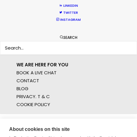
FILM INCENTIVES
LINKEDIN
TWITTER
FILMING ABROAD IN PANDEMIC
INSTAGRAM
PRODUCTION CAPABILITIES GUIDE
PRODUCTION SERVICES
PROFESSIONAL STANDARDS
SEARCH
ABOUT US
WE ARE HERE FOR YOU
BOOK A LIVE CHAT
CONTACT
BLOG
PRIVACY. T & C
COOKIE POLICY
About cookies on this site