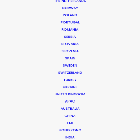
THE NETHERLANDS
Location: Sofia, Bulgaria
NORWAY
POLAND
PORTUGAL
ROMANIA
SERBIA
MORE FROM BULGARIA
SLOVAKIA
SLOVENIA
SPAIN
SWEDEN
SWITZERLAND
TURKEY
UKRAINE
UNITED KINGDOM
APAC
AUSTRALIA
CHINA
FIJI
HONG KONG
INDIA