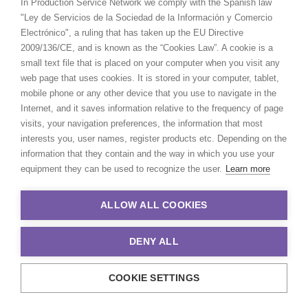
In Production Service Network we comply with the Spanish law
"Ley de Servicios de la Sociedad de la Información y Comercio
Electrónico", a ruling that has taken up the EU Directive
2009/136/CE, and is known as the “Cookies Law”. A cookie is a
small text file that is placed on your computer when you visit any
web page that uses cookies. It is stored in your computer, tablet,
mobile phone or any other device that you use to navigate in the
Internet, and it saves information relative to the frequency of page
visits, your navigation preferences, the information that most
interests you, user names, register products etc. Depending on the
information that they contain and the way in which you use your
equipment they can be used to recognize the user.
Learn more
ALLOW ALL COOKIES
DENY ALL
COOKIE SETTINGS
© 2021 Production Service Network. All rights reserved. Design by