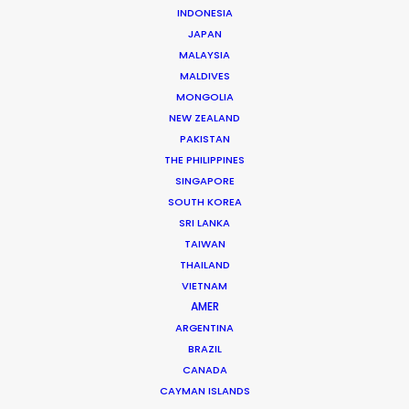
INDONESIA
JAPAN
MALAYSIA
Christopher Bojilov
MALDIVES
MONGOLIA
Click to Email
NEW ZEALAND
PAKISTAN
Christopher “Fori” Bojilov is a founding partner and
THE PHILIPPINES
executive producer at the PSN partner in Bulgaria,
SINGAPORE
servicing countless international productions since
SOUTH KOREA
2005 for clients like …
SRI LANKA
TAIWAN
Read More
THAILAND
VIETNAM
AMER
ARGENTINA
2, Ilka Popova str., Corona Building, Office A-2 –
BRAZIL
Filmmaker
CANADA
White District, 1407 Sofia, Bulgaria
CAYMAN ISLANDS
Click to Email