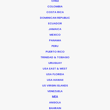
CHILE
COLOMBIA
COSTA RICA
DOMINICAN REPUBLIC
ECUADOR
JAMAICA
MEXICO
PANAMA
"THANK YOU. Yesterday I saw a first edit and looks
PERU
amazing. It has been a pleasure to work with you
PUERTO RICO
and your amazing crew."
TRINIDAD & TOBAGO
URUGUAY
Mamma Team producer Claudia Meyer
USA EAST & WEST
USA FLORIDA
USA HAWAII
US VIRGIN ISLANDS
VENEZUELA
MEA
ANGOLA
BAHRAIN