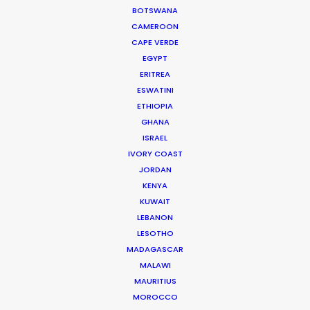
WEATHER
BOTSWANA
CAMEROON
CAPE VERDE
CALCULATE SUN TIMES
EGYPT
ERITREA
HOLIDAY CALENDAR
ESWATINI
ETHIOPIA
GHANA
MOVIE TOUR
ISRAEL
IVORY COAST
JORDAN
KENYA
Parasite Oscars; Insights on the South
KUWAIT
Korean Creative Industry
LEBANON
LESOTHO
Newly Released
MADAGASCAR
MALAWI
February 11, 2020
MAURITIUS
MOROCCO