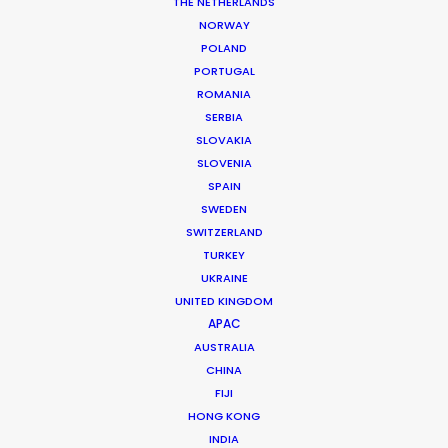
THE NETHERLANDS
MORE FROM BULGARIA
NORWAY
POLAND
PORTUGAL
ROMANIA
SERBIA
SLOVAKIA
SLOVENIA
SPAIN
SWEDEN
SWITZERLAND
TURKEY
UKRAINE
UNITED KINGDOM
APAC
AUSTRALIA
CHINA
FIJI
Christopher Bojilov
HONG KONG
INDIA
Click to Email