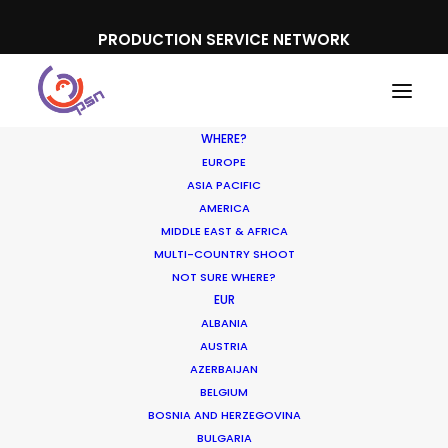
PRODUCTION SERVICE NETWORK
WHERE?
EUROPE
ASIA PACIFIC
AMERICA
MIDDLE EAST & AFRICA
Schweppes
MULTI-COUNTRY SHOOT
NOT SURE WHERE?
EUR
ALBANIA
AUSTRIA
AZERBAIJAN
BELGIUM
BOSNIA AND HERZEGOVINA
BULGARIA