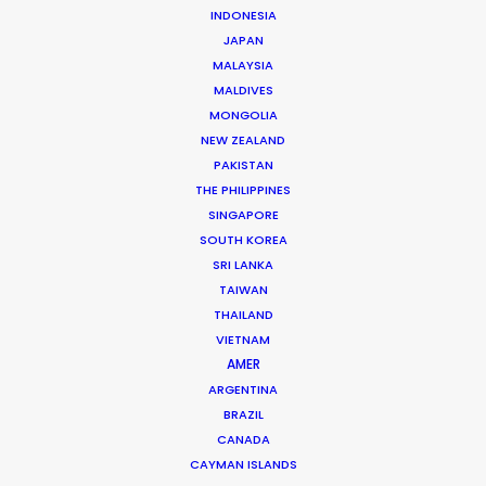
INDONESIA
Christopher “Fori” Bojilov is a founding partner and
JAPAN
executive producer at the PSN partner in Bulgaria,
MALAYSIA
MALDIVES
servicing countless international productions since
MONGOLIA
2005 for clients like …
NEW ZEALAND
PAKISTAN
Read More
THE PHILIPPINES
SINGAPORE
SOUTH KOREA
2, Ilka Popova str., Corona Building, Office A-2 –
SRI LANKA
Filmmaker
TAIWAN
White District, 1407 Sofia, Bulgaria
THAILAND
VIETNAM
Click to Email
AMER
ARGENTINA
BRAZIL
CANADA
CAYMAN ISLANDS