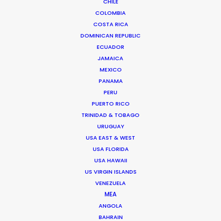
CHILE
COLOMBIA
COSTA RICA
"Thank you so much my friend and thank you for
DOMINICAN REPUBLIC
a magnificent service."
ECUADOR
JAMAICA
Director Martin Werner
MEXICO
PANAMA
PERU
PUERTO RICO
TRINIDAD & TOBAGO
URUGUAY
USA EAST & WEST
USA FLORIDA
USA HAWAII
WEATHER
US VIRGIN ISLANDS
VENEZUELA
CALCULATE SUN TIMES
MEA
ANGOLA
BAHRAIN
HOLIDAY CALENDAR