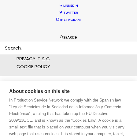
LINKEDIN
ABOUT US
TWITTER
INSTAGRAM
WE ARE HERE FOR YOU
BOOK A LIVE CHAT
SEARCH
CONTACT
BLOG
PRIVACY. T & C
COOKIE POLICY
About cookies on this site
In Production Service Network we comply with the Spanish law
"Ley de Servicios de la Sociedad de la Información y Comercio
Electrónico", a ruling that has taken up the EU Directive
2009/136/CE, and is known as the “Cookies Law”. A cookie is a
small text file that is placed on your computer when you visit any
web page that uses cookies. It is stored in your computer, tablet,