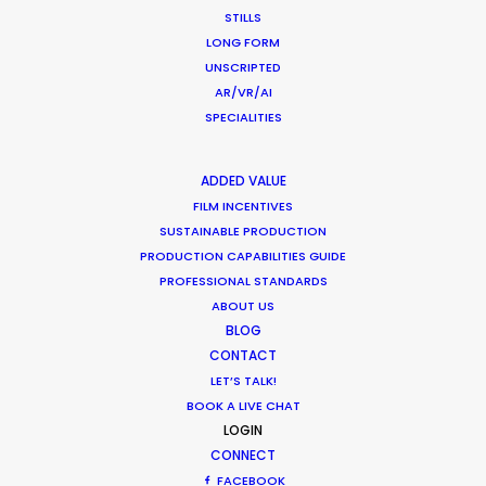
STILLS
LONG FORM
WHAT DO YOU WANT TO SHOOT?
UNSCRIPTED
COMMERCIAL
AR/VR/AI
BRANDED CONTENT
SPECIALITIES
MOTION & STILLS
STILLS
ADDED VALUE
LONG FORMAT
FILM INCENTIVES
UNSCRIPTED
SUSTAINABLE PRODUCTION
AR/VR/AI
PRODUCTION CAPABILITIES GUIDE
SPECIALTIES
PROFESSIONAL STANDARDS
ABOUT US
BLOG
OUR ADDED VALUE
CONTACT
FILM INCENTIVES
LET’S TALK!
FILMING ABROAD IN PANDEMIC
BOOK A LIVE CHAT
PRODUCTION CAPABILITIES GUIDE
LOGIN
PRODUCTION SERVICES
CONNECT
FACEBOOK
PROFESSIONAL STANDARDS