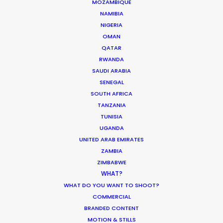
MOZAMBIQUE
Want to know the ins and outs of
NAMIBIA
production worldwide?
NIGERIA
OMAN
Sign up to boost your local knowledge about
QATAR
permit parameters and available equipment,
RWANDA
crew, talent, etc.
SAUDI ARABIA
SENEGAL
LEARN MORE
SOUTH AFRICA
TANZANIA
TUNISIA
UGANDA
WHERE DO YOU WANT TO SHOOT?
UNITED ARAB EMIRATES
EUR
ZAMBIA
ZIMBABWE
APAC
WHAT?
AMER
WHAT DO YOU WANT TO SHOOT?
MEA
COMMERCIAL
MULTI-COUNTRY SHOOT
BRANDED CONTENT
NOT SURE WHERE?
MOTION & STILLS