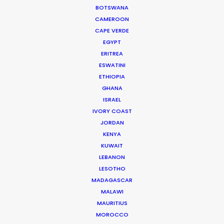
BOTSWANA
CAMEROON
MOVIE TOUR
CAPE VERDE
EGYPT
ERITREA
ESWATINI
ETHIOPIA
Parasite Oscars; Insights on the South
GHANA
Korean Creative Industry
ISRAEL
IVORY COAST
Newly Released
JORDAN
February 11, 2020
KENYA
KUWAIT
LEBANON
LESOTHO
MADAGASCAR
MALAWI
MAURITIUS
MOROCCO