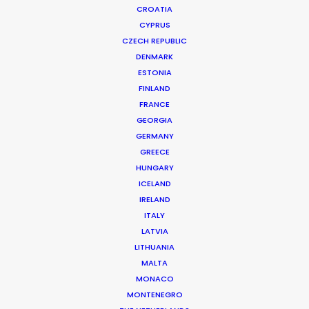
CROATIA
CYPRUS
SCHWEPPES | COMPETITION
Production Service in Bulgaria
CZECH REPUBLIC
DENMARK
ESTONIA
FINLAND
CONTACT THE TEAM
FRANCE
GEORGIA
Client: Schweppes
GERMANY
Campaign: Competition
GREECE
Director: Sega
HUNGARY
Agency: China, Spain
ICELAND
Production Company: Lee Films International
IRELAND
Producer: Iván Fernández, Jimbo Terol
ITALY
Production Service: Filmmaker
LATVIA
Location: Sofia, Bulgaria
LITHUANIA
MALTA
MONACO
MONTENEGRO