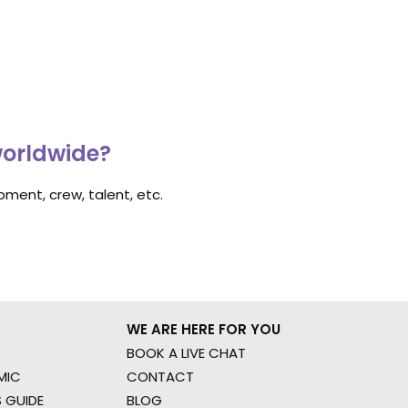
worldwide?
ment, crew, talent, etc.
WE ARE HERE FOR YOU
BOOK A LIVE CHAT
MIC
CONTACT
 GUIDE
BLOG