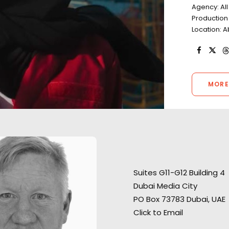
Agency: Al
Productio
Location: A
MORE
"They found us ex
“We liked your team a lot –
desert locations f
Suites G11-G12 Building 4
honest and responsible
shoot and ran a 
Dubai Media City
people, who were always ready
shoot in what co
PO Box 73783 Dubai, UAE
to help. Thank you very much
a challenging en
Click to Email
for great, highly professional
Very professiona