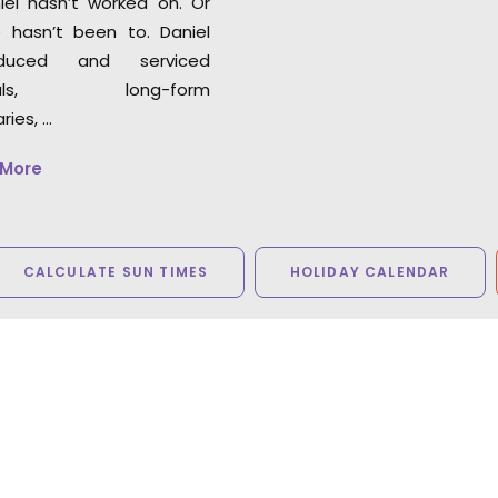
iel hasn’t worked on. Or
 hasn’t been to. Daniel
duced and serviced
cials, long-form
ies, …
 More
CALCULATE SUN TIMES
HOLIDAY CALENDAR