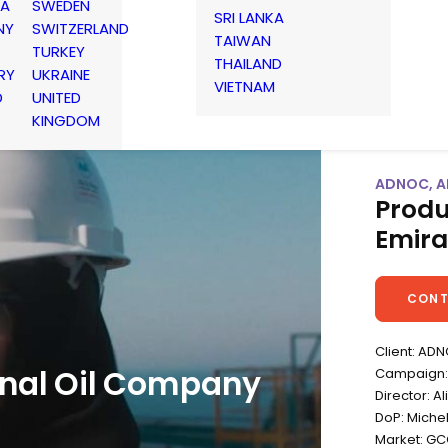
IA
SWEDEN
SRI LANKA
NY
SWITZERLAND
TAIWAN
TURKEY
THAILAND
RY
UKRAINE
VIETNAM
D
UNITED
KINGDOM
ADNOC, AB
Produ
Emira
CONT
Client: AD
nal Oil Company
Campaign: 
Director: A
DoP: Michel
Market: G