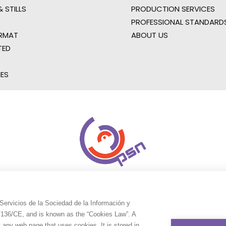
 STILLS
PRODUCTION SERVICES
PROFESSIONAL STANDARD
RMAT
ABOUT US
TED
IES
Servicios de la Sociedad de la Información y
9/136/CE, and is known as the “Cookies Law”. A
t any web page that uses cookies. It is stored in