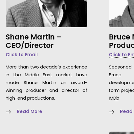
Shane Martin –
Bruce
CEO/Director
Produc
Click to Email
Click to E
More than two decade’s experience
Seasoned 
in the Middle East market have
Bruce 
made Shane Martin an award-
developme
winning producer and director of
form projec
high-end productions.
IMDb
Read More
Read