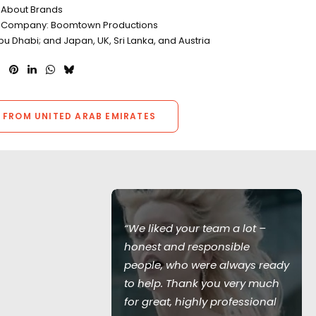
l About Brands
n Company: Boomtown Productions
bu Dhabi; and Japan, UK, Sri Lanka, and Austria
 FROM UNITED ARAB EMIRATES
ceptional
“We liked your team a lot –
or our car
honest and responsible
seamless
people, who were always ready
uld have been
to help. Thank you very much
vironment!
for great, highly professional
l - we would