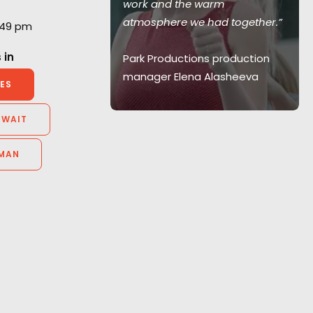
work and the warm
 with them
atmosphere we had together.”
1:49 pm
 in
Park Productions production
manager Elena Alasheeva
elier
ES
id Films,
y
UWAIT
MAN