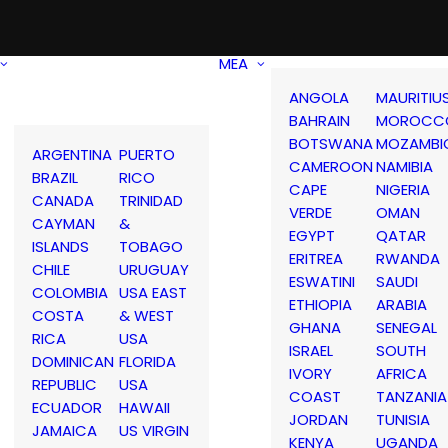
MEA
ANGOLA
MAURITIU
BAHRAIN
MOROCC
BOTSWANA
MOZAMBI
ARGENTINA
PUERTO
CAMEROON
NAMIBIA
BRAZIL
RICO
CAPE
NIGERIA
CANADA
TRINIDAD
VERDE
OMAN
CAYMAN
&
EGYPT
QATAR
ISLANDS
TOBAGO
ERITREA
RWANDA
CHILE
URUGUAY
ESWATINI
SAUDI
COLOMBIA
USA EAST
ETHIOPIA
ARABIA
COSTA
& WEST
GHANA
SENEGAL
RICA
USA
ISRAEL
SOUTH
DOMINICAN
FLORIDA
IVORY
AFRICA
REPUBLIC
USA
COAST
TANZANIA
ECUADOR
HAWAII
JORDAN
TUNISIA
JAMAICA
US VIRGIN
KENYA
UGANDA