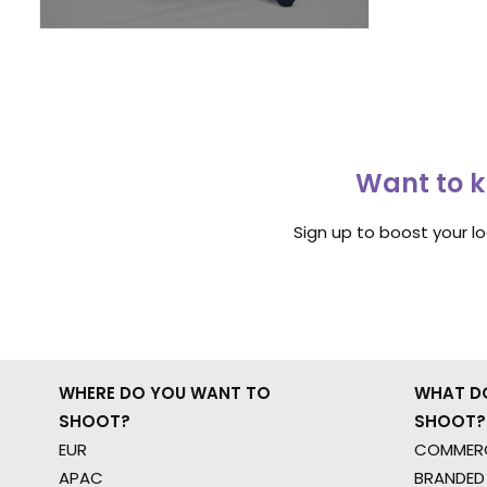
Want to k
Sign up to boost your l
WHERE DO YOU WANT TO
WHAT D
SHOOT?
SHOOT?
EUR
COMMERC
APAC
BRANDED