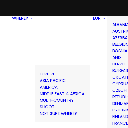
WHERE?
EUR
ALBANI
AUSTRI
AZERBA
BELGIU
BOSNIA
AND
HERZEG
BULGAR
EUROPE
CROAT
ASIA PACIFIC
CYPRU
AMERICA
CZECH
MIDDLE EAST & AFRICA
REPUBL
MULTI-COUNTRY
DENMA
SHOOT
ESTONI
NOT SURE WHERE?
FINLAN
FRANCE