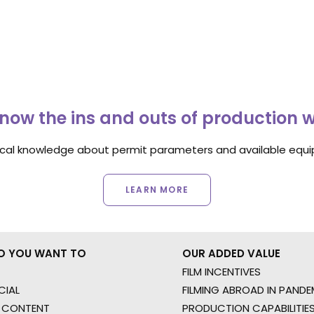
now the ins and outs of production 
ocal knowledge about permit parameters and available equip
LEARN MORE
O YOU WANT TO
OUR ADDED VALUE
FILM INCENTIVES
IAL
FILMING ABROAD IN PANDE
 CONTENT
PRODUCTION CAPABILITIES