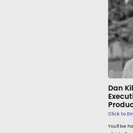
Dan Ki
Execut
Produc
Click to E
You’ll be h