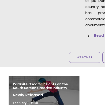
of job Dan
country he
has pro
commer
documentar
Read
WEATHER
Parasite Oscars; Insights on the
South Korean Creative Industry
Newly Released
February 11, 2020