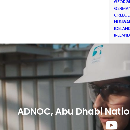
GEORG
GERMA
GREECE
HUNGA
ICELAN
IRELAND
ADNOC, Abu Dhabi Natio