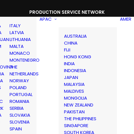
PRODUCTION SERVICE NETWORK
APAC
AMER
A
ITALY
A
LATVIA
AUSTRALIA
IJAN
LITHUANIA
CHINA
M
MALTA
FIJI
MONACO
HONG KONG
MONTENEGRO
INDIA
OVINA
THE
INDONESIA
IA
NETHERLANDS
JAPAN
IA
NORWAY
MALAYSIA
S
POLAND
MALDIVES
PORTUGAL
MONGOLIA
IC
ROMANIA
NEW ZEALAND
RK
SERBIA
PAKISTAN
A
SLOVAKIA
THE PHILIPPINES
D
SLOVENIA
SINGAPORE
SPAIN
SOUTH KOREA