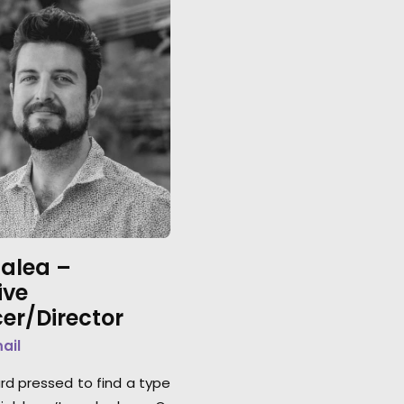
lalea –
ive
er/Director
mail
ard pressed to find a type