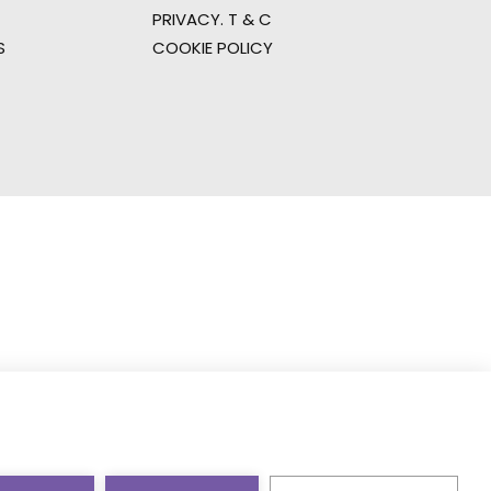
PRIVACY. T & C
S
COOKIE POLICY