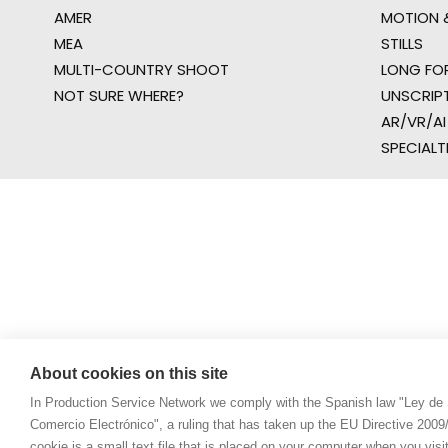
AMER
MOTION &
MEA
STILLS
MULTI-COUNTRY SHOOT
LONG FO
NOT SURE WHERE?
UNSCRIP
AR/VR/AI
SPECIALT
About cookies on this site
In Production Service Network we comply with the Spanish law "Ley de 
Comercio Electrónico", a ruling that has taken up the EU Directive 200
cookie is a small text file that is placed on your computer when you visi