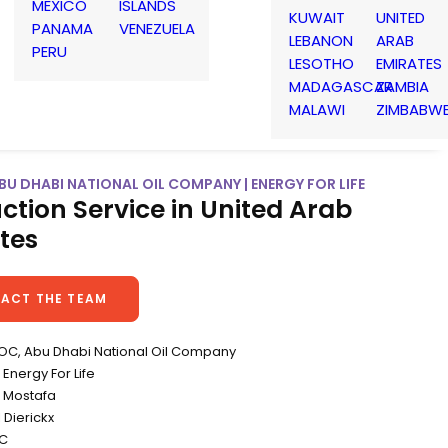
MEXICO
ISLANDS
KUWAIT
UNITED
PANAMA
VENEZUELA
LEBANON
ARAB
PERU
LESOTHO
EMIRATES
MADAGASCAR
ZAMBIA
MALAWI
ZIMBABW
U DHABI NATIONAL OIL COMPANY | ENERGY FOR LIFE
ction Service in United Arab
tes
ACT THE TEAM
NOC, Abu Dhabi National Oil Company
Energy For Life
li Mostafa
 Dierickx
CC