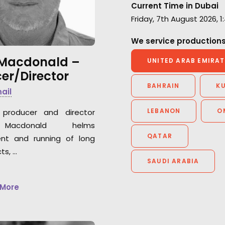
work and the warm
Current Time in Dubai
be happy to work
atmosphere we had together.”
Friday, 7th August 2026, 
again."
We service productions
Park Productions production
Peter Eberhard
manager Elena Alasheeva
 Macdonald –
Film Producer, At
UNITED ARAB EMIRAT
er/Director
Markgraph with Ra
Frankfurt German
BAHRAIN
K
mail
LEBANON
O
producer and director
Macdonald helms
QATAR
nt and running of long
ts, …
SAUDI ARABIA
 More