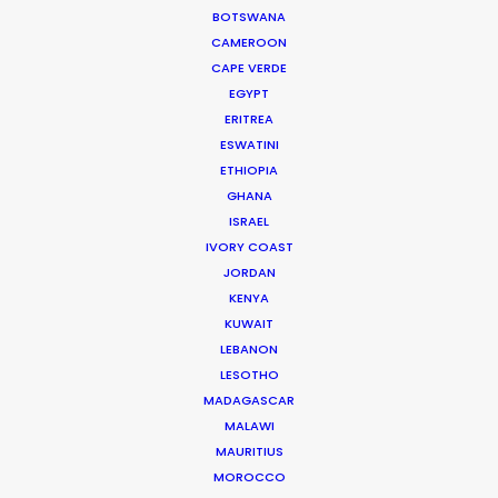
Click to Email
BOTSWANA
CAMEROON
Current Time in Dubai
CAPE VERDE
Thursday, 6th August 2026, 10:58 pm
EGYPT
ERITREA
We service productions in
ESWATINI
ETHIOPIA
UNITED ARAB EMIRATES
GHANA
ISRAEL
IVORY COAST
BAHRAIN
JORDAN
KENYA
KUWAIT
KUWAIT
LEBANON
LESOTHO
LEBANON
MADAGASCAR
MALAWI
MAURITIUS
OMAN
MOROCCO