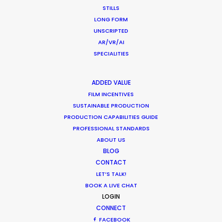
Peter Eberhard
STILLS
Film Producer, Atelier Markgraph with Raid Films,
LONG FORM
Frankfurt Germany
UNSCRIPTED
AR/VR/AI
SPECIALITIES
ADDED VALUE
FILM INCENTIVES
SUSTAINABLE PRODUCTION
PRODUCTION CAPABILITIES GUIDE
PROFESSIONAL STANDARDS
ABOUT US
BLOG
CONTACT
LET’S TALK!
BOOK A LIVE CHAT
LOGIN
CONNECT
FACEBOOK