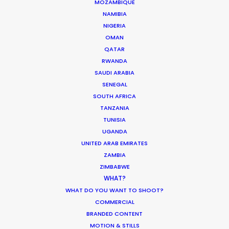
MOZAMBIQUE
QATAR
NAMIBIA
NIGERIA
OMAN
SAUDI ARABIA
QATAR
RWANDA
SAUDI ARABIA
SENEGAL
SOUTH AFRICA
TANZANIA
TUNISIA
UGANDA
UNITED ARAB EMIRATES
"They found us exceptional desert locations for
ZAMBIA
our car shoot and ran a seamless shoot in what
ZIMBABWE
could have been a challenging environment!
WHAT?
Very professional - we would be happy to work
WHAT DO YOU WANT TO SHOOT?
with them again."
COMMERCIAL
BRANDED CONTENT
MOTION & STILLS