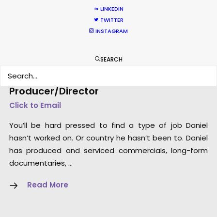
LINKEDIN
TWITTER
INSTAGRAM
SEARCH
Dan Kilalea – Executive
Producer/Director
Click to Email
You’ll be hard pressed to find a type of job Daniel
hasn’t worked on. Or country he hasn’t been to. Daniel
has produced and serviced commercials, long-form
documentaries, …
Read More