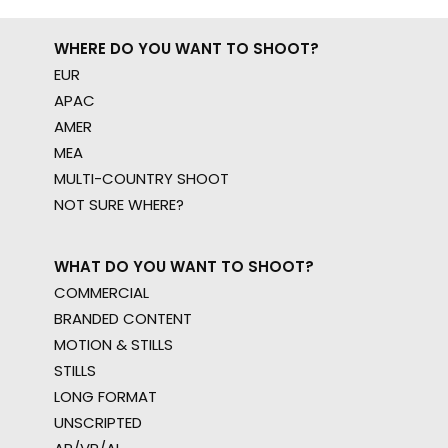
WHERE DO YOU WANT TO SHOOT?
EUR
APAC
AMER
MEA
MULTI-COUNTRY SHOOT
NOT SURE WHERE?
WHAT DO YOU WANT TO SHOOT?
COMMERCIAL
BRANDED CONTENT
MOTION & STILLS
STILLS
LONG FORMAT
UNSCRIPTED