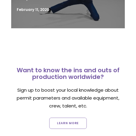
February 11, 2020
Want to know the ins and outs of
production worldwide?
Sign up to boost your local knowledge about
permit parameters and available equipment,
crew, talent, etc.
LEARN MORE