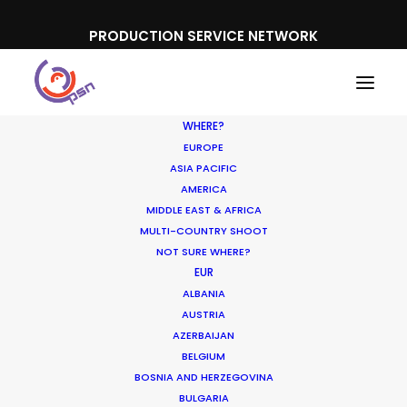
PRODUCTION SERVICE NETWORK
WHERE?
EUROPE
ASIA PACIFIC
AMERICA
MIDDLE EAST & AFRICA
Noor Riyadh
MULTI-COUNTRY SHOOT
NOT SURE WHERE?
EUR
ALBANIA
AUSTRIA
AZERBAIJAN
BELGIUM
BOSNIA AND HERZEGOVINA
BULGARIA