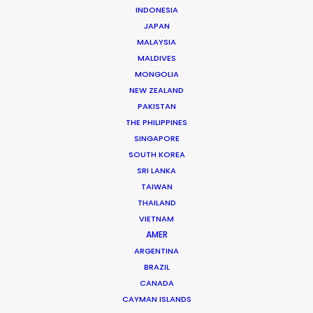
Shane Martin – CEO/Director
INDONESIA
JAPAN
Click to Email
MALAYSIA
More than two decade’s experience in the Middle East
MALDIVES
MONGOLIA
market have made Shane Martin an award-winning
NEW ZEALAND
producer and director of high-end productions.
PAKISTAN
THE PHILIPPINES
Read More
SINGAPORE
SOUTH KOREA
SRI LANKA
TAIWAN
THAILAND
VIETNAM
AMER
ARGENTINA
BRAZIL
CANADA
CAYMAN ISLANDS