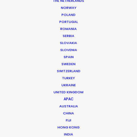
THE NETHERLANDS
NORWAY
POLAND
MORE FROM UNITED ARAB EMIRATES
PORTUGAL
ROMANIA
SERBIA
SLOVAKIA
SLOVENIA
SPAIN
SWEDEN
SWITZERLAND
TURKEY
UKRAINE
UNITED KINGDOM
APAC
AUSTRALIA
CHINA
FIJI
HONG KONG
INDIA