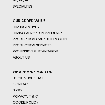
AR/VR/AI
SPECIALTIES
OUR ADDED VALUE
FILM INCENTIVES
FILMING ABROAD IN PANDEMIC
PRODUCTION CAPABILITIES GUIDE
PRODUCTION SERVICES
PROFESSIONAL STANDARDS
ABOUT US
WE ARE HERE FOR YOU
BOOK A LIVE CHAT
CONTACT
BLOG
PRIVACY. T & C
COOKIE POLICY