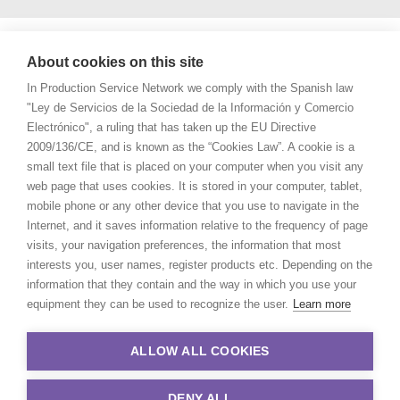
About cookies on this site
In Production Service Network we comply with the Spanish law
"Ley de Servicios de la Sociedad de la Información y Comercio
Electrónico", a ruling that has taken up the EU Directive
2009/136/CE, and is known as the “Cookies Law”. A cookie is a
small text file that is placed on your computer when you visit any
web page that uses cookies. It is stored in your computer, tablet,
mobile phone or any other device that you use to navigate in the
Internet, and it saves information relative to the frequency of page
visits, your navigation preferences, the information that most
interests you, user names, register products etc. Depending on the
information that they contain and the way in which you use your
equipment they can be used to recognize the user.
Learn more
ALLOW ALL COOKIES
DENY ALL