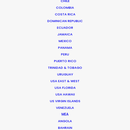
CHILE
COLOMBIA
COSTA RICA
DOMINICAN REPUBLIC
ECUADOR
Bruce Macdonald – Producer/Director
JAMAICA
Click to Email
MEXICO
PANAMA
Seasoned producer and director Bruce Macdonald
PERU
helms development and running of long form projects,
PUERTO RICO
…
TRINIDAD & TOBAGO
IMDb
URUGUAY
USA EAST & WEST
Read More
USA FLORIDA
USA HAWAII
US VIRGIN ISLANDS
VENEZUELA
Suites G11-G12 Building 4
MEA
Dubai Media City
ANGOLA
PO Box 73783 Dubai, UAE
BAHRAIN