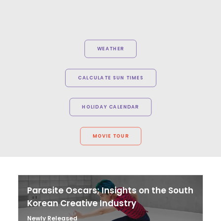
WEATHER
CALCULATE SUN TIMES
HOLIDAY CALENDAR
MOVIE TOUR
Parasite Oscars; Insights on the South
Korean Creative Industry
Newly Released