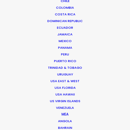
CHILE
COLOMBIA
COSTA RICA
"Thank YOU! You were absolute champions in
DOMINICAN REPUBLIC
ECUADOR
rolling with the punches.
JAMAICA
I know we didn’t make it easy :-)"
MEXICO
PANAMA
Hobby Film producer Phie Hansen
PERU
PUERTO RICO
TRINIDAD & TOBAGO
URUGUAY
USA EAST & WEST
USA FLORIDA
USA HAWAII
US VIRGIN ISLANDS
WEATHER
VENEZUELA
MEA
CALCULATE SUN TIMES
ANGOLA
BAHRAIN