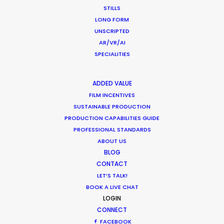
NOT SURE WHERE?
STILLS
LONG FORM
UNSCRIPTED
WHAT DO YOU WANT TO SHOOT?
AR/VR/AI
COMMERCIAL
SPECIALITIES
BRANDED CONTENT
MOTION & STILLS
ADDED VALUE
STILLS
FILM INCENTIVES
LONG FORMAT
SUSTAINABLE PRODUCTION
UNSCRIPTED
PRODUCTION CAPABILITIES GUIDE
AR/VR/AI
PROFESSIONAL STANDARDS
SPECIALTIES
ABOUT US
BLOG
CONTACT
OUR ADDED VALUE
LET’S TALK!
FILM INCENTIVES
BOOK A LIVE CHAT
FILMING ABROAD IN PANDEMIC
LOGIN
PRODUCTION CAPABILITIES GUIDE
CONNECT
PRODUCTION SERVICES
FACEBOOK