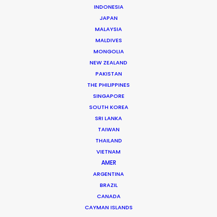
INDONESIA
Click to Email
JAPAN
Christopher “Fori” Bojilov is a founding partner and
MALAYSIA
executive producer at the PSN partner in Bulgaria,
MALDIVES
MONGOLIA
servicing countless international productions since
NEW ZEALAND
2005 for clients like …
PAKISTAN
THE PHILIPPINES
Read More
SINGAPORE
SOUTH KOREA
SRI LANKA
2, Ilka Popova str., Corona Building, Office A-2 –
TAIWAN
Filmmaker
THAILAND
White District, 1407 Sofia, Bulgaria
VIETNAM
AMER
Click to Email
ARGENTINA
BRAZIL
CANADA
CAYMAN ISLANDS