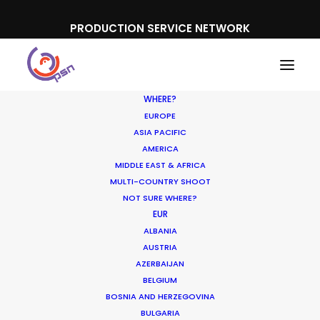
PRODUCTION SERVICE NETWORK
WHERE?
EUROPE
ASIA PACIFIC
AMERICA
MIDDLE EAST & AFRICA
McDonald's
MULTI-COUNTRY SHOOT
NOT SURE WHERE?
EUR
ALBANIA
AUSTRIA
AZERBAIJAN
BELGIUM
BOSNIA AND HERZEGOVINA
BULGARIA