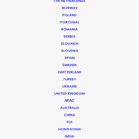
THE NETHERLANDS
NORWAY
MORE FROM BULGARIA
POLAND
PORTUGAL
ROMANIA
SERBIA
SLOVAKIA
SLOVENIA
SPAIN
SWEDEN
SWITZERLAND
TURKEY
UKRAINE
UNITED KINGDOM
APAC
AUSTRALIA
CHINA
FIJI
HONG KONG
Christopher Bojilov
INDIA