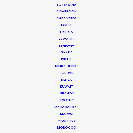
BOTSWANA
HOLIDAY CALENDAR
CAMEROON
CAPE VERDE
MOVIE TOUR
EGYPT
ERITREA
ESWATINI
ETHIOPIA
GHANA
Parasite Oscars; Insights on the South
ISRAEL
Korean Creative Industry
IVORY COAST
Newly Released
JORDAN
KENYA
February 11, 2020
KUWAIT
LEBANON
LESOTHO
MADAGASCAR
MALAWI
MAURITIUS
MOROCCO