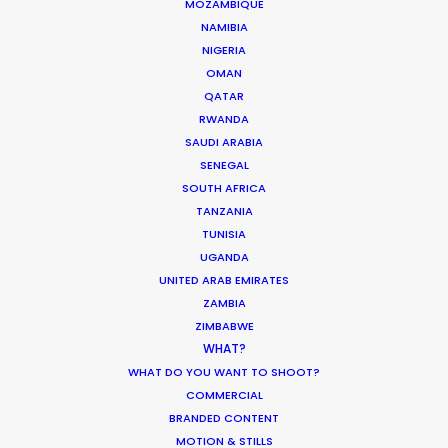
MOZAMBIQUE
NAMIBIA
Want to know the ins and outs of
production worldwide?
NIGERIA
OMAN
QATAR
Sign up to boost your local knowledge about
RWANDA
permit parameters and available equipment,
SAUDI ARABIA
crew, talent, etc.
SENEGAL
SOUTH AFRICA
LEARN MORE
TANZANIA
TUNISIA
UGANDA
UNITED ARAB EMIRATES
WHERE DO YOU WANT TO SHOOT?
ZAMBIA
EUR
ZIMBABWE
WHAT?
APAC
WHAT DO YOU WANT TO SHOOT?
AMER
COMMERCIAL
MEA
BRANDED CONTENT
MULTI-COUNTRY SHOOT
MOTION & STILLS