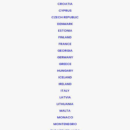
CROATIA
CYPRUS
MCDONALD'S | FIREMAN
Production Service in Bulgaria
CZECH REPUBLIC
DENMARK
ESTONIA
FINLAND
CONTACT THE TEAM
FRANCE
GEORGIA
Client: McDonald’s
GERMANY
Title: NY Street Food
GREECE
Director: Ben Gregor
HUNGARY
Market: France
ICELAND
Agency: TBWA\ Paris
IRELAND
Production Company: Moonwalk Films
ITALY
Producer: Thomas Le Peutrec
LATVIA
Production Service: Filmmaker
LITHUANIA
Location: Sofia, Bulgaria
MALTA
MONACO
MONTENEGRO