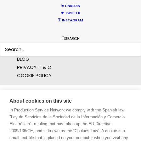
LINKEDIN
PROFESSIONAL STANDARDS
TWITTER
ABOUT US
INSTAGRAM
WE ARE HERE FOR YOU
SEARCH
BOOK A LIVE CHAT
CONTACT
BLOG
PRIVACY. T & C
COOKIE POLICY
About cookies on this site
In Production Service Network we comply with the Spanish law
"Ley de Servicios de la Sociedad de la Información y Comercio
Electrónico", a ruling that has taken up the EU Directive
2009/136/CE, and is known as the “Cookies Law”. A cookie is a
small text file that is placed on your computer when you visit any