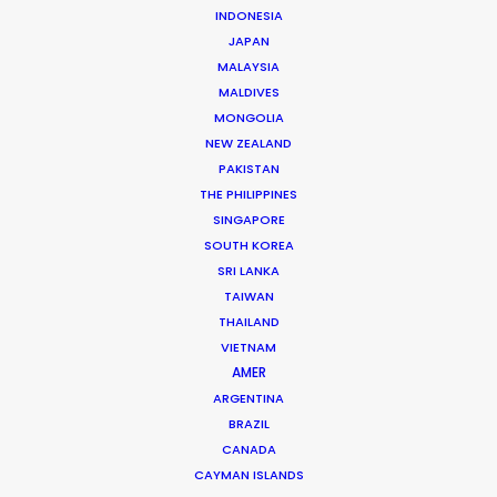
INDONESIA
Andrés Mailhos
JAPAN
uruguay.andres@psn
MALAYSIA
MALDIVES
At the helm of the first company in Uruguay
MONGOLIA
specifically dedicated to A-Class production service
NEW ZEALAND
sit Andrés Mailhos and Nico Aznárez. Demonstrating
PAKISTAN
the standout advantages and allure of this compact
THE PHILIPPINES
…
SINGAPORE
SOUTH KOREA
Read More
SRI LANKA
TAIWAN
THAILAND
VIETNAM
FAQS ON URUGUAY
AMER
ARGENTINA
BRAZIL
CANADA
CAYMAN ISLANDS