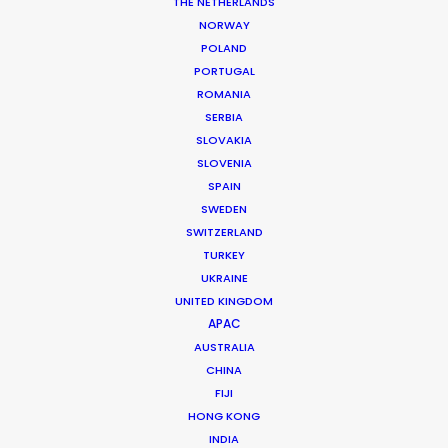
THE NETHERLANDS
NORWAY
POLAND
PORTUGAL
MORE FROM URUGUAY
ROMANIA
SERBIA
SLOVAKIA
SLOVENIA
SPAIN
SWEDEN
SWITZERLAND
TURKEY
UKRAINE
UNITED KINGDOM
APAC
AUSTRALIA
CHINA
FIJI
HONG KONG
INDIA