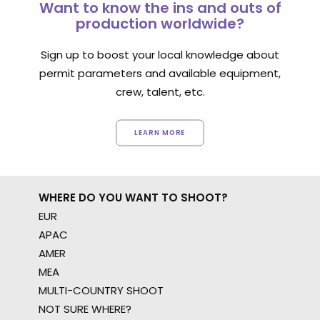
Want to know the ins and outs of
production worldwide?
Sign up to boost your local knowledge about
permit parameters and available equipment,
crew, talent, etc.
LEARN MORE
WHERE DO YOU WANT TO SHOOT?
EUR
APAC
AMER
MEA
MULTI-COUNTRY SHOOT
NOT SURE WHERE?