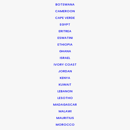
BOTSWANA
CAMEROON
CAPE VERDE
EGYPT
ERITREA
ESWATINI
ETHIOPIA
GHANA
ISRAEL
IVORY COAST
"Their professionalism, experience, and personal
JORDAN
commitment with the project were extremely
KENYA
helpful to achieve what was planned to shoot."
KUWAIT
LEBANON
Bel Berlinck
LESOTHO
O2 Filmes Producer
MADAGASCAR
MALAWI
MAURITIUS
MOROCCO