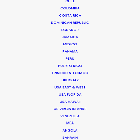
CHILE
COLOMBIA
COSTA RICA
DOMINICAN REPUBLIC
ECUADOR
JAMAICA
MEXICO
PANAMA
PERU
PUERTO RICO
TRINIDAD & TOBAGO
Nico Aznárez -
IMDB
URUGUAY
uruguay.nico@psn
USA EAST & WEST
USA FLORIDA
USA HAWAII
US VIRGIN ISLANDS
Havre 2104
VENEZUELA
11500 Carrasco
MEA
Montevideo, Uruguay
ANGOLA
uruguay@psn
BAHRAIN