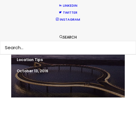
Newly Released
LINKEDIN
TWITTER
November 2, 2016
INSTAGRAM
SEARCH
Shoot in Uruguay FAQs
Location Tips
October 13, 2016