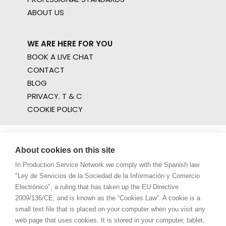
ABOUT US
WE ARE HERE FOR YOU
BOOK A LIVE CHAT
CONTACT
BLOG
PRIVACY. T & C
COOKIE POLICY
About cookies on this site
In Production Service Network we comply with the Spanish law
"Ley de Servicios de la Sociedad de la Información y Comercio
Electrónico", a ruling that has taken up the EU Directive
2009/136/CE, and is known as the “Cookies Law”. A cookie is a
small text file that is placed on your computer when you visit any
web page that uses cookies. It is stored in your computer, tablet,