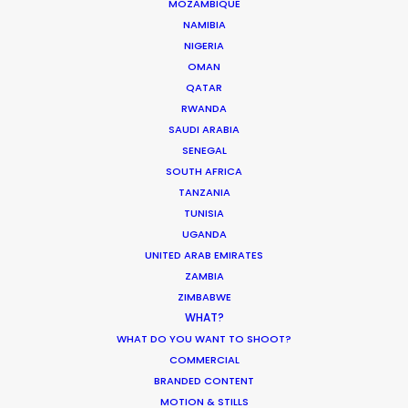
MOZAMBIQUE
NAMIBIA
NIGERIA
OMAN
QATAR
RWANDA
SAUDI ARABIA
WEATHER
SENEGAL
SOUTH AFRICA
TANZANIA
CALCULATE SUN TIMES
TUNISIA
UGANDA
HOLIDAY CALENDAR
UNITED ARAB EMIRATES
ZAMBIA
ZIMBABWE
MOVIE TOUR
WHAT?
WHAT DO YOU WANT TO SHOOT?
COMMERCIAL
BRANDED CONTENT
It’s Summer Year-Round When the
MOTION & STILLS