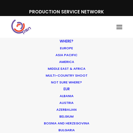
PRODUCTION SERVICE NETWORK
WHERE?
EUROPE
ASIA PACIFIC
AMERICA
MIDDLE EAST & AFRICA
California Milk Processor Board
MULTI-COUNTRY SHOOT
NOT SURE WHERE?
EUR
ALBANIA
AUSTRIA
AZERBAIJAN
BELGIUM
BOSNIA AND HERZEGOVINA
BULGARIA