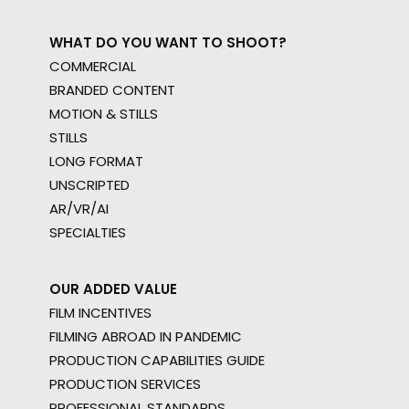
WHAT DO YOU WANT TO SHOOT?
COMMERCIAL
BRANDED CONTENT
MOTION & STILLS
STILLS
LONG FORMAT
UNSCRIPTED
AR/VR/AI
SPECIALTIES
OUR ADDED VALUE
FILM INCENTIVES
FILMING ABROAD IN PANDEMIC
PRODUCTION CAPABILITIES GUIDE
PRODUCTION SERVICES
PROFESSIONAL STANDARDS