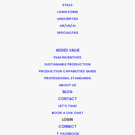
STILLS
World is at Your Fingertips
LONG FORM
Location Tips
UNSCRIPTED
AR/VR/AI
December 1, 2018
SPECIALITIES
ADDED VALUE
FILM INCENTIVES
World Cup Commercials shot with PSN
SUSTAINABLE PRODUCTION
Worldwide
PRODUCTION CAPABILITIES GUIDE
Industry Insights
PROFESSIONAL STANDARDS
ABOUT US
July 8, 2018
BLOG
CONTACT
LET’S TALK!
BOOK A LIVE CHAT
LOGIN
Unexpected Locations Double for
CONNECT
Commercial Shoots
FACEBOOK