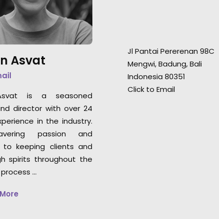
landscape is a must for any
landscape is a mu
production heading to
production headi
Indonesia for a shoot."
Indonesia for a sh
Jl Pantai Pererenan 98C
n Asvat
Rachel Rider
Rachel Rider
Mengwi, Badung, Bali
Flint Productions
Flint Productions
mail
Indonesia 80351
American Express.
American Express
Click to Email
svat is a seasoned
nd director with over 24
perience in the industry.
vering passion and
 to keeping clients and
gh spirits throughout the
 process …
 More