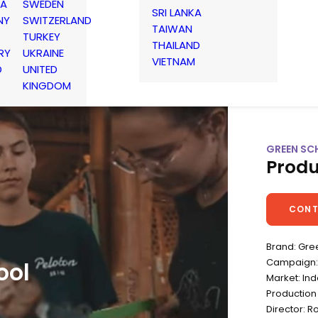
IA
SWEDEN
SRI LANKA
NY
SWITZERLAND
TAIWAN
TURKEY
THAILAND
RY
UKRAINE
VIETNAM
D
UNITED
KINGDOM
GREEN SCH
Produ
CONT
Brand: Gre
Campaign: 
ool
Market: In
Production
Director: R