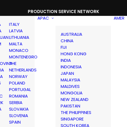
PRODUCTION SERVICE NETWORK
APAC
AMER
A
ITALY
A
LATVIA
AUSTRALIA
IJAN
LITHUANIA
CHINA
M
MALTA
FIJI
MONACO
HONG KONG
MONTENEGRO
INDIA
OVINA
THE
INDONESIA
IA
NETHERLANDS
JAPAN
IA
NORWAY
MALAYSIA
S
POLAND
MALDIVES
PORTUGAL
MONGOLIA
IC
ROMANIA
NEW ZEALAND
RK
SERBIA
PAKISTAN
A
SLOVAKIA
THE PHILIPPINES
D
SLOVENIA
SINGAPORE
SPAIN
SOUTH KOREA