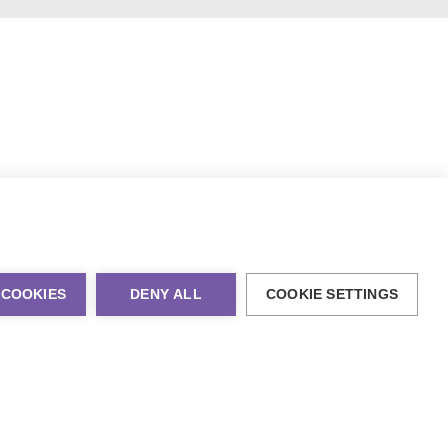
 COOKIES
DENY ALL
COOKIE SETTINGS
al Marketing