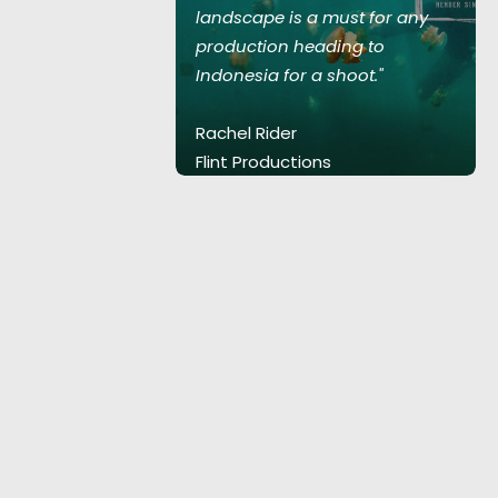
st for any
landscape is a must for any
ng to
production heading to
oot."
Indonesia for a shoot."
Rachel Rider
Flint Productions
.
American Express.