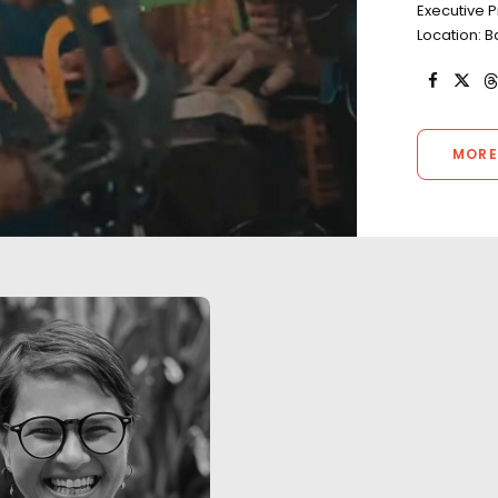
Executive P
Location: B
MORE
"We worked with Josh and his
"We worked with 
team for 10 days of long hours,
team for 10 days 
unpredictable weather, heavy
unpredictable we
travel and most importantly,
travel and most i
good vibes. Their knowledge of
good vibes. Their
the local film/photography
the local film/p