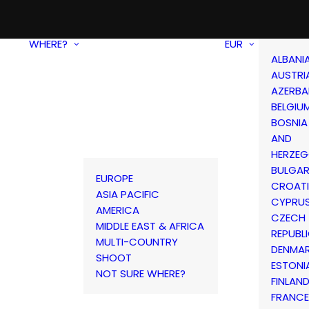
WHERE?
EUR
ALBANI
AUSTRI
AZERBA
BELGIU
BOSNIA
AND
HERZEG
BULGAR
EUROPE
CROAT
ASIA PACIFIC
CYPRU
AMERICA
CZECH
MIDDLE EAST & AFRICA
REPUBL
MULTI-COUNTRY
DENMA
SHOOT
ESTONI
NOT SURE WHERE?
FINLAN
FRANCE