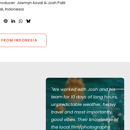
roducer: Jasmyn Asvat & Josh Patil
ali, Indonesia
 FROM INDONESIA
Josh and his
"We worked with Josh and his
of long hours,
team for 10 days of long hours,
ather, heavy
unpredictable weather, heavy
mportantly,
travel and most importantly,
 knowledge of
good vibes. Their knowledge of
hotography
the local film/photography