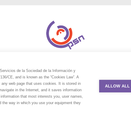
Servicios de la Sociedad de la Información y
9/136/CE, and is known as the “Cookies Law”. A
t any web page that uses cookies. It is stored in
ALLOW ALL
avigate in the Internet, and it saves information
e information that most interests you, user names,
nd the way in which you use your equipment they
uction Service Network. All rights reserved. Design by
Adlibweb Digit