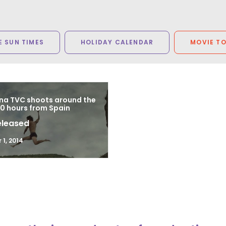
 SUN TIMES
HOLIDAY CALENDAR
MOVIE T
a TVC shoots around the
80 hours from Spain
eleased
1, 2014