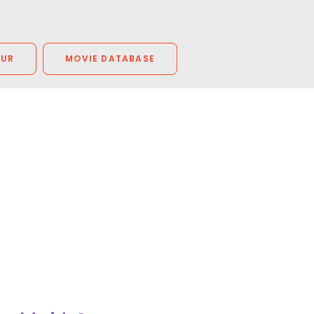
OUR
MOVIE DATABASE