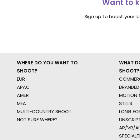
Want to k
Sign up to boost your l
WHERE DO YOU WANT TO
WHAT D
SHOOT?
SHOOT?
EUR
COMMERC
APAC
BRANDED
AMER
MOTION &
MEA
STILLS
MULTI-COUNTRY SHOOT
LONG FO
NOT SURE WHERE?
UNSCRIP
AR/VR/AI
SPECIALT