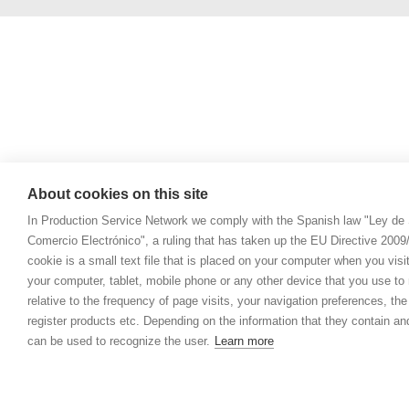
About cookies on this site
In Production Service Network we comply with the Spanish law "Ley de 
Comercio Electrónico", a ruling that has taken up the EU Directive 200
cookie is a small text file that is placed on your computer when you visi
your computer, tablet, mobile phone or any other device that you use to n
relative to the frequency of page visits, your navigation preferences, th
register products etc. Depending on the information that they contain a
can be used to recognize the user.
Learn more
© 2021 Prod