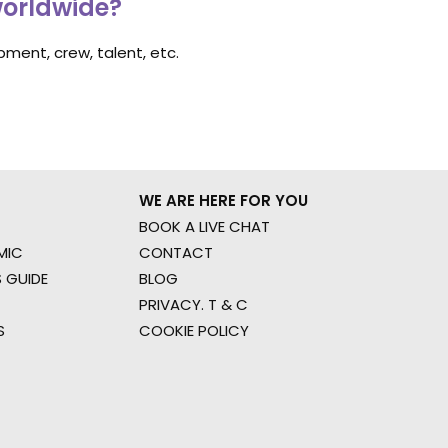
worldwide?
ment, crew, talent, etc.
WE ARE HERE FOR YOU
BOOK A LIVE CHAT
MIC
CONTACT
 GUIDE
BLOG
PRIVACY. T & C
S
COOKIE POLICY