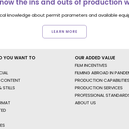
now the ins and outs of production 
ocal knowledge about permit parameters and available equip
LEARN MORE
O YOU WANT TO
OUR ADDED VALUE
FILM INCENTIVES
IAL
FILMING ABROAD IN PANDE
 CONTENT
PRODUCTION CAPABILITIES
 STILLS
PRODUCTION SERVICES
PROFESSIONAL STANDARD
RMAT
ABOUT US
TED
IES