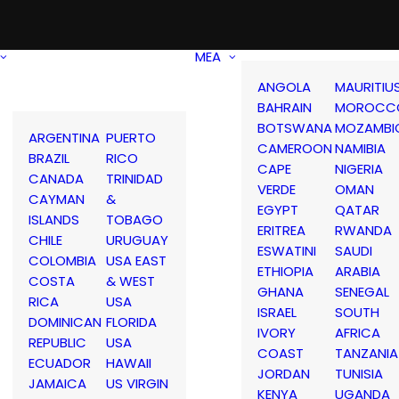
MEA
ANGOLA
MAURITIU
BAHRAIN
MOROCC
BOTSWANA
MOZAMBI
ARGENTINA
PUERTO
CAMEROON
NAMIBIA
BRAZIL
RICO
CAPE
NIGERIA
CANADA
TRINIDAD
VERDE
OMAN
CAYMAN
&
EGYPT
QATAR
ISLANDS
TOBAGO
ERITREA
RWANDA
CHILE
URUGUAY
ESWATINI
SAUDI
COLOMBIA
USA EAST
ETHIOPIA
ARABIA
COSTA
& WEST
GHANA
SENEGAL
RICA
USA
ISRAEL
SOUTH
DOMINICAN
FLORIDA
IVORY
AFRICA
REPUBLIC
USA
COAST
TANZANIA
ECUADOR
HAWAII
JORDAN
TUNISIA
JAMAICA
US VIRGIN
KENYA
UGANDA