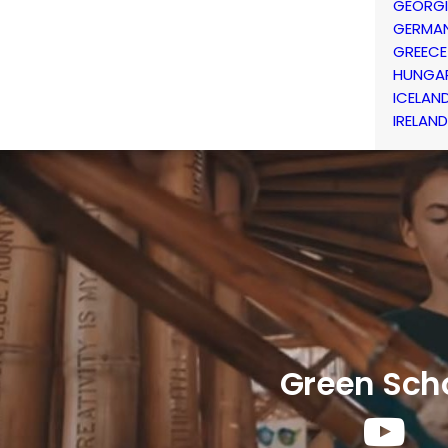
GEORG
GERMA
GREECE
HUNGA
ICELAN
IRELAND
Green Sch