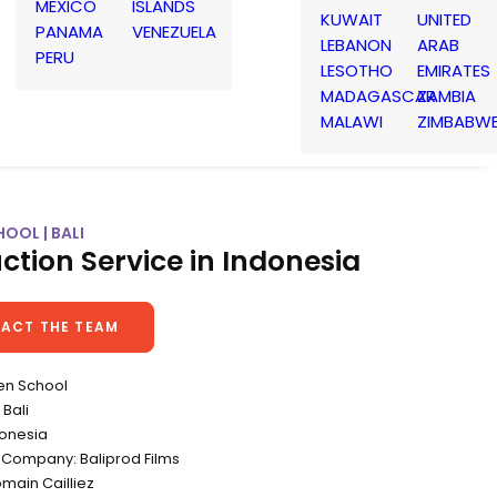
MEXICO
ISLANDS
KUWAIT
UNITED
PANAMA
VENEZUELA
LEBANON
ARAB
PERU
LESOTHO
EMIRATES
MADAGASCAR
ZAMBIA
MALAWI
ZIMBABW
OOL | BALI
ction Service in Indonesia
ACT THE TEAM
en School
Bali
donesia
 Company: Baliprod Films
omain Cailliez