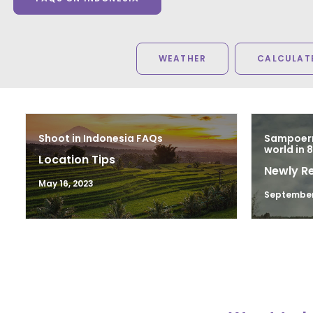
WEATHER
CALCULATE
Shoot in Indonesia FAQs
Sampoern
world in 
Location Tips
Newly R
May 16, 2023
September 