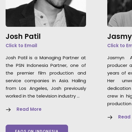
Josh Patil
Jasmy
Click to Email
Click to E
Josh Patil is a Managing Partner at
Jasmyn A
the PSN Indonesia Partner, one of
producer a
the premier film production and
years of ex
service companies in Asia. Hailing
Her unwa
from Los Angeles, Josh previously
dedication
worked in the television industry …
crew in hi
production
Read More
Read
FAQS ON INDONESIA