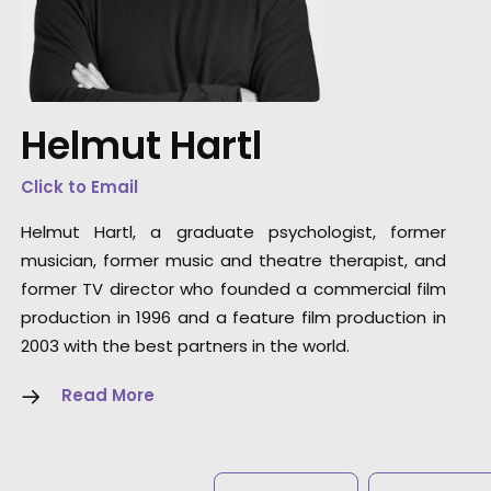
"The perfect partner. They truly understand t
source the right elements to be able to craft
the perfect film."
Helmut Hartl
Director Laurentius Emmelmann
Click to Email
Helmut Hartl, a graduate psychologist, former
musician, former music and theatre therapist, and
former TV director who founded a commercial film
production in 1996 and a feature film production in
2003 with the best partners in the world.
Read More