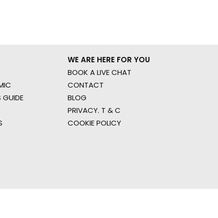
WE ARE HERE FOR YOU
BOOK A LIVE CHAT
MIC
CONTACT
 GUIDE
BLOG
PRIVACY. T & C
S
COOKIE POLICY