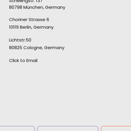
Schellingstr. 137
80798 München, Germany
o
“Extremely reliable but also creative, fast,
Choriner Strasse 6
flexible and a true partner.”
10119 Berlin, Germany
Stefan Vonderstein, owner at Melches
Lichtstr.50
Vonderstein
80825 Cologne, Germany
Click to Email