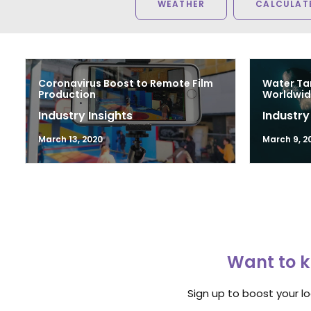
WEATHER
CALCULATE
Coronavirus Boost to Remote Film
Water Ta
Production
Worldwid
Industry Insights
Industry
March 13, 2020
March 9, 2
Want to k
Sign up to boost your l