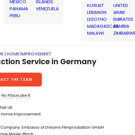
MEXICO
ISLANDS
KUWAIT
UNITED
PANAMA
VENEZUELA
LEBANON
ARAB
PERU
LESOTHO
EMIRATES
MADAGASCAR
ZAMBIA
MALAWI
ZIMBABW
UK | HOME IMPROVEMENT
ction Service in Germany
ACT THE TEAM
e
No Place Like It
fair UK
 Home Improvement
n Company: Embassy of Dreams Filmproduktion GmbH
amie Maule-ffinch