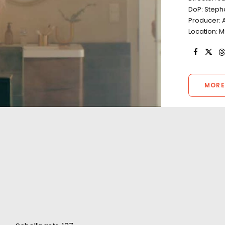
DoP: Stepha
Producer: 
Location: 
MORE