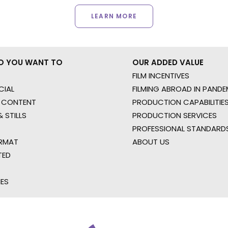
LEARN MORE
O YOU WANT TO
OUR ADDED VALUE
FILM INCENTIVES
IAL
FILMING ABROAD IN PANDE
 CONTENT
PRODUCTION CAPABILITIES
 STILLS
PRODUCTION SERVICES
PROFESSIONAL STANDARD
RMAT
ABOUT US
TED
IES