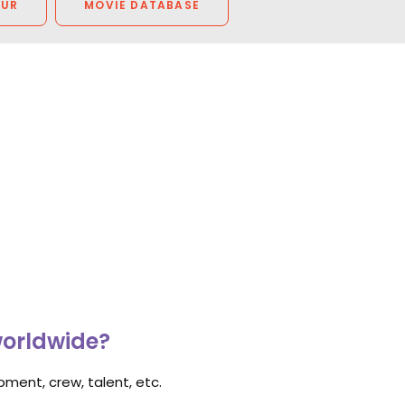
OUR
MOVIE DATABASE
worldwide?
ment, crew, talent, etc.