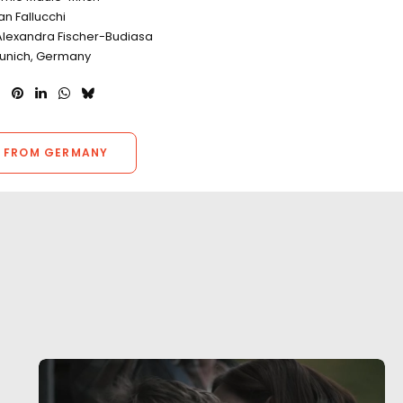
n Fallucchi
Alexandra Fischer-Budiasa
Munich, Germany
 FROM GERMANY