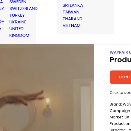
IA
SWEDEN
SRI LANKA
NY
SWITZERLAND
TAIWAN
TURKEY
THAILAND
RY
UKRAINE
VIETNAM
D
UNITED
KINGDOM
WAYFAIR 
Produ
CONT
Click to se
Brand: Way
Campaign:
Market: UK
Productio
Director: J