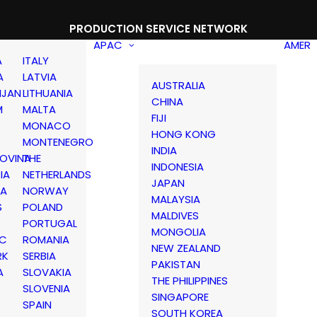
PRODUCTION SERVICE NETWORK
APAC
AMER
A
ITALY
A
LATVIA
AUSTRALIA
IJAN
LITHUANIA
CHINA
M
MALTA
FIJI
MONACO
HONG KONG
MONTENEGRO
INDIA
OVINA
THE
INDONESIA
IA
NETHERLANDS
JAPAN
IA
NORWAY
MALAYSIA
S
POLAND
MALDIVES
PORTUGAL
MONGOLIA
IC
ROMANIA
NEW ZEALAND
RK
SERBIA
PAKISTAN
A
SLOVAKIA
THE PHILIPPINES
D
SLOVENIA
SINGAPORE
SPAIN
SOUTH KOREA