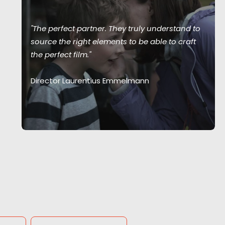
"The perfect partner. They truly understand to
source the right elements to be able to craft
the perfect film."
Director Laurentius Emmelmann