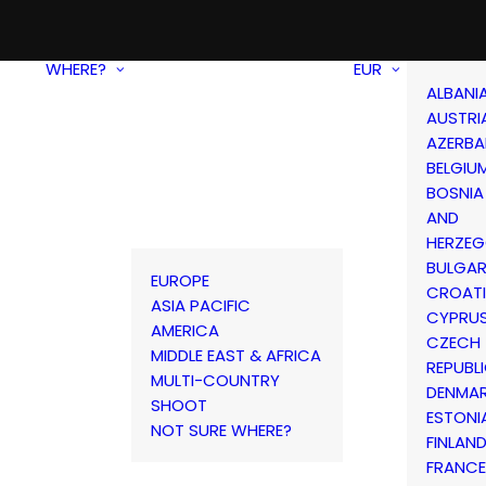
WHERE?
EUR
ALBANI
AUSTRI
AZERBA
BELGIU
BOSNIA
AND
HERZEG
BULGAR
EUROPE
CROAT
ASIA PACIFIC
CYPRU
AMERICA
CZECH
MIDDLE EAST & AFRICA
REPUBL
MULTI-COUNTRY
DENMA
SHOOT
ESTONI
NOT SURE WHERE?
FINLAN
FRANCE