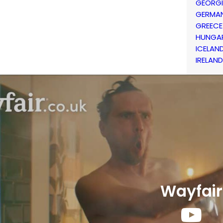
GEORG
GERMA
GREECE
HUNGA
ICELAN
IRELAND
Wayfair