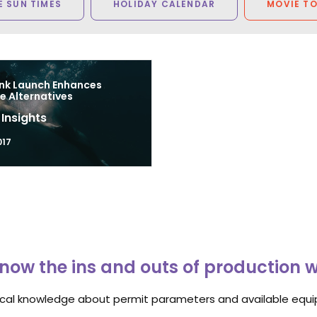
 SUN TIMES
HOLIDAY CALENDAR
MOVIE T
nk Launch Enhances
e Alternatives
 Insights
017
now the ins and outs of production 
ocal knowledge about permit parameters and available equip