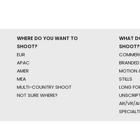
WHERE DO YOU WANT TO
WHAT D
SHOOT?
SHOOT?
EUR
COMMERC
APAC
BRANDED
AMER
MOTION &
MEA
STILLS
MULTI-COUNTRY SHOOT
LONG FO
NOT SURE WHERE?
UNSCRIP
AR/VR/AI
SPECIALT