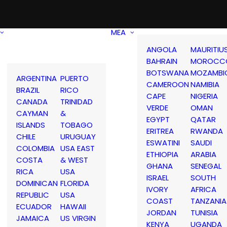
MEA
ANGOLA
MAURITIU
BAHRAIN
MOROCC
BOTSWANA
MOZAMBI
ARGENTINA
PUERTO
CAMEROON
NAMIBIA
BRAZIL
RICO
CAPE
NIGERIA
CANADA
TRINIDAD
VERDE
OMAN
CAYMAN
&
EGYPT
QATAR
ISLANDS
TOBAGO
ERITREA
RWANDA
CHILE
URUGUAY
ESWATINI
SAUDI
COLOMBIA
USA EAST
ETHIOPIA
ARABIA
COSTA
& WEST
GHANA
SENEGAL
RICA
USA
ISRAEL
SOUTH
DOMINICAN
FLORIDA
IVORY
AFRICA
REPUBLIC
USA
COAST
TANZANIA
ECUADOR
HAWAII
JORDAN
TUNISIA
JAMAICA
US VIRGIN
KENYA
UGANDA