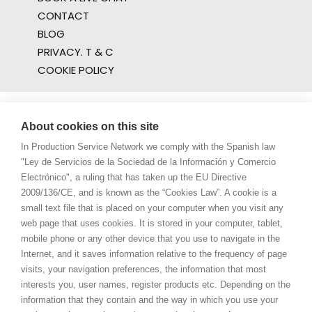
CONTACT
BLOG
PRIVACY. T & C
COOKIE POLICY
About cookies on this site
In Production Service Network we comply with the Spanish law
"Ley de Servicios de la Sociedad de la Información y Comercio
Electrónico", a ruling that has taken up the EU Directive
2009/136/CE, and is known as the “Cookies Law”. A cookie is a
small text file that is placed on your computer when you visit any
web page that uses cookies. It is stored in your computer, tablet,
mobile phone or any other device that you use to navigate in the
Internet, and it saves information relative to the frequency of page
visits, your navigation preferences, the information that most
interests you, user names, register products etc. Depending on the
information that they contain and the way in which you use your