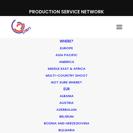
PRODUCTION SERVICE NETWORK
WHERE?
EUROPE
ASIA PACIFIC
AMERICA
MIDDLE EAST & AFRICA
L'Oreal
MULTI-COUNTRY SHOOT
NOT SURE WHERE?
EUR
ALBANIA
AUSTRIA
AZERBAIJAN
BELGIUM
BOSNIA AND HERZEGOVINA
BULGARIA