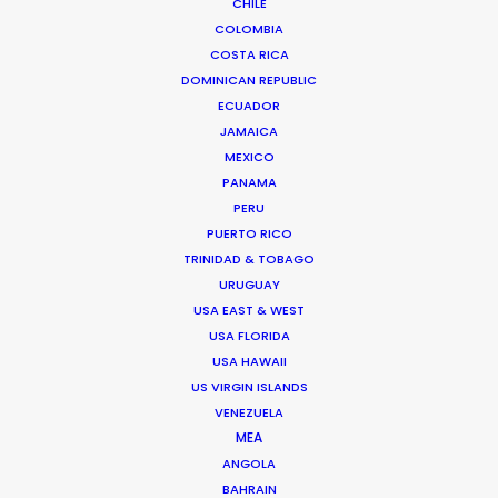
CHILE
COLOMBIA
COSTA RICA
DOMINICAN REPUBLIC
ECUADOR
JAMAICA
MEXICO
PANAMA
PERU
PUERTO RICO
TRINIDAD & TOBAGO
URUGUAY
USA EAST & WEST
Jasmyn Asvat
USA FLORIDA
Click to Email
USA HAWAII
US VIRGIN ISLANDS
Jasmyn Asvat is a seasoned producer and director
VENEZUELA
with over 24 years of experience in the industry. Her
MEA
unwavering passion and dedication to keeping clients
ANGOLA
and crew in high spirits throughout the production
BAHRAIN