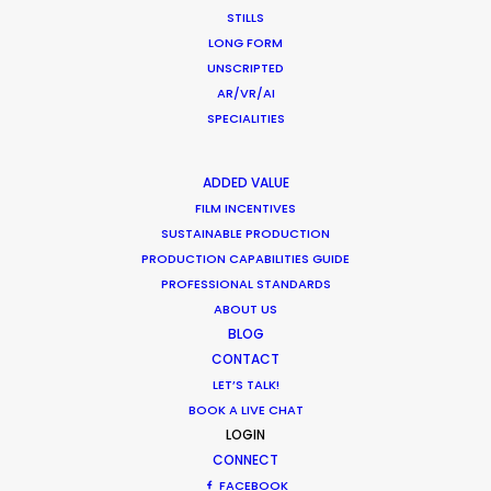
CALCULATE SUN TIMES
STILLS
LONG FORM
UNSCRIPTED
HOLIDAY CALENDAR
AR/VR/AI
SPECIALITIES
MOVIE TOUR
ADDED VALUE
MOVIE DATABASE
FILM INCENTIVES
SUSTAINABLE PRODUCTION
PRODUCTION CAPABILITIES GUIDE
PROFESSIONAL STANDARDS
ABOUT US
Shoot in Indonesia FAQs
BLOG
Location Tips
CONTACT
LET’S TALK!
May 16, 2023
BOOK A LIVE CHAT
LOGIN
CONNECT
FACEBOOK