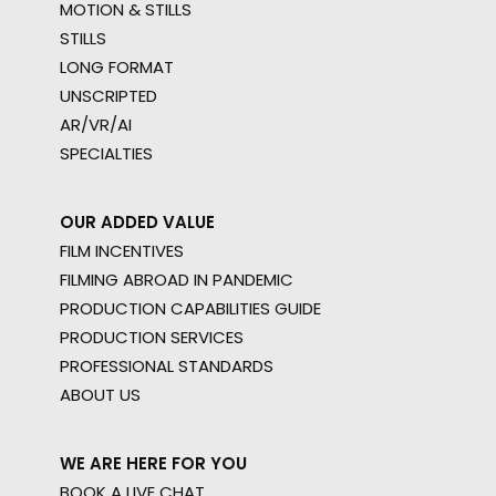
MOTION & STILLS
STILLS
LONG FORMAT
UNSCRIPTED
AR/VR/AI
SPECIALTIES
OUR ADDED VALUE
FILM INCENTIVES
FILMING ABROAD IN PANDEMIC
PRODUCTION CAPABILITIES GUIDE
PRODUCTION SERVICES
PROFESSIONAL STANDARDS
ABOUT US
WE ARE HERE FOR YOU
BOOK A LIVE CHAT