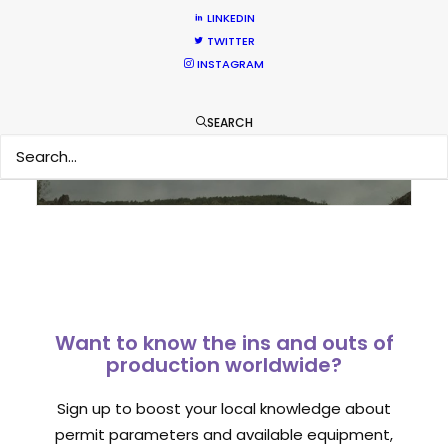
LINKEDIN
TWITTER
Sampoerna TVC shoots around the
INSTAGRAM
world in 80 hours from Spain
Newly Released
SEARCH
September 1, 2014
Want to know the ins and outs of
production worldwide?
Sign up to boost your local knowledge about
permit parameters and available equipment,