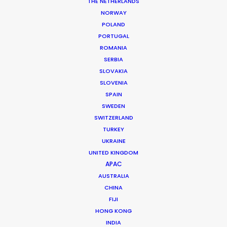
THE NETHERLANDS
Featuring: Cinta Laura Kiehl
Location: Jakarta, Indonesia
NORWAY
POLAND
PORTUGAL
ROMANIA
SERBIA
SLOVAKIA
MORE FROM INDONESIA
SLOVENIA
SPAIN
SWEDEN
SWITZERLAND
TURKEY
UKRAINE
UNITED KINGDOM
APAC
AUSTRALIA
CHINA
FIJI
HONG KONG
INDIA