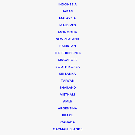
INDONESIA
JAPAN
MALAYSIA
MALDIVES
Josh Patil
MONGOLIA
Click to Email
NEW ZEALAND
PAKISTAN
Josh Patil is a Managing Partner at the PSN Indonesia
THE PHILIPPINES
Partner, one of the premier film production and service
SINGAPORE
companies in Asia. Hailing from Los Angeles, Josh
SOUTH KOREA
previously worked in the television industry …
SRI LANKA
TAIWAN
Read More
THAILAND
VIETNAM
AMER
ARGENTINA
FAQS ON INDONESIA
BRAZIL
CANADA
CAYMAN ISLANDS