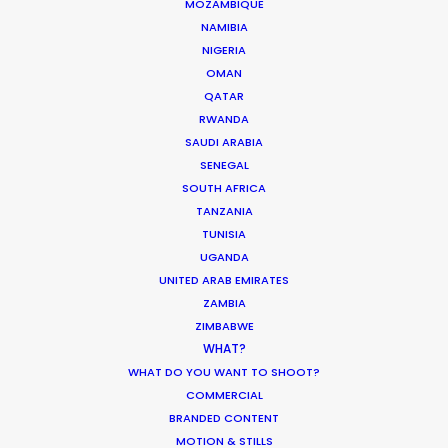
MOZAMBIQUE
and most importantly, good vibes. Their
NAMIBIA
knowledge of the local film/photography
NIGERIA
landscape is a must for any production heading
OMAN
to Indonesia for a shoot."
QATAR
RWANDA
Rachel Rider
SAUDI ARABIA
SENEGAL
Flint Productions
SOUTH AFRICA
American Express.
TANZANIA
TUNISIA
UGANDA
UNITED ARAB EMIRATES
ZAMBIA
ZIMBABWE
WHAT?
WHAT DO YOU WANT TO SHOOT?
WEATHER
COMMERCIAL
BRANDED CONTENT
MOTION & STILLS