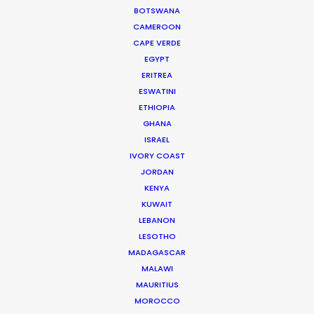
process …
BOTSWANA
CAMEROON
Read More
CAPE VERDE
EGYPT
ERITREA
ESWATINI
Jl Pantai Pererenan 98C
ETHIOPIA
Mengwi, Badung, Bali
GHANA
Indonesia 80351
ISRAEL
Click to Email
IVORY COAST
JORDAN
KENYA
KUWAIT
LEBANON
LESOTHO
MADAGASCAR
MALAWI
MAURITIUS
"We worked with Josh and his team for 10 days of
MOROCCO
long hours, unpredictable weather, heavy travel