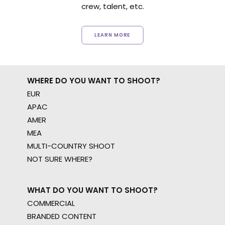
crew, talent, etc.
LEARN MORE
WHERE DO YOU WANT TO SHOOT?
EUR
APAC
AMER
MEA
MULTI-COUNTRY SHOOT
NOT SURE WHERE?
WHAT DO YOU WANT TO SHOOT?
COMMERCIAL
BRANDED CONTENT