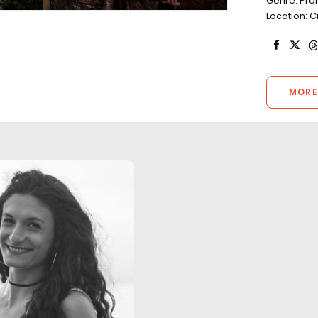
Genre: Pr
Location: C
MORE
"Our experience was nothing
less than successful and
completely professional. The
Our collaboration 
footage looks fantastic and
Global Marketing
the production teams received
still photo delive
great reviews."
Two Popes, 6 Und