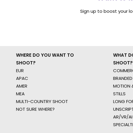
Sign up to boost your l
WHERE DO YOU WANT TO
WHAT D
SHOOT?
SHOOT?
EUR
COMMERC
APAC
BRANDED
AMER
MOTION &
MEA
STILLS
MULTI-COUNTRY SHOOT
LONG FO
NOT SURE WHERE?
UNSCRIP
AR/VR/AI
SPECIALT