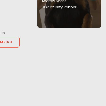
Luna Nera.
Andrew Sachs
HOP at Dirty Robber
 in
MARINO