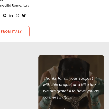
omo
inecittà Rome, Italy
 FROM ITALY
"Thanks for all your support
with Netflix
with this project and Nike too.
 has produced
We are grateful to have you as
rables for The
partners in Italy!"
erground,