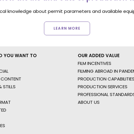
ocal knowledge about permit parameters and available equip
LEARN MORE
O YOU WANT TO
OUR ADDED VALUE
FILM INCENTIVES
IAL
FILMING ABROAD IN PANDE
 CONTENT
PRODUCTION CAPABILITIES
 STILLS
PRODUCTION SERVICES
PROFESSIONAL STANDARD
RMAT
ABOUT US
TED
IES