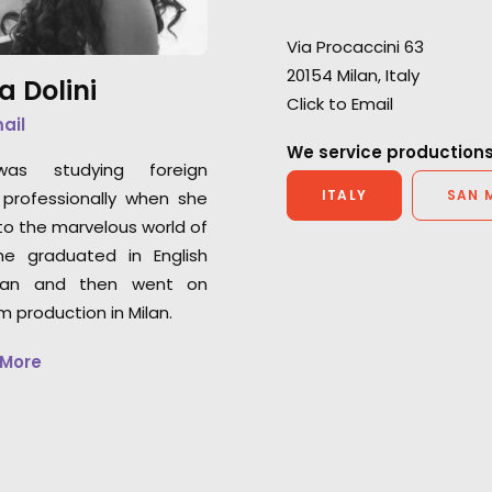
Baby, Curon, and 
Lisa Cochran
Warner Horizon VP of
Via Procaccini 63
Production
20154 Milan, Italy
a Dolini
Click to Email
mail
We service productions
was studying foreign
ITALY
SAN 
professionally when she
o the marvelous world of
he graduated in English
an and then went on
lm production in Milan.
 More