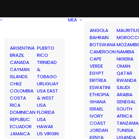
MEA
ANGOLA
MAURITIU
BAHRAIN
MOROCC
BOTSWANA
MOZAMBI
ARGENTINA
PUERTO
CAMEROON
NAMIBIA
BRAZIL
RICO
CAPE
NIGERIA
CANADA
TRINIDAD
VERDE
OMAN
CAYMAN
&
EGYPT
QATAR
ISLANDS
TOBAGO
ERITREA
RWANDA
CHILE
URUGUAY
ESWATINI
SAUDI
COLOMBIA
USA EAST
ETHIOPIA
ARABIA
COSTA
& WEST
GHANA
SENEGAL
RICA
USA
ISRAEL
SOUTH
DOMINICAN
FLORIDA
IVORY
AFRICA
REPUBLIC
USA
COAST
TANZANIA
ECUADOR
HAWAII
JORDAN
TUNISIA
JAMAICA
US VIRGIN
KENYA
UGANDA