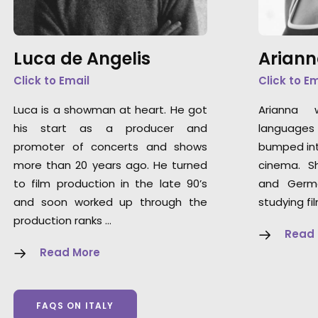
Luca de Angelis
Ariann
Click to Email
Click to E
Luca is a showman at heart. He got
Arianna 
his start as a producer and
languages 
promoter of concerts and shows
bumped int
more than 20 years ago. He turned
cinema. S
to film production in the late 90’s
and Germ
and soon worked up through the
studying fi
production ranks …
Read
Read More
FAQS ON ITALY