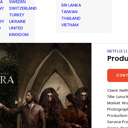
IA
SWEDEN
SRI LANKA
NY
SWITZERLAND
TAIWAN
TURKEY
THAILAND
RY
UKRAINE
VIETNAM
D
UNITED
KINGDOM
NETFLIX |
Produ
CONT
Client: Netfl
Title: Luna 
Market: Wo
Photographe
Production 
Service Pr