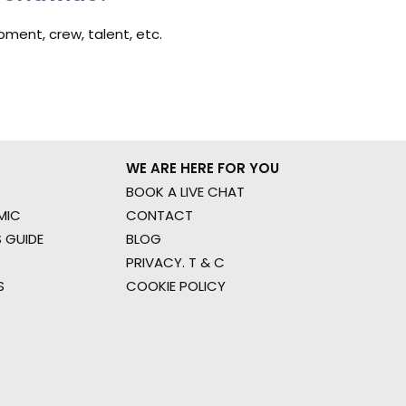
ment, crew, talent, etc.
WE ARE HERE FOR YOU
BOOK A LIVE CHAT
MIC
CONTACT
 GUIDE
BLOG
PRIVACY. T & C
S
COOKIE POLICY