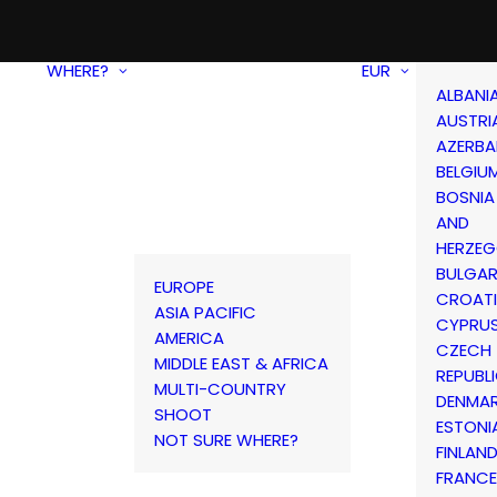
WHERE?
EUR
ALBANI
AUSTRI
AZERBA
BELGIU
BOSNIA
AND
HERZEG
BULGAR
EUROPE
CROAT
ASIA PACIFIC
CYPRU
AMERICA
CZECH
MIDDLE EAST & AFRICA
REPUBL
MULTI-COUNTRY
DENMA
SHOOT
ESTONI
NOT SURE WHERE?
FINLAN
FRANCE