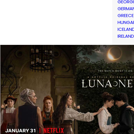
GEORG
GERMA
GREECE
HUNGA
ICELAN
IRELAND