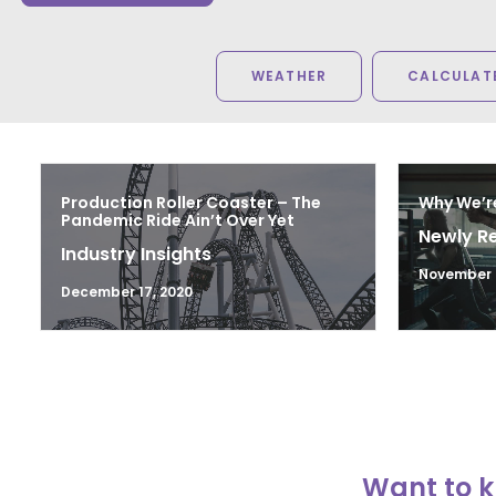
WEATHER
CALCULATE
Production Roller Coaster – The
Why We’r
Pandemic Ride Ain’t Over Yet
Newly R
Industry Insights
November 2
December 17, 2020
Want to k