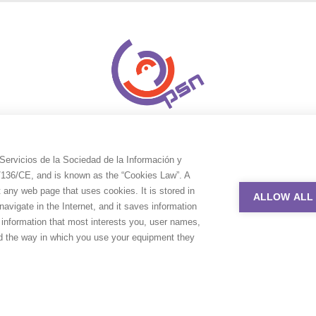
Servicios de la Sociedad de la Información y
9/136/CE, and is known as the “Cookies Law”. A
t any web page that uses cookies. It is stored in
ALLOW ALL
avigate in the Internet, and it saves information
e information that most interests you, user names,
nd the way in which you use your equipment they
uction Service Network. All rights reserved. Design by
Adlibweb Digit