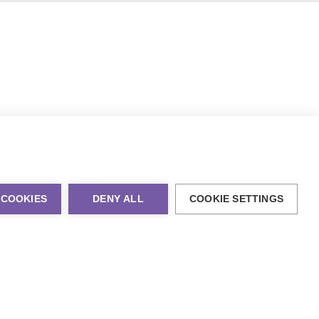
 COOKIES
DENY ALL
COOKIE SETTINGS
al Marketing