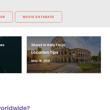
OUR
MOVIE DATABASE
ces
Shoot in Italy FAQs
Location Tips
May 18, 2016
worldwide?