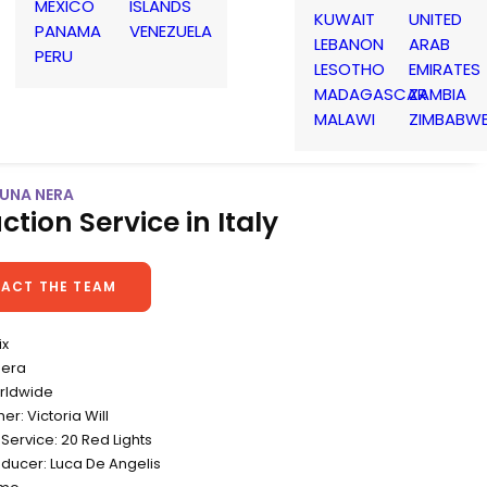
MEXICO
ISLANDS
KUWAIT
UNITED
PANAMA
VENEZUELA
LEBANON
ARAB
PERU
LESOTHO
EMIRATES
MADAGASCAR
ZAMBIA
MALAWI
ZIMBABW
 LUNA NERA
ction Service in Italy
ACT THE TEAM
ix
Nera
rldwide
r: Victoria Will
Service: 20 Red Lights
oducer: Luca De Angelis