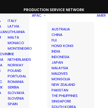
PRODUCTION SERVICE NETWORK
APAC
AMER
A
ITALY
A
LATVIA
AUSTRALIA
IJAN
LITHUANIA
CHINA
M
MALTA
FIJI
MONACO
HONG KONG
MONTENEGRO
INDIA
OVINA
THE
INDONESIA
IA
NETHERLANDS
JAPAN
IA
NORWAY
MALAYSIA
S
POLAND
MALDIVES
PORTUGAL
MONGOLIA
IC
ROMANIA
NEW ZEALAND
RK
SERBIA
PAKISTAN
A
SLOVAKIA
THE PHILIPPINES
D
SLOVENIA
SINGAPORE
SPAIN
SOUTH KOREA