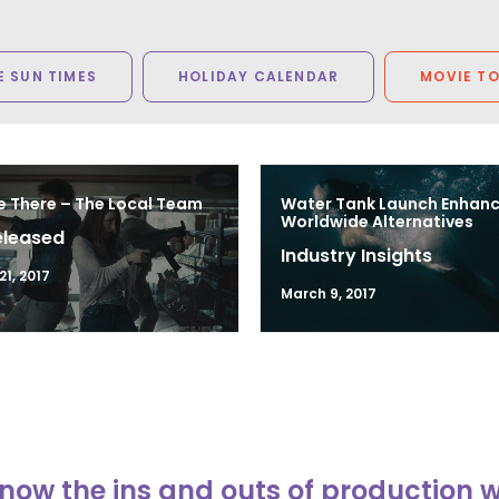
 SUN TIMES
HOLIDAY CALENDAR
MOVIE T
e There – The Local Team
Water Tank Launch Enhan
Worldwide Alternatives
eleased
Industry Insights
1, 2017
March 9, 2017
now the ins and outs of production 