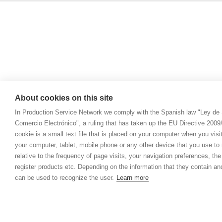
About cookies on this site
In Production Service Network we comply with the Spanish law "Ley de 
Comercio Electrónico", a ruling that has taken up the EU Directive 200
cookie is a small text file that is placed on your computer when you visi
your computer, tablet, mobile phone or any other device that you use to n
relative to the frequency of page visits, your navigation preferences, th
register products etc. Depending on the information that they contain a
can be used to recognize the user.
Learn more
© 2021 Prod