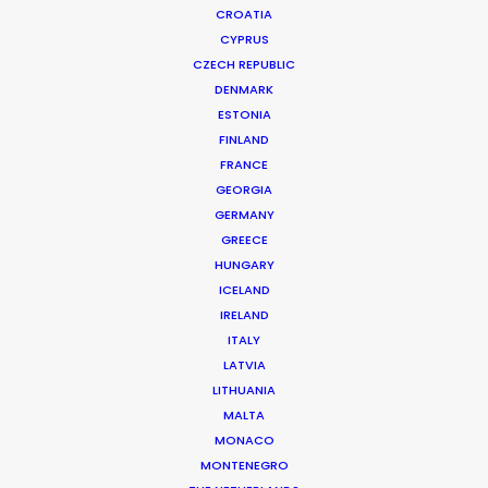
CROATIA
CYPRUS
NESTEA | MEERKATS
Production Service in Croatia
CZECH REPUBLIC
DENMARK
ESTONIA
FINLAND
CONTACT THE TEAM
FRANCE
GEORGIA
Client: Nestea
GERMANY
Campaign: Meerkats
GREECE
Director: Grady Hall
HUNGARY
DoP: Aleksandar Ilic
ICELAND
Market: Russian Federation
IRELAND
Agency: McCann Moscow
ITALY
Production Company: AC Production
LATVIA
Production Service: Welcome Production
LITHUANIA
Location: Zagreb, Croatia; and Vintgar, Slovenia
MALTA
MONACO
MONTENEGRO