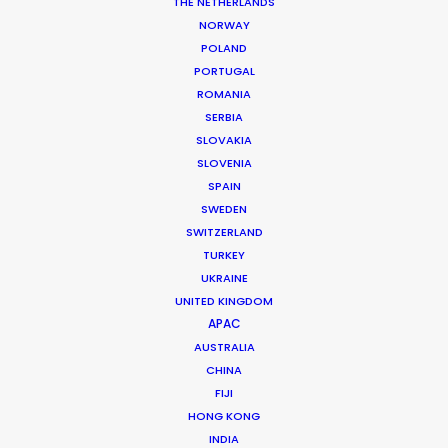
THE NETHERLANDS
NORWAY
MORE FROM CROATIA
POLAND
PORTUGAL
ROMANIA
SERBIA
SLOVAKIA
SLOVENIA
SPAIN
SWEDEN
SWITZERLAND
TURKEY
UKRAINE
UNITED KINGDOM
APAC
AUSTRALIA
CHINA
FIJI
HONG KONG
Ivan Petrusic
INDIA