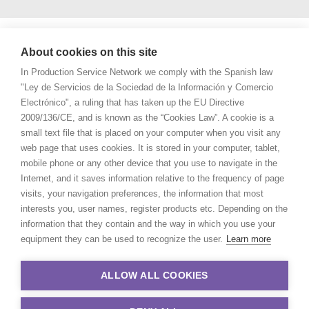
About cookies on this site
In Production Service Network we comply with the Spanish law
"Ley de Servicios de la Sociedad de la Información y Comercio
Electrónico", a ruling that has taken up the EU Directive
2009/136/CE, and is known as the “Cookies Law”. A cookie is a
small text file that is placed on your computer when you visit any
web page that uses cookies. It is stored in your computer, tablet,
mobile phone or any other device that you use to navigate in the
Internet, and it saves information relative to the frequency of page
visits, your navigation preferences, the information that most
interests you, user names, register products etc. Depending on the
information that they contain and the way in which you use your
equipment they can be used to recognize the user.
Learn more
ALLOW ALL COOKIES