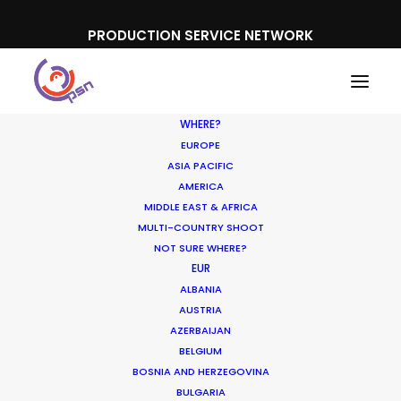
PRODUCTION SERVICE NETWORK
WHERE?
EUROPE
ASIA PACIFIC
AMERICA
MIDDLE EAST & AFRICA
Nestea
MULTI-COUNTRY SHOOT
NOT SURE WHERE?
EUR
ALBANIA
AUSTRIA
AZERBAIJAN
BELGIUM
BOSNIA AND HERZEGOVINA
BULGARIA