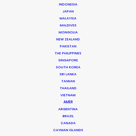
INDONESIA
Click to Email
JAPAN
Ivan is a hands-on leader in the Croatian film industry.
MALAYSIA
A growing list of repeat clients speaks to his success
MALDIVES
MONGOLIA
at executing hundreds of commercials, several
NEW ZEALAND
movies, TV series and documentaries over the past
PAKISTAN
two decades.
THE PHILIPPINES
SINGAPORE
Read More
SOUTH KOREA
SRI LANKA
TAIWAN
Vrbik 20A,
THAILAND
10000 Zagreb, Croatia
VIETNAM
AMER
Click to Email
ARGENTINA
We service productions in
BRAZIL
CANADA
CAYMAN ISLANDS
CROATIA