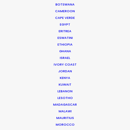
BOTSWANA
CAMEROON
CAPE VERDE
EGYPT
WEATHER
ERITREA
ESWATINI
ETHIOPIA
CALCULATE SUN TIMES
GHANA
ISRAEL
IVORY COAST
HOLIDAY CALENDAR
JORDAN
KENYA
MOVIE DATABASE
KUWAIT
LEBANON
LESOTHO
MADAGASCAR
MALAWI
Innovations from Behind the Mask
MAURITIUS
Industry Insights
MOROCCO