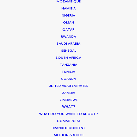
MOZAMBIQUE
February 8, 2021
NAMIBIA
NIGERIA
OMAN
QATAR
RWANDA
SAUDI ARABIA
SENEGAL
SOUTH AFRICA
TANZANIA
Want to know the ins and outs of
TUNISIA
production worldwide?
UGANDA
UNITED ARAB EMIRATES
Sign up to boost your local knowledge about
ZAMBIA
permit parameters and available equipment,
ZIMBABWE
WHAT?
crew, talent, etc.
WHAT DO YOU WANT TO SHOOT?
COMMERCIAL
LEARN MORE
BRANDED CONTENT
MOTION & STILLS