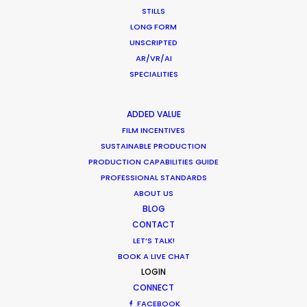
STILLS
LONG FORM
WHERE DO YOU WANT TO SHOOT?
UNSCRIPTED
EUR
AR/VR/AI
APAC
SPECIALITIES
AMER
MEA
ADDED VALUE
MULTI-COUNTRY SHOOT
FILM INCENTIVES
NOT SURE WHERE?
SUSTAINABLE PRODUCTION
PRODUCTION CAPABILITIES GUIDE
PROFESSIONAL STANDARDS
WHAT DO YOU WANT TO SHOOT?
ABOUT US
COMMERCIAL
BLOG
BRANDED CONTENT
CONTACT
MOTION & STILLS
LET’S TALK!
STILLS
BOOK A LIVE CHAT
LOGIN
LONG FORMAT
CONNECT
UNSCRIPTED
FACEBOOK