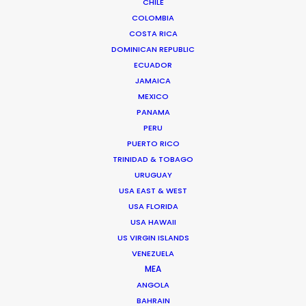
CHILE
COLOMBIA
BOSNIA AND HERZEGOVINA
COSTA RICA
DOMINICAN REPUBLIC
ECUADOR
SLOVENIA
JAMAICA
MEXICO
PANAMA
PERU
PUERTO RICO
TRINIDAD & TOBAGO
URUGUAY
USA EAST & WEST
Filming France and Russia during the same day
USA FLORIDA
looks easy in the coastal resort town of Opatija
USA HAWAII
where we doubled the Cote d’ Azur and Sochi for
US VIRGIN ISLANDS
this car commercial.
VENEZUELA
MEA
ANGOLA
BAHRAIN