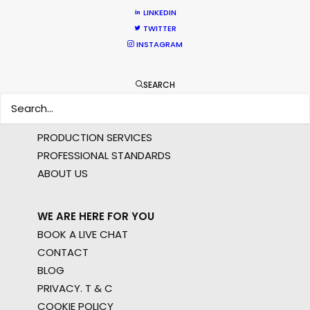
AR/VR/AI
LINKEDIN
SPECIALTIES
TWITTER
INSTAGRAM
OUR ADDED VALUE
FILM INCENTIVES
SEARCH
FILMING ABROAD IN PANDEMIC
PRODUCTION CAPABILITIES GUIDE
PRODUCTION SERVICES
PROFESSIONAL STANDARDS
ABOUT US
WE ARE HERE FOR YOU
BOOK A LIVE CHAT
CONTACT
BLOG
PRIVACY. T & C
COOKIE POLICY