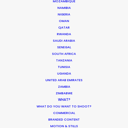
MOZAMBIQUE
NAMIBIA
NIGERIA
"Top drawer service from a highly dedicated team always
OMAN
ready to make a difference,"
says Goodlife EP, Felix Hadad.
QATAR
"Five star recommendation without a doubt."
RWANDA
SAUDI ARABIA
SENEGAL
SOUTH AFRICA
TANZANIA
TUNISIA
UGANDA
UNITED ARAB EMIRATES
ZAMBIA
ZIMBABWE
WHAT?
WEATHER
WHAT DO YOU WANT TO SHOOT?
COMMERCIAL
CALCULATE SUN TIMES
BRANDED CONTENT
MOTION & STILLS