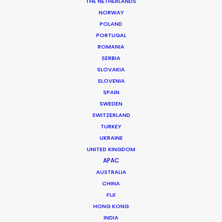
Service EP: José Carlos Cárdenas
THE NETHERLANDS
HOP: Paola Arandi
NORWAY
Art Director: Carla Santillan
POLAND
Location: Guayaquil, Ecuador
PORTUGAL
ROMANIA
SERBIA
SLOVAKIA
SLOVENIA
MORE FROM ECUADOR
SPAIN
SWEDEN
SWITZERLAND
TURKEY
UKRAINE
UNITED KINGDOM
APAC
AUSTRALIA
CHINA
FIJI
HONG KONG
INDIA