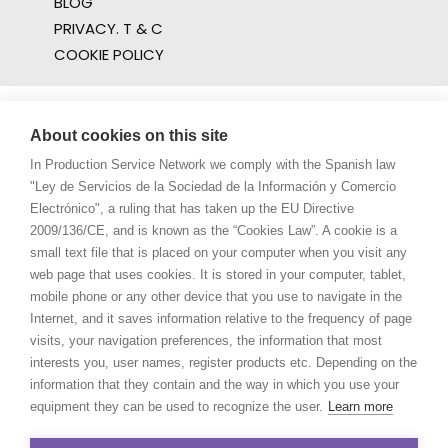
BLOG
PRIVACY. T & C
COOKIE POLICY
About cookies on this site
In Production Service Network we comply with the Spanish law
"Ley de Servicios de la Sociedad de la Información y Comercio
Electrónico", a ruling that has taken up the EU Directive
2009/136/CE, and is known as the “Cookies Law”. A cookie is a
small text file that is placed on your computer when you visit any
web page that uses cookies. It is stored in your computer, tablet,
mobile phone or any other device that you use to navigate in the
Internet, and it saves information relative to the frequency of page
visits, your navigation preferences, the information that most
interests you, user names, register products etc. Depending on the
information that they contain and the way in which you use your
equipment they can be used to recognize the user.
Learn more