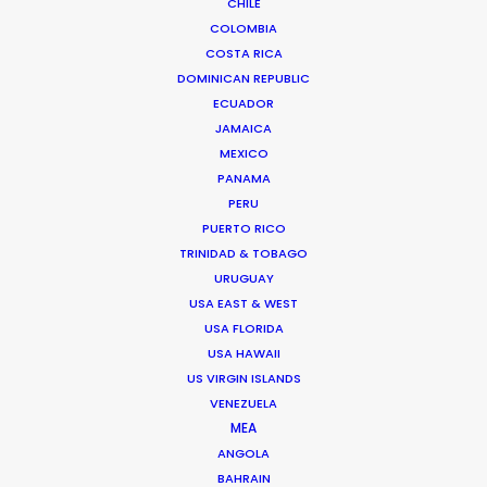
CHILE
COLOMBIA
COSTA RICA
DOMINICAN REPUBLIC
ECUADOR
JAMAICA
MEXICO
PANAMA
PERU
PUERTO RICO
TRINIDAD & TOBAGO
URUGUAY
USA EAST & WEST
David Pimentel
USA FLORIDA
USA HAWAII
Click to Email
US VIRGIN ISLANDS
VENEZUELA
David developed a strong visual connection to nature
MEA
through surfing. He’s passionate about helping foreign
ANGOLA
productions capture Ecuador’s rich, diverse
BAHRAIN