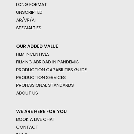
LONG FORMAT
UNSCRIPTED
AR/VR/AI
SPECIALTIES
OUR ADDED VALUE
FILM INCENTIVES
FILMING ABROAD IN PANDEMIC
PRODUCTION CAPABILITIES GUIDE
PRODUCTION SERVICES
PROFESSIONAL STANDARDS
ABOUT US
WE ARE HERE FOR YOU
BOOK A LIVE CHAT
CONTACT