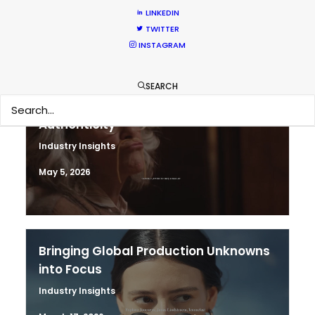
June 11, 2026
LINKEDIN
TWITTER
INSTAGRAM
SEARCH
The Secret Sauce In Your Taste for
Authenticity
Industry Insights
May 5, 2026
Bringing Global Production Unknowns
into Focus
Industry Insights