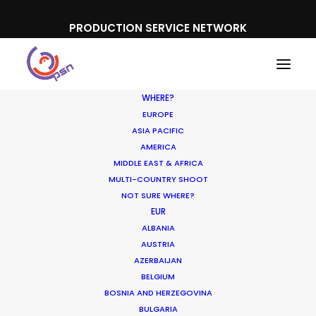
PRODUCTION SERVICE NETWORK
WHERE?
EUROPE
ASIA PACIFIC
AMERICA
MIDDLE EAST & AFRICA
Abrilar
MULTI-COUNTRY SHOOT
NOT SURE WHERE?
EUR
ALBANIA
AUSTRIA
AZERBAIJAN
BELGIUM
BOSNIA AND HERZEGOVINA
BULGARIA