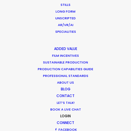
STILLS
HOLIDAY CALENDAR
LONG FORM
UNSCRIPTED
MOVIE DATABASE
AR/VR/AI
SPECIALITIES
ADDED VALUE
Cruising With Clarity
FILM INCENTIVES
SUSTAINABLE PRODUCTION
Industry Insights
PRODUCTION CAPABILITIES GUIDE
July 22, 2026
PROFESSIONAL STANDARDS
ABOUT US
BLOG
CONTACT
LET’S TALK!
BOOK A LIVE CHAT
Look Past the Noise
LOGIN
CONNECT
Industry Insights
FACEBOOK