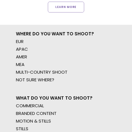
LEARN MORE
WHERE DO YOU WANT TO SHOOT?
EUR
APAC
AMER
MEA
MULTI-COUNTRY SHOOT
NOT SURE WHERE?
WHAT DO YOU WANT TO SHOOT?
COMMERCIAL
BRANDED CONTENT
MOTION & STILLS
STILLS