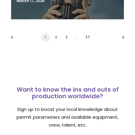
March 17, 2026
1
2
3
…
37
Want to know the ins and outs of
production worldwide?
Sign up to boost your local knowledge about
permit parameters and available equipment,
crew, talent, etc.