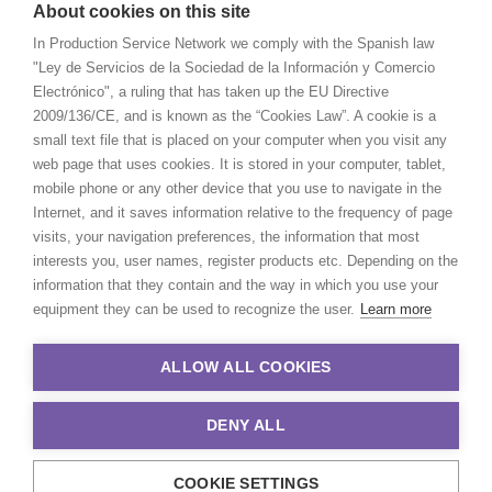
About cookies on this site
In Production Service Network we comply with the Spanish law
"Ley de Servicios de la Sociedad de la Información y Comercio
Electrónico", a ruling that has taken up the EU Directive
2009/136/CE, and is known as the “Cookies Law”. A cookie is a
small text file that is placed on your computer when you visit any
web page that uses cookies. It is stored in your computer, tablet,
mobile phone or any other device that you use to navigate in the
Internet, and it saves information relative to the frequency of page
visits, your navigation preferences, the information that most
interests you, user names, register products etc. Depending on the
information that they contain and the way in which you use your
equipment they can be used to recognize the user.
Learn more
ALLOW ALL COOKIES
DENY ALL
COOKIE SETTINGS