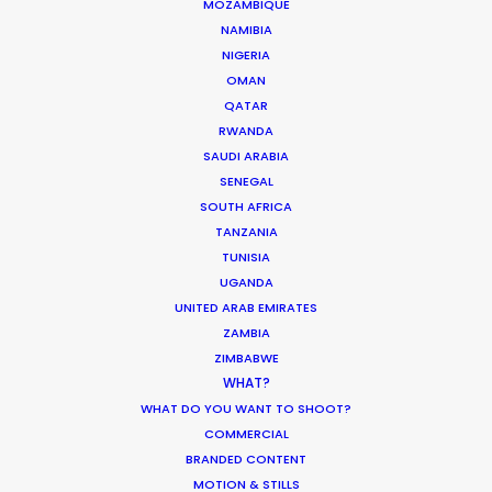
MOZAMBIQUE
MOVIE DATABASE
NAMIBIA
NIGERIA
OMAN
QATAR
Production Prices Plunge in Argentina
RWANDA
SAUDI ARABIA
& Turkey
SENEGAL
Location Tips
SOUTH AFRICA
TANZANIA
February 5, 2020
TUNISIA
UGANDA
UNITED ARAB EMIRATES
ZAMBIA
Where To Shoot Overseas? What You
ZIMBABWE
WHAT?
Don’t Know Can Hurt Your Business
WHAT DO YOU WANT TO SHOOT?
Industry Insights
COMMERCIAL
BRANDED CONTENT
January 23, 2018
MOTION & STILLS