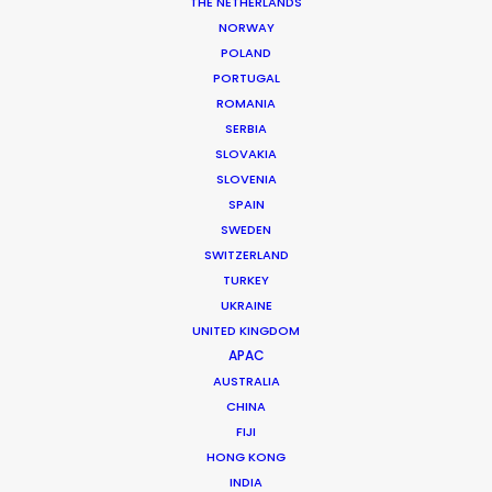
THE NETHERLANDS
MORE FROM INDIA
NORWAY
POLAND
PORTUGAL
ROMANIA
SERBIA
SLOVAKIA
SLOVENIA
SPAIN
SWEDEN
SWITZERLAND
TURKEY
UKRAINE
UNITED KINGDOM
APAC
AUSTRALIA
CHINA
FIJI
Roopak Saluja
HONG KONG
INDIA
Click to Email