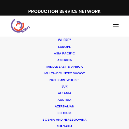
PRODUCTION SERVICE NETWORK
WHERE?
EUROPE
ASIA PACIFIC
AMERICA
MIDDLE EAST & AFRICA
Mountain Dew
MULTI-COUNTRY SHOOT
NOT SURE WHERE?
EUR
ALBANIA
AUSTRIA
AZERBAIJAN
BELGIUM
BOSNIA AND HERZEGOVINA
BULGARIA