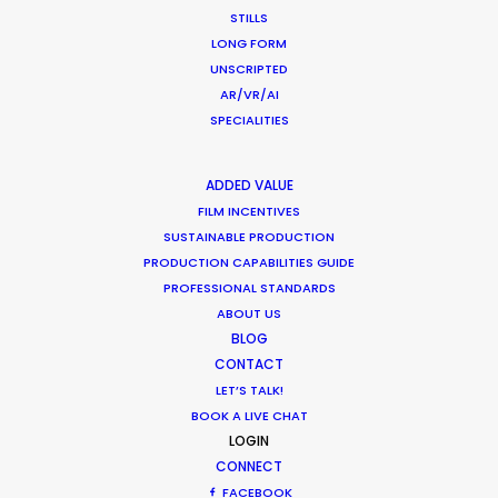
STILLS
LONG FORM
UNSCRIPTED
AR/VR/AI
SPECIALITIES
Want to know the ins and outs of
ADDED VALUE
production worldwide?
FILM INCENTIVES
SUSTAINABLE PRODUCTION
Sign up to boost your local knowledge about
PRODUCTION CAPABILITIES GUIDE
PROFESSIONAL STANDARDS
permit parameters and available equipment,
ABOUT US
crew, talent, etc.
BLOG
CONTACT
LEARN MORE
LET’S TALK!
BOOK A LIVE CHAT
LOGIN
CONNECT
WHERE DO YOU WANT TO SHOOT?
FACEBOOK