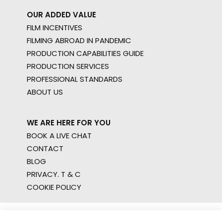
OUR ADDED VALUE
FILM INCENTIVES
FILMING ABROAD IN PANDEMIC
PRODUCTION CAPABILITIES GUIDE
PRODUCTION SERVICES
PROFESSIONAL STANDARDS
ABOUT US
WE ARE HERE FOR YOU
BOOK A LIVE CHAT
CONTACT
BLOG
PRIVACY. T & C
COOKIE POLICY