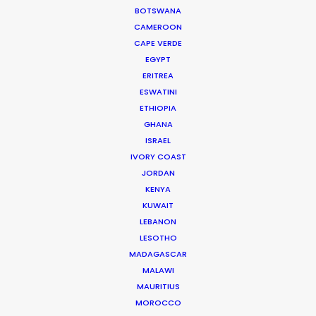
BOTSWANA
CAMEROON
CAPE VERDE
EGYPT
ERITREA
ESWATINI
ETHIOPIA
GHANA
ISRAEL
IVORY COAST
WEATHER
JORDAN
KENYA
CALCULATE SUN TIMES
KUWAIT
LEBANON
LESOTHO
HOLIDAY CALENDAR
MADAGASCAR
MALAWI
MOVIE TOUR
MAURITIUS
MOROCCO