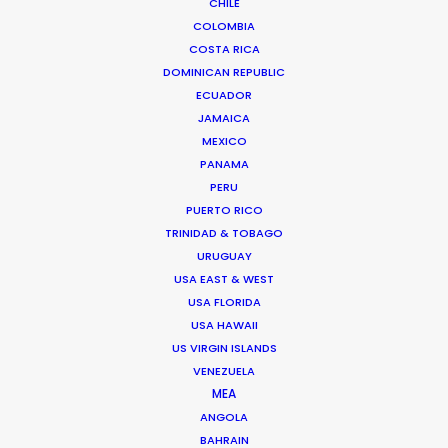
CHILE
BANGLADESH
COLOMBIA
COSTA RICA
DOMINICAN REPUBLIC
BHUTAN
ECUADOR
JAMAICA
NEPAL
MEXICO
PANAMA
PERU
PUERTO RICO
TRINIDAD & TOBAGO
URUGUAY
USA EAST & WEST
USA FLORIDA
USA HAWAII
US VIRGIN ISLANDS
VENEZUELA
MEA
ANGOLA
BAHRAIN