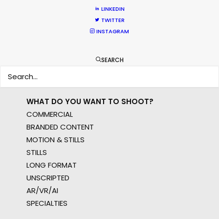
EUR
LINKEDIN
APAC
TWITTER
INSTAGRAM
AMER
MEA
MULTI-COUNTRY SHOOT
SEARCH
NOT SURE WHERE?
WHAT DO YOU WANT TO SHOOT?
COMMERCIAL
BRANDED CONTENT
MOTION & STILLS
STILLS
LONG FORMAT
UNSCRIPTED
AR/VR/AI
SPECIALTIES