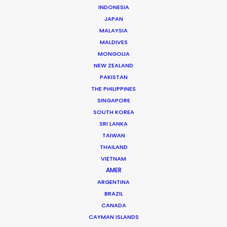
INDONESIA
The founding of his own production and service
JAPAN
company in 2006 set Roopak Saluja on a path to
MALAYSIA
MALDIVES
implement transparency and professionalism …
MONGOLIA
NEW ZEALAND
Read More
PAKISTAN
THE PHILIPPINES
SINGAPORE
301/A Saturn,
SOUTH KOREA
Pali Mala Road,
SRI LANKA
Bandra (W), Mumbai – 400050,
TAIWAN
India
THAILAND
VIETNAM
Click to Email
AMER
We service productions in
ARGENTINA
BRAZIL
CANADA
INDIA
CAYMAN ISLANDS