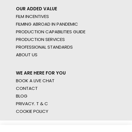
OUR ADDED VALUE
FILM INCENTIVES
FILMING ABROAD IN PANDEMIC
PRODUCTION CAPABILITIES GUIDE
PRODUCTION SERVICES
PROFESSIONAL STANDARDS
ABOUT US
WE ARE HERE FOR YOU
BOOK A LIVE CHAT
CONTACT
BLOG
PRIVACY. T & C
COOKIE POLICY