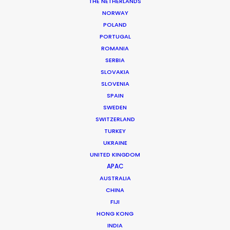
THE NETHERLANDS
MORE FROM INDIA
NORWAY
POLAND
PORTUGAL
ROMANIA
SERBIA
SLOVAKIA
SLOVENIA
SPAIN
SWEDEN
SWITZERLAND
TURKEY
UKRAINE
UNITED KINGDOM
APAC
AUSTRALIA
CHINA
FIJI
Roopak Saluja
HONG KONG
INDIA
Click to Email