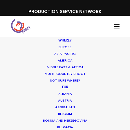
PRODUCTION SERVICE NETWORK
WHERE?
EUROPE
ASIA PACIFIC
AMERICA
MIDDLE EAST & AFRICA
Perfetti Van Melle
MULTI-COUNTRY SHOOT
NOT SURE WHERE?
EUR
ALBANIA
AUSTRIA
AZERBAIJAN
BELGIUM
BOSNIA AND HERZEGOVINA
BULGARIA