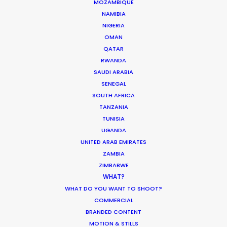
MOZAMBIQUE
MOVIE DATABASE
NAMIBIA
NIGERIA
OMAN
QATAR
Production Prices Plunge in Argentina
RWANDA
SAUDI ARABIA
& Turkey
SENEGAL
Location Tips
SOUTH AFRICA
TANZANIA
February 5, 2020
TUNISIA
UGANDA
UNITED ARAB EMIRATES
ZAMBIA
Where To Shoot Overseas? What You
ZIMBABWE
WHAT?
Don’t Know Can Hurt Your Business
WHAT DO YOU WANT TO SHOOT?
Industry Insights
COMMERCIAL
BRANDED CONTENT
January 23, 2018
MOTION & STILLS