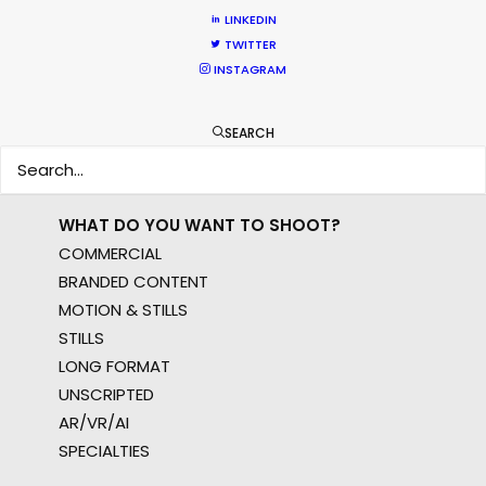
EUR
LINKEDIN
APAC
TWITTER
INSTAGRAM
AMER
MEA
MULTI-COUNTRY SHOOT
SEARCH
NOT SURE WHERE?
WHAT DO YOU WANT TO SHOOT?
COMMERCIAL
BRANDED CONTENT
MOTION & STILLS
STILLS
LONG FORMAT
UNSCRIPTED
AR/VR/AI
SPECIALTIES