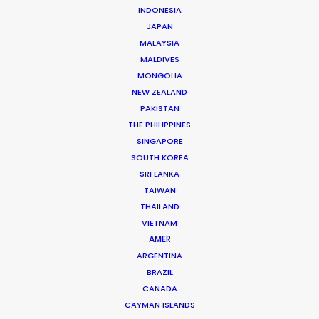
INDONESIA
The founding of his own production and service
JAPAN
company in 2006 set Roopak Saluja on a path to
MALAYSIA
MALDIVES
implement transparency and professionalism …
MONGOLIA
NEW ZEALAND
Read More
PAKISTAN
THE PHILIPPINES
SINGAPORE
301/A Saturn,
SOUTH KOREA
Pali Mala Road,
SRI LANKA
Bandra (W), Mumbai – 400050,
TAIWAN
India
THAILAND
VIETNAM
Click to Email
AMER
We service productions in
ARGENTINA
BRAZIL
CANADA
INDIA
CAYMAN ISLANDS