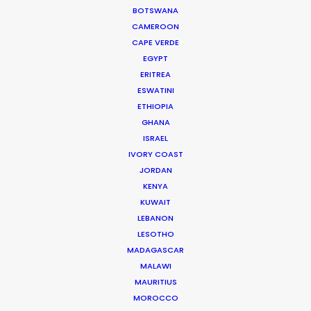
Producer of Lemon Grove for HSBC
BOTSWANA
CAMEROON
CAPE VERDE
EGYPT
ERITREA
ESWATINI
ETHIOPIA
GHANA
ISRAEL
IVORY COAST
WEATHER
JORDAN
KENYA
CALCULATE SUN TIMES
KUWAIT
LEBANON
LESOTHO
HOLIDAY CALENDAR
MADAGASCAR
MALAWI
MOVIE TOUR
MAURITIUS
MOROCCO