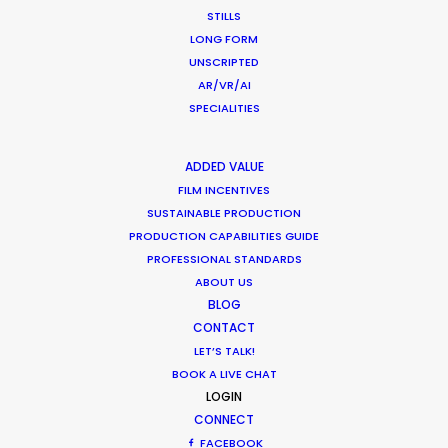
STILLS
LONG FORM
UNSCRIPTED
AR/VR/AI
SPECIALITIES
Want to know the ins and outs of
ADDED VALUE
production worldwide?
FILM INCENTIVES
SUSTAINABLE PRODUCTION
Sign up to boost your local knowledge about
PRODUCTION CAPABILITIES GUIDE
PROFESSIONAL STANDARDS
permit parameters and available equipment,
ABOUT US
crew, talent, etc.
BLOG
CONTACT
LEARN MORE
LET’S TALK!
BOOK A LIVE CHAT
LOGIN
CONNECT
WHERE DO YOU WANT TO SHOOT?
FACEBOOK