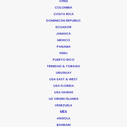
CHILE
BANGLADESH
COLOMBIA
COSTA RICA
DOMINICAN REPUBLIC
BHUTAN
ECUADOR
JAMAICA
NEPAL
MEXICO
PANAMA
PERU
PUERTO RICO
TRINIDAD & TOBAGO
URUGUAY
"We were very impressed with the team on our
USA EAST & WEST
last job in India. They made the impossible
USA FLORIDA
possible. And we had fun too. We had to build 50
USA HAWAII
US VIRGIN ISLANDS
lemon trees and a bit of Paris far up in the
VENEZUELA
beautiful tea country."
MEA
ANGOLA
Richard Ulfvengren
BAHRAIN