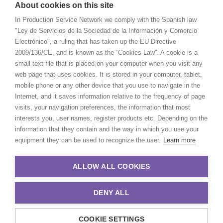
About cookies on this site
In Production Service Network we comply with the Spanish law
"Ley de Servicios de la Sociedad de la Información y Comercio
Electrónico", a ruling that has taken up the EU Directive
2009/136/CE, and is known as the “Cookies Law”. A cookie is a
small text file that is placed on your computer when you visit any
web page that uses cookies. It is stored in your computer, tablet,
mobile phone or any other device that you use to navigate in the
Internet, and it saves information relative to the frequency of page
visits, your navigation preferences, the information that most
interests you, user names, register products etc. Depending on the
information that they contain and the way in which you use your
equipment they can be used to recognize the user.
Learn more
ALLOW ALL COOKIES
DENY ALL
COOKIE SETTINGS