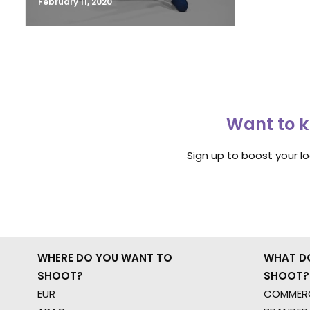
February 11, 2020
Want to k
Sign up to boost your l
WHERE DO YOU WANT TO
WHAT D
SHOOT?
SHOOT?
EUR
COMMERC