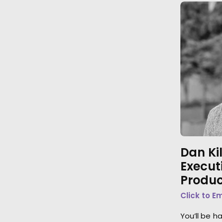
Dan Ki
Execut
Produc
Click to E
You’ll be h