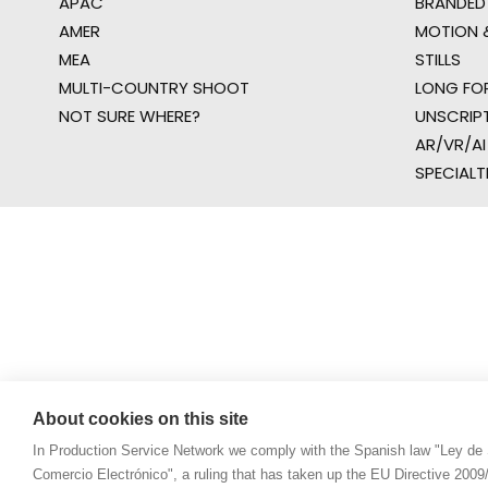
APAC
BRANDED
AMER
MOTION &
MEA
STILLS
MULTI-COUNTRY SHOOT
LONG FO
NOT SURE WHERE?
UNSCRIP
AR/VR/AI
SPECIALT
About cookies on this site
In Production Service Network we comply with the Spanish law "Ley de 
Comercio Electrónico", a ruling that has taken up the EU Directive 200