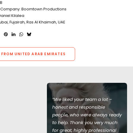
TB
n Company: Boomtown Productions
aniel Kilalea
ubai, Fujairah, Ras Al Khaimah, UAE
 FROM UNITED ARAB EMIRATES
ceptional
“We liked your team a lot –
or our car
honest and responsible
seamless
people, who were always ready
uld have been
to help. Thank you very much
vironment!
for great, highly professional