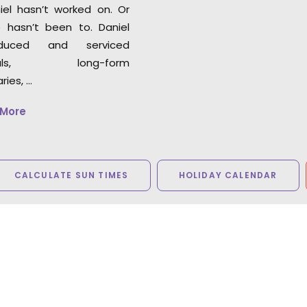
iel hasn’t worked on. Or
 hasn’t been to. Daniel
duced and serviced
cials, long-form
ies, …
 More
CALCULATE SUN TIMES
HOLIDAY CALENDAR