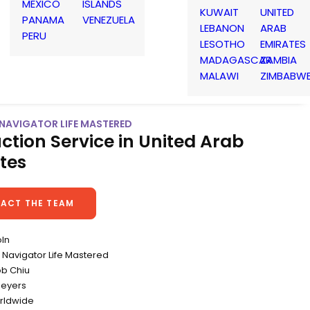
MEXICO
ISLANDS
KUWAIT
UNITED
PANAMA
VENEZUELA
LEBANON
ARAB
PERU
LESOTHO
EMIRATES
MADAGASCAR
ZAMBIA
MALAWI
ZIMBABW
 NAVIGATOR LIFE MASTERED
ction Service in United Arab
tes
ACT THE TEAM
oln
Navigator Life Mastered
ob Chiu
Meyers
rldwide