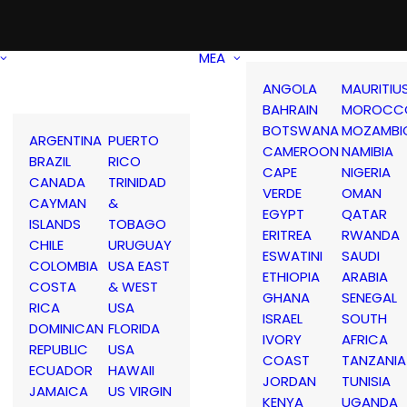
MEA
ANGOLA
MAURITIU
BAHRAIN
MOROCC
BOTSWANA
MOZAMBI
ARGENTINA
PUERTO
CAMEROON
NAMIBIA
BRAZIL
RICO
CAPE
NIGERIA
CANADA
TRINIDAD
VERDE
OMAN
CAYMAN
&
EGYPT
QATAR
ISLANDS
TOBAGO
ERITREA
RWANDA
CHILE
URUGUAY
ESWATINI
SAUDI
COLOMBIA
USA EAST
ETHIOPIA
ARABIA
COSTA
& WEST
GHANA
SENEGAL
RICA
USA
ISRAEL
SOUTH
DOMINICAN
FLORIDA
IVORY
AFRICA
REPUBLIC
USA
COAST
TANZANIA
ECUADOR
HAWAII
JORDAN
TUNISIA
JAMAICA
US VIRGIN
KENYA
UGANDA