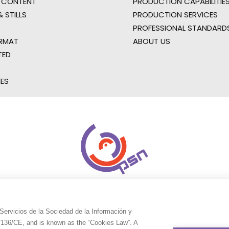
 CONTENT
PRODUCTION CAPABILITIES
 STILLS
PRODUCTION SERVICES
PROFESSIONAL STANDARD
RMAT
ABOUT US
TED
IES
Servicios de la Sociedad de la Información y
9/136/CE, and is known as the “Cookies Law”. A