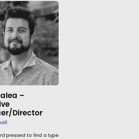
lalea –
ive
er/Director
mail
ard pressed to find a type