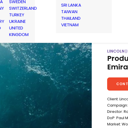
IA
SWEDEN
SRI LANKA
NY
SWITZERLAND
TAIWAN
TURKEY
THAILAND
RY
UKRAINE
VIETNAM
D
UNITED
KINGDOM
LINCOLN |
Produ
Emira
CONT
Client: Linc
Campaign: 
Director: R
DoP: Paul 
Market: Wo