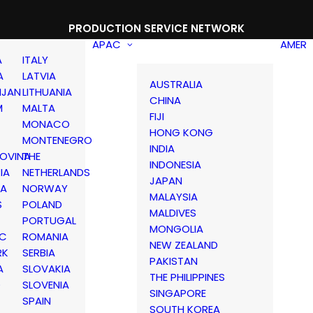
PRODUCTION SERVICE NETWORK
APAC
AMER
A
ITALY
A
LATVIA
AUSTRALIA
IJAN
LITHUANIA
CHINA
M
MALTA
FIJI
MONACO
HONG KONG
MONTENEGRO
INDIA
OVINA
THE
INDONESIA
IA
NETHERLANDS
JAPAN
IA
NORWAY
MALAYSIA
S
POLAND
MALDIVES
PORTUGAL
MONGOLIA
IC
ROMANIA
NEW ZEALAND
RK
SERBIA
PAKISTAN
A
SLOVAKIA
THE PHILIPPINES
D
SLOVENIA
SINGAPORE
SPAIN
SOUTH KOREA