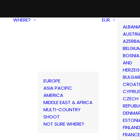
WHERE?
EUR
ALBANI
AUSTRI
AZERBA
BELGIU
BOSNIA
AND
HERZEG
BULGAR
EUROPE
CROAT
ASIA PACIFIC
CYPRU
AMERICA
CZECH
MIDDLE EAST & AFRICA
REPUBL
MULTI-COUNTRY
DENMA
SHOOT
ESTONI
NOT SURE WHERE?
FINLAN
FRANCE