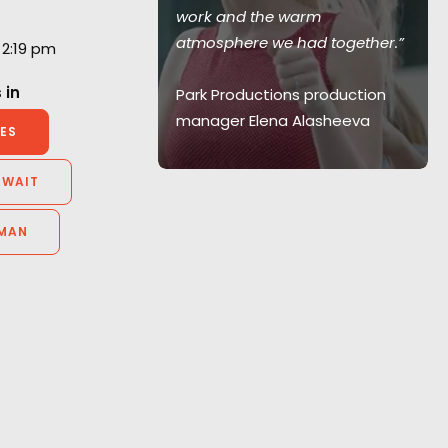
l - we would
work and the warm
 with them
atmosphere we had together.”
 2:19 pm
 in
Park Productions production
manager Elena Alasheeva
elier
ES
id Films,
y
UWAIT
MAN