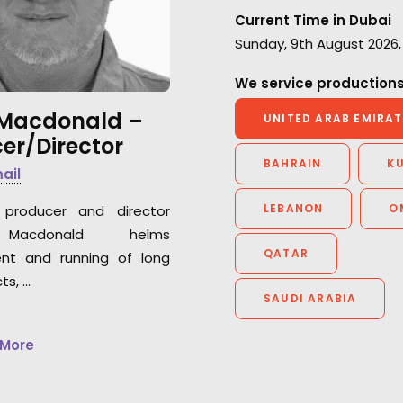
Very professiona
work and the warm
Current Time in Dubai
be happy to work
atmosphere we had together.”
Sunday, 9th August 2026,
again."
We service productions
Park Productions production
Peter Eberhard
manager Elena Alasheeva
 Macdonald –
Film Producer, At
UNITED ARAB EMIRAT
er/Director
Markgraph with Ra
Frankfurt German
BAHRAIN
K
mail
LEBANON
O
producer and director
Macdonald helms
QATAR
nt and running of long
ts, …
SAUDI ARABIA
 More