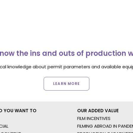
now the ins and outs of production 
ocal knowledge about permit parameters and available equip
LEARN MORE
O YOU WANT TO
OUR ADDED VALUE
FILM INCENTIVES
IAL
FILMING ABROAD IN PANDE