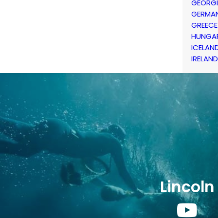
GEORG
GERMA
GREECE
HUNGA
ICELAN
IRELAND
Lincoln