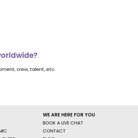
worldwide?
ment, crew, talent, etc.
WE ARE HERE FOR YOU
BOOK A LIVE CHAT
MIC
CONTACT