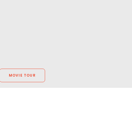
MOVIE TOUR