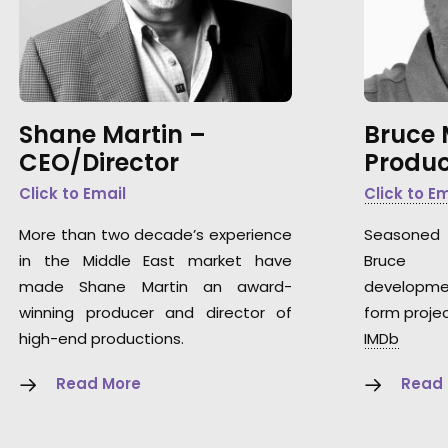
Shane Martin –
Bruce
CEO/Director
Produc
Click to Email
Click to E
More than two decade’s experience
Seasoned 
in the Middle East market have
Bruce 
made Shane Martin an award-
developme
winning producer and director of
form projec
high-end productions.
IMDb
Read More
Read