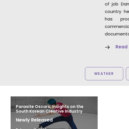
of job Dan
country he
has pro
commer
documentar
Read
WEATHER
Parasite Oscars; Insights on the
South Korean Creative Industry
Newly Released