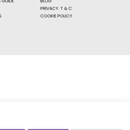
 GUIDE
BLOG
PRIVACY. T & C
S
COOKIE POLICY