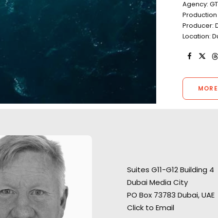
Agency: G
Productio
Producer: D
Location: D
MORE
"They found us ex
“We liked your team a lot –
desert locations f
Suites G11-G12 Building 4
honest and responsible
shoot and ran a 
Dubai Media City
people, who were always ready
shoot in what co
PO Box 73783 Dubai, UAE
to help. Thank you very much
a challenging en
Click to Email
for great, highly professional