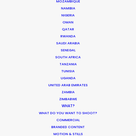
MOZAMBIQUE
NAMIBIA
NIGERIA
OMAN
QATAR
RWANDA
SAUDI ARABIA
SENEGAL
SOUTH AFRICA
TANZANIA
TUNISIA
UGANDA
UNITED ARAB EMIRATES
ZAMBIA
ZIMBABWE
WHAT?
WHAT DO YOU WANT TO SHOOT?
COMMERCIAL
BRANDED CONTENT
MOTION & STILLS