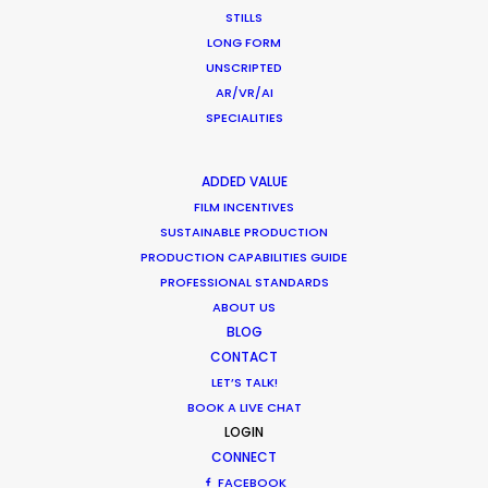
Motoo Hahn
STILLS
Commercial producer
LONG FORM
UNSCRIPTED
Click to Email
AR/VR/AI
SPECIALITIES
Production of commercials, music videos, and graphic
design in Los Angeles, Sydney, Hawaii and Tokyo are at
the foundation of Motoo’s career spanning three
ADDED VALUE
decades. He is committed to pursuing the highest
FILM INCENTIVES
SUSTAINABLE PRODUCTION
quality in visual expression by leveraging the
PRODUCTION CAPABILITIES GUIDE
experience and creativity he’s cultivated on
PROFESSIONAL STANDARDS
international stages.
ABOUT US
BLOG
Read More
CONTACT
LET’S TALK!
BOOK A LIVE CHAT
LOGIN
CONNECT
FACEBOOK