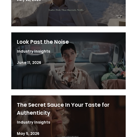
Look Past the Noise
Industry Insights
June 11, 2026
The Secret Sauce In Your Taste for
Authenticity
Industry Insights
May 5, 2026