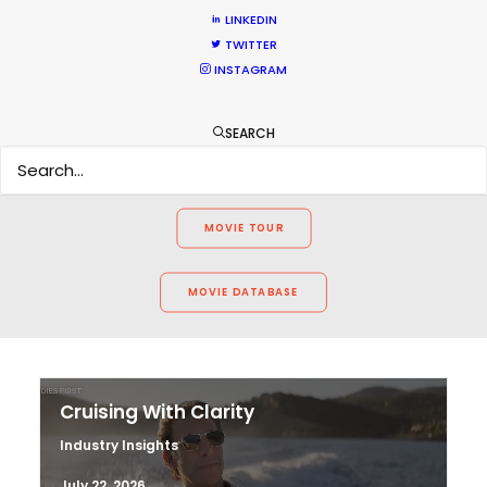
LINKEDIN
WEATHER
TWITTER
INSTAGRAM
CALCULATE SUN TIMES
SEARCH
HOLIDAY CALENDAR
MOVIE TOUR
MOVIE DATABASE
Cruising With Clarity
Industry Insights
July 22, 2026