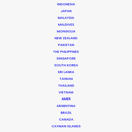
Film & TV producer -
IMDb
INDONESIA
Click to Email
JAPAN
MALAYSIA
Satch Watanabe is a seasoned film and TV producer
MALDIVES
with recent credits including the acclaimed Apple TV+
MONGOLIA
series
Drops of God
and seasons 1 and 2 of the HBO
NEW ZEALAND
PAKISTAN
Max series
Tokyo Vice
.
THE PHILIPPINES
Read More
SINGAPORE
SOUTH KOREA
SRI LANKA
TAIWAN
THAILAND
VIETNAM
AMER
ARGENTINA
BRAZIL
CANADA
CAYMAN ISLANDS