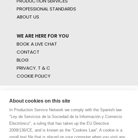
PRODUCTION SERVICES
PROFESSIONAL STANDARDS
ABOUT US
WE ARE HERE FOR YOU
BOOK A LIVE CHAT
CONTACT
BLOG
PRIVACY. T & C
COOKIE POLICY
About cookies on this site
In Production Service Network we comply with the Spanish law
"Ley de Servicios de la Sociedad de la Información y Comercio
Electrónico", a ruling that has taken up the EU Directive
2009/136/CE, and is known as the “Cookies Law”. A cookie is a
small text file that is placed on your computer when you visit any