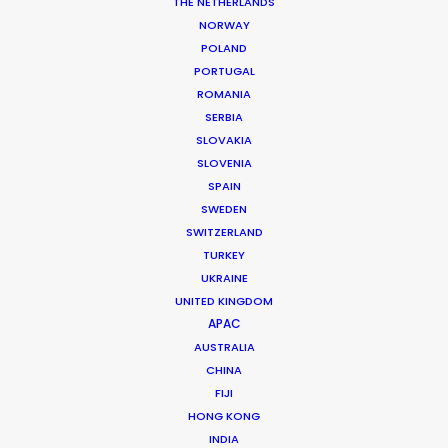
THE NETHERLANDS
NORWAY
MORE FROM JAPAN
POLAND
PORTUGAL
ROMANIA
SERBIA
SLOVAKIA
SLOVENIA
SPAIN
SWEDEN
SWITZERLAND
TURKEY
UKRAINE
UNITED KINGDOM
APAC
AUSTRALIA
CHINA
FIJI
HONG KONG
Satch Watanabe
INDIA