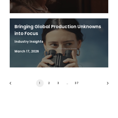
Bringing Global Production Unknowns
into Focus
Industry Insights
March 17, 2026
1
2
3
…
37