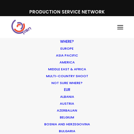
PRODUCTION SERVICE NETWORK
WHERE?
EUROPE
ASIA PACIFIC
AMERICA
MIDDLE EAST & AFRICA
Neuromancer
MULTI-COUNTRY SHOOT
NOT SURE WHERE?
EUR
ALBANIA
AUSTRIA
AZERBAIJAN
BELGIUM
BOSNIA AND HERZEGOVINA
BULGARIA