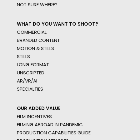
NOT SURE WHERE?
WHAT DO YOU WANT TO SHOOT?
COMMERCIAL
BRANDED CONTENT
MOTION & STILLS
STILLS
LONG FORMAT
UNSCRIPTED
AR/VR/AI
SPECIALTIES
OUR ADDED VALUE
FILM INCENTIVES
FILMING ABROAD IN PANDEMIC
PRODUCTION CAPABILITIES GUIDE