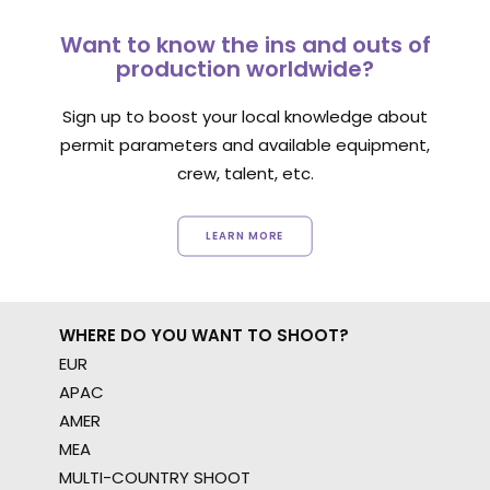
Want to know the ins and outs of
production worldwide?
Sign up to boost your local knowledge about
permit parameters and available equipment,
crew, talent, etc.
LEARN MORE
WHERE DO YOU WANT TO SHOOT?
EUR
APAC
AMER
MEA
MULTI-COUNTRY SHOOT