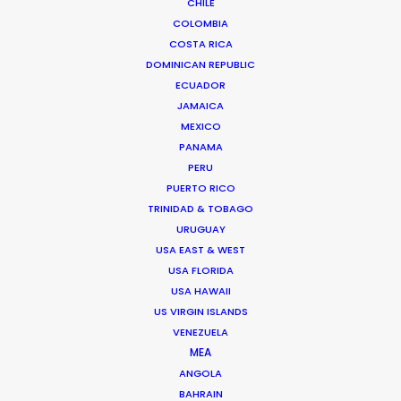
CHILE
COLOMBIA
COSTA RICA
DOMINICAN REPUBLIC
ECUADOR
Masanori ”Masa” Aikawa
JAMAICA
Film & TV producer –
IMDb
MEXICO
PANAMA
Click to Email
PERU
PUERTO RICO
Masa is an experienced Producer and Supervising
TRINIDAD & TOBAGO
Location Manager of Japanese film and television
URUGUAY
whose career path turned global when he worked on a
USA EAST & WEST
Chinese feature shot in Tokyo.
USA FLORIDA
USA HAWAII
Read More
US VIRGIN ISLANDS
VENEZUELA
MEA
3-16-3, East 3-chome
ANGOLA
BAHRAIN
Shibuya-ku