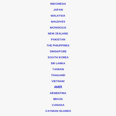
INDONESIA
JAPAN
MALAYSIA
PRODUCTION SERVICE NETWORK
ROMANIA
MALDIVES
URUGUAY
MONGOLIA
NEW ZEALAND
PAKISTAN
THE PHILIPPINES
SINGAPORE
SOUTH KOREA
SRI LANKA
TAIWAN
THAILAND
Michael Moffett
VIETNAM
AMER
Hundreds of film, television, and commercial
ARGENTINA
productions successfully executed in more
BRAZIL
than 50 countries are the result of Michael's
CANADA
leadership at PSN. He likes nothing better than
CAYMAN ISLANDS
rolling up his sleeves with industry creatives