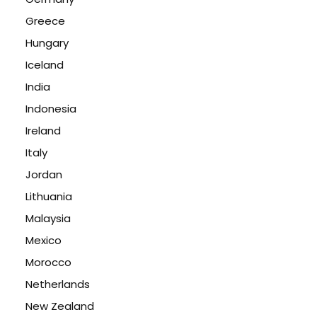
Greece
Hungary
Iceland
India
Indonesia
Ireland
Italy
Jordan
Lithuania
Malaysia
Mexico
Morocco
Netherlands
New Zealand