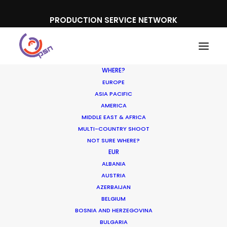
PRODUCTION SERVICE NETWORK
WHERE?
EUROPE
ASIA PACIFIC
AMERICA
MIDDLE EAST & AFRICA
MULTI-COUNTRY SHOOT
NOT SURE WHERE?
Unexpected Locations
EUR
ALBANIA
Double for Commercial
AUSTRIA
Shoots
AZERBAIJAN
BELGIUM
BOSNIA AND HERZEGOVINA
NOVEMBER 2, 2016
|
IN
NEWLY RELEASED
|
BY
MICHAEL MOFFETT
BULGARIA