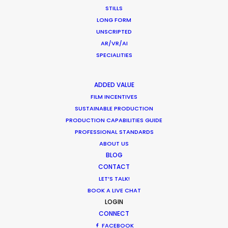
STILLS
LONG FORM
UNSCRIPTED
AR/VR/AI
SPECIALITIES
ADDED VALUE
FILM INCENTIVES
SUSTAINABLE PRODUCTION
CATEGORIES
PRODUCTION CAPABILITIES GUIDE
PROFESSIONAL STANDARDS
ABOUT US
Newly Released
BLOG
Industry Insights
CONTACT
LET’S TALK!
Location Tips
BOOK A LIVE CHAT
LOGIN
CONNECT
RECENT POSTS
FACEBOOK