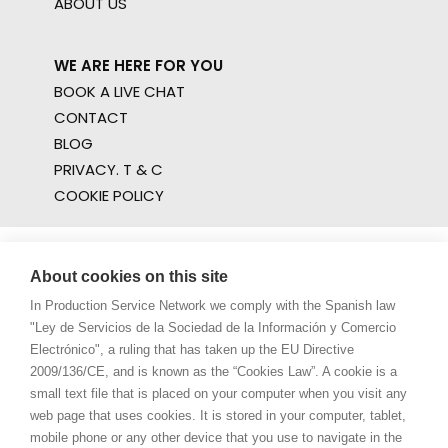
ABOUT US
WE ARE HERE FOR YOU
BOOK A LIVE CHAT
CONTACT
BLOG
PRIVACY. T & C
COOKIE POLICY
About cookies on this site
In Production Service Network we comply with the Spanish law
"Ley de Servicios de la Sociedad de la Información y Comercio
Electrónico", a ruling that has taken up the EU Directive
2009/136/CE, and is known as the “Cookies Law”. A cookie is a
small text file that is placed on your computer when you visit any
web page that uses cookies. It is stored in your computer, tablet,
mobile phone or any other device that you use to navigate in the