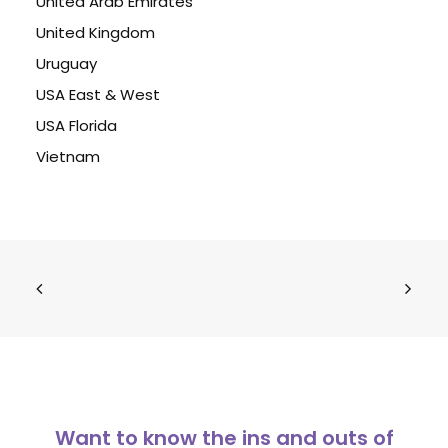
United Arab Emirates
United Kingdom
Uruguay
USA East & West
USA Florida
Vietnam
Want to know the ins and outs of