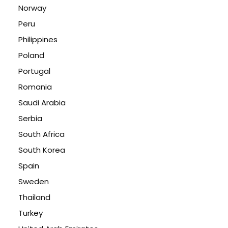
Norway
Peru
Philippines
Poland
Portugal
Romania
Saudi Arabia
Serbia
South Africa
South Korea
Spain
Sweden
Thailand
Turkey