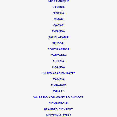
MOZAMBIQUE
NAMIBIA
Production Takes Aim To
NIGERIA
Defend Creative Territory
OMAN
Industry Insights
QATAR
RWANDA
December 14, 2025
SAUDI ARABIA
SENEGAL
SOUTH AFRICA
TANZANIA
1
2
3
4
…
19
TUNISIA
UGANDA
UNITED ARAB EMIRATES
ZAMBIA
ZIMBABWE
WHAT?
WHAT DO YOU WANT TO SHOOT?
COMMERCIAL
BRANDED CONTENT
MOTION & STILLS