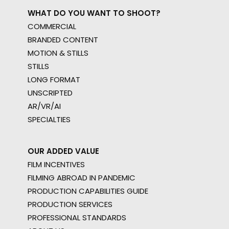
WHAT DO YOU WANT TO SHOOT?
COMMERCIAL
BRANDED CONTENT
MOTION & STILLS
STILLS
LONG FORMAT
UNSCRIPTED
AR/VR/AI
SPECIALTIES
OUR ADDED VALUE
FILM INCENTIVES
FILMING ABROAD IN PANDEMIC
PRODUCTION CAPABILITIES GUIDE
PRODUCTION SERVICES
PROFESSIONAL STANDARDS