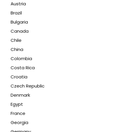
Austria
Brazil
Bulgaria
Canada
Chile
China
Colombia
Costa Rica
Croatia
Czech Republic
Denmark
Egypt
France
Georgia
Germany