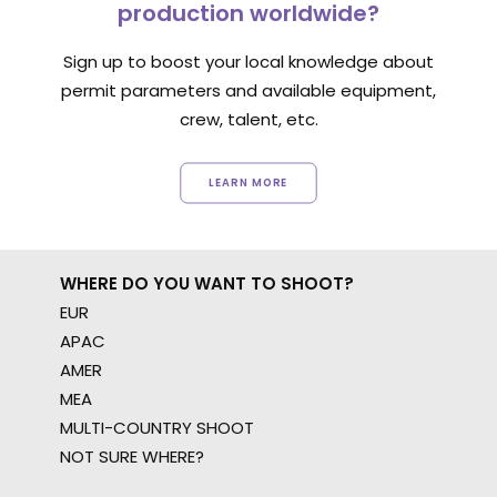
production worldwide?
Sign up to boost your local knowledge about
permit parameters and available equipment,
crew, talent, etc.
LEARN MORE
WHERE DO YOU WANT TO SHOOT?
EUR
APAC
AMER
MEA
MULTI-COUNTRY SHOOT
NOT SURE WHERE?