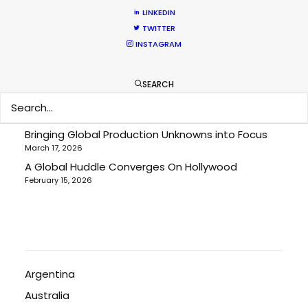
LINKEDIN
TWITTER
Cruising With Clarity
INSTAGRAM
July 22, 2026
Look Past the Noise
June 11, 2026
SEARCH
The Secret Sauce In Your Taste for Authenticity
May 5, 2026
Bringing Global Production Unknowns into Focus
March 17, 2026
A Global Huddle Converges On Hollywood
February 15, 2026
Argentina
Australia