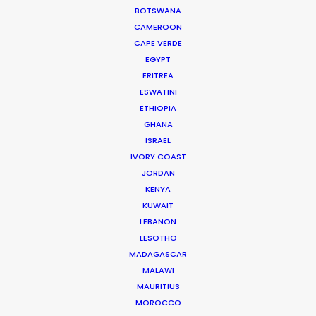
On Hollywood
BOTSWANA
Industry Insights
CAMEROON
CAPE VERDE
February 15, 2026
EGYPT
ERITREA
ESWATINI
Globetrotting Producers on
ETHIOPIA
the Lookout
GHANA
ISRAEL
Industry Insights
IVORY COAST
January 26, 2026
JORDAN
KENYA
KUWAIT
Maximizing ROI on the Global
LEBANON
LESOTHO
Stage
MADAGASCAR
Industry Insights
MALAWI
MAURITIUS
December 29, 2025
MOROCCO