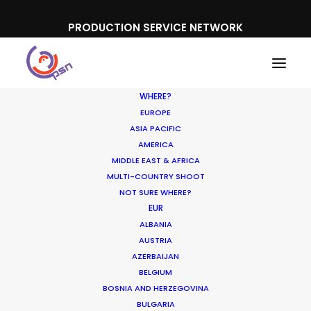
PRODUCTION SERVICE NETWORK
WHERE?
EUROPE
ASIA PACIFIC
AMERICA
MIDDLE EAST & AFRICA
Overnight
MULTI-COUNTRY SHOOT
NOT SURE WHERE?
EUR
ALBANIA
AUSTRIA
AZERBAIJAN
BELGIUM
BOSNIA AND HERZEGOVINA
BULGARIA