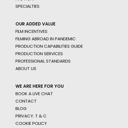
SPECIALTIES
OUR ADDED VALUE
FILM INCENTIVES
FILMING ABROAD IN PANDEMIC
PRODUCTION CAPABILITIES GUIDE
PRODUCTION SERVICES
PROFESSIONAL STANDARDS
ABOUT US
WE ARE HERE FOR YOU
BOOK A LIVE CHAT
CONTACT
BLOG
PRIVACY. T & C
COOKIE POLICY