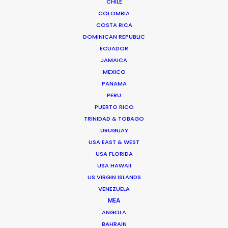
CHILE
INDIA
COLOMBIA
COSTA RICA
DOMINICAN REPUBLIC
BANGLADESH
ECUADOR
JAMAICA
BHUTAN
MEXICO
PANAMA
PERU
NEPAL
PUERTO RICO
TRINIDAD & TOBAGO
URUGUAY
USA EAST & WEST
USA FLORIDA
USA HAWAII
"We were very impressed with the team on our
US VIRGIN ISLANDS
last job in India. They made the impossible
VENEZUELA
possible. And we had fun too. We had to build 50
MEA
lemon trees and a bit of Paris far up in the
ANGOLA
beautiful tea country."
BAHRAIN