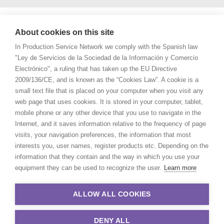
About cookies on this site
In Production Service Network we comply with the Spanish law
"Ley de Servicios de la Sociedad de la Información y Comercio
Electrónico", a ruling that has taken up the EU Directive
2009/136/CE, and is known as the “Cookies Law”. A cookie is a
small text file that is placed on your computer when you visit any
web page that uses cookies. It is stored in your computer, tablet,
mobile phone or any other device that you use to navigate in the
Internet, and it saves information relative to the frequency of page
visits, your navigation preferences, the information that most
interests you, user names, register products etc. Depending on the
information that they contain and the way in which you use your
equipment they can be used to recognize the user.
Learn more
ALLOW ALL COOKIES
DENY ALL