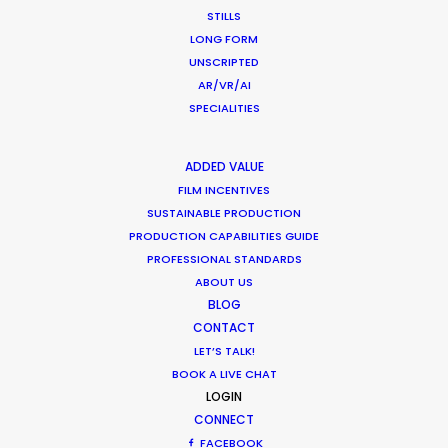
STILLS
January 23, 2018
LONG FORM
UNSCRIPTED
AR/VR/AI
SPECIALITIES
ADDED VALUE
FILM INCENTIVES
SUSTAINABLE PRODUCTION
Want to know the ins and outs of
PRODUCTION CAPABILITIES GUIDE
production worldwide?
PROFESSIONAL STANDARDS
ABOUT US
Sign up to boost your local knowledge about
BLOG
permit parameters and available equipment,
CONTACT
crew, talent, etc.
LET’S TALK!
BOOK A LIVE CHAT
LOGIN
LEARN MORE
CONNECT
FACEBOOK