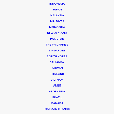
Roopak Saluja
INDONESIA
JAPAN
Click to Email
MALAYSIA
MALDIVES
The founding of his own production and service
MONGOLIA
company in 2006 set Roopak Saluja on a path to
NEW ZEALAND
implement transparency and professionalism …
PAKISTAN
THE PHILIPPINES
Read More
SINGAPORE
SOUTH KOREA
SRI LANKA
301/A Saturn,
TAIWAN
THAILAND
Pali Mala Road,
VIETNAM
Bandra (W), Mumbai – 400050,
AMER
India
ARGENTINA
Click to Email
BRAZIL
CANADA
We service productions in
CAYMAN ISLANDS