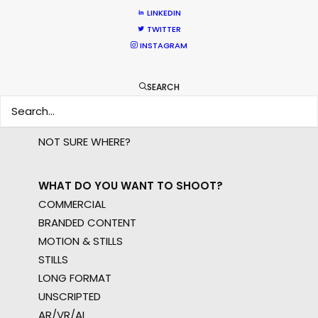
LINKEDIN
WHERE DO YOU WANT TO SHOOT?
TWITTER
INSTAGRAM
EUR
APAC
AMER
SEARCH
MEA
MULTI-COUNTRY SHOOT
NOT SURE WHERE?
WHAT DO YOU WANT TO SHOOT?
COMMERCIAL
BRANDED CONTENT
MOTION & STILLS
STILLS
LONG FORMAT
UNSCRIPTED
AR/VR/AI