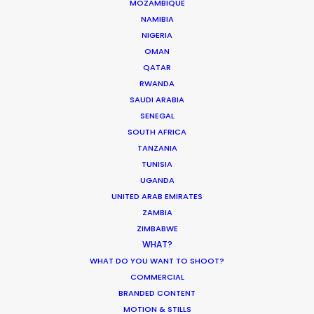
MOZAMBIQUE
MOVIE TOUR
NAMIBIA
NIGERIA
MOVIE DATABASE
OMAN
QATAR
RWANDA
SAUDI ARABIA
SENEGAL
Production Prices Plunge in Argentina
SOUTH AFRICA
& Turkey
TANZANIA
Location Tips
TUNISIA
UGANDA
February 5, 2020
UNITED ARAB EMIRATES
ZAMBIA
ZIMBABWE
WHAT?
WHAT DO YOU WANT TO SHOOT?
Where To Shoot Overseas? What You
COMMERCIAL
Don’t Know Can Hurt Your Business
BRANDED CONTENT
Industry Insights
MOTION & STILLS