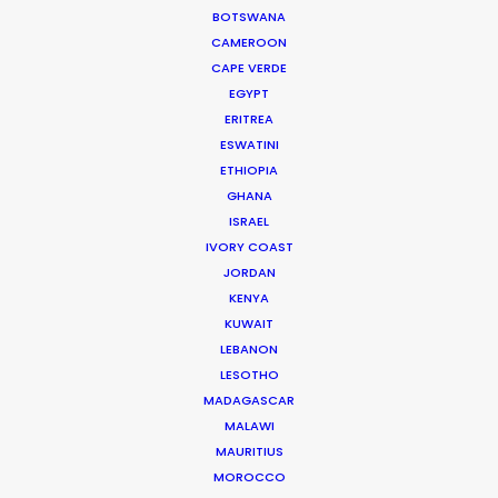
BOTSWANA
Richard Ulfvengren
CAMEROON
Producer of Lemon Grove for HSBC
CAPE VERDE
EGYPT
ERITREA
ESWATINI
ETHIOPIA
GHANA
ISRAEL
IVORY COAST
JORDAN
KENYA
WEATHER
KUWAIT
LEBANON
CALCULATE SUN TIMES
LESOTHO
MADAGASCAR
MALAWI
HOLIDAY CALENDAR
MAURITIUS
MOROCCO