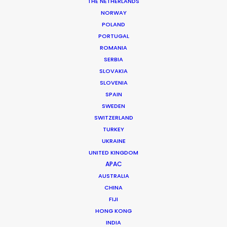
THE NETHERLANDS
NORWAY
POLAND
MORE FROM INDIA
PORTUGAL
ROMANIA
SERBIA
SLOVAKIA
SLOVENIA
SPAIN
SWEDEN
SWITZERLAND
TURKEY
UKRAINE
UNITED KINGDOM
APAC
AUSTRALIA
CHINA
FIJI
HONG KONG
INDIA