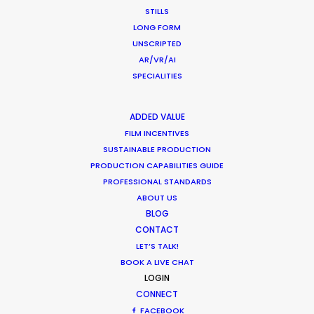
STILLS
USA East & West
LONG FORM
USA Florida
UNSCRIPTED
Vietnam
AR/VR/AI
SPECIALITIES
ADDED VALUE
FILM INCENTIVES
SUSTAINABLE PRODUCTION
PRODUCTION CAPABILITIES GUIDE
WHERE DO YOU WANT TO SHOOT?
PROFESSIONAL STANDARDS
EUR
ABOUT US
APAC
BLOG
AMER
CONTACT
LET’S TALK!
MEA
BOOK A LIVE CHAT
MULTI-COUNTRY SHOOT
LOGIN
NOT SURE WHERE?
CONNECT
FACEBOOK