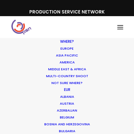
PRODUCTION SERVICE NETWORK
WHERE?
EUROPE
ASIA PACIFIC
AMERICA
MIDDLE EAST & AFRICA
MULTI-COUNTRY SHOOT
NOT SURE WHERE?
EUR
ALBANIA
Lithuania
AUSTRIA
AZERBAIJAN
BELGIUM
BOSNIA AND HERZEGOVINA
BULGARIA