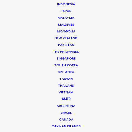
July 22, 2026
INDONESIA
Look Past the Noise
JAPAN
June 11, 2026
MALAYSIA
The Secret Sauce In Your Taste for Authenticity
MALDIVES
May 5, 2026
MONGOLIA
Bringing Global Production Unknowns into Focus
NEW ZEALAND
March 17, 2026
PAKISTAN
A Global Huddle Converges On Hollywood
THE PHILIPPINES
February 15, 2026
SINGAPORE
SOUTH KOREA
SRI LANKA
TAIWAN
THAILAND
VIETNAM
Argentina
AMER
Australia
ARGENTINA
BRAZIL
Austria
CANADA
Brazil
CAYMAN ISLANDS