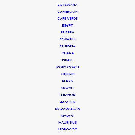
BOTSWANA
Iceland
CAMEROON
India
CAPE VERDE
Indonesia
EGYPT
ERITREA
Ireland
ESWATINI
Italy
ETHIOPIA
Jordan
GHANA
ISRAEL
Lithuania
IVORY COAST
Malaysia
JORDAN
Mexico
KENYA
KUWAIT
Morocco
LEBANON
Netherlands
LESOTHO
New Zealand
MADAGASCAR
MALAWI
Norway
MAURITIUS
Peru
MOROCCO