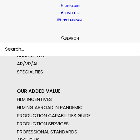
LINKEDIN
WHAT DO YOU WANT TO SHOOT?
TWITTER
COMMERCIAL
INSTAGRAM
BRANDED CONTENT
MOTION & STILLS
SEARCH
STILLS
LONG FORMAT
UNSCRIPTED
AR/VR/AI
SPECIALTIES
OUR ADDED VALUE
FILM INCENTIVES
FILMING ABROAD IN PANDEMIC
PRODUCTION CAPABILITIES GUIDE
PRODUCTION SERVICES
PROFESSIONAL STANDARDS
ABOUT US