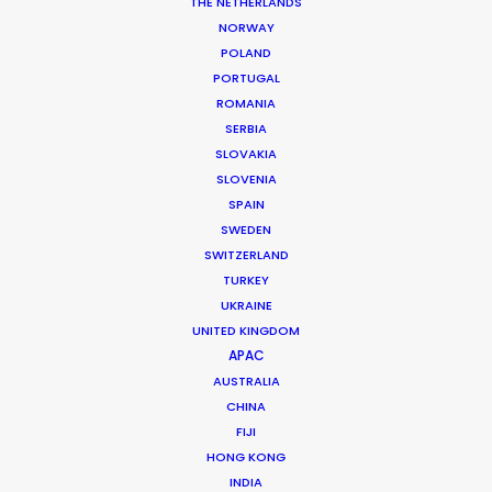
THE NETHERLANDS
NORWAY
POLAND
PORTUGAL
ROMANIA
SERBIA
SLOVAKIA
CATEGORIES
SLOVENIA
SPAIN
SWEDEN
Newly Released
SWITZERLAND
Industry Insights
TURKEY
UKRAINE
Location Tips
UNITED KINGDOM
APAC
AUSTRALIA
RECENT POSTS
CHINA
FIJI
HONG KONG
Cruising With Clarity
INDIA