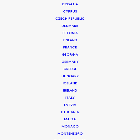
CROATIA
CYPRUS
CZECH REPUBLIC
DENMARK
ESTONIA
FINLAND
FRANCE
GEORGIA
GERMANY
Nothing Found
GREECE
HUNGARY
ICELAND
It seems we can’t find what you’re looking for.
IRELAND
Perhaps searching can help.
ITALY
LATVIA
LITHUANIA
MALTA
MONACO
MONTENEGRO