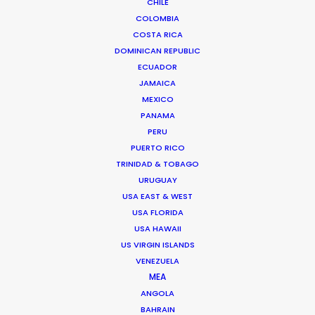
Bulgaria
CHILE
COLOMBIA
Canada
COSTA RICA
Chile
DOMINICAN REPUBLIC
China
ECUADOR
JAMAICA
Colombia
MEXICO
Costa Rica
PANAMA
Croatia
PERU
PUERTO RICO
Czech Republic
TRINIDAD & TOBAGO
Denmark
URUGUAY
Egypt
USA EAST & WEST
USA FLORIDA
France
USA HAWAII
Georgia
US VIRGIN ISLANDS
Germany
VENEZUELA
MEA
Greece
ANGOLA
Hungary
BAHRAIN