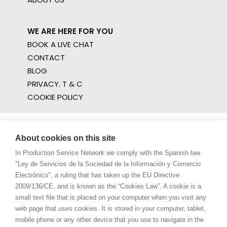
WE ARE HERE FOR YOU
BOOK A LIVE CHAT
CONTACT
BLOG
PRIVACY. T & C
COOKIE POLICY
About cookies on this site
In Production Service Network we comply with the Spanish law
"Ley de Servicios de la Sociedad de la Información y Comercio
Electrónico", a ruling that has taken up the EU Directive
2009/136/CE, and is known as the “Cookies Law”. A cookie is a
small text file that is placed on your computer when you visit any
web page that uses cookies. It is stored in your computer, tablet,
mobile phone or any other device that you use to navigate in the