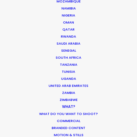
Philippines
MOZAMBIQUE
NAMIBIA
Poland
NIGERIA
Portugal
OMAN
Romania
QATAR
RWANDA
Saudi Arabia
SAUDI ARABIA
Serbia
SENEGAL
South Africa
SOUTH AFRICA
TANZANIA
South Korea
TUNISIA
Spain
UGANDA
UNITED ARAB EMIRATES
Sweden
ZAMBIA
Thailand
ZIMBABWE
Turkey
WHAT?
WHAT DO YOU WANT TO SHOOT?
United Arab Emirates
COMMERCIAL
United Kingdom
BRANDED CONTENT
Uruguay
MOTION & STILLS