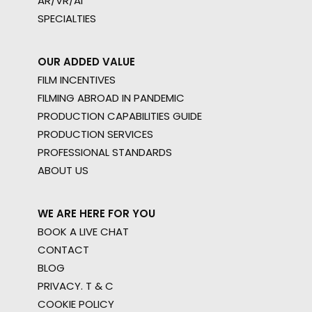
AR/VR/AI
SPECIALTIES
OUR ADDED VALUE
FILM INCENTIVES
FILMING ABROAD IN PANDEMIC
PRODUCTION CAPABILITIES GUIDE
PRODUCTION SERVICES
PROFESSIONAL STANDARDS
ABOUT US
WE ARE HERE FOR YOU
BOOK A LIVE CHAT
CONTACT
BLOG
PRIVACY. T & C
COOKIE POLICY