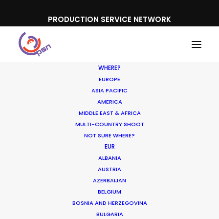
PRODUCTION SERVICE NETWORK
WHERE?
EUROPE
ASIA PACIFIC
AMERICA
MIDDLE EAST & AFRICA
Porsche
MULTI-COUNTRY SHOOT
NOT SURE WHERE?
EUR
ALBANIA
AUSTRIA
AZERBAIJAN
BELGIUM
BOSNIA AND HERZEGOVINA
BULGARIA