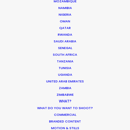
MOZAMBIQUE
QATAR
NAMIBIA
NIGERIA
OMAN
SAUDI ARABIA
QATAR
RWANDA
SAUDI ARABIA
SENEGAL
SOUTH AFRICA
TANZANIA
TUNISIA
UGANDA
UNITED ARAB EMIRATES
ZAMBIA
“We liked your team a lot – honest and
ZIMBABWE
responsible people, who were always ready to
WHAT?
help. Thank you very much for great, highly
WHAT DO YOU WANT TO SHOOT?
professional work and the warm atmosphere we
COMMERCIAL
had together.”
BRANDED CONTENT
MOTION & STILLS