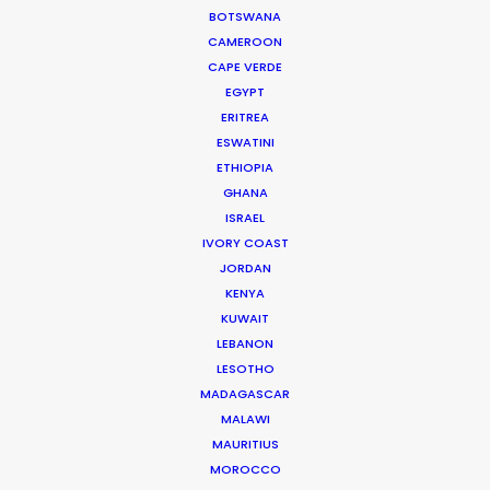
Click to Email
BOTSWANA
CAMEROON
Current Time in Dubai
CAPE VERDE
Friday, 7th August 2026, 4:11 pm
EGYPT
ERITREA
We service productions in
ESWATINI
ETHIOPIA
UNITED ARAB EMIRATES
GHANA
ISRAEL
IVORY COAST
BAHRAIN
JORDAN
KENYA
KUWAIT
KUWAIT
LEBANON
LESOTHO
LEBANON
MADAGASCAR
MALAWI
MAURITIUS
OMAN
MOROCCO