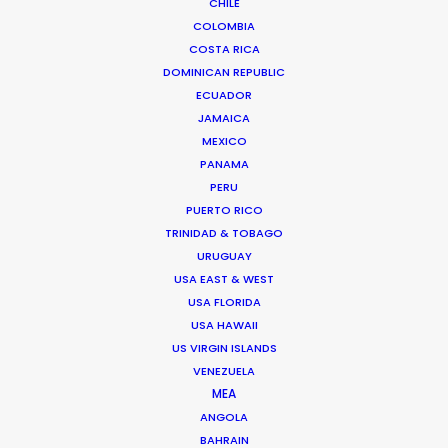
CHILE
COLOMBIA
COSTA RICA
DOMINICAN REPUBLIC
ECUADOR
Bruce Macdonald – Producer/Director
JAMAICA
Click to Email
MEXICO
PANAMA
Seasoned producer and director Bruce Macdonald
PERU
helms development and running of long form projects,
PUERTO RICO
…
TRINIDAD & TOBAGO
IMDb
URUGUAY
USA EAST & WEST
Read More
USA FLORIDA
USA HAWAII
US VIRGIN ISLANDS
VENEZUELA
Suites G11-G12 Building 4
MEA
Dubai Media City
ANGOLA
PO Box 73783 Dubai, UAE
BAHRAIN