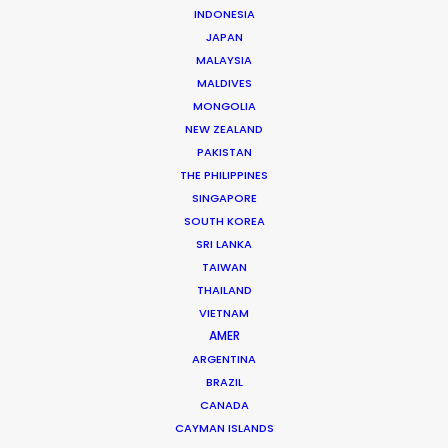
Shane Martin – CEO/Director
INDONESIA
JAPAN
Click to Email
MALAYSIA
More than two decade’s experience in the Middle East
MALDIVES
MONGOLIA
market have made Shane Martin an award-winning
NEW ZEALAND
producer and director of high-end productions.
PAKISTAN
THE PHILIPPINES
Read More
SINGAPORE
SOUTH KOREA
SRI LANKA
TAIWAN
THAILAND
VIETNAM
AMER
ARGENTINA
BRAZIL
CANADA
CAYMAN ISLANDS