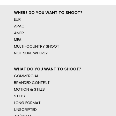
WHERE DO YOU WANT TO SHOOT?
EUR
APAC
AMER
MEA
MULTI-COUNTRY SHOOT
NOT SURE WHERE?
WHAT DO YOU WANT TO SHOOT?
COMMERCIAL
BRANDED CONTENT
MOTION & STILLS
STILLS
LONG FORMAT
UNSCRIPTED