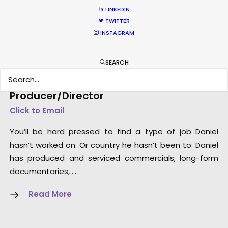
LINKEDIN
TWITTER
INSTAGRAM
SEARCH
Dan Kilalea – Executive
Producer/Director
Click to Email
You’ll be hard pressed to find a type of job Daniel
hasn’t worked on. Or country he hasn’t been to. Daniel
has produced and serviced commercials, long-form
documentaries, …
Read More