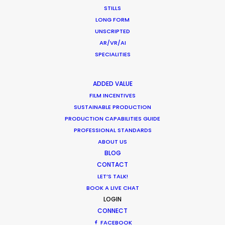
Park Productions production manager Elena
STILLS
Alasheeva
LONG FORM
UNSCRIPTED
AR/VR/AI
SPECIALITIES
ADDED VALUE
FILM INCENTIVES
SUSTAINABLE PRODUCTION
PRODUCTION CAPABILITIES GUIDE
PROFESSIONAL STANDARDS
ABOUT US
BLOG
CONTACT
LET’S TALK!
BOOK A LIVE CHAT
LOGIN
CONNECT
FACEBOOK