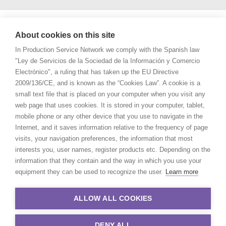
About cookies on this site
In Production Service Network we comply with the Spanish law
"Ley de Servicios de la Sociedad de la Información y Comercio
Electrónico", a ruling that has taken up the EU Directive
2009/136/CE, and is known as the “Cookies Law”. A cookie is a
small text file that is placed on your computer when you visit any
web page that uses cookies. It is stored in your computer, tablet,
mobile phone or any other device that you use to navigate in the
Internet, and it saves information relative to the frequency of page
visits, your navigation preferences, the information that most
interests you, user names, register products etc. Depending on the
information that they contain and the way in which you use your
equipment they can be used to recognize the user.
Learn more
ALLOW ALL COOKIES
DENY ALL