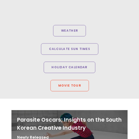
WEATHER
CALCULATE SUN TIMES
HOLIDAY CALENDAR
MOVIE TOUR
Parasite Oscars; Insights on the South
Korean Creative Industry
Newly Released