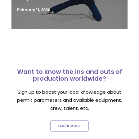
February 11, 2020
Want to know the ins and outs of
production worldwide?
Sign up to boost your local knowledge about
permit parameters and available equipment,
crew, talent, etc.
LEARN MORE