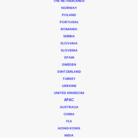
THE NETHERLANDS
NORWAY
POLAND
MORE FROM UNITED ARAB EMIRATES
PORTUGAL
ROMANIA
SERBIA
SLOVAKIA
SLOVENIA
SPAIN
SWEDEN
SWITZERLAND
TURKEY
UKRAINE
UNITED KINGDOM
APAC
AUSTRALIA
CHINA
FIJI
HONG KONG
INDIA