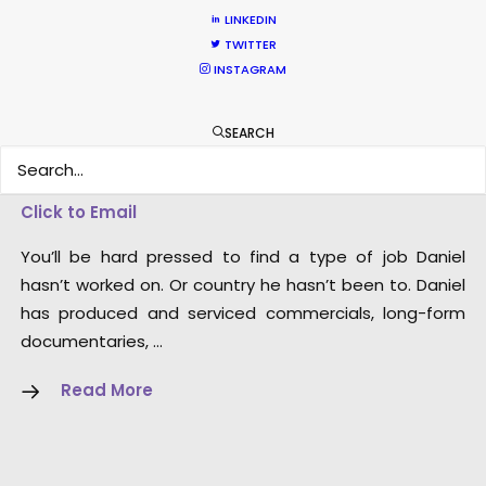
LINKEDIN
TWITTER
INSTAGRAM
SEARCH
Dan Kilalea – Executive
Producer/Director
Click to Email
You’ll be hard pressed to find a type of job Daniel
hasn’t worked on. Or country he hasn’t been to. Daniel
has produced and serviced commercials, long-form
documentaries, …
Read More