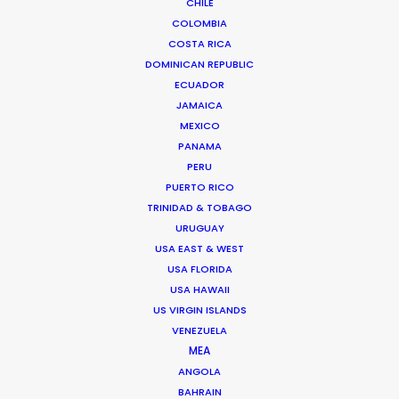
CHILE
COLOMBIA
COSTA RICA
DOMINICAN REPUBLIC
Bruce Macdonald – Producer/Director
ECUADOR
Click to Email
JAMAICA
MEXICO
Seasoned producer and director Bruce Macdonald
PANAMA
helms development and running of long form projects,
PERU
…
PUERTO RICO
IMDb
TRINIDAD & TOBAGO
URUGUAY
Read More
USA EAST & WEST
USA FLORIDA
USA HAWAII
US VIRGIN ISLANDS
Suites G11-G12 Building 4
VENEZUELA
Dubai Media City
MEA
PO Box 73783 Dubai, UAE
ANGOLA
Click to Email
BAHRAIN