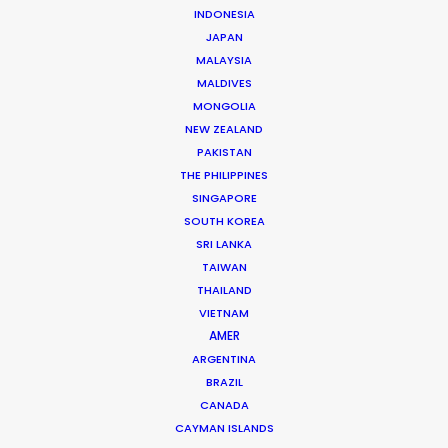
INDONESIA
Click to Email
JAPAN
MALAYSIA
More than two decade’s experience in the Middle East
MALDIVES
market have made Shane Martin an award-winning
MONGOLIA
producer and director of high-end productions.
NEW ZEALAND
PAKISTAN
Read More
THE PHILIPPINES
SINGAPORE
SOUTH KOREA
SRI LANKA
TAIWAN
THAILAND
VIETNAM
AMER
ARGENTINA
BRAZIL
CANADA
CAYMAN ISLANDS