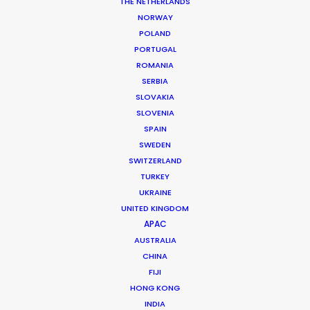
THE NETHERLANDS
NORWAY
MORE FROM UNITED ARAB EMIRATES
POLAND
PORTUGAL
ROMANIA
SERBIA
SLOVAKIA
SLOVENIA
SPAIN
SWEDEN
SWITZERLAND
TURKEY
UKRAINE
UNITED KINGDOM
APAC
AUSTRALIA
CHINA
FIJI
HONG KONG
Shane Martin – CEO/Director
INDIA