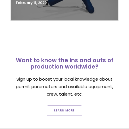
February 11, 2020
Want to know the ins and outs of
production worldwide?
Sign up to boost your local knowledge about
permit parameters and available equipment,
crew, talent, etc.
LEARN MORE