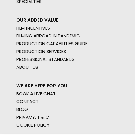
SPECIALTIES
OUR ADDED VALUE
FILM INCENTIVES
FILMING ABROAD IN PANDEMIC
PRODUCTION CAPABILITIES GUIDE
PRODUCTION SERVICES
PROFESSIONAL STANDARDS
ABOUT US
WE ARE HERE FOR YOU
BOOK A LIVE CHAT
CONTACT
BLOG
PRIVACY. T & C
COOKIE POLICY