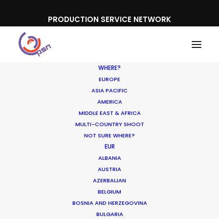
PRODUCTION SERVICE NETWORK
WHERE?
EUROPE
ASIA PACIFIC
AMERICA
MIDDLE EAST & AFRICA
Porsche
MULTI-COUNTRY SHOOT
NOT SURE WHERE?
EUR
ALBANIA
AUSTRIA
AZERBAIJAN
BELGIUM
BOSNIA AND HERZEGOVINA
BULGARIA