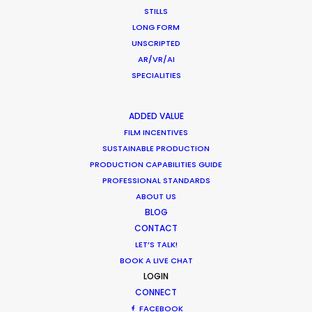
Alasheeva
STILLS
LONG FORM
UNSCRIPTED
AR/VR/AI
SPECIALITIES
ADDED VALUE
FILM INCENTIVES
SUSTAINABLE PRODUCTION
PRODUCTION CAPABILITIES GUIDE
PROFESSIONAL STANDARDS
ABOUT US
BLOG
CONTACT
LET’S TALK!
BOOK A LIVE CHAT
LOGIN
CONNECT
FACEBOOK