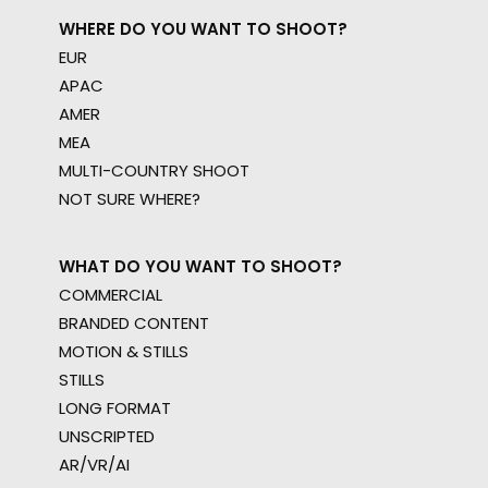
WHERE DO YOU WANT TO SHOOT?
EUR
APAC
AMER
MEA
MULTI-COUNTRY SHOOT
NOT SURE WHERE?
WHAT DO YOU WANT TO SHOOT?
COMMERCIAL
BRANDED CONTENT
MOTION & STILLS
STILLS
LONG FORMAT
UNSCRIPTED
AR/VR/AI