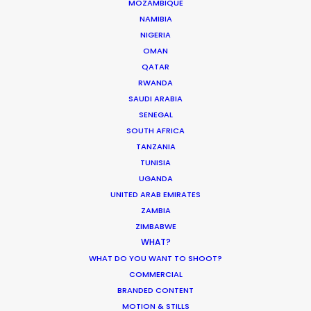
MOZAMBIQUE
NAMIBIA
NIGERIA
SAUDI ARABIA
OMAN
QATAR
RWANDA
SAUDI ARABIA
SENEGAL
SOUTH AFRICA
TANZANIA
TUNISIA
UGANDA
UNITED ARAB EMIRATES
“We liked your team a lot – honest and
ZAMBIA
responsible people, who were always ready to
ZIMBABWE
help. Thank you very much for great, highly
WHAT?
professional work and the warm atmosphere we
WHAT DO YOU WANT TO SHOOT?
had together.”
COMMERCIAL
BRANDED CONTENT
Park Productions production manager Elena
MOTION & STILLS