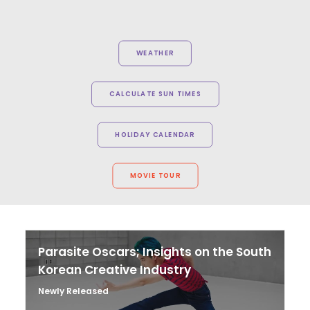
WEATHER
CALCULATE SUN TIMES
HOLIDAY CALENDAR
MOVIE TOUR
Parasite Oscars; Insights on the South
Korean Creative Industry
Newly Released