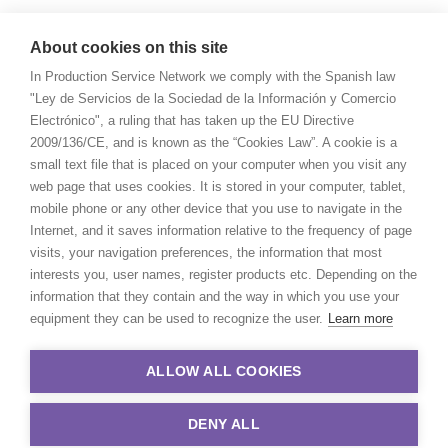
About cookies on this site
In Production Service Network we comply with the Spanish law
"Ley de Servicios de la Sociedad de la Información y Comercio
Electrónico", a ruling that has taken up the EU Directive
2009/136/CE, and is known as the “Cookies Law”. A cookie is a
small text file that is placed on your computer when you visit any
web page that uses cookies. It is stored in your computer, tablet,
mobile phone or any other device that you use to navigate in the
Internet, and it saves information relative to the frequency of page
visits, your navigation preferences, the information that most
interests you, user names, register products etc. Depending on the
information that they contain and the way in which you use your
equipment they can be used to recognize the user.
Learn more
ALLOW ALL COOKIES
DENY ALL