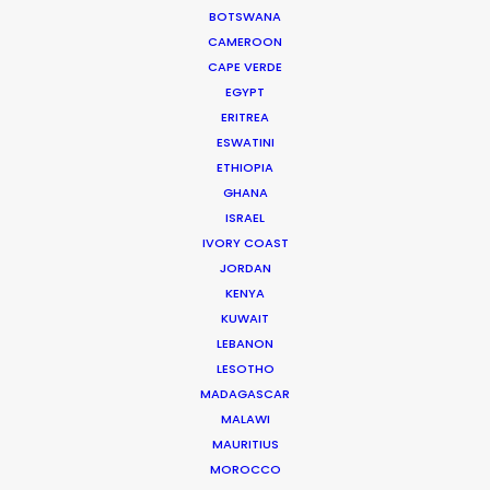
BOTSWANA
Current Time in Dubai
CAMEROON
Thursday, 6th August 2026, 1:18 pm
CAPE VERDE
EGYPT
We service productions in
ERITREA
ESWATINI
UNITED ARAB EMIRATES
ETHIOPIA
GHANA
ISRAEL
BAHRAIN
IVORY COAST
JORDAN
KENYA
KUWAIT
KUWAIT
LEBANON
LEBANON
LESOTHO
MADAGASCAR
MALAWI
OMAN
MAURITIUS
MOROCCO
QATAR