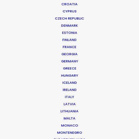
CROATIA
CYPRUS
PAYPAL | BXN
Production Service in Germany
CZECH REPUBLIC
DENMARK
ESTONIA
FINLAND
CONTACT THE TEAM
FRANCE
GEORGIA
Client: PayPal
GERMANY
Campaign: BXN
GREECE
Market: International
HUNGARY
Production Company: Embassy of Dreams
ICELAND
Location: Gera
IRELAND
ITALY
LATVIA
LITHUANIA
MALTA
MORE FROM GERMANY
MONACO
MONTENEGRO