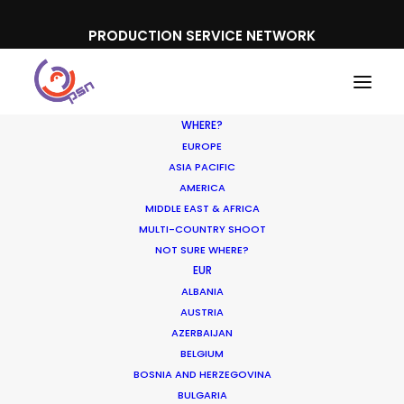
PRODUCTION SERVICE NETWORK
WHERE?
EUROPE
ASIA PACIFIC
AMERICA
MIDDLE EAST & AFRICA
PayPal
MULTI-COUNTRY SHOOT
NOT SURE WHERE?
EUR
ALBANIA
AUSTRIA
AZERBAIJAN
BELGIUM
BOSNIA AND HERZEGOVINA
BULGARIA