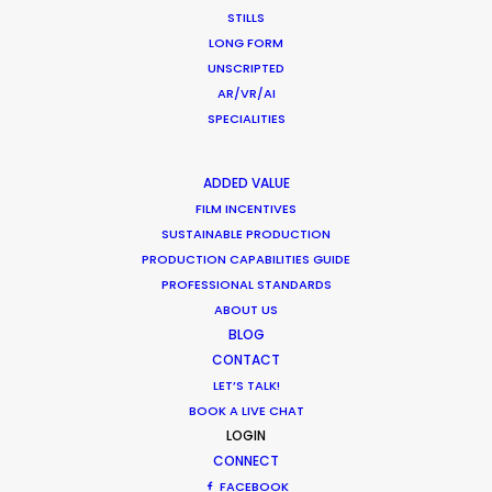
crew, talent, etc.
STILLS
LONG FORM
UNSCRIPTED
LEARN MORE
AR/VR/AI
SPECIALITIES
WHERE DO YOU WANT TO SHOOT?
ADDED VALUE
EUR
FILM INCENTIVES
APAC
SUSTAINABLE PRODUCTION
PRODUCTION CAPABILITIES GUIDE
AMER
PROFESSIONAL STANDARDS
MEA
ABOUT US
MULTI-COUNTRY SHOOT
BLOG
NOT SURE WHERE?
CONTACT
LET’S TALK!
BOOK A LIVE CHAT
WHAT DO YOU WANT TO SHOOT?
LOGIN
COMMERCIAL
CONNECT
BRANDED CONTENT
FACEBOOK