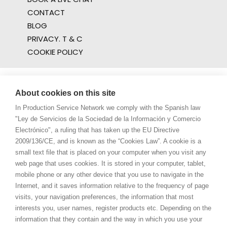
CONTACT
BLOG
PRIVACY. T & C
COOKIE POLICY
About cookies on this site
In Production Service Network we comply with the Spanish law
"Ley de Servicios de la Sociedad de la Información y Comercio
Electrónico", a ruling that has taken up the EU Directive
2009/136/CE, and is known as the “Cookies Law”. A cookie is a
small text file that is placed on your computer when you visit any
web page that uses cookies. It is stored in your computer, tablet,
mobile phone or any other device that you use to navigate in the
Internet, and it saves information relative to the frequency of page
visits, your navigation preferences, the information that most
interests you, user names, register products etc. Depending on the
information that they contain and the way in which you use your