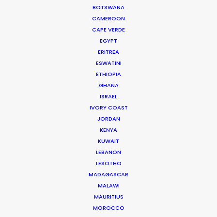
CALCULATE SUN TIMES
BOTSWANA
CAMEROON
CAPE VERDE
HOLIDAY CALENDAR
EGYPT
ERITREA
MOVIE TOUR
ESWATINI
ETHIOPIA
GHANA
MOVIE DATABASE
ISRAEL
IVORY COAST
JORDAN
KENYA
Coronavirus Boost to Remote Film
KUWAIT
LEBANON
Production
LESOTHO
Industry Insights
MADAGASCAR
MALAWI
March 13, 2020
MAURITIUS
MOROCCO