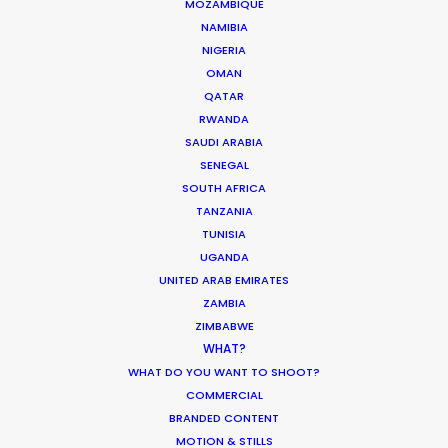
MOZAMBIQUE
NAMIBIA
Water Tank Launch Enhances
NIGERIA
OMAN
Worldwide Alternatives
QATAR
Industry Insights
RWANDA
SAUDI ARABIA
March 9, 2017
SENEGAL
SOUTH AFRICA
TANZANIA
TUNISIA
UGANDA
UNITED ARAB EMIRATES
ZAMBIA
ZIMBABWE
Want to know the ins and outs of
WHAT?
production worldwide?
WHAT DO YOU WANT TO SHOOT?
COMMERCIAL
Sign up to boost your local knowledge about
BRANDED CONTENT
permit parameters and available equipment,
MOTION & STILLS