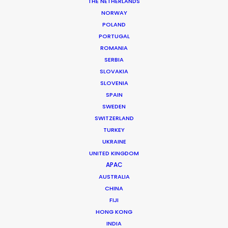
THE NETHERLANDS
NORWAY
POLAND
PORTUGAL
ROMANIA
SERBIA
SLOVAKIA
SLOVENIA
SPAIN
SWEDEN
SWITZERLAND
TURKEY
UKRAINE
UNITED KINGDOM
APAC
Helmut Hartl
AUSTRALIA
CHINA
Click to Email
FIJI
Helmut Hartl, a graduate psychologist, former
HONG KONG
INDIA
musician, former music and theatre therapist, and