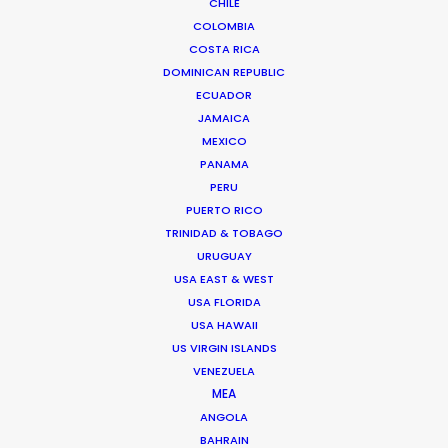
CHILE
COLOMBIA
COSTA RICA
DOMINICAN REPUBLIC
ECUADOR
"The perfect partner. They truly understand to
JAMAICA
MEXICO
source the right elements to be able to craft the
PANAMA
perfect film."
PERU
PUERTO RICO
Director Laurentius Emmelmann
TRINIDAD & TOBAGO
URUGUAY
USA EAST & WEST
USA FLORIDA
USA HAWAII
US VIRGIN ISLANDS
VENEZUELA
MEA
WEATHER
ANGOLA
BAHRAIN