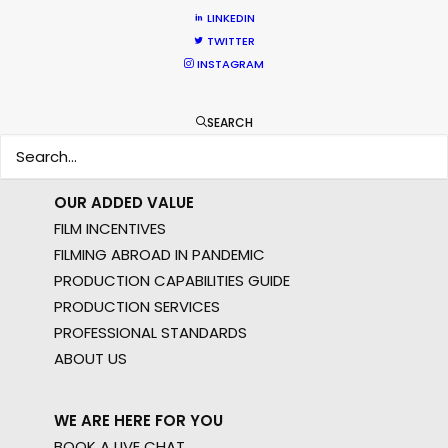
MOTION & STILLS
LINKEDIN
STILLS
TWITTER
LONG FORMAT
INSTAGRAM
UNSCRIPTED
AR/VR/AI
SEARCH
SPECIALTIES
OUR ADDED VALUE
FILM INCENTIVES
FILMING ABROAD IN PANDEMIC
PRODUCTION CAPABILITIES GUIDE
PRODUCTION SERVICES
PROFESSIONAL STANDARDS
ABOUT US
WE ARE HERE FOR YOU
BOOK A LIVE CHAT