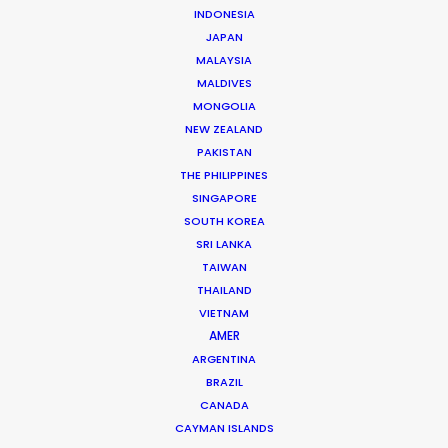
INDONESIA
former TV director who founded a commercial film
JAPAN
production in 1996 and a feature film production in
MALAYSIA
2003 with the best partners in the world.
MALDIVES
MONGOLIA
Read More
NEW ZEALAND
PAKISTAN
THE PHILIPPINES
Schellingstr. 137
SINGAPORE
80798 München, Germany
SOUTH KOREA
SRI LANKA
Choriner Strasse 6
TAIWAN
10119 Berlin, Germany
THAILAND
VIETNAM
Lichtstr.50
AMER
80825 Cologne, Germany
ARGENTINA
BRAZIL
Click to Email
CANADA
CAYMAN ISLANDS