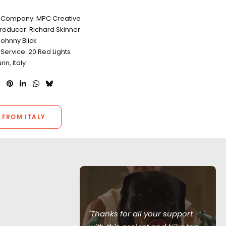
s
 Company: MPC Creative
roducer: Richard Skinner
ohnny Blick
Service: 20 Red Lights
rin, Italy
 FROM ITALY
am provided
ion support
"Thanks for all your support
ng to go the