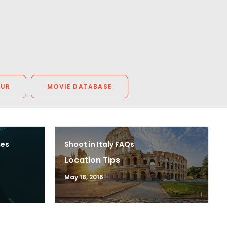
OUR
MOVIE DATABASE
ces
Shoot in Italy FAQs
Location Tips
May 18, 2016