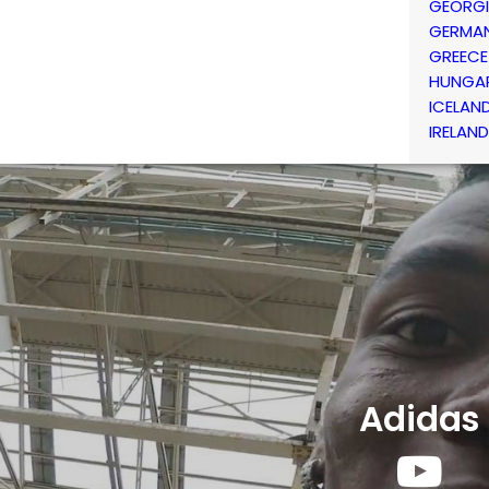
GEORG
GERMA
GREECE
HUNGA
ICELAN
IRELAND
Adidas