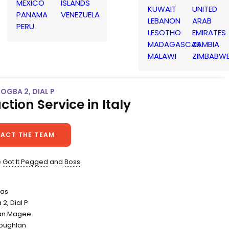
MEXICO
ISLANDS
KUWAIT
UNITED
PANAMA
VENEZUELA
LEBANON
ARAB
PERU
LESOTHO
EMIRATES
MADAGASCAR
ZAMBIA
MALAWI
ZIMBABW
POGBA 2, DIAL P
ction Service in Italy
ACT THE TEAM
e
Got It Pegged
and
Boss
das
 2, Dial P
Dan Magee
oughlan