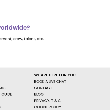
worldwide?
ment, crew, talent, etc.
WE ARE HERE FOR YOU
BOOK A LIVE CHAT
MIC
CONTACT
 GUIDE
BLOG
PRIVACY. T & C
S
COOKIE POLICY