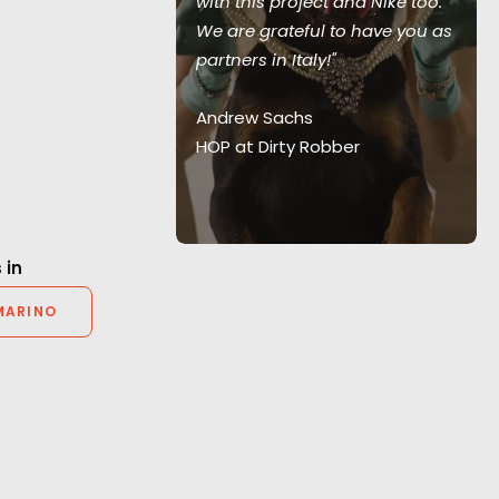
with this project and Nike too.
y scenario."
We are grateful to have you as
teful for PSN’s
partners in Italy!"
on and their
ionalism."
Andrew Sachs
HOP at Dirty Robber
r Producer
 in
MARINO