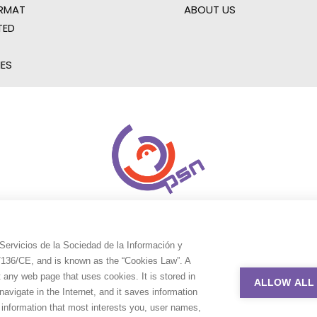
RMAT
ABOUT US
TED
IES
Servicios de la Sociedad de la Información y
9/136/CE, and is known as the “Cookies Law”. A
t any web page that uses cookies. It is stored in
ALLOW ALL
avigate in the Internet, and it saves information
e information that most interests you, user names,