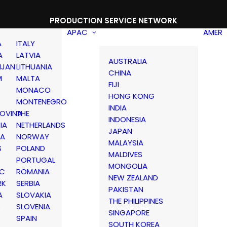
PRODUCTION SERVICE NETWORK
APAC
AMER
A
ITALY
A
LATVIA
AUSTRALIA
IJAN
LITHUANIA
CHINA
M
MALTA
FIJI
MONACO
HONG KONG
MONTENEGRO
INDIA
OVINA
THE
INDONESIA
IA
NETHERLANDS
JAPAN
IA
NORWAY
MALAYSIA
S
POLAND
MALDIVES
PORTUGAL
MONGOLIA
IC
ROMANIA
NEW ZEALAND
RK
SERBIA
PAKISTAN
A
SLOVAKIA
THE PHILIPPINES
D
SLOVENIA
SINGAPORE
SPAIN
SOUTH KOREA