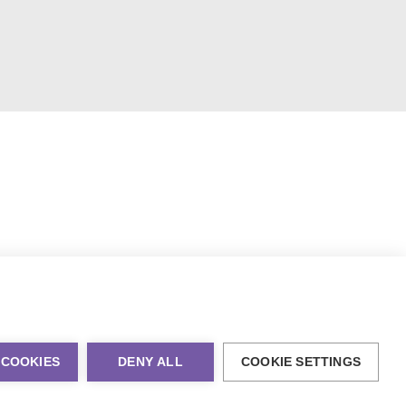
 COOKIES
DENY ALL
COOKIE SETTINGS