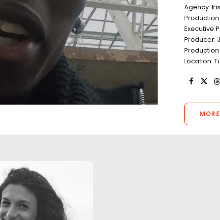
Agency: Iri
Production
Executive P
Producer: J
Production 
Location: Tu
MORE
"Luca and his te
flawless product
whilst endeavouri