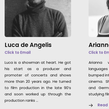
Luca de Angelis
Ariann
Click to Email
Click to E
Luca is a showman at heart. He got
Arianna 
his start as a producer and
languages 
promoter of concerts and shows
bumped int
more than 20 years ago. He turned
cinema. S
to film production in the late 90’s
and Germ
and soon worked up through the
studying fi
production ranks …
Read