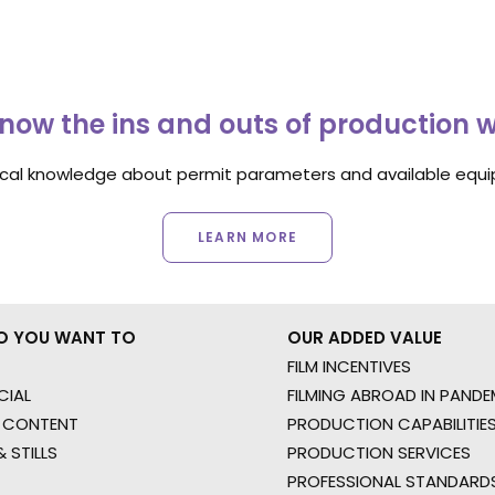
now the ins and outs of production 
ocal knowledge about permit parameters and available equip
LEARN MORE
O YOU WANT TO
OUR ADDED VALUE
FILM INCENTIVES
IAL
FILMING ABROAD IN PANDE
 CONTENT
PRODUCTION CAPABILITIES
 STILLS
PRODUCTION SERVICES
PROFESSIONAL STANDARD