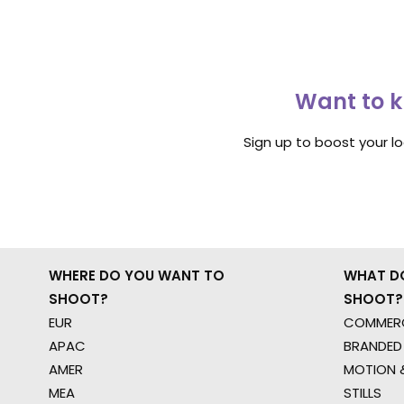
Want to k
Sign up to boost your l
WHERE DO YOU WANT TO
WHAT D
SHOOT?
SHOOT?
EUR
COMMERC
APAC
BRANDED
AMER
MOTION &
MEA
STILLS