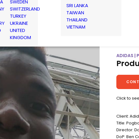
IA
SWEDEN
SRI LANKA
NY
SWITZERLAND
TAIWAN
TURKEY
THAILAND
RY
UKRAINE
VIETNAM
D
UNITED
KINGDOM
ADIDAS | 
Produ
CONT
Click to se
Client: Adi
Title: Pogba
Director: 
DoP: Ben C