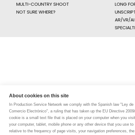
MULTI-COUNTRY SHOOT
LONG FO
NOT SURE WHERE?
UNSCRIP
AR/VR/AI
SPECIALT
About cookies on this site
In Production Service Network we comply with the Spanish law "Ley de 
Comercio Electrónico", a ruling that has taken up the EU Directive 200
cookie is a small text file that is placed on your computer when you visi
your computer, tablet, mobile phone or any other device that you use to n
relative to the frequency of page visits, your navigation preferences, th