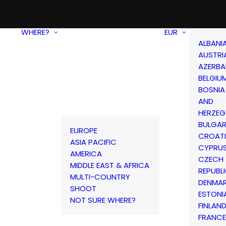
WHERE?
EUR
ALBANI
AUSTRI
AZERBA
BELGIU
BOSNIA
AND
HERZEG
BULGAR
EUROPE
CROAT
ASIA PACIFIC
CYPRU
AMERICA
CZECH
MIDDLE EAST & AFRICA
REPUBL
MULTI-COUNTRY
DENMA
SHOOT
ESTONI
NOT SURE WHERE?
FINLAN
FRANCE