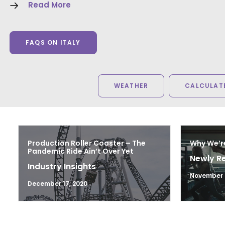
Read More
FAQS ON ITALY
WEATHER
CALCULATE
Production Roller Coaster – The
Why We’r
Pandemic Ride Ain’t Over Yet
Newly R
Industry Insights
November 2
December 17, 2020