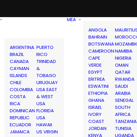
MEA
ANGOLA
MAURITIU
BAHRAIN
MOROCC
BOTSWANA
MOZAMBI
ARGENTINA
PUERTO
CAMEROON
NAMIBIA
BRAZIL
RICO
CAPE
NIGERIA
CANADA
TRINIDAD
VERDE
OMAN
CAYMAN
&
EGYPT
QATAR
ISLANDS
TOBAGO
ERITREA
RWANDA
CHILE
URUGUAY
ESWATINI
SAUDI
COLOMBIA
USA EAST
ETHIOPIA
ARABIA
COSTA
& WEST
GHANA
SENEGAL
RICA
USA
ISRAEL
SOUTH
DOMINICAN
FLORIDA
IVORY
AFRICA
REPUBLIC
USA
COAST
TANZANIA
ECUADOR
HAWAII
JORDAN
TUNISIA
JAMAICA
US VIRGIN
KENYA
UGANDA