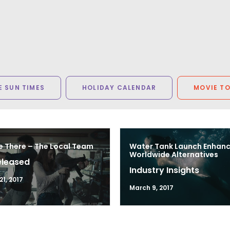
 SUN TIMES
HOLIDAY CALENDAR
MOVIE T
e There – The Local Team
Water Tank Launch Enhan
Worldwide Alternatives
eleased
Industry Insights
1, 2017
March 9, 2017