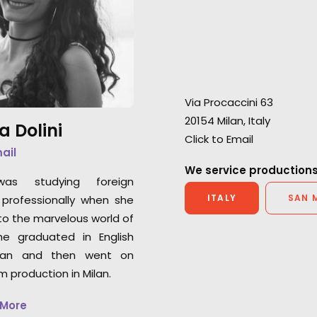
Our collaboration with Netflix
extra mile in ever
Global Marketing has produced
"I’m extremely gra
still photo deliverables for The
initial consultati
Two Popes, 6 Underground,
partner’s profess
Baby, Curon, and Luna Nera.
Via Procaccini 63
Chris Cable
20154 Milan, Italy
Outsider UK Senio
a Dolini
Click to Email
mail
We service productions
was studying foreign
ITALY
SAN 
professionally when she
o the marvelous world of
he graduated in English
an and then went on
lm production in Milan.
 More