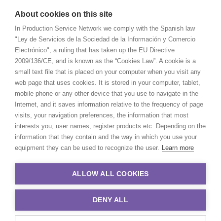
About cookies on this site
In Production Service Network we comply with the Spanish law
"Ley de Servicios de la Sociedad de la Información y Comercio
Electrónico", a ruling that has taken up the EU Directive
2009/136/CE, and is known as the “Cookies Law”. A cookie is a
small text file that is placed on your computer when you visit any
web page that uses cookies. It is stored in your computer, tablet,
mobile phone or any other device that you use to navigate in the
Internet, and it saves information relative to the frequency of page
visits, your navigation preferences, the information that most
interests you, user names, register products etc. Depending on the
information that they contain and the way in which you use your
equipment they can be used to recognize the user.
Learn more
ALLOW ALL COOKIES
DENY ALL