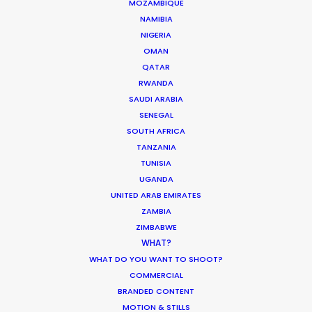
MOZAMBIQUE
NAMIBIA
MOVIE DATABASE
NIGERIA
OMAN
QATAR
RWANDA
Shoot in Peru FAQS
SAUDI ARABIA
SENEGAL
Location Tips
SOUTH AFRICA
September 25, 2018
TANZANIA
TUNISIA
UGANDA
UNITED ARAB EMIRATES
ZAMBIA
ZIMBABWE
Matchmaker – Finding Best Location
WHAT?
No Chance Encounter
WHAT DO YOU WANT TO SHOOT?
COMMERCIAL
Newly Released
BRANDED CONTENT
April 19, 2017
MOTION & STILLS