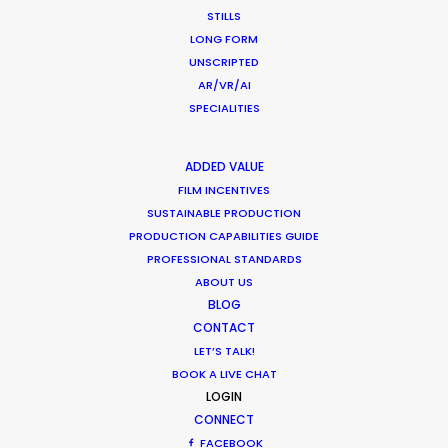
STILLS
LONG FORM
UNSCRIPTED
AR/VR/AI
SPECIALITIES
ADDED VALUE
Want to know the ins and outs of
FILM INCENTIVES
production worldwide?
SUSTAINABLE PRODUCTION
PRODUCTION CAPABILITIES GUIDE
Sign up to boost your local knowledge about
PROFESSIONAL STANDARDS
permit parameters and available equipment,
ABOUT US
BLOG
crew, talent, etc.
CONTACT
LET’S TALK!
LEARN MORE
BOOK A LIVE CHAT
LOGIN
CONNECT
FACEBOOK