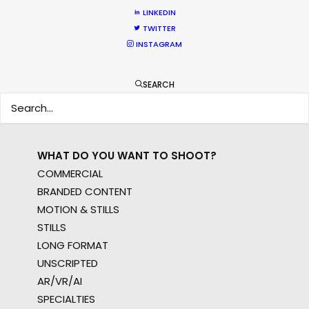
WHERE DO YOU WANT TO SHOOT?
LINKEDIN
EUR
TWITTER
APAC
INSTAGRAM
AMER
MEA
SEARCH
MULTI-COUNTRY SHOOT
NOT SURE WHERE?
WHAT DO YOU WANT TO SHOOT?
COMMERCIAL
BRANDED CONTENT
MOTION & STILLS
STILLS
LONG FORMAT
UNSCRIPTED
AR/VR/AI
SPECIALTIES