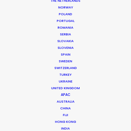
THE NETHERLANDS
NORWAY
POLAND
PORTUGAL
ROMANIA
MORE FROM PERU
SERBIA
SLOVAKIA
SLOVENIA
SPAIN
SWEDEN
SWITZERLAND
TURKEY
UKRAINE
UNITED KINGDOM
APAC
AUSTRALIA
CHINA
FIJI
HONG KONG
INDIA