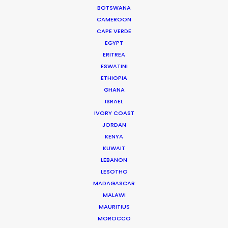
rare, and yet so every day in Peru where film
BOTSWANA
industry enthusiasm is inventing anew every day."
CAMEROON
CAPE VERDE
Director Gabe Ibáñez
EGYPT
ERITREA
ESWATINI
ETHIOPIA
GHANA
ISRAEL
IVORY COAST
WEATHER
JORDAN
KENYA
KUWAIT
CALCULATE SUN TIMES
LEBANON
LESOTHO
HOLIDAY CALENDAR
MADAGASCAR
MALAWI
MAURITIUS
MOVIE TOUR
MOROCCO