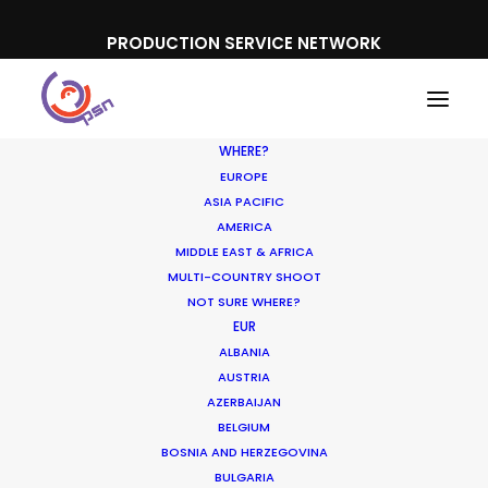
PRODUCTION SERVICE NETWORK
WHERE?
EUROPE
ASIA PACIFIC
AMERICA
MIDDLE EAST & AFRICA
IPP
MULTI-COUNTRY SHOOT
NOT SURE WHERE?
EUR
ALBANIA
AUSTRIA
AZERBAIJAN
BELGIUM
BOSNIA AND HERZEGOVINA
BULGARIA