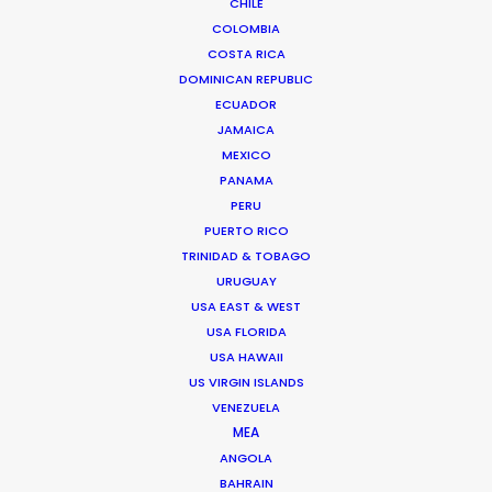
CHILE
COLOMBIA
Read More
COSTA RICA
DOMINICAN REPUBLIC
ECUADOR
JAMAICA
READ ALEJANDRO'S BLOG
MEXICO
PANAMA
PERU
Av. La Paz 1190
PUERTO RICO
Miraflores, Lima, Peru
TRINIDAD & TOBAGO
Click to Email
URUGUAY
USA EAST & WEST
USA FLORIDA
USA HAWAII
US VIRGIN ISLANDS
VENEZUELA
MEA
"Directing the camera in a place where it has
ANGOLA
never been before is a feeling so valuable, so
BAHRAIN