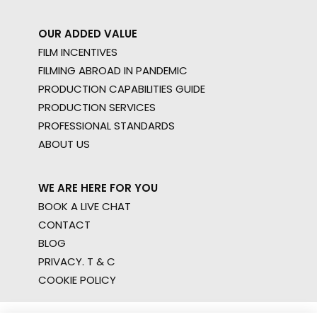
OUR ADDED VALUE
FILM INCENTIVES
FILMING ABROAD IN PANDEMIC
PRODUCTION CAPABILITIES GUIDE
PRODUCTION SERVICES
PROFESSIONAL STANDARDS
ABOUT US
WE ARE HERE FOR YOU
BOOK A LIVE CHAT
CONTACT
BLOG
PRIVACY. T & C
COOKIE POLICY