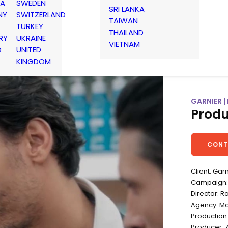
IA
SWEDEN
SRI LANKA
NY
SWITZERLAND
TAIWAN
TURKEY
THAILAND
RY
UKRAINE
VIETNAM
D
UNITED
KINGDOM
GARNIER |
Produ
CONT
Client: Gar
Campaign: 
Director: R
Agency: Ma
Production
Producer: 