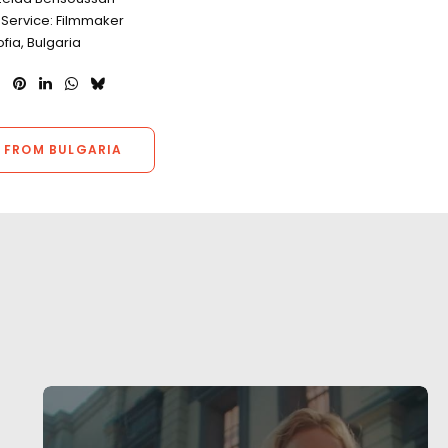
 Service: Filmmaker
ofia, Bulgaria
 FROM BULGARIA