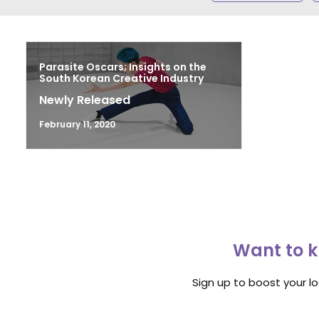
Parasite Oscars; Insights on the
South Korean Creative Industry
Newly Released
February 11, 2020
Want to k
Sign up to boost your l