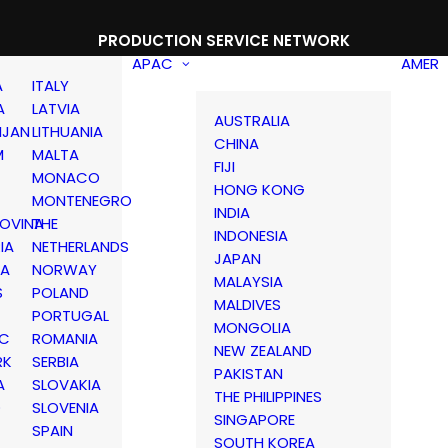
PRODUCTION SERVICE NETWORK
APAC
AMER
A
ITALY
A
LATVIA
AUSTRALIA
IJAN
LITHUANIA
CHINA
M
MALTA
FIJI
MONACO
HONG KONG
MONTENEGRO
INDIA
OVINA
THE
INDONESIA
IA
NETHERLANDS
JAPAN
IA
NORWAY
MALAYSIA
S
POLAND
MALDIVES
PORTUGAL
MONGOLIA
IC
ROMANIA
NEW ZEALAND
RK
SERBIA
PAKISTAN
A
SLOVAKIA
THE PHILIPPINES
D
SLOVENIA
SINGAPORE
SPAIN
SOUTH KOREA