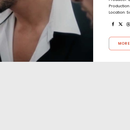
Production
Location: S
MORE