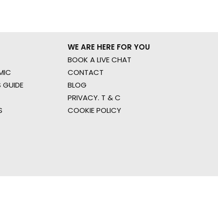
WE ARE HERE FOR YOU
BOOK A LIVE CHAT
MIC
CONTACT
 GUIDE
BLOG
PRIVACY. T & C
S
COOKIE POLICY