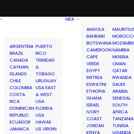
MEA
ANGOLA
MAURITIU
BAHRAIN
MOROCC
BOTSWANA
MOZAMBI
ARGENTINA
PUERTO
CAMEROON
NAMIBIA
BRAZIL
RICO
CAPE
NIGERIA
CANADA
TRINIDAD
VERDE
OMAN
CAYMAN
&
EGYPT
QATAR
ISLANDS
TOBAGO
ERITREA
RWANDA
CHILE
URUGUAY
ESWATINI
SAUDI
COLOMBIA
USA EAST
ETHIOPIA
ARABIA
COSTA
& WEST
GHANA
SENEGAL
RICA
USA
ISRAEL
SOUTH
DOMINICAN
FLORIDA
IVORY
AFRICA
REPUBLIC
USA
COAST
TANZANIA
ECUADOR
HAWAII
JORDAN
TUNISIA
JAMAICA
US VIRGIN
KENYA
UGANDA