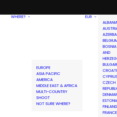
WHERE?
EUR
ALBANI
AUSTRI
AZERBA
BELGIU
BOSNIA
AND
HERZEG
BULGAR
EUROPE
CROAT
ASIA PACIFIC
CYPRU
AMERICA
CZECH
MIDDLE EAST & AFRICA
REPUBL
MULTI-COUNTRY
DENMA
SHOOT
ESTONI
NOT SURE WHERE?
FINLAN
FRANCE