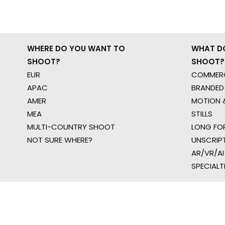
WHERE DO YOU WANT TO
WHAT D
SHOOT?
SHOOT?
EUR
COMMERC
APAC
BRANDED
AMER
MOTION &
MEA
STILLS
MULTI-COUNTRY SHOOT
LONG FO
NOT SURE WHERE?
UNSCRIP
AR/VR/AI
SPECIALT