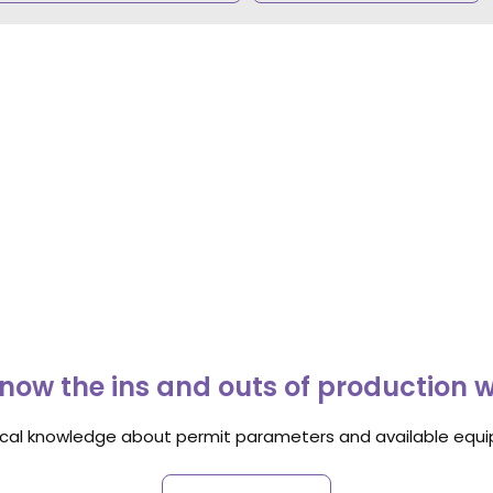
now the ins and outs of production 
ocal knowledge about permit parameters and available equip