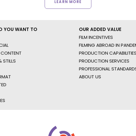
LEARN MORE
O YOU WANT TO
OUR ADDED VALUE
FILM INCENTIVES
IAL
FILMING ABROAD IN PANDE
 CONTENT
PRODUCTION CAPABILITIES
 STILLS
PRODUCTION SERVICES
PROFESSIONAL STANDARD
RMAT
ABOUT US
TED
IES