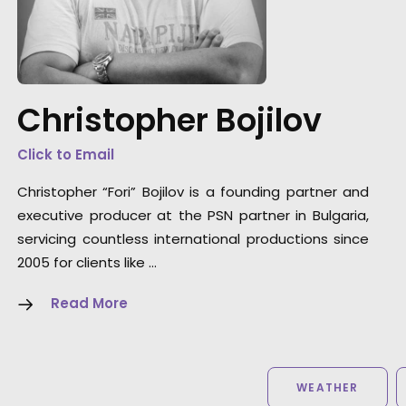
"Thank you so much my friend and thank yo
for a magnificent service."
Christopher Bojilov
Director Martin Werner
Click to Email
Christopher “Fori” Bojilov is a founding partner and
executive producer at the PSN partner in Bulgaria,
servicing countless international productions since
2005 for clients like …
Read More
WEATHER