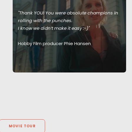
"Thank YOU! You were absolute champions in
rolling with the punches.
I know we didn’t make it easy :-)"
Hobby Film producer Phie Hansen
MOVIE TOUR