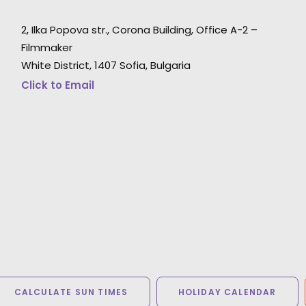
2, Ilka Popova str., Corona Building, Office A-2 –
"THANK YOU. Yesterday I saw a first edit and
u
Filmmaker
looks amazing. It has been a pleasure to work
White District, 1407 Sofia, Bulgaria
with you and your amazing crew."
Click to Email
Mamma Team producer Claudia Meyer
CALCULATE SUN TIMES
HOLIDAY CALENDAR