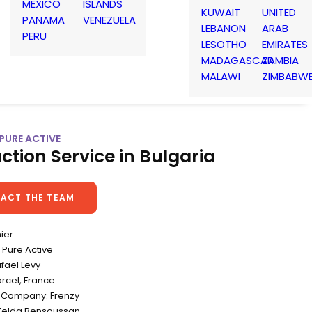
MEXICO
ISLANDS
KUWAIT
UNITED
PANAMA
VENEZUELA
LEBANON
ARAB
PERU
LESOTHO
EMIRATES
MADAGASCAR
ZAMBIA
MALAWI
ZIMBABW
 PURE ACTIVE
ction Service in Bulgaria
ACT THE TEAM
nier
Pure Active
afael Levy
rcel, France
 Company: Frenzy
Zelda Bensoussan