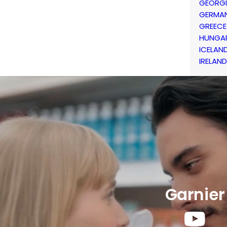
GEORG
GERMA
GREECE
HUNGA
ICELAN
IRELAND
Garnier