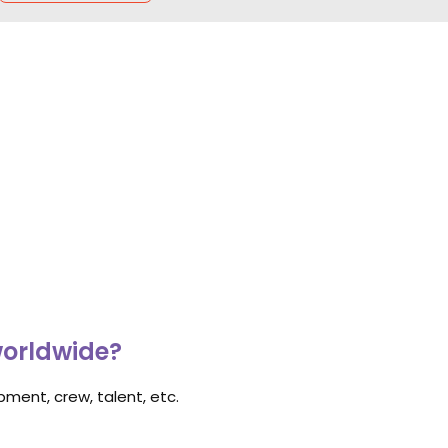
worldwide?
ment, crew, talent, etc.