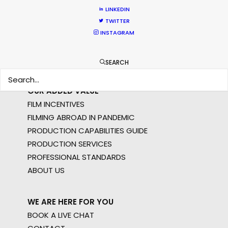
STILLS
LINKEDIN
LONG FORMAT
TWITTER
UNSCRIPTED
INSTAGRAM
AR/VR/AI
SPECIALTIES
SEARCH
OUR ADDED VALUE
FILM INCENTIVES
FILMING ABROAD IN PANDEMIC
PRODUCTION CAPABILITIES GUIDE
PRODUCTION SERVICES
PROFESSIONAL STANDARDS
ABOUT US
WE ARE HERE FOR YOU
BOOK A LIVE CHAT