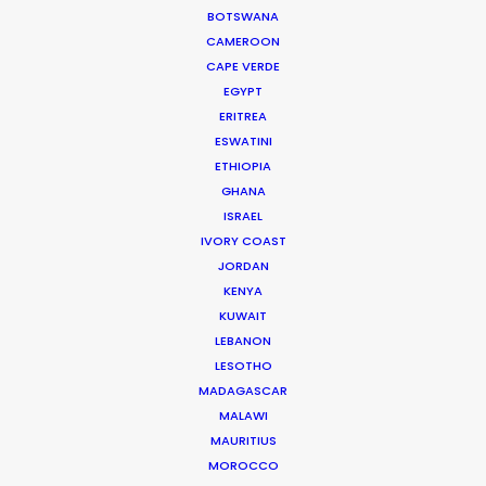
budget, on schedule, great people, fun
BOTSWANA
experience, and creatively very successful,"
wrote
CAMEROON
EP Jonathan Stern of Abominable Pictures
CAPE VERDE
EGYPT
ERITREA
ESWATINI
ETHIOPIA
GHANA
WEATHER
ISRAEL
IVORY COAST
JORDAN
CALCULATE SUN TIMES
KENYA
KUWAIT
HOLIDAY CALENDAR
LEBANON
LESOTHO
MADAGASCAR
MOVIE DATABASE
MALAWI
MAURITIUS
MOROCCO