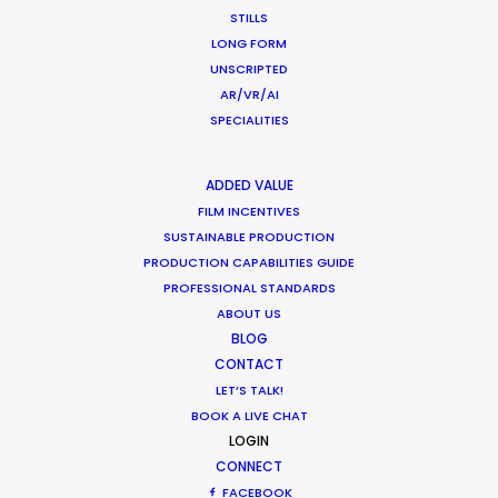
STILLS
LONG FORM
LEARN MORE
UNSCRIPTED
AR/VR/AI
SPECIALITIES
WHERE DO YOU WANT TO SHOOT?
EUR
ADDED VALUE
APAC
FILM INCENTIVES
SUSTAINABLE PRODUCTION
AMER
PRODUCTION CAPABILITIES GUIDE
MEA
PROFESSIONAL STANDARDS
MULTI-COUNTRY SHOOT
ABOUT US
NOT SURE WHERE?
BLOG
CONTACT
LET’S TALK!
WHAT DO YOU WANT TO SHOOT?
BOOK A LIVE CHAT
COMMERCIAL
LOGIN
BRANDED CONTENT
CONNECT
MOTION & STILLS
FACEBOOK