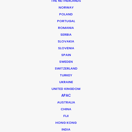
Location: Zagreb, Croatia
THE NETHERLANDS
NORWAY
POLAND
PORTUGAL
ROMANIA
SERBIA
MORE FROM CROATIA
SLOVAKIA
SLOVENIA
SPAIN
SWEDEN
SWITZERLAND
TURKEY
UKRAINE
UNITED KINGDOM
APAC
AUSTRALIA
CHINA
FIJI
HONG KONG
INDIA