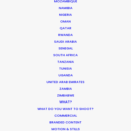
MOZAMBIQUE
Innovations from Behind the Mask
NAMIBIA
NIGERIA
Industry Insights
OMAN
February 8, 2021
QATAR
RWANDA
SAUDI ARABIA
SENEGAL
SOUTH AFRICA
TANZANIA
TUNISIA
UGANDA
UNITED ARAB EMIRATES
ZAMBIA
Want to know the ins and outs of
ZIMBABWE
production worldwide?
WHAT?
WHAT DO YOU WANT TO SHOOT?
Sign up to boost your local knowledge about
COMMERCIAL
permit parameters and available equipment,
BRANDED CONTENT
crew, talent, etc.
MOTION & STILLS