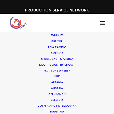
PRODUCTION SERVICE NETWORK
WHERE?
EUROPE
ASIA PACIFIC
AMERICA
MIDDLE EAST & AFRICA
Pepsico
MULTI-COUNTRY SHOOT
NOT SURE WHERE?
EUR
ALBANIA
AUSTRIA
AZERBAIJAN
BELGIUM
BOSNIA AND HERZEGOVINA
BULGARIA