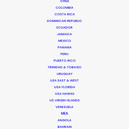
CHILE
We service productions in
COLOMBIA
COSTA RICA
CROATIA
DOMINICAN REPUBLIC
ECUADOR
JAMAICA
BOSNIA AND HERZEGOVINA
MEXICO
PANAMA
SLOVENIA
PERU
PUERTO RICO
TRINIDAD & TOBAGO
URUGUAY
USA EAST & WEST
USA FLORIDA
'We went to Croatia with just 2 days of in-person
USA HAWAII
prep for a 10-day shoot. We had to do all our
US VIRGIN ISLANDS
VENEZUELA
scouting, casting, and work with department
MEA
heads online, with an 9-hour time-zone
ANGOLA
difference. And everything went perfectly. On
BAHRAIN