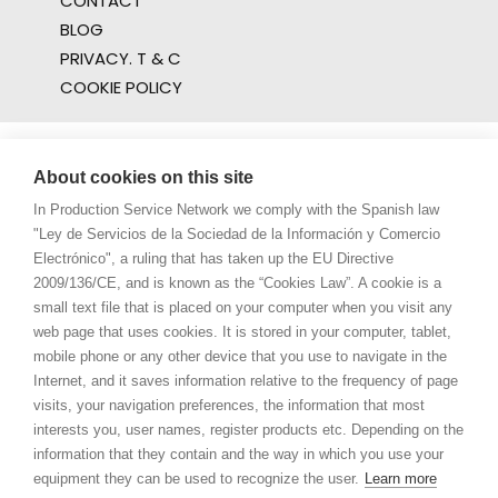
CONTACT
BLOG
PRIVACY. T & C
COOKIE POLICY
About cookies on this site
In Production Service Network we comply with the Spanish law
"Ley de Servicios de la Sociedad de la Información y Comercio
Electrónico", a ruling that has taken up the EU Directive
2009/136/CE, and is known as the “Cookies Law”. A cookie is a
small text file that is placed on your computer when you visit any
web page that uses cookies. It is stored in your computer, tablet,
mobile phone or any other device that you use to navigate in the
Internet, and it saves information relative to the frequency of page
visits, your navigation preferences, the information that most
interests you, user names, register products etc. Depending on the
information that they contain and the way in which you use your
equipment they can be used to recognize the user.
Learn more