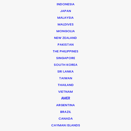
INDONESIA
JAPAN
MALAYSIA
Ivan Petrusic
MALDIVES
Click to Email
MONGOLIA
NEW ZEALAND
Ivan is a hands-on leader in the Croatian film industry.
PAKISTAN
A growing list of repeat clients speaks to his success
THE PHILIPPINES
at executing hundreds of commercials, several
SINGAPORE
movies, TV series and documentaries over the past
SOUTH KOREA
two decades.
SRI LANKA
TAIWAN
Read More
THAILAND
VIETNAM
AMER
ARGENTINA
Vrbik 20A,
BRAZIL
10000 Zagreb, Croatia
CANADA
Click to Email
CAYMAN ISLANDS