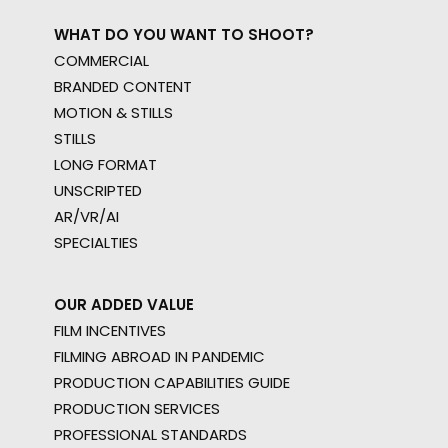
WHAT DO YOU WANT TO SHOOT?
COMMERCIAL
BRANDED CONTENT
MOTION & STILLS
STILLS
LONG FORMAT
UNSCRIPTED
AR/VR/AI
SPECIALTIES
OUR ADDED VALUE
FILM INCENTIVES
FILMING ABROAD IN PANDEMIC
PRODUCTION CAPABILITIES GUIDE
PRODUCTION SERVICES
PROFESSIONAL STANDARDS