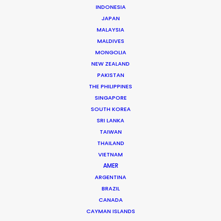
INDONESIA
JAPAN
MALAYSIA
MALDIVES
MONGOLIA
NEW ZEALAND
PAKISTAN
THE PHILIPPINES
SINGAPORE
SOUTH KOREA
SRI LANKA
Dan Kilalea – Executive
TAIWAN
Producer/Director
THAILAND
Click to Email
VIETNAM
AMER
You’ll be hard pressed to find a type of job Daniel
ARGENTINA
hasn’t worked on. Or country he hasn’t been to. Daniel
BRAZIL
has produced and serviced commercials, long-form
CANADA
CAYMAN ISLANDS
documentaries, …