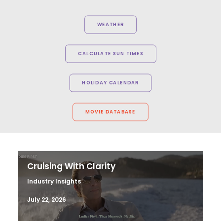
WEATHER
CALCULATE SUN TIMES
HOLIDAY CALENDAR
MOVIE DATABASE
Cruising With Clarity
Industry Insights
July 22, 2026