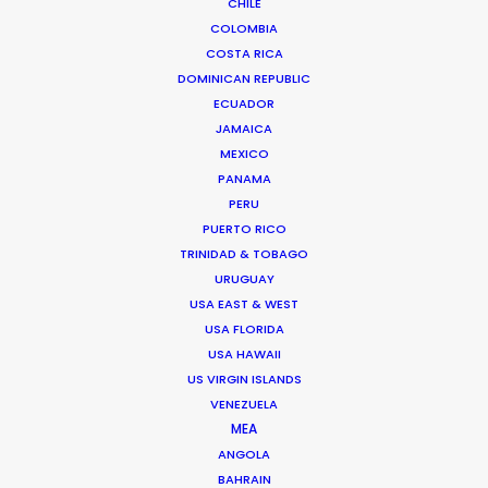
CHILE
Read More
COLOMBIA
COSTA RICA
DOMINICAN REPUBLIC
ECUADOR
JAMAICA
MEXICO
PANAMA
PERU
PUERTO RICO
TRINIDAD & TOBAGO
URUGUAY
USA EAST & WEST
USA FLORIDA
USA HAWAII
US VIRGIN ISLANDS
VENEZUELA
MEA
Bruce Macdonald – Producer/Director
ANGOLA
Click to Email
BAHRAIN