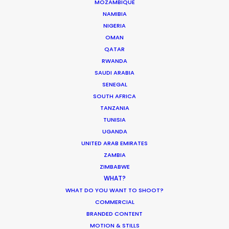
MOZAMBIQUE
SAUDI ARABIA
NAMIBIA
NIGERIA
OMAN
UNITED ARAB EMIRATES
QATAR
RWANDA
SAUDI ARABIA
SENEGAL
SOUTH AFRICA
TANZANIA
TUNISIA
UGANDA
UNITED ARAB EMIRATES
ZAMBIA
ZIMBABWE
WHAT?
"None of this would come to life without our
WHAT DO YOU WANT TO SHOOT?
wonderful production house led by killer EP
COMMERCIAL
Shane Martin,"
notes Serviceplan Creative
BRANDED CONTENT
Director Saleh El Ghatit
MOTION & STILLS