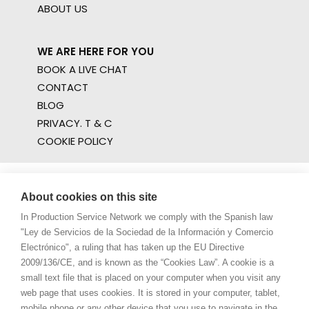
ABOUT US
WE ARE HERE FOR YOU
BOOK A LIVE CHAT
CONTACT
BLOG
PRIVACY. T & C
COOKIE POLICY
About cookies on this site
In Production Service Network we comply with the Spanish law
"Ley de Servicios de la Sociedad de la Información y Comercio
Electrónico", a ruling that has taken up the EU Directive
2009/136/CE, and is known as the “Cookies Law”. A cookie is a
small text file that is placed on your computer when you visit any
web page that uses cookies. It is stored in your computer, tablet,
mobile phone or any other device that you use to navigate in the