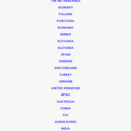
THE NETHERLANDS
Market: KSA
NORWAY
Distribution: All media
POLAND
Agency: FocusAdvertising
PORTUGAL
Production company: Boomtown Productions
ROMANIA
Director: Emile Slailaty
SERBIA
DoP: Deon Val Zyl
SLOVAKIA
Producer: Tanya Abou Jaoude
SLOVENIA
Featuring: Aseel
SPAIN
Location: Riyadh and Jeddah, Saudi Arabia
SWEDEN
SWITZERLAND
TURKEY
UKRAINE
UNITED KINGDOM
MORE FROM SAUDI ARABIA
APAC
AUSTRALIA
CHINA
FIJI
HONG KONG
INDIA