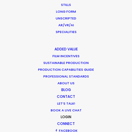
STILLS
LONG FORM
UNSCRIPTED
AR/VR/AI
SPECIALITIES
ADDED VALUE
FILM INCENTIVES
SUSTAINABLE PRODUCTION
PRODUCTION CAPABILITIES GUIDE
PROFESSIONAL STANDARDS
ABOUT US
BLOG
CONTACT
LET’S TALK!
BOOK A LIVE CHAT
LOGIN
CONNECT
FACEBOOK