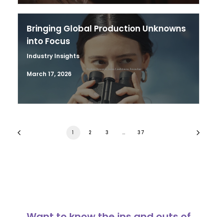
Bringing Global Production Unknowns
into Focus
Industry Insights
March 17, 2026
1
2
3
…
37
Want to know the ins and outs of