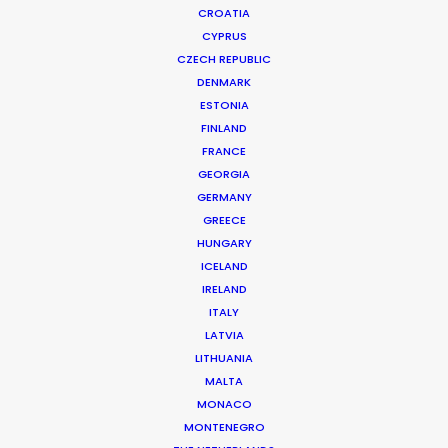
CROATIA
CYPRUS
CZECH REPUBLIC
DENMARK
ESTONIA
FINLAND
FRANCE
GEORGIA
GERMANY
GREECE
SAUDIA | WORLD CUP ANTHEM
HUNGARY
Production Service in Saudi
ICELAND
IRELAND
Arabia
ITALY
LATVIA
LITHUANIA
CONTACT THE TEAM
MALTA
MONACO
Client: Saudia
MONTENEGRO
Campaign: World Cup Anthem