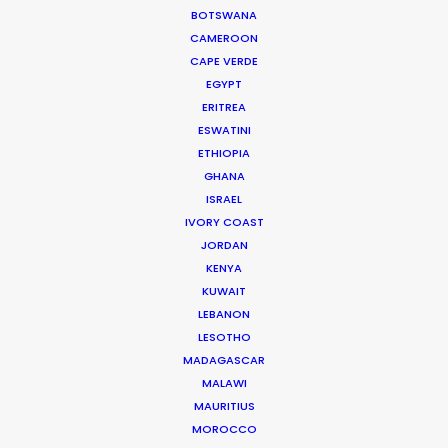
BOTSWANA
Seasoned producer and director Bruce Macdonald
CAMEROON
helms development and running of long form projects,
CAPE VERDE
…
EGYPT
IMDb
ERITREA
ESWATINI
Read More
ETHIOPIA
GHANA
ISRAEL
IVORY COAST
7131, Al Nargis Dist.
JORDAN
Abi Bakr As Siddiq
KENYA
Riyadh 13333
KUWAIT
Click to Email
LEBANON
LESOTHO
Current Time in Riyadh
MADAGASCAR
Wednesday, 5th August 2026, 4:56 pm
MALAWI
MAURITIUS
We service productions in
MOROCCO