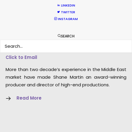
LINKEDIN
TWITTER
INSTAGRAM
SEARCH
Shane Martin – CEO/Director
Click to Email
More than two decade’s experience in the Middle East
market have made Shane Martin an award-winning
producer and director of high-end productions.
Read More