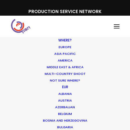
PRODUCTION SERVICE NETWORK
WHERE?
EUROPE
ASIA PACIFIC
AMERICA
MIDDLE EAST & AFRICA
MULTI-COUNTRY SHOOT
NOT SURE WHERE?
EUR
ALBANIA
AUSTRIA
AZERBAIJAN
Media not available
BELGIUM
BOSNIA AND HERZEGOVINA
BULGARIA