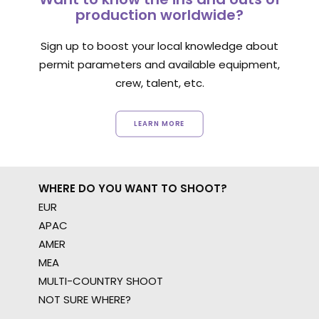
production worldwide?
Sign up to boost your local knowledge about
permit parameters and available equipment,
crew, talent, etc.
LEARN MORE
WHERE DO YOU WANT TO SHOOT?
EUR
APAC
AMER
MEA
MULTI-COUNTRY SHOOT
NOT SURE WHERE?