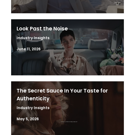
Look Past the Noise
Industry Insights
June 11, 2026
The Secret Sauce In Your Taste for
Authenticity
Industry Insights
May 5, 2026